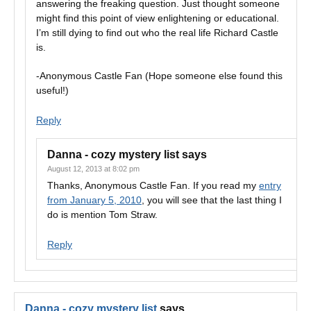
answering the freaking question. Just thought someone
might find this point of view enlightening or educational.
I’m still dying to find out who the real life Richard Castle
is.
-Anonymous Castle Fan (Hope someone else found this
useful!)
Reply
Danna - cozy mystery list
says
August 12, 2013 at 8:02 pm
Thanks, Anonymous Castle Fan. If you read my
entry
from January 5, 2010
, you will see that the last thing I
do is mention Tom Straw.
Reply
Danna - cozy mystery list
says