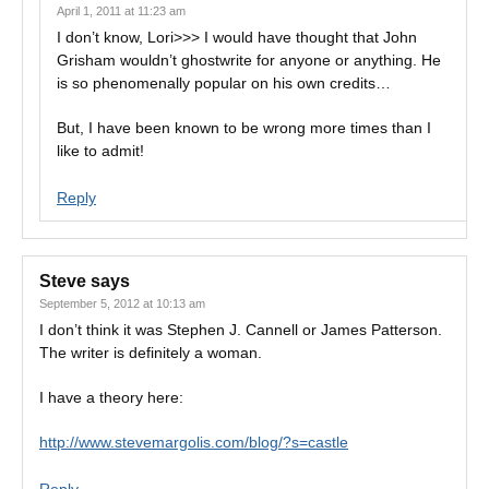
April 1, 2011 at 11:23 am
I don’t know, Lori>>> I would have thought that John
Grisham wouldn’t ghostwrite for anyone or anything. He
is so phenomenally popular on his own credits…
But, I have been known to be wrong more times than I
like to admit!
Reply
Steve
says
September 5, 2012 at 10:13 am
I don’t think it was Stephen J. Cannell or James Patterson.
The writer is definitely a woman.
I have a theory here:
http://www.stevemargolis.com/blog/?s=castle