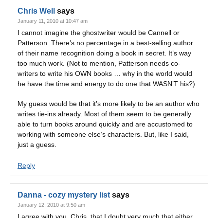
Chris Well
says
January 11, 2010 at 10:47 am
I cannot imagine the ghostwriter would be Cannell or
Patterson. There’s no percentage in a best-selling author
of their name recognition doing a book in secret. It’s way
too much work. (Not to mention, Patterson needs co-
writers to write his OWN books … why in the world would
he have the time and energy to do one that WASN’T his?)
My guess would be that it’s more likely to be an author who
writes tie-ins already. Most of them seem to be generally
able to turn books around quickly and are accustomed to
working with someone else’s characters. But, like I said,
just a guess.
Reply
Danna - cozy mystery list
says
January 12, 2010 at 9:50 am
I agree with you, Chris, that I doubt very much that either