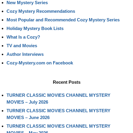
New Mystery Series
Cozy Mystery Recommendations
Most Popular and Recommended Cozy Mystery Series
Holiday Mystery Book Lists
What Is a Cozy?
TV and Movies
Author Interviews
Cozy-Mystery.com on Facebook
Recent Posts
TURNER CLASSIC MOVIES CHANNEL MYSTERY
MOVIES – July 2026
TURNER CLASSIC MOVIES CHANNEL MYSTERY
MOVIES – June 2026
TURNER CLASSIC MOVIES CHANNEL MYSTERY
MOVIES – May 2026