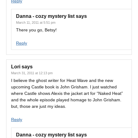
Reply
Danna - cozy mystery list
says
March 11, 2011 at 5:51 pm
There you go, Betsy!
Reply
Lori
says
March 31, 2011 at 12:13 pm
I believe the ghost writer for Heat Wave and the new
upcoming Castle book is John Grisham. I just watched
where Castle shows Alexis the jacket art for “Naked Heat”
and the whole episode played homage to John Grisham.
but, those are just my ideas.
Reply
Danna - cozy mystery list
says