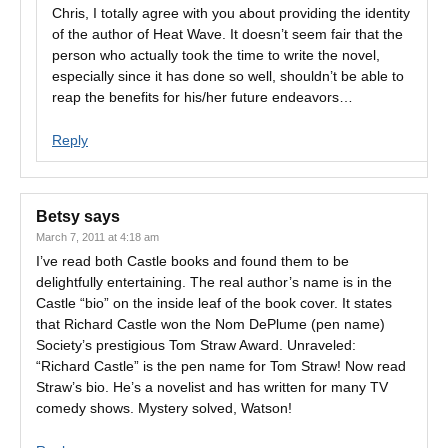
Chris, I totally agree with you about providing the identity
of the author of Heat Wave. It doesn’t seem fair that the
person who actually took the time to write the novel,
especially since it has done so well, shouldn’t be able to
reap the benefits for his/her future endeavors…
Reply
Betsy
says
March 7, 2011 at 4:18 am
I’ve read both Castle books and found them to be
delightfully entertaining. The real author’s name is in the
Castle “bio” on the inside leaf of the book cover. It states
that Richard Castle won the Nom DePlume (pen name)
Society’s prestigious Tom Straw Award. Unraveled:
“Richard Castle” is the pen name for Tom Straw! Now read
Straw’s bio. He’s a novelist and has written for many TV
comedy shows. Mystery solved, Watson!