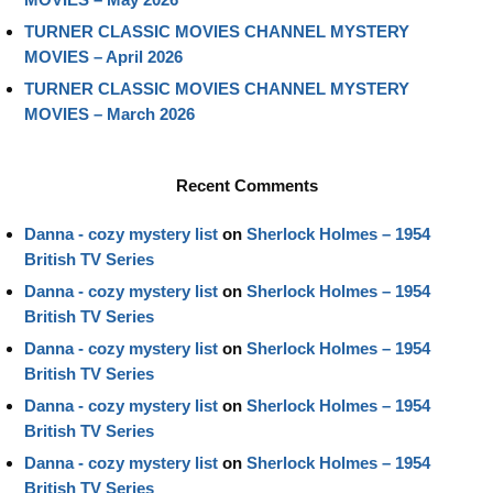
TURNER CLASSIC MOVIES CHANNEL MYSTERY
MOVIES – April 2026
TURNER CLASSIC MOVIES CHANNEL MYSTERY
MOVIES – March 2026
Recent Comments
Danna - cozy mystery list
on
Sherlock Holmes – 1954
British TV Series
Danna - cozy mystery list
on
Sherlock Holmes – 1954
British TV Series
Danna - cozy mystery list
on
Sherlock Holmes – 1954
British TV Series
Danna - cozy mystery list
on
Sherlock Holmes – 1954
British TV Series
Danna - cozy mystery list
on
Sherlock Holmes – 1954
British TV Series