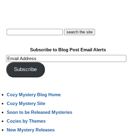
Subscribe to Blog Post Email Alerts
Email
Address
Subscribe
Cozy Mystery Blog Home
Cozy Mystery Site
Soon to be Released Mysteries
Cozies by Themes
New Mystery Releases