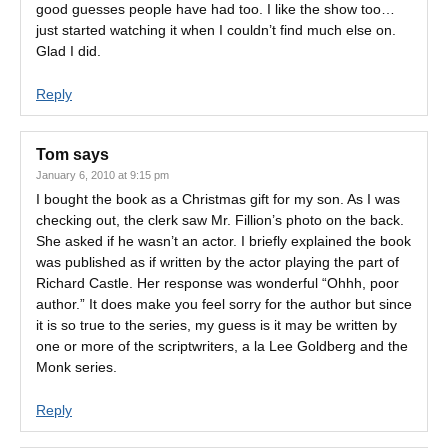
good guesses people have had too. I like the show too…
just started watching it when I couldn’t find much else on.
Glad I did.
Reply
Tom
says
January 6, 2010 at 9:15 pm
I bought the book as a Christmas gift for my son. As I was
checking out, the clerk saw Mr. Fillion’s photo on the back.
She asked if he wasn’t an actor. I briefly explained the book
was published as if written by the actor playing the part of
Richard Castle. Her response was wonderful “Ohhh, poor
author.” It does make you feel sorry for the author but since
it is so true to the series, my guess is it may be written by
one or more of the scriptwriters, a la Lee Goldberg and the
Monk series.
Reply