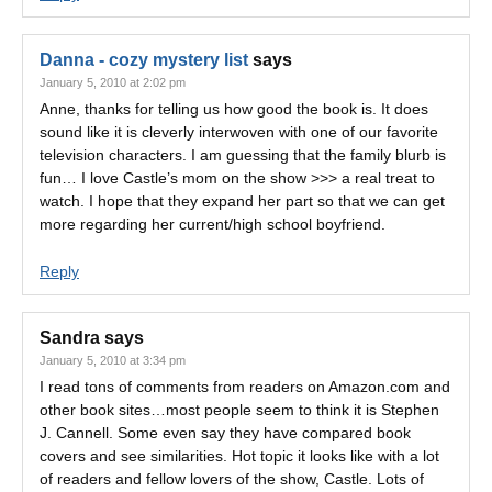
Danna - cozy mystery list
says
January 5, 2010 at 2:02 pm
Anne, thanks for telling us how good the book is. It does
sound like it is cleverly interwoven with one of our favorite
television characters. I am guessing that the family blurb is
fun… I love Castle’s mom on the show >>> a real treat to
watch. I hope that they expand her part so that we can get
more regarding her current/high school boyfriend.
Reply
Sandra
says
January 5, 2010 at 3:34 pm
I read tons of comments from readers on Amazon.com and
other book sites…most people seem to think it is Stephen
J. Cannell. Some even say they have compared book
covers and see similarities. Hot topic it looks like with a lot
of readers and fellow lovers of the show, Castle. Lots of