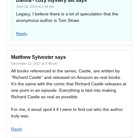
Danna - cozy mystery list
says
June 16, 2014 at 1:46 pm
Legacy, I believe there is a lot of speculation that the
anonymous author is Tom Straw.
Reply
Matthew Sylvester
says
December 12, 2017 at 5:49 am
All books referenced in the series, Castle, are written by
“Richard Castle” and released on Amazon as real books.
It’s the same with the comic that Richard Castle releases at
one point in an episode. Everything is tied into making
Richard Castle as real as possible.
For me, it woud spoil it if I were to find out who the author
truly was.
Reply