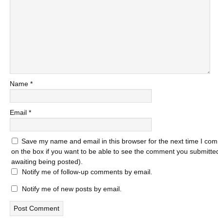
Name
*
Email
*
Save my name and email in this browser for the next time I com
on the box if you want to be able to see the comment you submitted 
awaiting being posted).
Notify me of follow-up comments by email.
Notify me of new posts by email.