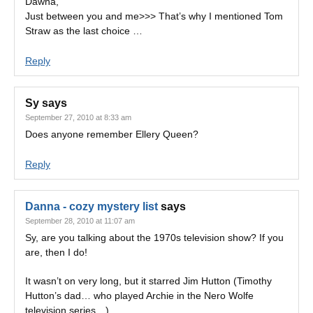
Dawna,
Just between you and me>>> That’s why I mentioned Tom
Straw as the last choice …
Reply
Sy
says
September 27, 2010 at 8:33 am
Does anyone remember Ellery Queen?
Reply
Danna - cozy mystery list
says
September 28, 2010 at 11:07 am
Sy, are you talking about the 1970s television show? If you
are, then I do!
It wasn’t on very long, but it starred Jim Hutton (Timothy
Hutton’s dad… who played Archie in the Nero Wolfe
television series…)