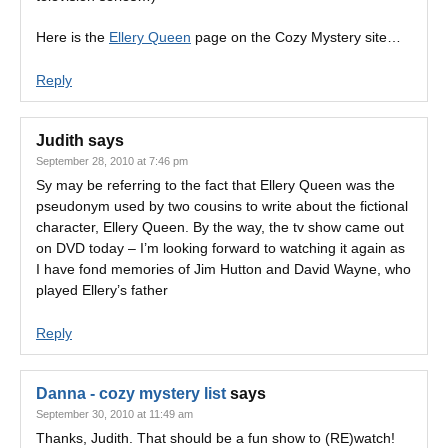
Here is the
Ellery Queen
page on the Cozy Mystery site…
Reply
Judith
says
September 28, 2010 at 7:46 pm
Sy may be referring to the fact that Ellery Queen was the
pseudonym used by two cousins to write about the fictional
character, Ellery Queen. By the way, the tv show came out
on DVD today – I’m looking forward to watching it again as
I have fond memories of Jim Hutton and David Wayne, who
played Ellery’s father
Reply
Danna - cozy mystery list
says
September 30, 2010 at 11:49 am
Thanks, Judith. That should be a fun show to (RE)watch!