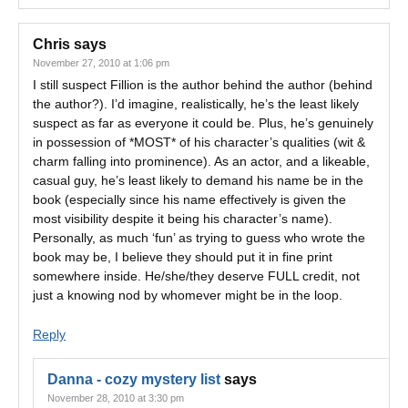
Chris
says
November 27, 2010 at 1:06 pm
I still suspect Fillion is the author behind the author (behind
the author?). I’d imagine, realistically, he’s the least likely
suspect as far as everyone it could be. Plus, he’s genuinely
in possession of *MOST* of his character’s qualities (wit &
charm falling into prominence). As an actor, and a likeable,
casual guy, he’s least likely to demand his name be in the
book (especially since his name effectively is given the
most visibility despite it being his character’s name).
Personally, as much ‘fun’ as trying to guess who wrote the
book may be, I believe they should put it in fine print
somewhere inside. He/she/they deserve FULL credit, not
just a knowing nod by whomever might be in the loop.
Reply
Danna - cozy mystery list
says
November 28, 2010 at 3:30 pm