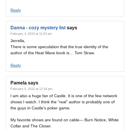
Reply
Danna - cozy mystery list
says
February 4, 2010 at 11:53 am
Jerrella,
There is some speculation that the true identity of the
author of the Heat Wave book is… Tom Straw.
Reply
Pamela
says
February 5, 2010 at 12:34 pm
I am also a huge fan of Castle. It is one of the few network
shows I watch. I think the “real” author is probably one of
the guys in Castle’s poker game.
My favorite shows are found on cable— Burn Notice, White
Collar and The Closer.