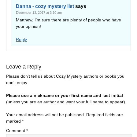
Danna - cozy mystery list
says
December 13, 2017 at 3:10 am
Matthew, I’m sure there are plenty of people who have
your opinion!
Reply
Leave a Reply
Please don't tell us about Cozy Mystery authors or books you
don't enjoy.
Please use a nickname or your first name and last initial
(unless you are an author and want your full name to appear).
Your email address will not be published.
Required fields are
marked
*
Comment
*