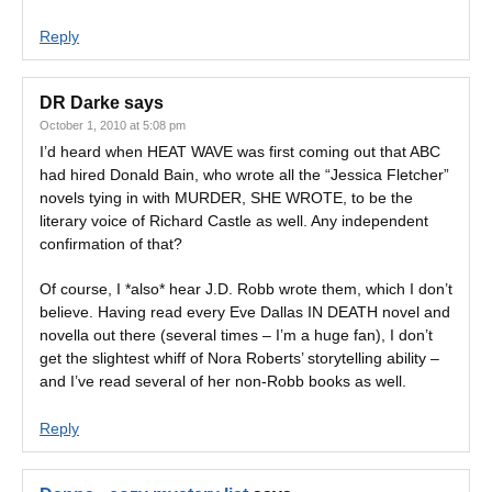
Reply
DR Darke
says
October 1, 2010 at 5:08 pm
I’d heard when HEAT WAVE was first coming out that ABC
had hired Donald Bain, who wrote all the “Jessica Fletcher”
novels tying in with MURDER, SHE WROTE, to be the
literary voice of Richard Castle as well. Any independent
confirmation of that?
Of course, I *also* hear J.D. Robb wrote them, which I don’t
believe. Having read every Eve Dallas IN DEATH novel and
novella out there (several times – I’m a huge fan), I don’t
get the slightest whiff of Nora Roberts’ storytelling ability –
and I’ve read several of her non-Robb books as well.
Reply