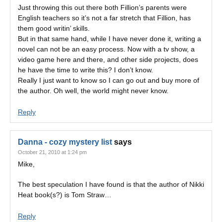
Just throwing this out there both Fillion’s parents were
English teachers so it’s not a far stretch that Fillion, has
them good writin’ skills.
But in that same hand, while I have never done it, writing a
novel can not be an easy process. Now with a tv show, a
video game here and there, and other side projects, does
he have the time to write this? I don’t know.
Really I just want to know so I can go out and buy more of
the author. Oh well, the world might never know.
Reply
Danna - cozy mystery list
says
October 21, 2010 at 1:24 pm
Mike,
The best speculation I have found is that the author of Nikki
Heat book(s?) is Tom Straw…
Reply