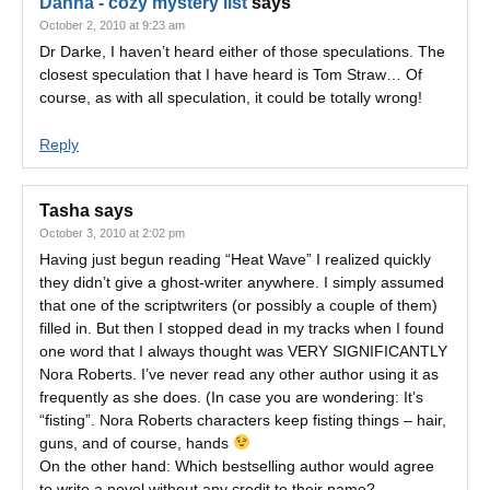
Danna - cozy mystery list
says
October 2, 2010 at 9:23 am
Dr Darke, I haven’t heard either of those speculations. The
closest speculation that I have heard is Tom Straw… Of
course, as with all speculation, it could be totally wrong!
Reply
Tasha
says
October 3, 2010 at 2:02 pm
Having just begun reading “Heat Wave” I realized quickly
they didn’t give a ghost-writer anywhere. I simply assumed
that one of the scriptwriters (or possibly a couple of them)
filled in. But then I stopped dead in my tracks when I found
one word that I always thought was VERY SIGNIFICANTLY
Nora Roberts. I’ve never read any other author using it as
frequently as she does. (In case you are wondering: It’s
“fisting”. Nora Roberts characters keep fisting things – hair,
guns, and of course, hands
On the other hand: Which bestselling author would agree
to write a novel without any credit to their name?