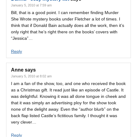
January 5, 2010 at 7:59 am
Bill, that is a good point. I can remember finding Murder
She Wrote mystery books under Fletcher a lot of times. I
think that if Donald Bain actually does all the work, then it’s
only right that he’s right there on the books’ covers with
“Jessica”…
Reply
Anne
says
January 5, 2010 at 8:02 am
I am a fan of the show, too, and one who received the book
as a Christmas gift. It read just like an episode of Castle. It
was delightful. Knowing it was all done tongue in cheek and
that it was simply an advertising ploy for the show took
none of the delight away. Even the “author blurb” on the
back flap listed Castle’s fictitious family. I thought it was
very clever…
Reply