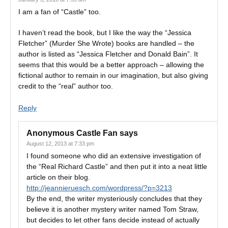
I am a fan of “Castle” too.
I haven’t read the book, but I like the way the “Jessica
Fletcher” (Murder She Wrote) books are handled – the
author is listed as “Jessica Fletcher and Donald Bain”. It
seems that this would be a better approach – allowing the
fictional author to remain in our imagination, but also giving
credit to the “real” author too.
Reply
Anonymous Castle Fan
says
August 12, 2013 at 7:33 pm
I found someone who did an extensive investigation of
the “Real Richard Castle” and then put it into a neat little
article on their blog.
http://jeannieruesch.com/wordpress/?p=3213
By the end, the writer mysteriously concludes that they
believe it is another mystery writer named Tom Straw,
but decides to let other fans decide instead of actually