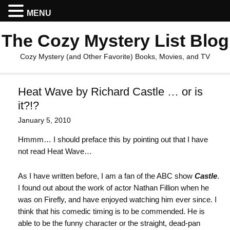
MENU
The Cozy Mystery List Blog
Cozy Mystery (and Other Favorite) Books, Movies, and TV
Heat Wave by Richard Castle … or is
it?!?
January 5, 2010
Hmmm… I should preface this by pointing out that I have
not read Heat Wave…
As I have written before, I am a fan of the ABC show
Castle
.
I found out about the work of actor Nathan Fillion when he
was on Firefly, and have enjoyed watching him ever since. I
think that his comedic timing is to be commended. He is
able to be the funny character or the straight, dead-pan