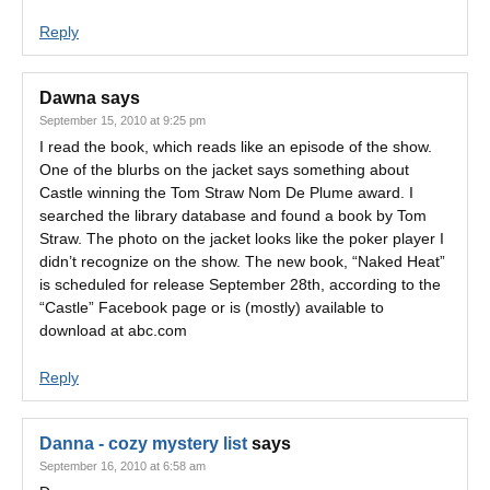
Reply
Dawna
says
September 15, 2010 at 9:25 pm
I read the book, which reads like an episode of the show.
One of the blurbs on the jacket says something about
Castle winning the Tom Straw Nom De Plume award. I
searched the library database and found a book by Tom
Straw. The photo on the jacket looks like the poker player I
didn’t recognize on the show. The new book, “Naked Heat”
is scheduled for release September 28th, according to the
“Castle” Facebook page or is (mostly) available to
download at abc.com
Reply
Danna - cozy mystery list
says
September 16, 2010 at 6:58 am