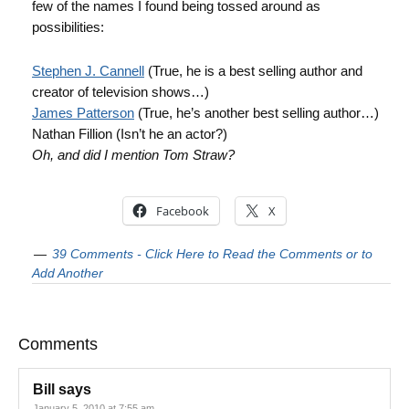
few of the names I found being tossed around as
possibilities:
Stephen J. Cannell
(True, he is a best selling author and
creator of television shows…)
James Patterson
(True, he’s another best selling author…)
Nathan Fillion (Isn’t he an actor?)
Oh, and did I mention Tom Straw?
Facebook
X
39 Comments - Click Here to Read the Comments or to
Add Another
Comments
Bill
says
January 5, 2010 at 7:55 am