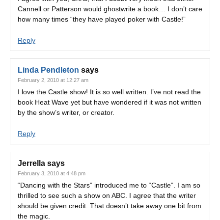
Cannell or Patterson would ghostwrite a book… I don’t care
how many times “they have played poker with Castle!”
Reply
Linda Pendleton
says
February 2, 2010 at 12:27 am
I love the Castle show! It is so well written. I’ve not read the
book Heat Wave yet but have wondered if it was not written
by the show’s writer, or creator.
Reply
Jerrella
says
February 3, 2010 at 4:48 pm
“Dancing with the Stars” introduced me to “Castle”. I am so
thrilled to see such a show on ABC. I agree that the writer
should be given credit. That doesn’t take away one bit from
the magic.