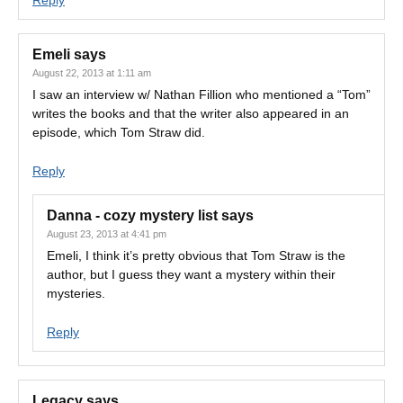
Reply
Emeli
says
August 22, 2013 at 1:11 am
I saw an interview w/ Nathan Fillion who mentioned a “Tom”
writes the books and that the writer also appeared in an
episode, which Tom Straw did.
Reply
Danna - cozy mystery list
says
August 23, 2013 at 4:41 pm
Emeli, I think it’s pretty obvious that Tom Straw is the
author, but I guess they want a mystery within their
mysteries.
Reply
Legacy
says