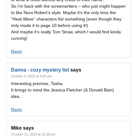
So I’m back with the screenwriters – who just might happen
to like Nora Robert’s style. Maybe it’s the only time the
“Heat Wave” characters fist something (even though they
only made it to page 10 before using it!)
And maybe it’s really Tom Straw, which I would find kinda
cunning!
Reply
Danna - cozy mystery list
says
October 6, 2010 at 9:29 am
Interesting premise, Tasha.
It brings to mind the Jessica Fletcher (& Donald Bain)
idea…
Reply
Mike
says
October 21, 2010 at 10:28 am