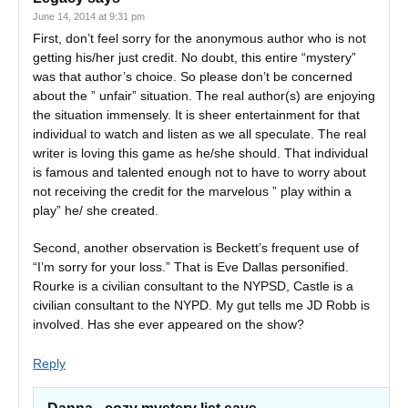
June 14, 2014 at 9:31 pm
First, don’t feel sorry for the anonymous author who is not
getting his/her just credit. No doubt, this entire “mystery”
was that author’s choice. So please don’t be concerned
about the ” unfair” situation. The real author(s) are enjoying
the situation immensely. It is sheer entertainment for that
individual to watch and listen as we all speculate. The real
writer is loving this game as he/she should. That individual
is famous and talented enough not to have to worry about
not receiving the credit for the marvelous ” play within a
play” he/ she created.
Second, another observation is Beckett’s frequent use of
“I’m sorry for your loss.” That is Eve Dallas personified.
Rourke is a civilian consultant to the NYPSD, Castle is a
civilian consultant to the NYPD. My gut tells me JD Robb is
involved. Has she ever appeared on the show?
Reply