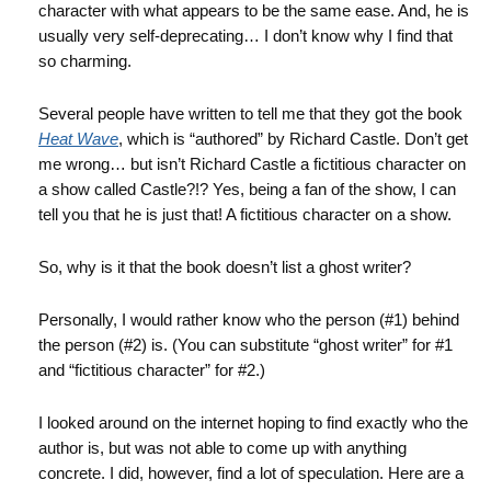
character with what appears to be the same ease. And, he is
usually very self-deprecating… I don’t know why I find that
so charming.
Several people have written to tell me that they got the book
Heat Wave
, which is “authored” by Richard Castle. Don’t get
me wrong… but isn’t Richard Castle a fictitious character on
a show called Castle?!? Yes, being a fan of the show, I can
tell you that he is just that! A fictitious character on a show.
So, why is it that the book doesn’t list a ghost writer?
Personally, I would rather know who the person (#1) behind
the person (#2) is. (You can substitute “ghost writer” for #1
and “fictitious character” for #2.)
I looked around on the internet hoping to find exactly who the
author is, but was not able to come up with anything
concrete. I did, however, find a lot of speculation. Here are a