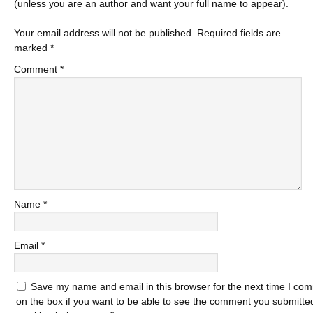
(unless you are an author and want your full name to appear).
Your email address will not be published.
Required fields are
marked
*
Comment
*
Name
*
Email
*
Save my name and email in this browser for the next time I com
on the box if you want to be able to see the comment you submitted 