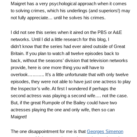
Maigret has a very psychological approach when it comes
to solving crimes, which his underlings (and superiors!) may
not fully appreciate… until he solves his crimes.
I did not see this series when it aired on the PBS or A&E
networks. Until I did a little research for this blog, I
didn’t know that the series had ever aired outside of Great
Britain. If you plan to watch all twelve episodes back to
back, without the seasons’ division that television networks
provide, here is one more thing you will have to
overlook……….. It’s a little unfortunate that with only twelve
episodes, they were not able to have just one actress to play
the Inspector’s wife. At first I wondered if perhaps the
second actress was playing a second wife…. not the case.
But, if the great Rumpole of the Bailey could have two
actresses playing the one and only wife, then so can
Maigret!
The one disappointment for me is that
Georges Simenon