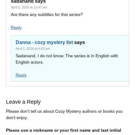
sadanand
says
April 2, 2016 at 12:47 am
Are there any subtitles for this series?
Reply
Danna - cozy mystery list
says
April 2, 2016 at 6:43 pm
Sadanand, I do not know. The series is in English with
English actors.
Reply
Leave a Reply
Please don't tell us about Cozy Mystery authors or books you
don't enjoy.
Please use a nickname or your first name and last initial