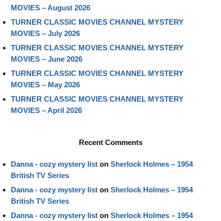
MOVIES – August 2026
TURNER CLASSIC MOVIES CHANNEL MYSTERY
MOVIES – July 2026
TURNER CLASSIC MOVIES CHANNEL MYSTERY
MOVIES – June 2026
TURNER CLASSIC MOVIES CHANNEL MYSTERY
MOVIES – May 2026
TURNER CLASSIC MOVIES CHANNEL MYSTERY
MOVIES – April 2026
Recent Comments
Danna - cozy mystery list
on
Sherlock Holmes – 1954
British TV Series
Danna - cozy mystery list
on
Sherlock Holmes – 1954
British TV Series
Danna - cozy mystery list
on
Sherlock Holmes – 1954