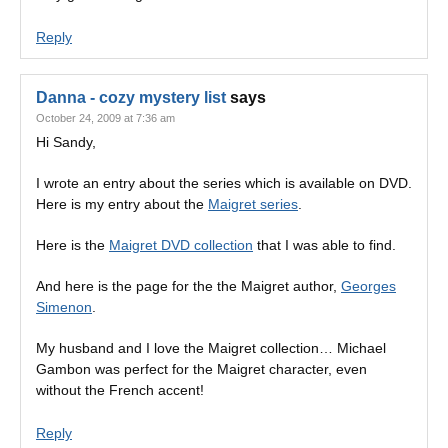
Reply
Danna - cozy mystery list
says
October 24, 2009 at 7:36 am
Hi Sandy,
I wrote an entry about the series which is available on DVD.
Here is my entry about the
Maigret series
.
Here is the
Maigret DVD collection
that I was able to find.
And here is the page for the the Maigret author,
Georges
Simenon
.
My husband and I love the Maigret collection… Michael
Gambon was perfect for the Maigret character, even
without the French accent!
Reply