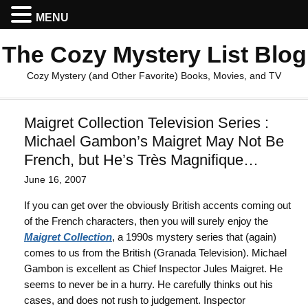
MENU
The Cozy Mystery List Blog
Cozy Mystery (and Other Favorite) Books, Movies, and TV
Maigret Collection Television Series :
Michael Gambon’s Maigret May Not Be
French, but He’s Très Magnifique…
June 16, 2007
If you can get over the obviously British accents coming out
of the French characters, then you will surely enjoy the
Maigret Collection
, a 1990s mystery series that (again)
comes to us from the British (Granada Television). Michael
Gambon is excellent as Chief Inspector Jules Maigret. He
seems to never be in a hurry. He carefully thinks out his
cases, and does not rush to judgement. Inspector