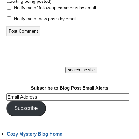
awaiting being posted).
Notify me of follow-up comments by email.
Notify me of new posts by email.
Subscribe to Blog Post Email Alerts
Email
Address
Subscribe
Cozy Mystery Blog Home