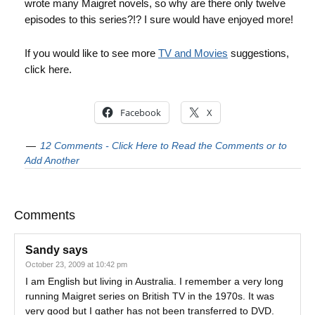
wrote many Maigret novels, so why are there only twelve
episodes to this series?!? I sure would have enjoyed more!
If you would like to see more
TV and Movies
suggestions,
click here.
Facebook
X
12 Comments - Click Here to Read the Comments or to
Add Another
Comments
Sandy
says
October 23, 2009 at 10:42 pm
I am English but living in Australia. I remember a very long
running Maigret series on British TV in the 1970s. It was
very good but I gather has not been transferred to DVD.