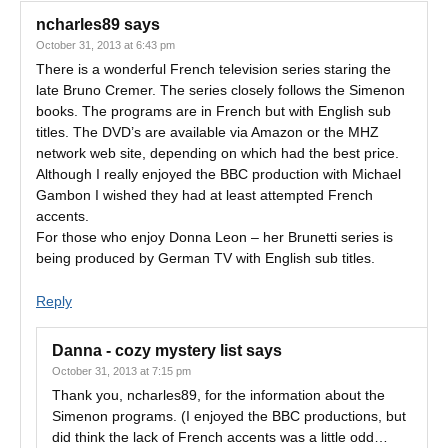
ncharles89
says
October 31, 2013 at 6:43 pm
There is a wonderful French television series staring the
late Bruno Cremer. The series closely follows the Simenon
books. The programs are in French but with English sub
titles. The DVD’s are available via Amazon or the MHZ
network web site, depending on which had the best price.
Although I really enjoyed the BBC production with Michael
Gambon I wished they had at least attempted French
accents.
For those who enjoy Donna Leon – her Brunetti series is
being produced by German TV with English sub titles.
Reply
Danna - cozy mystery list
says
October 31, 2013 at 7:15 pm
Thank you, ncharles89, for the information about the
Simenon programs. (I enjoyed the BBC productions, but
did think the lack of French accents was a little odd…