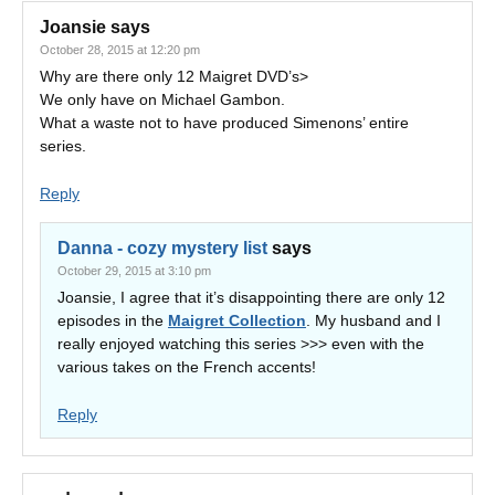
Joansie
says
October 28, 2015 at 12:20 pm
Why are there only 12 Maigret DVD’s>
We only have on Michael Gambon.
What a waste not to have produced Simenons’ entire
series.
Reply
Danna - cozy mystery list
says
October 29, 2015 at 3:10 pm
Joansie, I agree that it’s disappointing there are only 12
episodes in the
Maigret Collection
. My husband and I
really enjoyed watching this series >>> even with the
various takes on the French accents!
Reply