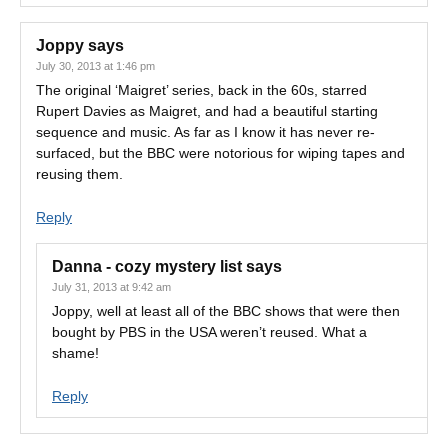
Joppy
says
July 30, 2013 at 1:46 pm
The original ‘Maigret’ series, back in the 60s, starred
Rupert Davies as Maigret, and had a beautiful starting
sequence and music. As far as I know it has never re-
surfaced, but the BBC were notorious for wiping tapes and
reusing them.
Reply
Danna - cozy mystery list
says
July 31, 2013 at 9:42 am
Joppy, well at least all of the BBC shows that were then
bought by PBS in the USA weren’t reused. What a
shame!
Reply