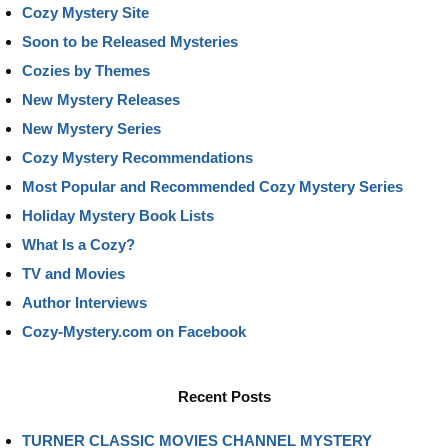
Cozy Mystery Site
Soon to be Released Mysteries
Cozies by Themes
New Mystery Releases
New Mystery Series
Cozy Mystery Recommendations
Most Popular and Recommended Cozy Mystery Series
Holiday Mystery Book Lists
What Is a Cozy?
TV and Movies
Author Interviews
Cozy-Mystery.com on Facebook
Recent Posts
TURNER CLASSIC MOVIES CHANNEL MYSTERY