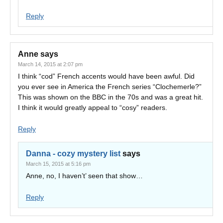
Reply
Anne
says
March 14, 2015 at 2:07 pm
I think “cod” French accents would have been awful. Did
you ever see in America the French series “Clochemerle?”
This was shown on the BBC in the 70s and was a great hit.
I think it would greatly appeal to “cosy” readers.
Reply
Danna - cozy mystery list
says
March 15, 2015 at 5:16 pm
Anne, no, I haven’t’ seen that show…
Reply