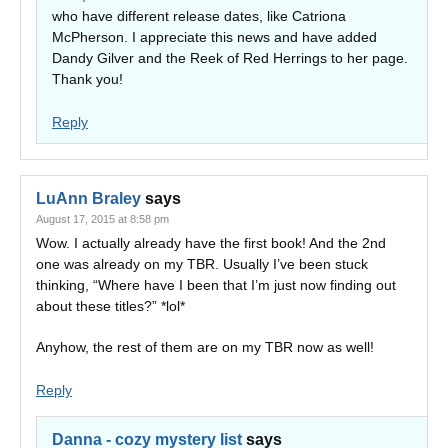
who have different release dates, like Catriona
McPherson. I appreciate this news and have added
Dandy Gilver and the Reek of Red Herrings to her page.
Thank you!
Reply
LuAnn Braley
says
August 17, 2015 at 8:58 pm
Wow. I actually already have the first book! And the 2nd
one was already on my TBR. Usually I’ve been stuck
thinking, “Where have I been that I’m just now finding out
about these titles?” *lol*
Anyhow, the rest of them are on my TBR now as well!
Reply
Danna - cozy mystery list
says