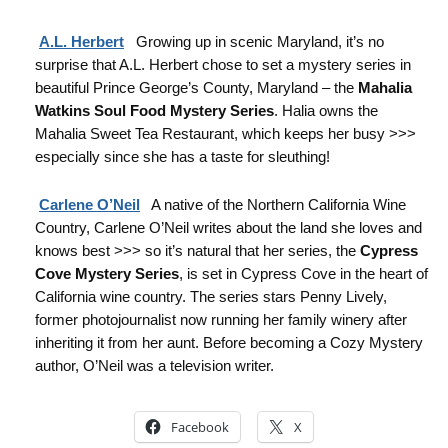
A.L. Herbert
Growing up in scenic Maryland, it’s no
surprise that A.L. Herbert chose to set a mystery series in
beautiful Prince George’s County, Maryland – the
Mahalia
Watkins Soul Food Mystery Series
. Halia owns the
Mahalia Sweet Tea Restaurant, which keeps her busy >>>
especially since she has a taste for sleuthing!
Carlene O’Neil
A native of the Northern California Wine
Country, Carlene O’Neil writes about the land she loves and
knows best >>> so it’s natural that her series, the
Cypress
Cove Mystery Series
, is set in Cypress Cove in the heart of
California wine country. The series stars Penny Lively,
former photojournalist now running her family winery after
inheriting it from her aunt. Before becoming a Cozy Mystery
author, O’Neil was a television writer.
Facebook
X