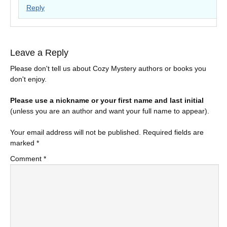
Reply
Leave a Reply
Please don't tell us about Cozy Mystery authors or books you
don't enjoy.
Please use a nickname or your first name and last initial
(unless you are an author and want your full name to appear).
Your email address will not be published.
Required fields are
marked
*
Comment
*