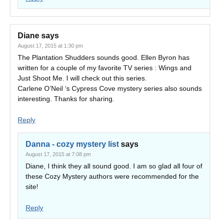
Diane
says
August 17, 2015 at 1:30 pm
The Plantation Shudders sounds good. Ellen Byron has
written for a couple of my favorite TV series : Wings and
Just Shoot Me. I will check out this series.
Carlene O’Neil ‘s Cypress Cove mystery series also sounds
interesting. Thanks for sharing.
Reply
Danna - cozy mystery list
says
August 17, 2015 at 7:08 pm
Diane, I think they all sound good. I am so glad all four of
these Cozy Mystery authors were recommended for the
site!
Reply