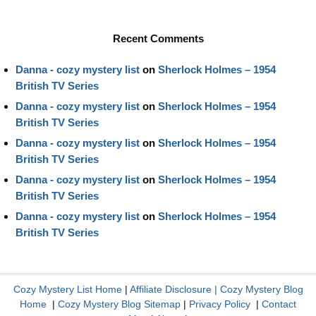
Recent Comments
Danna - cozy mystery list
on
Sherlock Holmes – 1954
British TV Series
Danna - cozy mystery list
on
Sherlock Holmes – 1954
British TV Series
Danna - cozy mystery list
on
Sherlock Holmes – 1954
British TV Series
Danna - cozy mystery list
on
Sherlock Holmes – 1954
British TV Series
Danna - cozy mystery list
on
Sherlock Holmes – 1954
British TV Series
Cozy Mystery List Home
|
Affiliate Disclosure
|
Cozy Mystery Blog
Home
|
Cozy Mystery Blog Sitemap
|
Privacy Policy
|
Contact