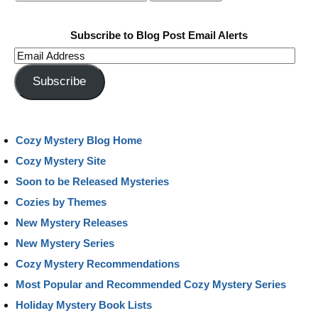
Subscribe to Blog Post Email Alerts
Email
Address
Subscribe
Cozy Mystery Blog Home
Cozy Mystery Site
Soon to be Released Mysteries
Cozies by Themes
New Mystery Releases
New Mystery Series
Cozy Mystery Recommendations
Most Popular and Recommended Cozy Mystery Series
Holiday Mystery Book Lists