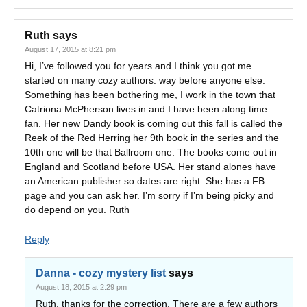
Ruth
says
August 17, 2015 at 8:21 pm
Hi, I’ve followed you for years and I think you got me
started on many cozy authors. way before anyone else.
Something has been bothering me, I work in the town that
Catriona McPherson lives in and I have been along time
fan. Her new Dandy book is coming out this fall is called the
Reek of the Red Herring her 9th book in the series and the
10th one will be that Ballroom one. The books come out in
England and Scotland before USA. Her stand alones have
an American publisher so dates are right. She has a FB
page and you can ask her. I’m sorry if I’m being picky and
do depend on you. Ruth
Reply
Danna - cozy mystery list
says
August 18, 2015 at 2:29 pm
Ruth, thanks for the correction. There are a few authors