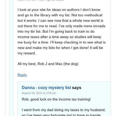
I look at your site for ideas on authors I don’t know
and go to the library with my list. Not too methodical
but it works. I can see now that a whole new world is
out there for me to read. I’ve only made mere inroads
into my tbr list. But I’m going back to train to do
income taxes after a time away so studies will keep
me busy for a time. I’ll keep checking in to see what is
new and make my lists for when I get done! It will be
my reward.
All my best, Rob J and Max (the dog)
Reply
Danna - cozy mystery list
says
August 18, 2015 at 2:56 pm
Rob, good luck on the income tax training!
I went from my dad doing my taxes to my husband,
so I’ve been very fortunate not to have to hassle