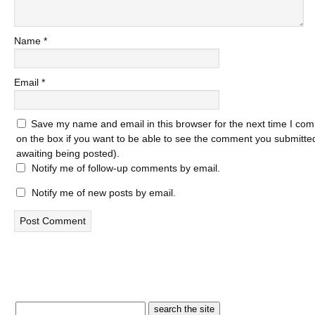
Name
*
Email
*
Save my name and email in this browser for the next time I com
on the box if you want to be able to see the comment you submitted 
awaiting being posted).
Notify me of follow-up comments by email.
Notify me of new posts by email.