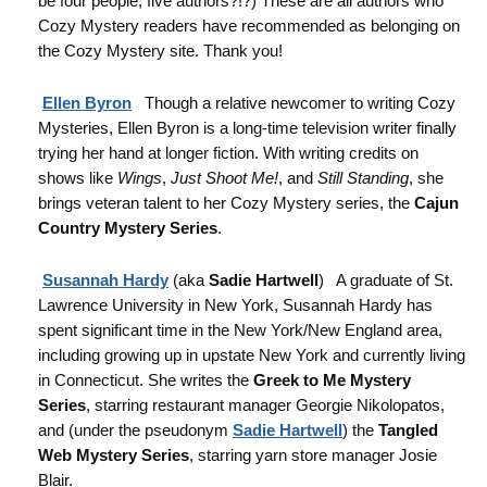
be four people, five authors?!?) These are all authors who
Cozy Mystery readers have recommended as belonging on
the Cozy Mystery site. Thank you!
Ellen Byron
Though a relative newcomer to writing Cozy
Mysteries, Ellen Byron is a long-time television writer finally
trying her hand at longer fiction. With writing credits on
shows like
Wings
,
Just Shoot Me!
, and
Still Standing
, she
brings veteran talent to her Cozy Mystery series, the
Cajun
Country Mystery Series
.
Susannah Hardy
(aka
Sadie Hartwell
) A graduate of St.
Lawrence University in New York, Susannah Hardy has
spent significant time in the New York/New England area,
including growing up in upstate New York and currently living
in Connecticut. She writes the
Greek to Me Mystery
Series
, starring restaurant manager Georgie Nikolopatos,
and (under the pseudonym
Sadie Hartwell
) the
Tangled
Web Mystery Series
, starring yarn store manager Josie
Blair.