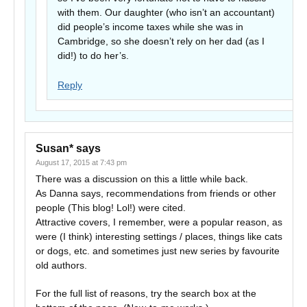
with them. Our daughter (who isn’t an accountant)
did people’s income taxes while she was in
Cambridge, so she doesn’t rely on her dad (as I
did!) to do her’s.
Reply
Susan*
says
August 17, 2015 at 7:43 pm
There was a discussion on this a little while back.
As Danna says, recommendations from friends or other
people (This blog! Lol!) were cited.
Attractive covers, I remember, were a popular reason, as
were (I think) interesting settings / places, things like cats
or dogs, etc. and sometimes just new series by favourite
old authors.
For the full list of reasons, try the search box at the