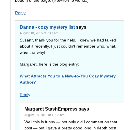
bottom of the page. (New-to-me works.)
Reply
Danna - cozy mystery list
says
August 18, 2015 at 7:47 am
Susan*, thank you for the help. I knew we had talked
about it recently, I just couldn’t remember who, what,
when, or why!
Margaret, here is the blog entry:
What Attracts You to a New-to-You Cozy Mystery
Author?
Reply
Margaret StashEmpress
says
August 18, 2015 at 11:55 am
Well this is funny — not only did I comment on that
post — but I gave a pretty good long in depth post