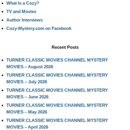
What Is a Cozy?
TV and Movies
Author Interviews
Cozy-Mystery.com on Facebook
Recent Posts
TURNER CLASSIC MOVIES CHANNEL MYSTERY
MOVIES – August 2026
TURNER CLASSIC MOVIES CHANNEL MYSTERY
MOVIES – July 2026
TURNER CLASSIC MOVIES CHANNEL MYSTERY
MOVIES – June 2026
TURNER CLASSIC MOVIES CHANNEL MYSTERY
MOVIES – May 2026
TURNER CLASSIC MOVIES CHANNEL MYSTERY
MOVIES – April 2026