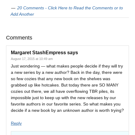
20 Comments - Click Here to Read the Comments or to
Add Another
Comments
Margaret StashEmpress
says
August 17, 2015 at 10:49 am
Just wondering — what makes people decide if they will try
a new series by a new author? Back in the day, there were
so few cozies that any new book on the shelves was
grabbed up like hotcakes. But today there are SO MANY
cozies out there, we all have overflowing TBR piles, its
impossible just to keep up with the new releases by our
favorite authors in our favorite series. So what makes you
decide if a new book by an unknown author is worth trying?
Reply