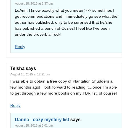
August 18, 2015 at 2:37 pm
LuAnn, I know exactly what you mean >>> sometimes I
get recommendations and I immediately go see what the
author has published, only to be surprised that he/she
has published a bunch of Cozies! I feel like I’ve been
under the proverbial rock!
Reply
Teisha
says
August 18, 2015 at 12:21 pm
I was able to obtain a free copy of Plantation Shudders a
few months ago! I look forward to reading it…once I’m able
to get through a few more books on my TBR list, of course!
Reply
Danna - cozy mystery list
says
August 18, 2015 at 3:01 pm