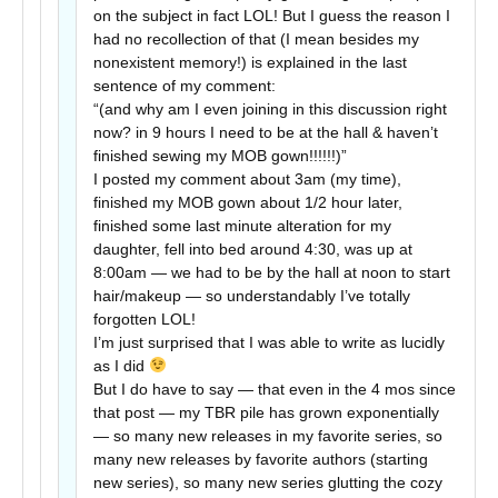
on the subject in fact LOL! But I guess the reason I
had no recollection of that (I mean besides my
nonexistent memory!) is explained in the last
sentence of my comment:
“(and why am I even joining in this discussion right
now? in 9 hours I need to be at the hall & haven’t
finished sewing my MOB gown!!!!!!)”
I posted my comment about 3am (my time),
finished my MOB gown about 1/2 hour later,
finished some last minute alteration for my
daughter, fell into bed around 4:30, was up at
8:00am — we had to be by the hall at noon to start
hair/makeup — so understandably I’ve totally
forgotten LOL!
I’m just surprised that I was able to write as lucidly
as I did
But I do have to say — that even in the 4 mos since
that post — my TBR pile has grown exponentially
— so many new releases in my favorite series, so
many new releases by favorite authors (starting
new series), so many new series glutting the cozy