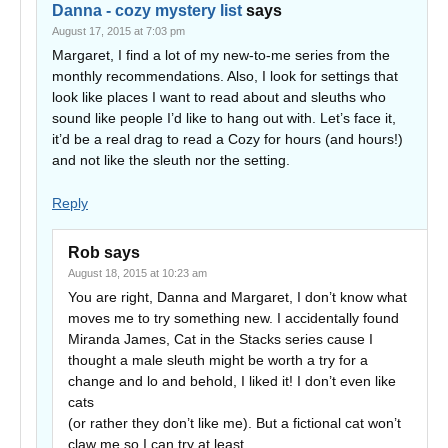
Danna - cozy mystery list
says
August 17, 2015 at 7:03 pm
Margaret, I find a lot of my new-to-me series from the
monthly recommendations. Also, I look for settings that
look like places I want to read about and sleuths who
sound like people I’d like to hang out with. Let’s face it,
it’d be a real drag to read a Cozy for hours (and hours!)
and not like the sleuth nor the setting.
Reply
Rob
says
August 18, 2015 at 10:23 am
You are right, Danna and Margaret, I don’t know what
moves me to try something new. I accidentally found
Miranda James, Cat in the Stacks series cause I
thought a male sleuth might be worth a try for a
change and lo and behold, I liked it! I don’t even like
cats
(or rather they don’t like me). But a fictional cat won’t
claw me so I can try at least.