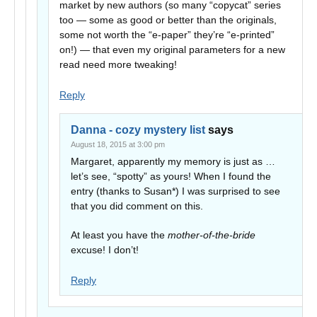
market by new authors (so many “copycat” series
too — some as good or better than the originals,
some not worth the “e-paper” they’re “e-printed”
on!) — that even my original parameters for a new
read need more tweaking!
Reply
Danna - cozy mystery list
says
August 18, 2015 at 3:00 pm
Margaret, apparently my memory is just as …
let’s see, “spotty” as yours! When I found the
entry (thanks to Susan*) I was surprised to see
that you did comment on this.
At least you have the
mother-of-the-bride
excuse! I don’t!
Reply