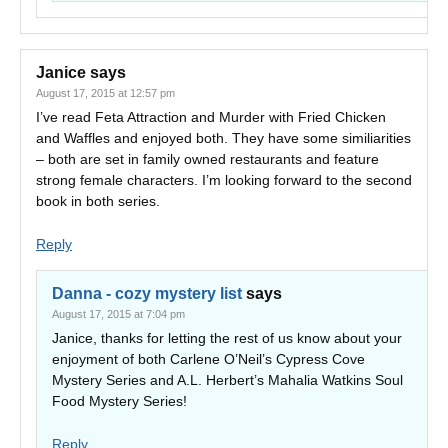
Janice
says
August 17, 2015 at 12:57 pm
I’ve read Feta Attraction and Murder with Fried Chicken
and Waffles and enjoyed both. They have some similiarities
– both are set in family owned restaurants and feature
strong female characters. I’m looking forward to the second
book in both series.
Reply
Danna - cozy mystery list
says
August 17, 2015 at 7:04 pm
Janice, thanks for letting the rest of us know about your
enjoyment of both Carlene O’Neil’s Cypress Cove
Mystery Series and A.L. Herbert’s Mahalia Watkins Soul
Food Mystery Series!
Reply