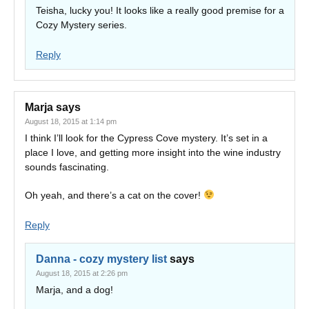
Teisha, lucky you! It looks like a really good premise for a
Cozy Mystery series.
Reply
Marja
says
August 18, 2015 at 1:14 pm
I think I’ll look for the Cypress Cove mystery. It’s set in a
place I love, and getting more insight into the wine industry
sounds fascinating.
Oh yeah, and there’s a cat on the cover!
Reply
Danna - cozy mystery list
says
August 18, 2015 at 2:26 pm
Marja, and a dog!