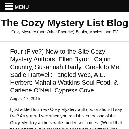
MENU
The Cozy Mystery List Blog
Cozy Mystery (and Other Favorite) Books, Movies, and TV
Four (Five?) New-to-the-Site Cozy
Mystery Authors: Ellen Byron: Cajun
Country, Susannah Hardy: Greek to Me,
Sadie Hartwell: Tangled Web, A.L.
Herbert: Mahalia Watkins Soul Food, &
Carlene O’Neil: Cypress Cove
August 17, 2015
I just added four new Cozy Mystery authors, or should I say
five? As you will see when you read this entry, one of the
Cozy Mystery authors writes under two names. (Would that