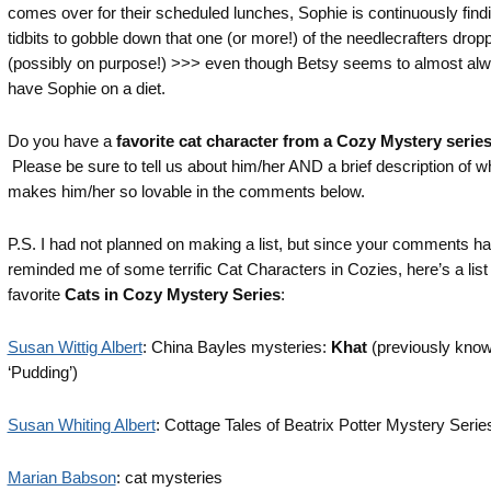
comes over for their scheduled lunches, Sophie is continuously findin
tidbits to gobble down that one (or more!) of the needlecrafters drop
(possibly on purpose!) >>> even though Betsy seems to almost al
have Sophie on a diet.
Do you have a
favorite cat character from a Cozy Mystery serie
Please be sure to tell us about him/her AND a brief description of w
makes him/her so lovable in the comments below.
P.S. I had not planned on making a list, but since your comments h
reminded me of some terrific Cat Characters in Cozies, here’s a list
favorite
Cats in Cozy Mystery Series
:
Susan Wittig Albert
: China Bayles mysteries:
Khat
(previously kno
‘Pudding’)
Susan Whiting Albert
: Cottage Tales of Beatrix Potter Mystery Serie
Marian Babson
: cat mysteries