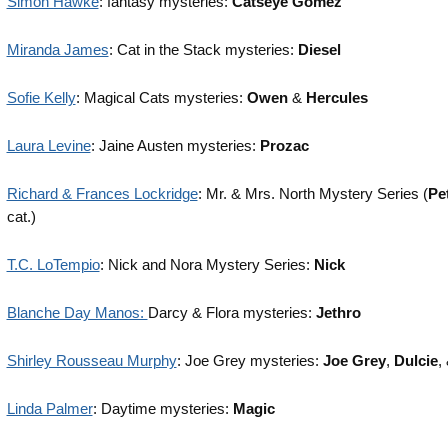
Simon Hawke
: fantasy mysteries:
Catseye Gomez
Miranda James
: Cat in the Stack mysteries:
Diesel
Sofie Kelly
: Magical Cats mysteries:
Owen
&
Hercules
Laura Levine
: Jaine Austen mysteries:
Prozac
Richard & Frances Lockridge
: Mr. & Mrs. North Mystery Series (
Pe
cat.)
T.C. LoTempio
: Nick and Nora Mystery Series:
Nick
Blanche Day Manos:
Darcy & Flora mysteries:
Jethro
Shirley Rousseau Murphy
: Joe Grey mysteries:
Joe Grey
,
Dulcie
,
Linda Palmer
: Daytime mysteries:
Magic