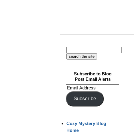
Subscribe to Blog
Post Email Alerts
Email
Address
Subscribe
Cozy Mystery Blog
Home