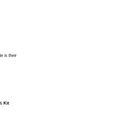
t
e is their
 &
Kit