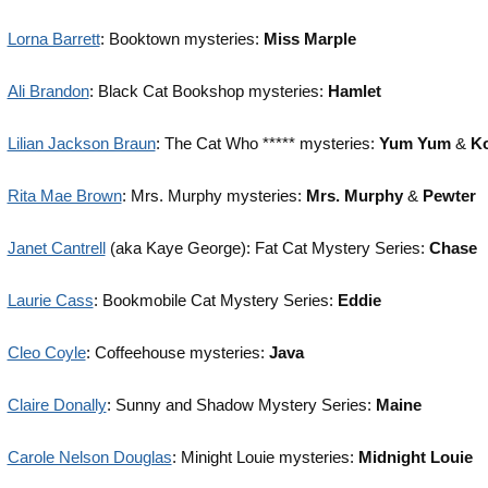
Lorna Barrett
: Booktown mysteries:
Miss Marple
Ali Brandon
: Black Cat Bookshop mysteries:
Hamlet
Lilian Jackson Braun
: The Cat Who ***** mysteries:
Yum Yum
&
Ko
Rita Mae Brown
: Mrs. Murphy mysteries:
Mrs. Murphy
&
Pewter
Janet Cantrell
(aka Kaye George): Fat Cat Mystery Series:
Chase
Laurie Cass
: Bookmobile Cat Mystery Series:
Eddie
Cleo Coyle
: Coffeehouse mysteries:
Java
Claire Donally
: Sunny and Shadow Mystery Series:
Maine
Carole Nelson Douglas
: Minight Louie mysteries:
Midnight Louie