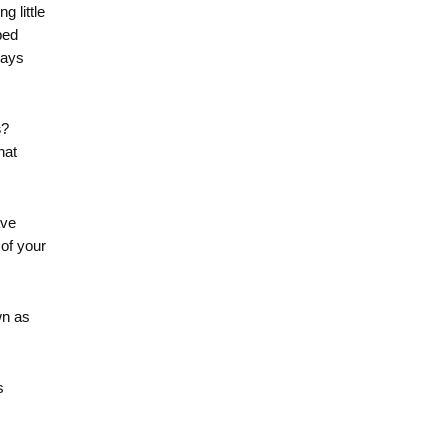
g little
ped
ways
s
?
hat
ave
 of your
wn as
s