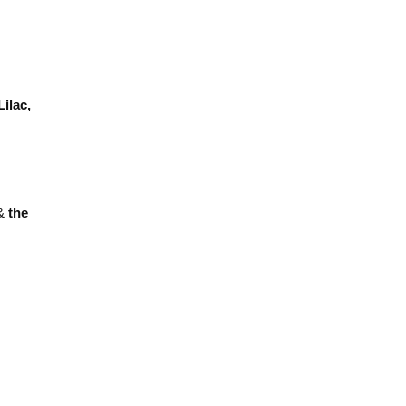
Lilac,
&
the