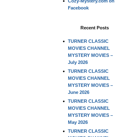
Cozy-Mystery.com on
Facebook
Recent Posts
TURNER CLASSIC
MOVIES CHANNEL
MYSTERY MOVIES –
July 2026
TURNER CLASSIC
MOVIES CHANNEL
MYSTERY MOVIES –
June 2026
TURNER CLASSIC
MOVIES CHANNEL
MYSTERY MOVIES –
May 2026
TURNER CLASSIC