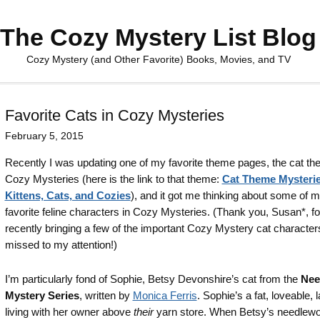
The Cozy Mystery List Blog
Cozy Mystery (and Other Favorite) Books, Movies, and TV
Favorite Cats in Cozy Mysteries
February 5, 2015
Recently I was updating one of my favorite theme pages, the cat t
Cozy Mysteries (here is the link to that theme:
Cat Theme Mysterie
Kittens, Cats, and Cozies
), and it got me thinking about some of 
favorite feline characters in Cozy Mysteries. (Thank you, Susan*, fo
recently bringing a few of the important Cozy Mystery cat character
missed to my attention!)
I’m particularly fond of Sophie, Betsy Devonshire’s cat from the
Nee
Mystery Series
, written by
Monica Ferris
. Sophie’s a fat, loveable, 
living with her owner above
their
yarn store. When Betsy’s needlewo