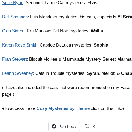
Sofie Ryan
: Second Chance Cat mysteries:
Elvis
Dell Shannon
: Luis Mendoza mysteries: his cats, especially
El Señ
Clea Simon
: Pru Marlowe Pet Noir mysteries:
Wallis
Karen Rose Smith
: Caprice DeLuca mysteries:
Sophia
Fran Stewart
: Biscuit McKee & Marmalade Mystery Series:
Marmal
Leann Sweeney
: Cats in Trouble mysteries:
Syrah
,
Merlot
, &
Chabl
(I have also included the cats that were recommended on my Face
page.)
♦To access more
Cozy Mysteries by Theme
click on this link.♦
Facebook
X