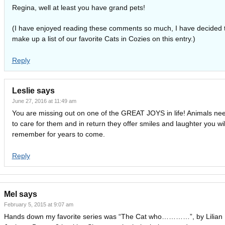
Regina, well at least you have grand pets!
(I have enjoyed reading these comments so much, I have decided 
make up a list of our favorite Cats in Cozies on this entry.)
Reply
Leslie
says
June 27, 2016 at 11:49 am
You are missing out on one of the GREAT JOYS in life! Animals ne
to care for them and in return they offer smiles and laughter you wil
remember for years to come.
Reply
Mel
says
February 5, 2015 at 9:07 am
Hands down my favorite series was “The Cat who…………”, by Lilian