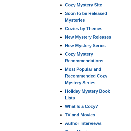
Cozy Mystery Site
Soon to be Released
Mysteries
Cozies by Themes
New Mystery Releases
New Mystery Series
Cozy Mystery
Recommendations
Most Popular and
Recommended Cozy
Mystery Series
Holiday Mystery Book
Lists
What Is a Cozy?
TV and Movies
Author Interviews