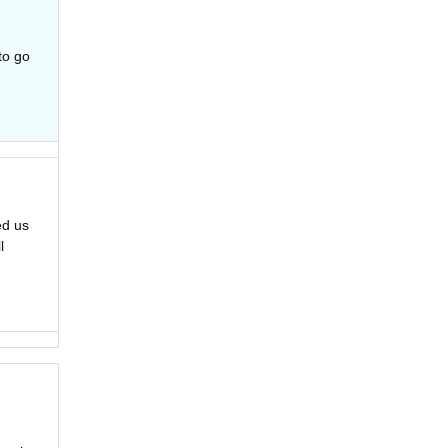
to go
ed us
l