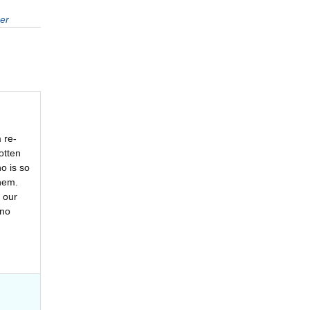
er
 re-
otten
o is so
hem.
 our
 no