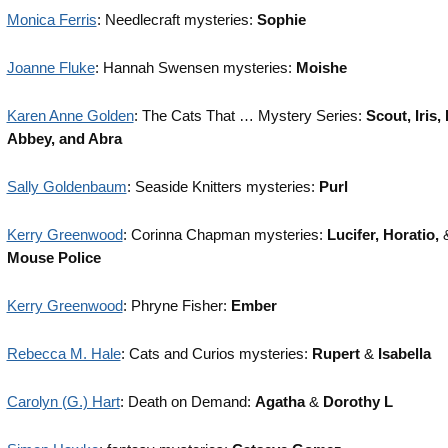
Monica Ferris
: Needlecraft mysteries:
Sophie
Joanne Fluke
: Hannah Swensen mysteries:
Moishe
Karen Anne Golden
: The Cats That … Mystery Series:
Scout, Iris, 
Abbey, and Abra
Sally Goldenbaum
: Seaside Knitters mysteries:
Purl
Kerry Greenwood
: Corinna Chapman mysteries:
Lucifer, Horatio,
Mouse Police
Kerry Greenwood
: Phryne Fisher:
Ember
Rebecca M. Hale
: Cats and Curios mysteries:
Rupert
&
Isabella
Carolyn (G.) Hart
: Death on Demand:
Agatha
&
Dorothy L