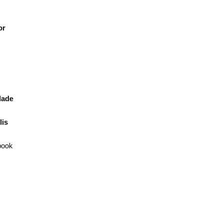
or
ade
is
book