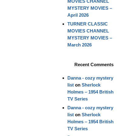
MOVIES CHANNEL
MYSTERY MOVIES –
April 2026
TURNER CLASSIC
MOVIES CHANNEL
MYSTERY MOVIES –
March 2026
Recent Comments
Danna - cozy mystery
list
on
Sherlock
Holmes – 1954 British
TV Series
Danna - cozy mystery
list
on
Sherlock
Holmes – 1954 British
TV Series