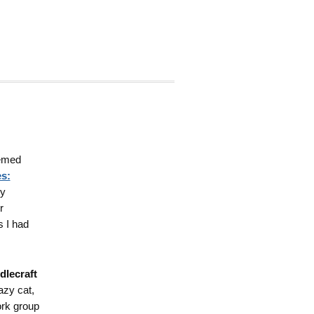
hemed
s:
my
r
s I had
dlecraft
lazy cat,
rk group