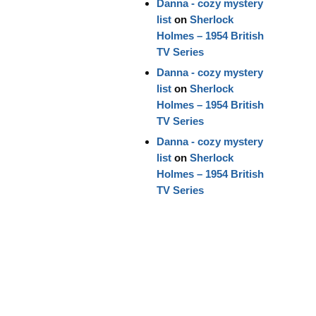
Danna - cozy mystery
list
on
Sherlock
Holmes – 1954 British
TV Series
Danna - cozy mystery
list
on
Sherlock
Holmes – 1954 British
TV Series
Danna - cozy mystery
list
on
Sherlock
Holmes – 1954 British
TV Series