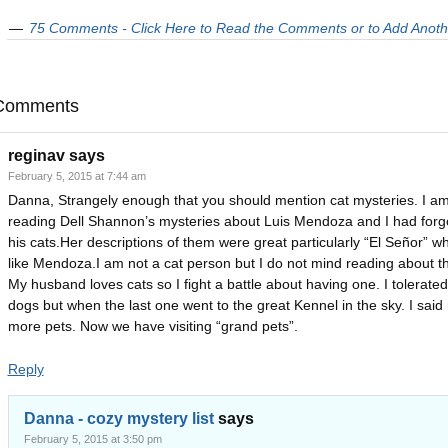
75 Comments - Click Here to Read the Comments or to Add Anoth
Comments
reginav
says
February 5, 2015 at 7:44 am
Danna, Strangely enough that you should mention cat mysteries. I am
reading Dell Shannon’s mysteries about Luis Mendoza and I had forg
his cats.Her descriptions of them were great particularly “El Señor” wh
like Mendoza.I am not a cat person but I do not mind reading about t
My husband loves cats so I fight a battle about having one. I tolerated
dogs but when the last one went to the great Kennel in the sky. I said
more pets. Now we have visiting “grand pets”.
Reply
Danna - cozy mystery list
says
February 5, 2015 at 3:50 pm