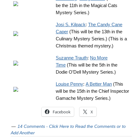
be the 11th in the Magical Cats
Mystery Series.)
Josi S. Kilpack
:
The Candy Cane
Caper
(This will be the 13th in the
Culinary Mystery Series.) (This is a
Christmas themed mystery.)
Suzanne Trauth
:
No More
Time
(This will be the 5th in the
Dodie O’Dell Mystery Series.)
Louise Penny
:
A Better Man
(This
will be the 15th in the Chief Inspector
Gamache Mystery Series.)
Facebook
X
14 Comments - Click Here to Read the Comments or to
Add Another