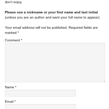
don't enjoy.
Please use a nickname or your first name and last initial
(unless you are an author and want your full name to appear).
Your email address will not be published.
Required fields are
marked
*
Comment
*
Name
*
Email
*