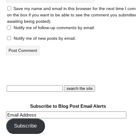
Save my name and email in this browser for the next time I com
on the box if you want to be able to see the comment you submitted 
awaiting being posted).
Notify me of follow-up comments by email.
Notify me of new posts by email.
Subscribe to Blog Post Email Alerts
Email
Address
Subscribe