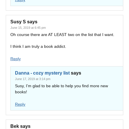
Susy S
says
June 15, 2019 at 6:45 pm
Oh course there are AT LEAST two on the list that I want.
I think I am truly a book addict.
Reply
Danna - cozy mystery list
says
June 17, 2019 at 3:14 pm
Susy, I’m glad to be able to help you find more new
books!
Reply
Bek
says