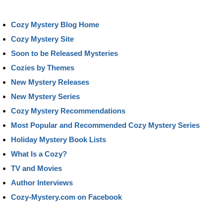
Cozy Mystery Blog Home
Cozy Mystery Site
Soon to be Released Mysteries
Cozies by Themes
New Mystery Releases
New Mystery Series
Cozy Mystery Recommendations
Most Popular and Recommended Cozy Mystery Series
Holiday Mystery Book Lists
What Is a Cozy?
TV and Movies
Author Interviews
Cozy-Mystery.com on Facebook