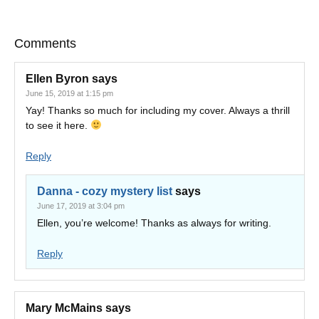
Comments
Ellen Byron
says
June 15, 2019 at 1:15 pm
Yay! Thanks so much for including my cover. Always a thrill
to see it here.
Reply
Danna - cozy mystery list
says
June 17, 2019 at 3:04 pm
Ellen, you’re welcome! Thanks as always for writing.
Reply
Mary McMains
says