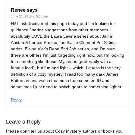
Renee
says
June 21, 2019 at 9:18 am
Hi! I just discovered this page today and I’m looking for
guidance / series suggestions from other members. I
absolutely LOVE the Laura Levine series about Jaine
Austen & her cat Prozac, the Blaize Clement Pet Sitting
series, Elaine Viet’s Dead End Job series, and I’m sure
there are others I’m just forgetting right now, but I’m looking
for something like those. Mysteries (preferably with a
female lead), but fun and light – which, I guess is the very
definition of a cozy mystery. I read too many dark James
Patterson and watch too much true crime on ID and
sometimes I just need to switch gears to something lighter!
Reply
Leave a Reply
Please don't tell us about Cozy Mystery authors or books you