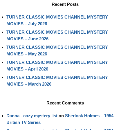
Recent Posts
TURNER CLASSIC MOVIES CHANNEL MYSTERY
MOVIES – July 2026
TURNER CLASSIC MOVIES CHANNEL MYSTERY
MOVIES – June 2026
TURNER CLASSIC MOVIES CHANNEL MYSTERY
MOVIES – May 2026
TURNER CLASSIC MOVIES CHANNEL MYSTERY
MOVIES – April 2026
TURNER CLASSIC MOVIES CHANNEL MYSTERY
MOVIES – March 2026
Recent Comments
Danna - cozy mystery list
on
Sherlock Holmes – 1954
British TV Series