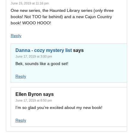
June 15, 2019 at 11:16 pm
One new series, the Haunted Library series (only three
books! Not TOO far behind) and a new Cajun Country
book! WOOO HOOO!
Reply
Danna - cozy mystery list
says
June 17, 2019 at 3:00 pm
Bek, sounds like a good set!
Reply
Ellen Byron
says
June 17, 2019 at 8:50 pm
I’m so glad you’re excited about my new book!
Reply