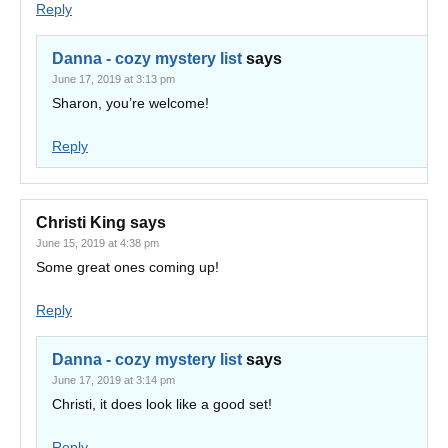
Reply
Danna - cozy mystery list
says
June 17, 2019 at 3:13 pm
Sharon, you’re welcome!
Reply
Christi King
says
June 15, 2019 at 4:38 pm
Some great ones coming up!
Reply
Danna - cozy mystery list
says
June 17, 2019 at 3:14 pm
Christi, it does look like a good set!
Reply