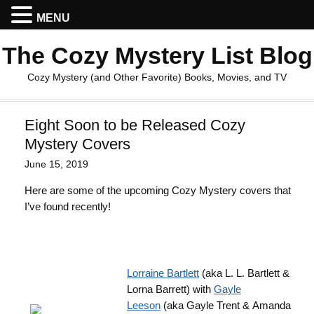
MENU
The Cozy Mystery List Blog
Cozy Mystery (and Other Favorite) Books, Movies, and TV
Eight Soon to be Released Cozy
Mystery Covers
June 15, 2019
Here are some of the upcoming Cozy Mystery covers that
I’ve found recently!
Lorraine Bartlett
(aka L. L. Bartlett &
Lorna Barrett) with
Gayle
Leeson
(aka Gayle Trent & Amanda