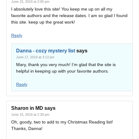
June 15, 2019 at 2:00 pm
I absolutely love this site! You keep me up on all my
favorite authors and the release dates. I am so glad I found
this site. keep up the great work!
Reply
Danna - cozy mystery list
says
June 17, 2019 at 3:13 pm
Mary, thank you very much! I’m glad that the site is
helpful in keeping up with your favorite authors.
Reply
Sharon in MD
says
June 15, 2019 at 2:30 pm
Oh, goody, two to add to my Christmas Reading list!
Thanks, Danna!