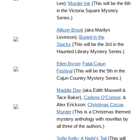
Lee):
Murder Ink
(This will be the 6th
in the Victoria Square Mystery
Series.)
Allison Brook
(aka Marilyn
Levinson):
Buried in the
Stacks
(This will be the 3rd in the
Haunted Library Mystery Series.)
Ellen Byron
:
Fatal Cajun
Festival
(This will be the 5th in the
Cajun Country Mystery Series.)
Maddie Day
(aka Edith Maxwell &
Tace Baker),
Carlene O’Connor
, &
Alex Erickson:
Christmas Cocoa
Murder
(This is a Christmas themed
mystery anthology with novellas by
all three of the authors.)
Sofie Kelly
:
A Night’s Tail
(This will