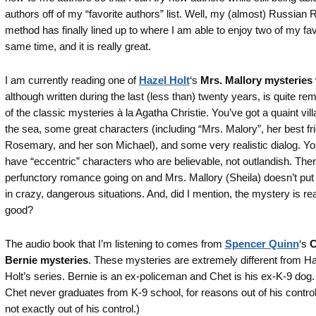
authors off of my “favorite authors” list. Well, my (almost) Russian 
method has finally lined up to where I am able to enjoy two of my fav
same time, and it is really great.
I am currently reading one of
Hazel Holt
‘s
Mrs. Mallory mysteries
although written during the last (less than) twenty years, is quite re
of the classic mysteries à la Agatha Christie. You’ve got a quaint vil
the sea, some great characters (including “Mrs. Malory”, her best fr
Rosemary, and her son Michael), and some very realistic dialog. Yo
have “eccentric” characters who are believable, not outlandish. There
perfunctory romance going on and Mrs. Mallory (Sheila) doesn’t put 
in crazy, dangerous situations. And, did I mention, the mystery is rea
good?
The audio book that I’m listening to comes from
Spencer Quinn
‘s
C
Bernie mysteries
. These mysteries are extremely different from H
Holt’s series. Bernie is an ex-policeman and Chet is his ex-K-9 dog.
Chet never graduates from K-9 school, for reasons out of his contro
not exactly out of his control.)