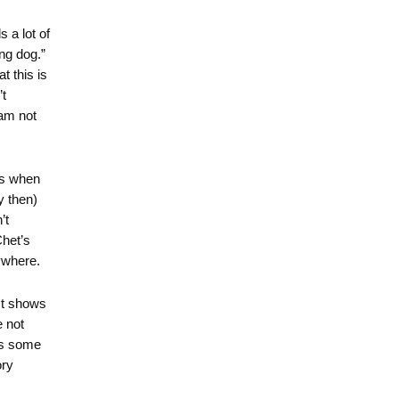
 a lot of
ng dog.”
t this is
t
 am not
es when
y then)
’t
Chet’s
ywhere.
ist shows
 not
is some
ory