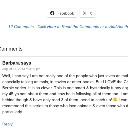
Facebook
X
12 Comments - Click Here to Read the Comments or to Add Anoth
Comments
Barbara
says
August 14, 2013 at 3:09 pm
Well, I can say I am not really one of the people who just loves animal
especially talking animals, in cozies or other books. But I LOVE the C
Bernie series. It is so clever. This is one smart & hysterically funny dog
my 45 yo son about them and now he is following all of them too. I am a
behind though & have only read 3 of them, need to catch up!
I can
recommend this series to those who love animals & even those who d
particularly.
Reply