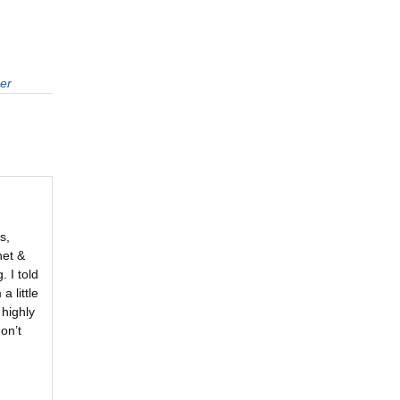
er
s,
het &
. I told
 little
 highly
on’t