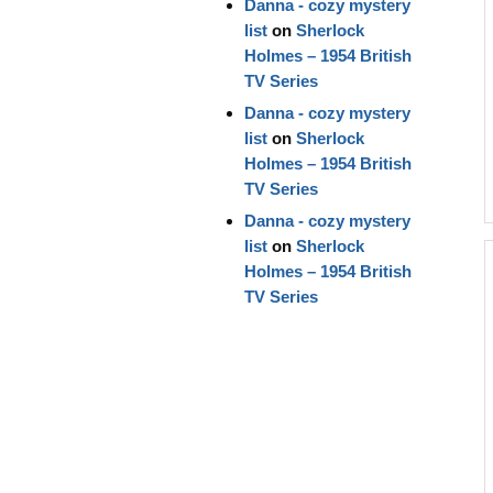
Danna - cozy mystery
list
on
Sherlock
Holmes – 1954 British
TV Series
Danna - cozy mystery
list
on
Sherlock
Holmes – 1954 British
TV Series
Danna - cozy mystery
list
on
Sherlock
Holmes – 1954 British
TV Series