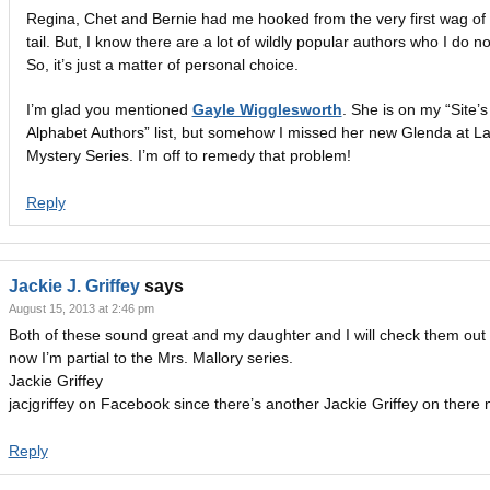
Regina, Chet and Bernie had me hooked from the very first wag of 
tail. But, I know there are a lot of wildly popular authors who I do no
So, it’s just a matter of personal choice.
I’m glad you mentioned
Gayle Wigglesworth
. She is on my “Site’s
Alphabet Authors” list, but somehow I missed her new Glenda at L
Mystery Series. I’m off to remedy that problem!
Reply
Jackie J. Griffey
says
August 15, 2013 at 2:46 pm
Both of these sound great and my daughter and I will check them out 
now I’m partial to the Mrs. Mallory series.
Jackie Griffey
jacjgriffey on Facebook since there’s another Jackie Griffey on there 
Reply