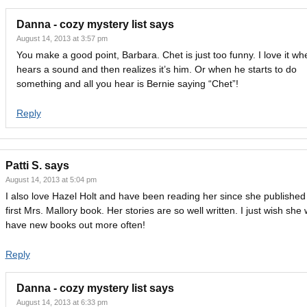
Danna - cozy mystery list
says
August 14, 2013 at 3:57 pm
You make a good point, Barbara. Chet is just too funny. I love it w
hears a sound and then realizes it’s him. Or when he starts to do
something and all you hear is Bernie saying “Chet”!
Reply
Patti S.
says
August 14, 2013 at 5:04 pm
I also love Hazel Holt and have been reading her since she published
first Mrs. Mallory book. Her stories are so well written. I just wish she
have new books out more often!
Reply
Danna - cozy mystery list
says
August 14, 2013 at 6:33 pm