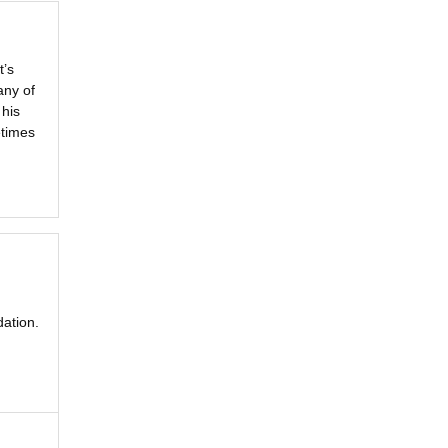
t’s
any of
 his
etimes
ation.