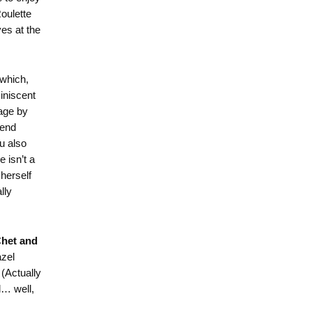
Roulette
es at the
which,
miniscent
lage by
iend
u also
 isn’t a
herself
lly
het and
azel
 (Actually
l… well,