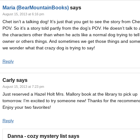
Maria (BearMountainBooks)
says
August 15, 2013 at 6:16 pm
Chet isn’t a talking dog! It’s just that you get to see the story from Che
POV. So it’s a story told partly from the dog’s POV. He doesn’t talk to 
the characters other than when he acts like a normal dog trying to tell
owner or others things. And sometimes we get those things and som
we wonder what that crazy dog is trying to say!
Reply
Carly
says
August 15, 2013 at 7:23 pm
Just reserved a Hazel Holt Mrs. Mallory book at the library to pick up
tomorrow. I’m excited to try someone new! Thanks for the recommend
Enjoy your two favorites!
Reply
Danna - cozy mystery list
says