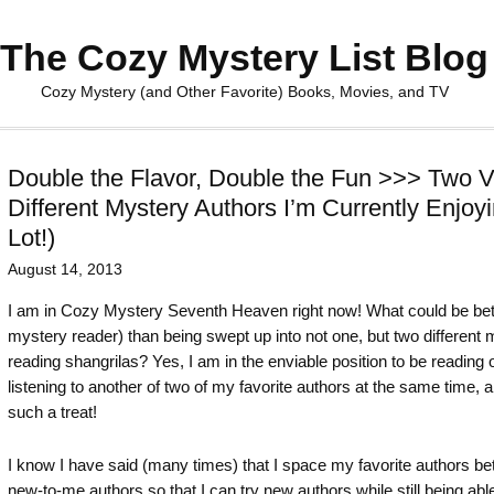
The Cozy Mystery List Blog
Cozy Mystery (and Other Favorite) Books, Movies, and TV
Double the Flavor, Double the Fun >>> Two V
Different Mystery Authors I’m Currently Enjoy
Lot!)
August 14, 2013
I am in Cozy Mystery Seventh Heaven right now! What could be bet
mystery reader) than being swept up into not one, but two different
reading shangrilas? Yes, I am in the enviable position to be reading
listening to another of two of my favorite authors at the same time, an
such a treat!
I know I have said (many times) that I space my favorite authors b
new-to-me authors so that I can try new authors while still being abl