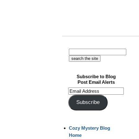
Subscribe to Blog
Post Email Alerts
Email
Address
Subscribe
Cozy Mystery Blog
Home