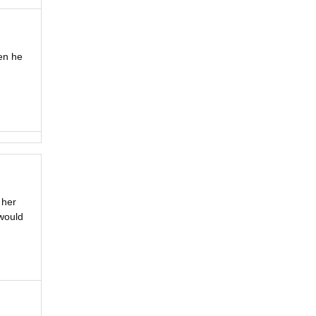
hen he
 her
 would