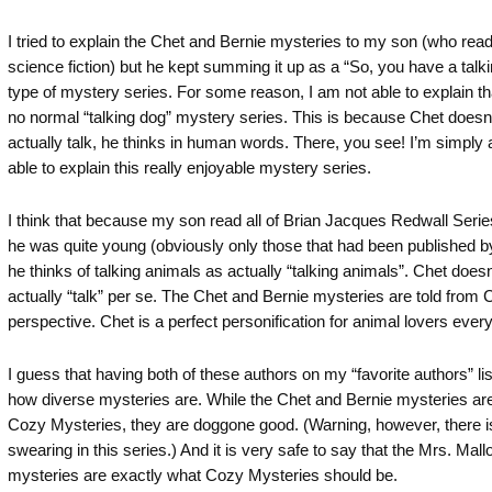
I tried to explain the Chet and Bernie mysteries to my son (who reads
science fiction) but he kept summing it up as a “So, you have a talki
type of mystery series. For some reason, I am not able to explain tha
no normal “talking dog” mystery series. This is because Chet doesn’
actually talk, he thinks in human words. There, you see! I’m simply
able to explain this really enjoyable mystery series.
I think that because my son read all of Brian Jacques Redwall Seri
he was quite young (obviously only those that had been published b
he thinks of talking animals as actually “talking animals”. Chet doesn
actually “talk” per se. The Chet and Bernie mysteries are told from 
perspective. Chet is a perfect personification for animal lovers ever
I guess that having both of these authors on my “favorite authors” l
how diverse mysteries are. While the Chet and Bernie mysteries are
Cozy Mysteries, they are doggone good. (Warning, however, there 
swearing in this series.) And it is very safe to say that the Mrs. Mall
mysteries are exactly what Cozy Mysteries should be.