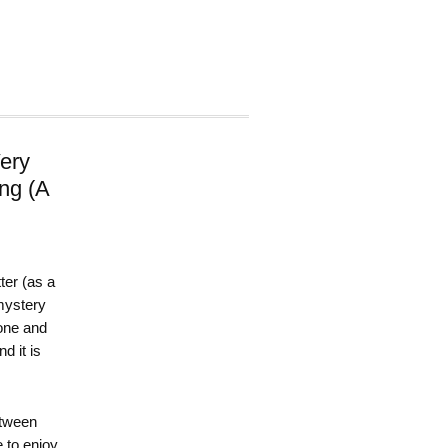
ery
ing (A
ter (as a
 mystery
 one and
d it is
etween
e to enjoy