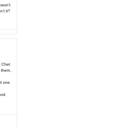
oesn’t
’t it?
r Chet
r them,
ut one
ood.