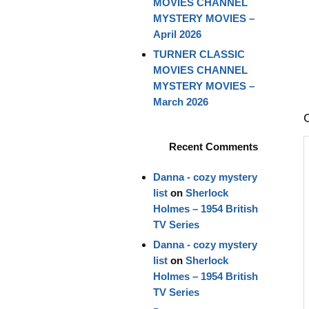
MOVIES CHANNEL
MYSTERY MOVIES –
April 2026
TURNER CLASSIC
MOVIES CHANNEL
MYSTERY MOVIES –
March 2026
Recent Comments
Danna - cozy mystery
list
on
Sherlock
Holmes – 1954 British
TV Series
Danna - cozy mystery
list
on
Sherlock
Holmes – 1954 British
TV Series