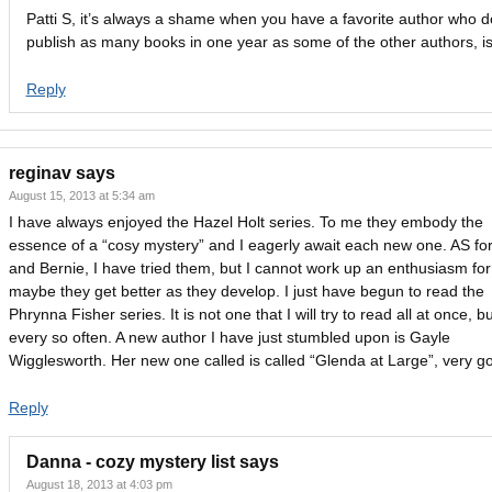
Patti S, it’s always a shame when you have a favorite author who d
publish as many books in one year as some of the other authors, isn
Reply
reginav
says
August 15, 2013 at 5:34 am
I have always enjoyed the Hazel Holt series. To me they embody the
essence of a “cosy mystery” and I eagerly await each new one. AS fo
and Bernie, I have tried them, but I cannot work up an enthusiasm fo
maybe they get better as they develop. I just have begun to read the
Phrynna Fisher series. It is not one that I will try to read all at once, b
every so often. A new author I have just stumbled upon is Gayle
Wigglesworth. Her new one called is called “Glenda at Large”, very g
Reply
Danna - cozy mystery list
says
August 18, 2013 at 4:03 pm