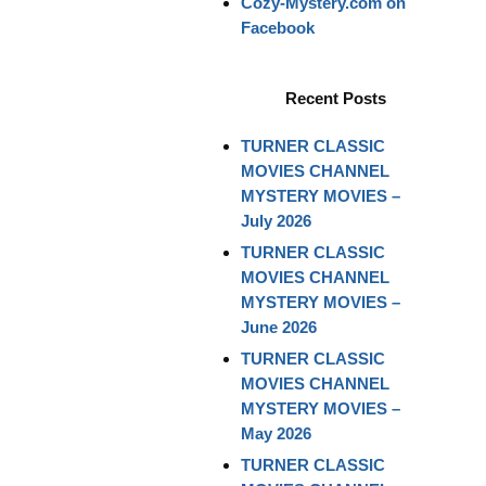
Cozy-Mystery.com on
Facebook
Recent Posts
TURNER CLASSIC
MOVIES CHANNEL
MYSTERY MOVIES –
July 2026
TURNER CLASSIC
MOVIES CHANNEL
MYSTERY MOVIES –
June 2026
TURNER CLASSIC
MOVIES CHANNEL
MYSTERY MOVIES –
May 2026
TURNER CLASSIC