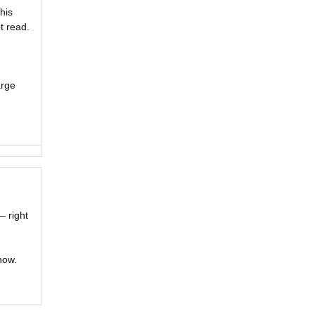
his
t read.
arge
– right
now.