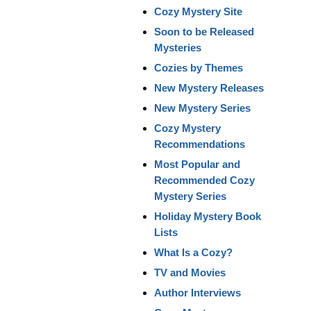
Cozy Mystery Site
Soon to be Released
Mysteries
Cozies by Themes
New Mystery Releases
New Mystery Series
Cozy Mystery
Recommendations
Most Popular and
Recommended Cozy
Mystery Series
Holiday Mystery Book
Lists
What Is a Cozy?
TV and Movies
Author Interviews