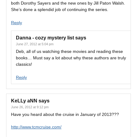
both Dorothy Sayers and the new ones by Jill Paton Walsh.
She’s done a splendid job of continuing the series.
Reply
Danna - cozy mystery list
says
June 27, 2012 at 5:04 pm
Deb, all of us watching these movies and reading these
books… Must say a lot about why these authors are truly
classics!
Reply
KeLLy aNN
says
June 26, 2012 at 9:12 pm
Have you heard about the cruise in January of 2013???
http://www.tcmcruise.com/