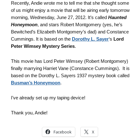
Recently, Andie wrote me to tell me that she thought some
of us might enjoy a movie that will be airing early tomorrow
morning, Wednesday, June 27, 2012. It’s called
Haunted
Honeymoon
, and stars Robert Montgomery (yes, he’s
Bewitched’s Elizabeth Montgomery’s dad) and Constance
Cummings. It is based on the
Dorothy L. Sayer
‘s
Lord
Peter Wimsey Mystery Series
.
This movie has Lord Peter Wimsey (Robert Montgomery)
finally marrying Harriet Vane (Constance Cummings). It is
based on the Dorothy L. Sayers 1937 mystery book called
Busman’s Honeymoon
.
I’ve already set up my taping device!
Thank you, Andie!
Facebook
X