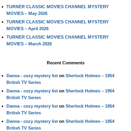
TURNER CLASSIC MOVIES CHANNEL MYSTERY
MOVIES – May 2026
TURNER CLASSIC MOVIES CHANNEL MYSTERY
MOVIES – April 2026
TURNER CLASSIC MOVIES CHANNEL MYSTERY
MOVIES – March 2026
Recent Comments
Danna - cozy mystery list
on
Sherlock Holmes – 1954
British TV Series
Danna - cozy mystery list
on
Sherlock Holmes – 1954
British TV Series
Danna - cozy mystery list
on
Sherlock Holmes – 1954
British TV Series
Danna - cozy mystery list
on
Sherlock Holmes – 1954
British TV Series