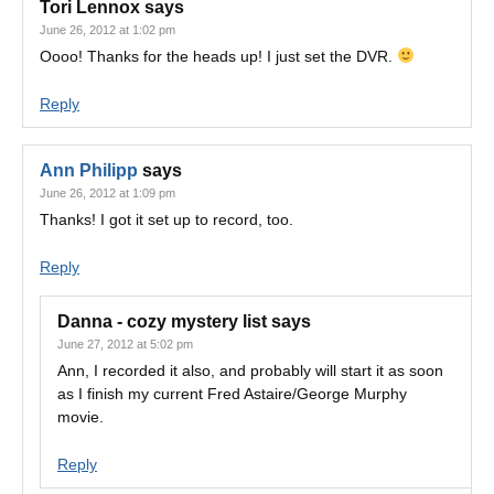
Tori Lennox
says
June 26, 2012 at 1:02 pm
Oooo! Thanks for the heads up! I just set the DVR.
Reply
Ann Philipp
says
June 26, 2012 at 1:09 pm
Thanks! I got it set up to record, too.
Reply
Danna - cozy mystery list
says
June 27, 2012 at 5:02 pm
Ann, I recorded it also, and probably will start it as soon
as I finish my current Fred Astaire/George Murphy
movie.
Reply