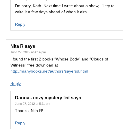
I’m sorry, Kath. Next time I write about a show, I’ll try to
write it a few days ahead of when it airs.
Reply
Nita R
says
June 27, 2012 at 4:14 pm
I found the first 2 books “Whose Body” and “Clouds of
Witness” free download at
http://manybooks.net/authors/sayersd.html
Reply
Danna - cozy mystery list
says
June 27, 2012 at 5:11 pm
Thanks, Nita R!
Reply