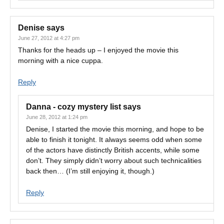
Denise
says
June 27, 2012 at 4:27 pm
Thanks for the heads up – I enjoyed the movie this
morning with a nice cuppa.
Reply
Danna - cozy mystery list
says
June 28, 2012 at 1:24 pm
Denise, I started the movie this morning, and hope to be
able to finish it tonight. It always seems odd when some
of the actors have distinctly British accents, while some
don’t. They simply didn’t worry about such technicalities
back then… (I’m still enjoying it, though.)
Reply