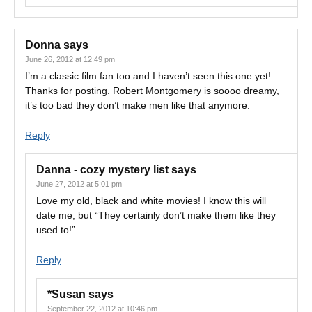
Donna
says
June 26, 2012 at 12:49 pm
I’m a classic film fan too and I haven’t seen this one yet!
Thanks for posting. Robert Montgomery is soooo dreamy,
it’s too bad they don’t make men like that anymore.
Reply
Danna - cozy mystery list
says
June 27, 2012 at 5:01 pm
Love my old, black and white movies! I know this will
date me, but “They certainly don’t make them like they
used to!”
Reply
*Susan
says
September 22, 2012 at 10:46 pm