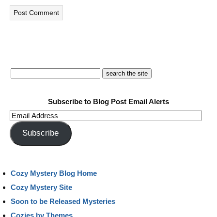
Subscribe to Blog Post Email Alerts
Email
Address
Subscribe
Cozy Mystery Blog Home
Cozy Mystery Site
Soon to be Released Mysteries
Cozies by Themes