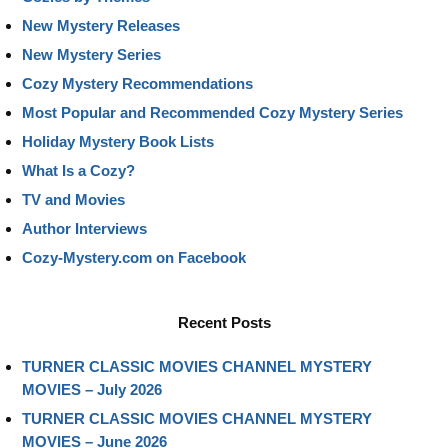
New Mystery Releases
New Mystery Series
Cozy Mystery Recommendations
Most Popular and Recommended Cozy Mystery Series
Holiday Mystery Book Lists
What Is a Cozy?
TV and Movies
Author Interviews
Cozy-Mystery.com on Facebook
Recent Posts
TURNER CLASSIC MOVIES CHANNEL MYSTERY
MOVIES – July 2026
TURNER CLASSIC MOVIES CHANNEL MYSTERY
MOVIES – June 2026