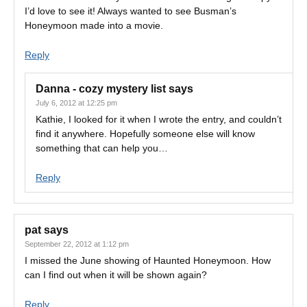
I’d love to see it! Always wanted to see Busman’s
Honeymoon made into a movie.
Reply
Danna - cozy mystery list
says
July 6, 2012 at 12:25 pm
Kathie, I looked for it when I wrote the entry, and couldn’t
find it anywhere. Hopefully someone else will know
something that can help you…
Reply
pat
says
September 22, 2012 at 1:12 pm
I missed the June showing of Haunted Honeymoon. How
can I find out when it will be shown again?
Reply