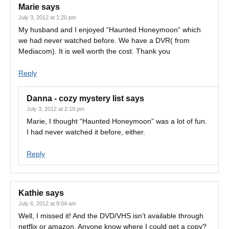
Marie
says
July 3, 2012 at 1:20 pm
My husband and I enjoyed “Haunted Honeymoon” which
we had never watched before. We have a DVR( from
Mediacom). It is well worth the cost. Thank you
Reply
Danna - cozy mystery list
says
July 3, 2012 at 2:19 pm
Marie, I thought “Haunted Honeymoon” was a lot of fun.
I had never watched it before, either.
Reply
Kathie
says
July 6, 2012 at 9:04 am
Well, I missed it! And the DVD/VHS isn’t available through
netflix or amazon. Anyone know where I could get a copy?