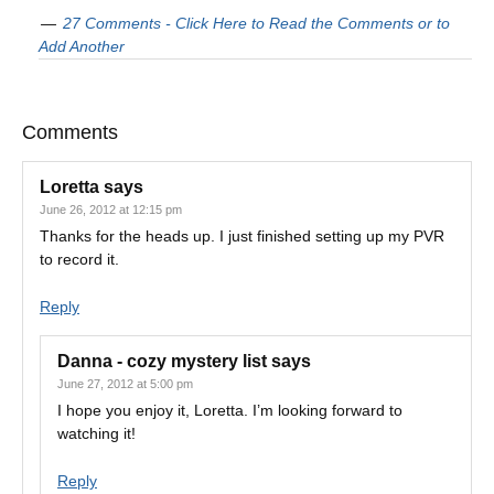
27 Comments - Click Here to Read the Comments or to
Add Another
Comments
Loretta
says
June 26, 2012 at 12:15 pm
Thanks for the heads up. I just finished setting up my PVR
to record it.
Reply
Danna - cozy mystery list
says
June 27, 2012 at 5:00 pm
I hope you enjoy it, Loretta. I’m looking forward to
watching it!
Reply