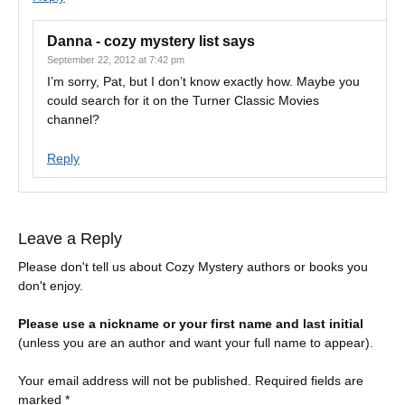
Danna - cozy mystery list
says
September 22, 2012 at 7:42 pm
I’m sorry, Pat, but I don’t know exactly how. Maybe you
could search for it on the Turner Classic Movies
channel?
Reply
Leave a Reply
Please don't tell us about Cozy Mystery authors or books you
don't enjoy.
Please use a nickname or your first name and last initial
(unless you are an author and want your full name to appear).
Your email address will not be published.
Required fields are
marked
*