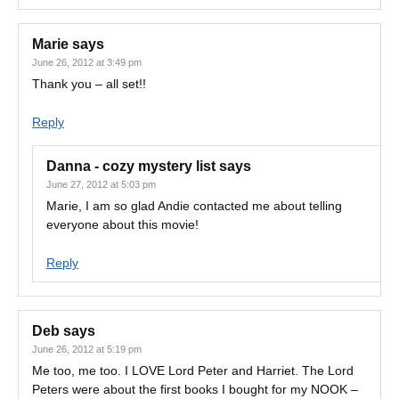
Marie
says
June 26, 2012 at 3:49 pm
Thank you – all set!!
Reply
Danna - cozy mystery list
says
June 27, 2012 at 5:03 pm
Marie, I am so glad Andie contacted me about telling
everyone about this movie!
Reply
Deb
says
June 26, 2012 at 5:19 pm
Me too, me too. I LOVE Lord Peter and Harriet. The Lord
Peters were about the first books I bought for my NOOK –