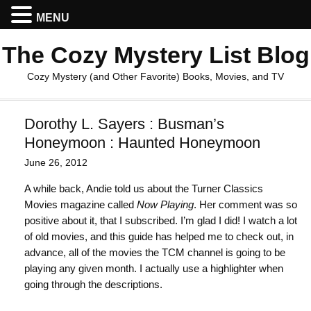
MENU
The Cozy Mystery List Blog
Cozy Mystery (and Other Favorite) Books, Movies, and TV
Dorothy L. Sayers : Busman’s
Honeymoon : Haunted Honeymoon
June 26, 2012
A while back, Andie told us about the Turner Classics
Movies magazine called
Now Playing
. Her comment was so
positive about it, that I subscribed. I’m glad I did! I watch a lot
of old movies, and this guide has helped me to check out, in
advance, all of the movies the TCM channel is going to be
playing any given month. I actually use a highlighter when
going through the descriptions.