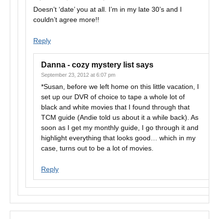
Doesn’t ‘date’ you at all. I’m in my late 30’s and I
couldn’t agree more!!
Reply
Danna - cozy mystery list
says
September 23, 2012 at 6:07 pm
*Susan, before we left home on this little vacation, I
set up our DVR of choice to tape a whole lot of
black and white movies that I found through that
TCM guide (Andie told us about it a while back). As
soon as I get my monthly guide, I go through it and
highlight everything that looks good… which in my
case, turns out to be a lot of movies.
Reply