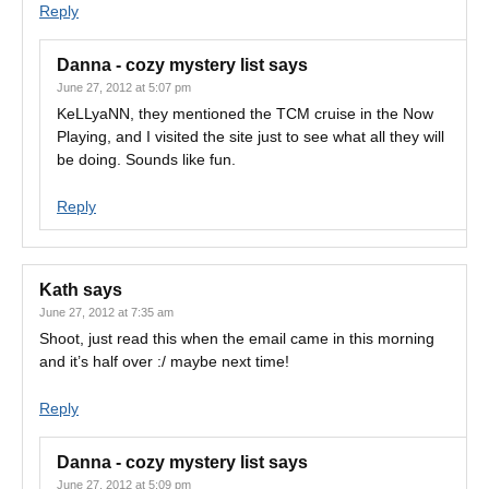
Reply
Danna - cozy mystery list
says
June 27, 2012 at 5:07 pm
KeLLyaNN, they mentioned the TCM cruise in the Now
Playing, and I visited the site just to see what all they will
be doing. Sounds like fun.
Reply
Kath
says
June 27, 2012 at 7:35 am
Shoot, just read this when the email came in this morning
and it’s half over :/ maybe next time!
Reply
Danna - cozy mystery list
says
June 27, 2012 at 5:09 pm