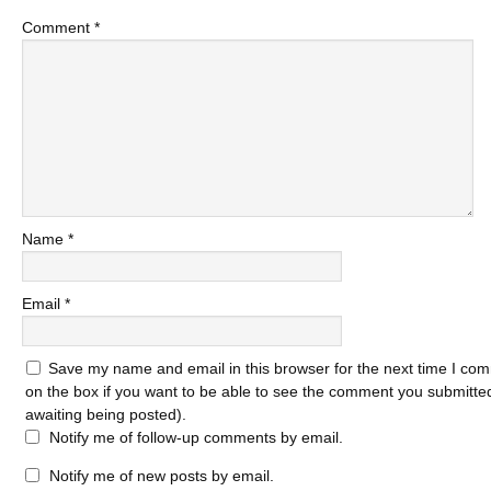
Comment
*
Name
*
Email
*
Save my name and email in this browser for the next time I com
on the box if you want to be able to see the comment you submitted 
awaiting being posted).
Notify me of follow-up comments by email.
Notify me of new posts by email.