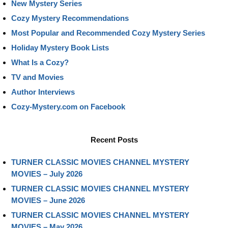
New Mystery Series
Cozy Mystery Recommendations
Most Popular and Recommended Cozy Mystery Series
Holiday Mystery Book Lists
What Is a Cozy?
TV and Movies
Author Interviews
Cozy-Mystery.com on Facebook
Recent Posts
TURNER CLASSIC MOVIES CHANNEL MYSTERY
MOVIES – July 2026
TURNER CLASSIC MOVIES CHANNEL MYSTERY
MOVIES – June 2026
TURNER CLASSIC MOVIES CHANNEL MYSTERY
MOVIES – May 2026