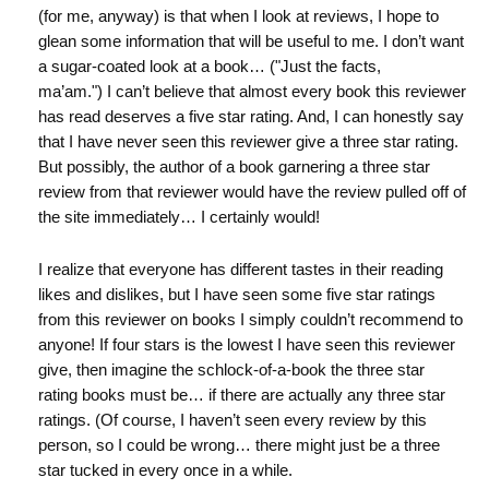
(for me, anyway) is that when I look at reviews, I hope to
glean some information that will be useful to me. I don’t want
a sugar-coated look at a book… ("Just the facts,
ma’am.") I can’t believe that almost every book this reviewer
has read deserves a five star rating. And, I can honestly say
that I have never seen this reviewer give a three star rating.
But possibly, the author of a book garnering a three star
review from that reviewer would have the review pulled off of
the site immediately… I certainly would!
I realize that everyone has different tastes in their reading
likes and dislikes, but I have seen some five star ratings
from this reviewer on books I simply couldn’t recommend to
anyone! If four stars is the lowest I have seen this reviewer
give, then imagine the schlock-of-a-book the three star
rating books must be… if there are actually any three star
ratings. (Of course, I haven’t seen every review by this
person, so I could be wrong… there might just be a three
star tucked in every once in a while.