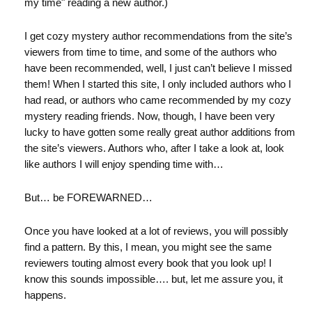
my time" reading a new author.)
I get cozy mystery author recommendations from the site’s
viewers from time to time, and some of the authors who
have been recommended, well, I just can’t believe I missed
them! When I started this site, I only included authors who I
had read, or authors who came recommended by my cozy
mystery reading friends. Now, though, I have been very
lucky to have gotten some really great author additions from
the site’s viewers. Authors who, after I take a look at, look
like authors I will enjoy spending time with…
But… be FOREWARNED…
Once you have looked at a lot of reviews, you will possibly
find a pattern. By this, I mean, you might see the same
reviewers touting almost every book that you look up! I
know this sounds impossible…. but, let me assure you, it
happens.