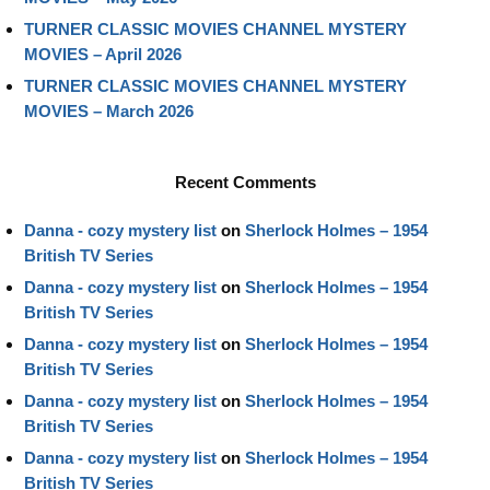
TURNER CLASSIC MOVIES CHANNEL MYSTERY
MOVIES – April 2026
TURNER CLASSIC MOVIES CHANNEL MYSTERY
MOVIES – March 2026
Recent Comments
Danna - cozy mystery list
on
Sherlock Holmes – 1954
British TV Series
Danna - cozy mystery list
on
Sherlock Holmes – 1954
British TV Series
Danna - cozy mystery list
on
Sherlock Holmes – 1954
British TV Series
Danna - cozy mystery list
on
Sherlock Holmes – 1954
British TV Series
Danna - cozy mystery list
on
Sherlock Holmes – 1954
British TV Series