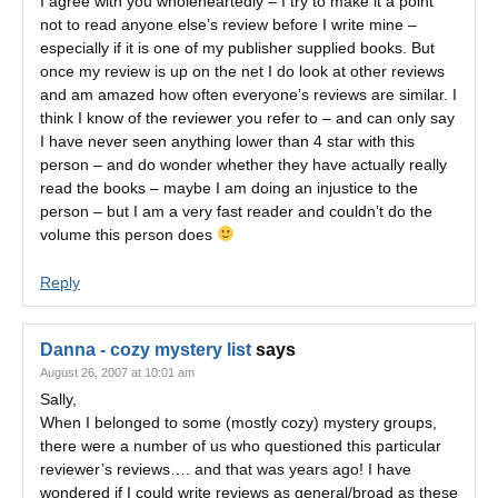
I agree with you wholeheartedly – I try to make it a point
not to read anyone else’s review before I write mine –
especially if it is one of my publisher supplied books. But
once my review is up on the net I do look at other reviews
and am amazed how often everyone’s reviews are similar. I
think I know of the reviewer you refer to – and can only say
I have never seen anything lower than 4 star with this
person – and do wonder whether they have actually really
read the books – maybe I am doing an injustice to the
person – but I am a very fast reader and couldn’t do the
volume this person does
Reply
Danna - cozy mystery list
says
August 26, 2007 at 10:01 am
Sally,
When I belonged to some (mostly cozy) mystery groups,
there were a number of us who questioned this particular
reviewer’s reviews…. and that was years ago! I have
wondered if I could write reviews as general/broad as these