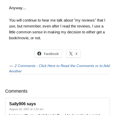
Anyway…
You will continue to hear me talk about "my reviews" that I
use, but remember, even after I read the reviews, I use a
little common sense in making my decision to either get a
book/movie, or not.
Facebook
X
2 Comments - Click Here to Read the Comments or to Add
Another
Comments
Sally906
says
August 26, 2007 at 1:53 am