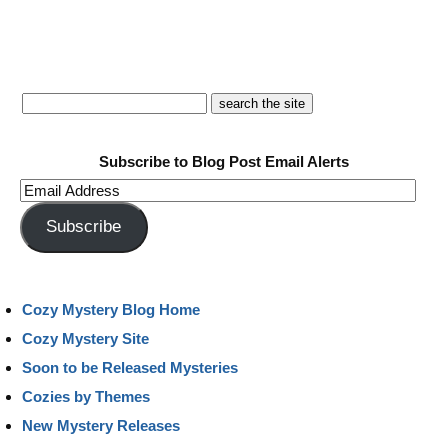
Subscribe to Blog Post Email Alerts
Email
Address
Subscribe
Cozy Mystery Blog Home
Cozy Mystery Site
Soon to be Released Mysteries
Cozies by Themes
New Mystery Releases