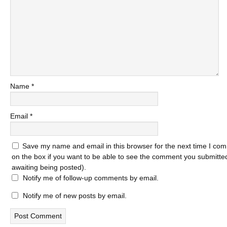
Name
*
Email
*
Save my name and email in this browser for the next time I com
on the box if you want to be able to see the comment you submitted 
awaiting being posted).
Notify me of follow-up comments by email.
Notify me of new posts by email.