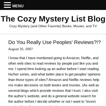
MENU
The Cozy Mystery List Blog
Cozy Mystery (and Other Favorite) Books, Movies, and TV
Do You Really Use Peoples' Reviews?!?
August 25, 2007
I know that I have mentioned going to Amazon, Netflix, and
other web sites to read reviews by people just like you and
me. I spend time looking up an author before I start reading
his/her series, and what better place to get peoples’ opinions
than those types of sites? Amazon and Netflix reviews help
me make decisions on both books and movies. (As well as
several blogs which provide reviews that I trust. I also visit
the author’s website, and do a general website search for
the author before I decide whether or not I want to "invest