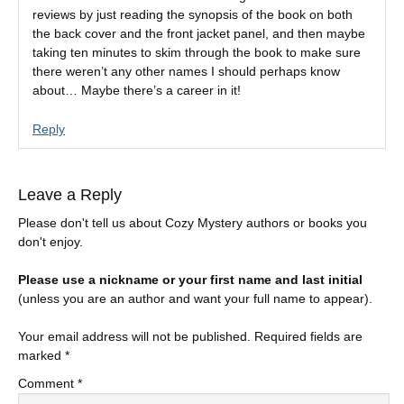
reviews by just reading the synopsis of the book on both
the back cover and the front jacket panel, and then maybe
taking ten minutes to skim through the book to make sure
there weren’t any other names I should perhaps know
about… Maybe there’s a career in it!
Reply
Leave a Reply
Please don't tell us about Cozy Mystery authors or books you
don't enjoy.
Please use a nickname or your first name and last initial
(unless you are an author and want your full name to appear).
Your email address will not be published.
Required fields are
marked
*
Comment
*