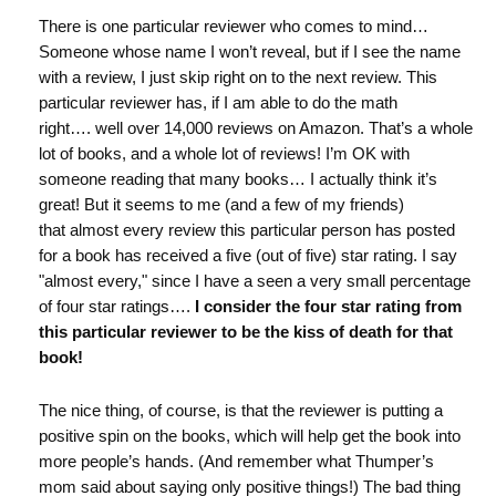
There is one particular reviewer who comes to mind…
Someone whose name I won’t reveal, but if I see the name
with a review, I just skip right on to the next review. This
particular reviewer has, if I am able to do the math
right…. well over 14,000 reviews on Amazon. That’s a whole
lot of books, and a whole lot of reviews! I’m OK with
someone reading that many books… I actually think it’s
great! But it seems to me (and a few of my friends)
that almost every review this particular person has posted
for a book has received a five (out of five) star rating. I say
"almost every," since I have a seen a very small percentage
of four star ratings….
I consider the four star rating from
this particular reviewer to be the kiss of death for that
book!
The nice thing, of course, is that the reviewer is putting a
positive spin on the books, which will help get the book into
more people’s hands. (And remember what Thumper’s
mom said about saying only positive things!) The bad thing