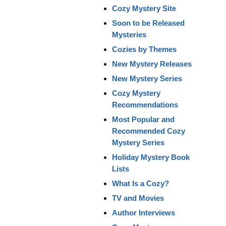
Cozy Mystery Site
Soon to be Released
Mysteries
Cozies by Themes
New Mystery Releases
New Mystery Series
Cozy Mystery
Recommendations
Most Popular and
Recommended Cozy
Mystery Series
Holiday Mystery Book
Lists
What Is a Cozy?
TV and Movies
Author Interviews