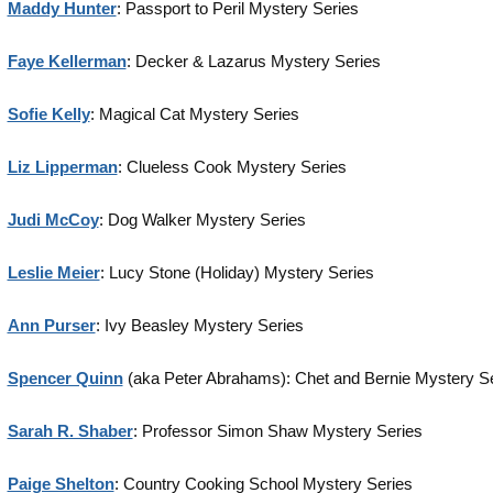
Maddy Hunter
: Passport to Peril Mystery Series
Faye Kellerman
: Decker & Lazarus Mystery Series
Sofie Kelly
: Magical Cat Mystery Series
Liz Lipperman
: Clueless Cook Mystery Series
Judi McCoy
: Dog Walker Mystery Series
Leslie Meier
: Lucy Stone (Holiday) Mystery Series
Ann Purser
: Ivy Beasley Mystery Series
Spencer Quinn
(aka Peter Abrahams): Chet and Bernie Mystery S
Sarah R. Shaber
: Professor Simon Shaw Mystery Series
Paige Shelton
: Country Cooking School Mystery Series