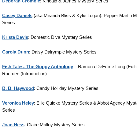
Deborah Crombie
: Kincaid & James Mystery Series
Casey Daniels
(aka Miranda Bliss & Kylie Logan): Pepper Martin M
Series
Krista Davis
: Domestic Diva Mystery Series
Carola Dunn
: Daisy Dalrymple Mystery Series
Fish Tales: The Guppy Anthology
– Ramona DeFelice Long (Editor
Roerden (Introduction)
B. B. Haywood
: Candy Holliday Mystery Series
Veronica Heley
: Ellie Quicke Mystery Series & Abbot Agency Myst
Series
Joan Hess
: Claire Malloy Mystery Series