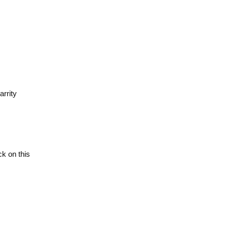
rrity
ick on this