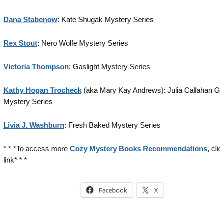
Dana Stabenow
: Kate Shugak Mystery Series
Rex Stout
: Nero Wolfe Mystery Series
Victoria Thompson
: Gaslight Mystery Series
Kathy Hogan Trocheck
(aka Mary Kay Andrews): Julia Callahan Ga
Mystery Series
Livia J. Washburn
: Fresh Baked Mystery Series
* * *To access more
Cozy Mystery Books Recommendations
, cl
link* * *
Facebook
X