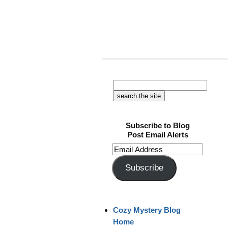
Subscribe to Blog
Post Email Alerts
Email
Address
Subscribe
Cozy Mystery Blog
Home