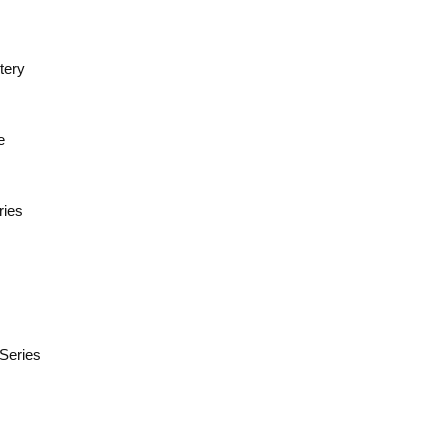
tery
e
ries
 Series