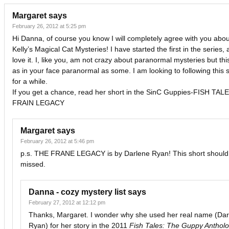
Margaret
says
February 26, 2012 at 5:25 pm
Hi Danna, of course you know I will completely agree with you abou
Kelly’s Magical Cat Mysteries! I have started the first in the series, 
love it. I, like you, am not crazy about paranormal mysteries but this
as in your face paranormal as some. I am looking to following this 
for a while.
If you get a chance, read her short in the SinC Guppies-FISH TA
FRAIN LEGACY
Margaret
says
February 26, 2012 at 5:46 pm
p.s. THE FRANE LEGACY is by Darlene Ryan! This short should
missed.
Danna - cozy mystery list
says
February 27, 2012 at 12:12 pm
Thanks, Margaret. I wonder why she used her real name (Dar
Ryan) for her story in the 2011
Fish Tales: The Guppy Anthol