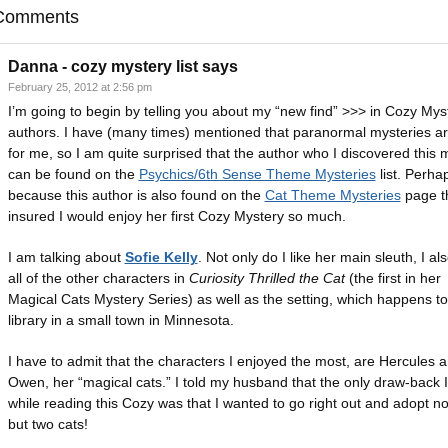
Comments
Danna - cozy mystery list
says
February 25, 2012 at 2:56 pm
I’m going to begin by telling you about my “new find” >>> in Cozy Mys
authors. I have (many times) mentioned that paranormal mysteries ar
for me, so I am quite surprised that the author who I discovered this
can be found on the
Psychics/6th Sense Theme Mysteries
list. Perhap
because this author is also found on the
Cat Theme Mysteries
page th
insured I would enjoy her first Cozy Mystery so much.
I am talking about
Sofie Kelly
. Not only do I like her main sleuth, I als
all of the other characters in
Curiosity Thrilled the Cat
(the first in her
Magical Cats Mystery Series) as well as the setting, which happens to
library in a small town in Minnesota.
I have to admit that the characters I enjoyed the most, are Hercules 
Owen, her “magical cats.” I told my husband that the only draw-back 
while reading this Cozy was that I wanted to go right out and adopt no
but two cats!