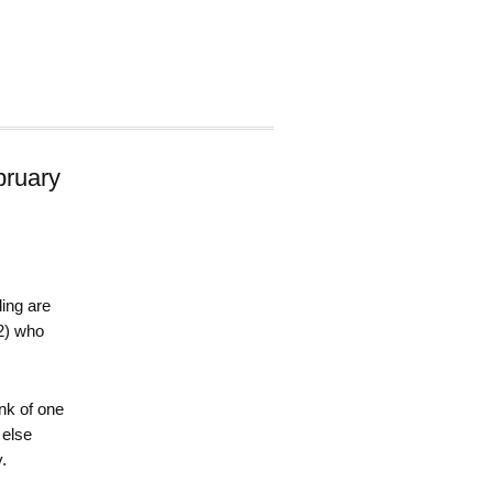
ruary
ing are
2) who
nk of one
 else
.