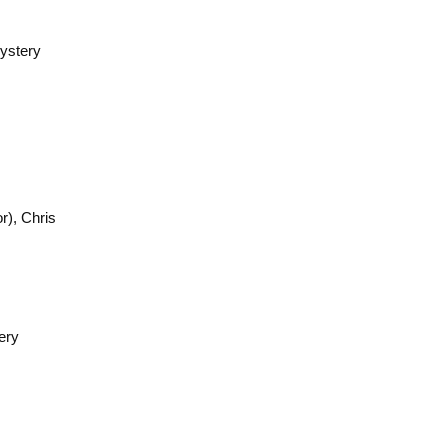
ystery
), Chris
ery