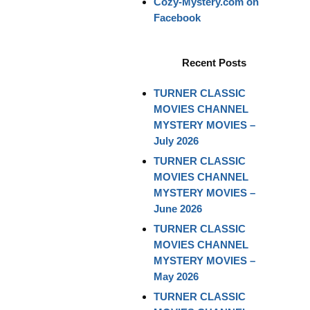
Cozy-Mystery.com on
Facebook
Recent Posts
TURNER CLASSIC
MOVIES CHANNEL
MYSTERY MOVIES –
July 2026
TURNER CLASSIC
MOVIES CHANNEL
MYSTERY MOVIES –
June 2026
TURNER CLASSIC
MOVIES CHANNEL
MYSTERY MOVIES –
May 2026
TURNER CLASSIC