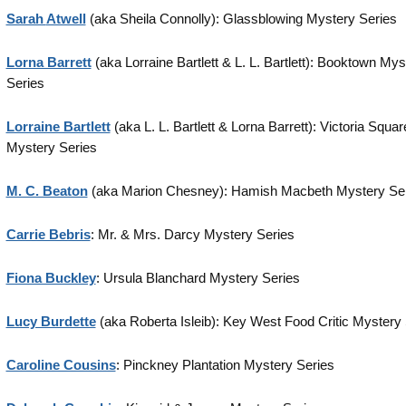
Sarah
Atwell
(aka Sheila Connolly): Glassblowing Mystery Series
Lorna Barrett
(aka Lorraine Bartlett & L. L. Bartlett): Booktown Mys
Series
Lorraine Bartlett
(aka L. L. Bartlett & Lorna Barrett): Victoria Squar
Mystery Series
M. C. Beaton
(aka Marion Chesney): Hamish Macbeth Mystery Se
Carrie Bebris
: Mr. & Mrs. Darcy Mystery Series
Fiona Buckley
: Ursula Blanchard Mystery Series
Lucy Burdette
(aka Roberta Isleib): Key West Food Critic Mystery
Caroline Cousins
: Pinckney Plantation Mystery Series