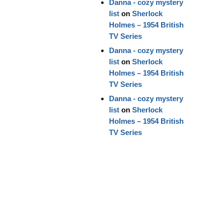
Danna - cozy mystery
list
on
Sherlock
Holmes – 1954 British
TV Series
Danna - cozy mystery
list
on
Sherlock
Holmes – 1954 British
TV Series
Danna - cozy mystery
list
on
Sherlock
Holmes – 1954 British
TV Series