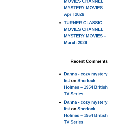
MOVIES CHANNEL
MYSTERY MOVIES –
April 2026
TURNER CLASSIC
MOVIES CHANNEL
MYSTERY MOVIES –
March 2026
Recent Comments
Danna - cozy mystery
list
on
Sherlock
Holmes – 1954 British
TV Series
Danna - cozy mystery
list
on
Sherlock
Holmes – 1954 British
TV Series