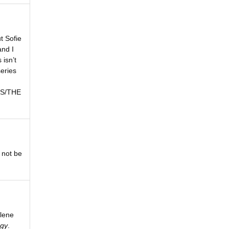
t Sofie
and I
 isn’t
series
LES/THE
 not be
lene
ogy
.