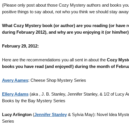
(Please only post about those Cozy Mystery authors and books yo
positive things to say about, not who you think we should stay away
What Cozy Mystery book (or author) are you reading (or have r
during February 2012), and why are you enjoying it (or him/her
February 29, 2012:
Here are the recommendations you all sent in about the
Cozy Myst
books you have read (and enjoyed!) during the month of Febru
Avery Aames
: Cheese Shop Mystery Series
Ellery Adams
(aka , J. B. Stanley, Jennifer Stanley, & 1/2 of Lucy Ar
Books by the Bay Mystery Series
Lucy Arlington
(
Jennifer Stanley
& Sylvia May): Novel Idea Myst
Series