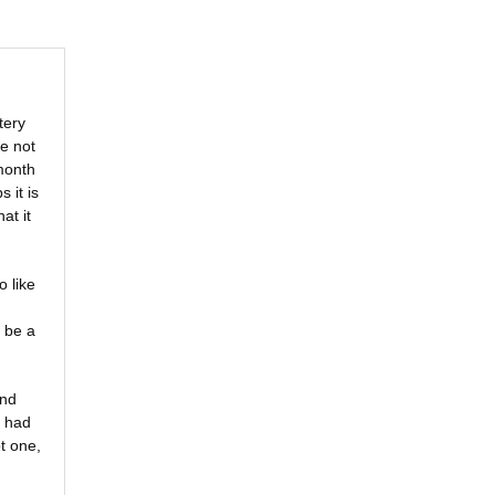
tery
e not
 month
s it is
at it
o like
 be a
and
I had
t one,