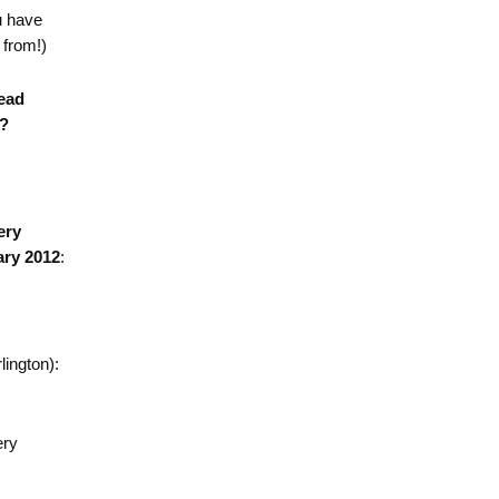
u have
 from!)
ead
)?
ery
ary 2012
:
lington):
ery