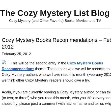
The Cozy Mystery List Blog
Cozy Mystery (and Other Favorite) Books, Movies, and TV
Cozy Mystery Books Recommendations – Feb
2012
February 25, 2012
This will be the second entry in the
Cozy Mystery Books
Recommendations
theme. The authors who we will be recommend
Cozy Mystery authors who we have read this month (February 201
we think other Cozy Mystery readers should give a try.
Again, if you are currently reading a Cozy Mystery author, or can thi
(or two, or three!) who you read this month, who you think everyone
should try, please post a comment with his/her name and tell us why