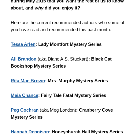
during May 2016 that you want the rest of us to know
about, and
why
did you enjoy it?
Here are the current recommended authors who some of
you have read and recommended this past month:
Tessa Arlen
: Lady Montfort Mystery Series
Ali Brandon
(aka Diane A.S. Stuckart)
: Black Cat
Bookshop Mystery Series
Rita Mae Brown
: Mrs. Murphy Mystery Series
Maia Chance
: Fairy Tale Fatal Mystery Series
Peg Cochran
(aka Meg London)
: Cranberry Cove
Mystery Series
Hannah Dennison
: Honeychurch Hall Mystery Series