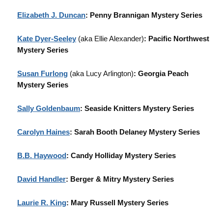
Elizabeth J. Duncan
: Penny Brannigan Mystery Series
Kate Dyer-Seeley
(aka Ellie Alexander)
: Pacific Northwest
Mystery Series
Susan Furlong
(aka Lucy Arlington)
: Georgia Peach
Mystery Series
Sally Goldenbaum
: Seaside Knitters Mystery Series
Carolyn Haines
: Sarah Booth Delaney Mystery Series
B.B. Haywood
: Candy Holliday Mystery Series
David Handler
: Berger & Mitry Mystery Series
Laurie R. King
: Mary Russell Mystery Series