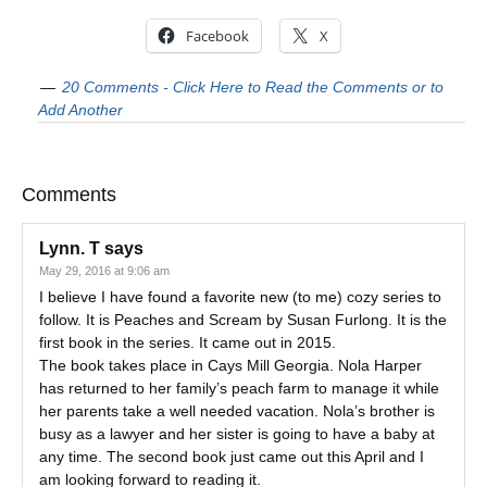
Facebook
X
20 Comments - Click Here to Read the Comments or to
Add Another
Comments
Lynn. T
says
May 29, 2016 at 9:06 am
I believe I have found a favorite new (to me) cozy series to
follow. It is Peaches and Scream by Susan Furlong. It is the
first book in the series. It came out in 2015.
The book takes place in Cays Mill Georgia. Nola Harper
has returned to her family’s peach farm to manage it while
her parents take a well needed vacation. Nola’s brother is
busy as a lawyer and her sister is going to have a baby at
any time. The second book just came out this April and I
am looking forward to reading it.