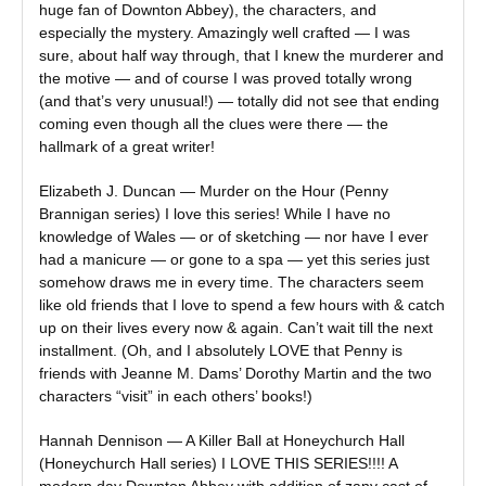
huge fan of Downton Abbey), the characters, and
especially the mystery. Amazingly well crafted — I was
sure, about half way through, that I knew the murderer and
the motive — and of course I was proved totally wrong
(and that’s very unusual!) — totally did not see that ending
coming even though all the clues were there — the
hallmark of a great writer!
Elizabeth J. Duncan — Murder on the Hour (Penny
Brannigan series) I love this series! While I have no
knowledge of Wales — or of sketching — nor have I ever
had a manicure — or gone to a spa — yet this series just
somehow draws me in every time. The characters seem
like old friends that I love to spend a few hours with & catch
up on their lives every now & again. Can’t wait till the next
installment. (Oh, and I absolutely LOVE that Penny is
friends with Jeanne M. Dams’ Dorothy Martin and the two
characters “visit” in each others’ books!)
Hannah Dennison — A Killer Ball at Honeychurch Hall
(Honeychurch Hall series) I LOVE THIS SERIES!!!! A