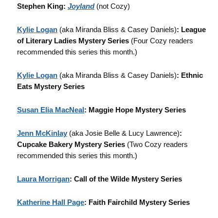
Stephen King:
Joyland
(not Cozy)
Kylie Logan
(aka Miranda Bliss & Casey Daniels)
: League
of Literary Ladies Mystery Series
(Four Cozy readers
recommended this series this month.)
Kylie Logan
(aka Miranda Bliss & Casey Daniels)
: Ethnic
Eats Mystery Series
Susan Elia MacNeal
: Maggie Hope Mystery Series
Jenn McKinlay
(aka Josie Belle & Lucy Lawrence)
:
Cupcake Bakery Mystery Series
(Two Cozy readers
recommended this series this month.)
Laura Morrigan
: Call of the Wilde Mystery Series
Katherine Hall Page
: Faith Fairchild Mystery Series