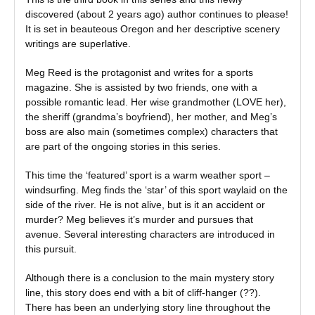
discovered (about 2 years ago) author continues to please!
It is set in beauteous Oregon and her descriptive scenery
writings are superlative.
Meg Reed is the protagonist and writes for a sports
magazine. She is assisted by two friends, one with a
possible romantic lead. Her wise grandmother (LOVE her),
the sheriff (grandma’s boyfriend), her mother, and Meg’s
boss are also main (sometimes complex) characters that
are part of the ongoing stories in this series.
This time the ‘featured’ sport is a warm weather sport –
windsurfing. Meg finds the ‘star’ of this sport waylaid on the
side of the river. He is not alive, but is it an accident or
murder? Meg believes it’s murder and pursues that
avenue. Several interesting characters are introduced in
this pursuit.
Although there is a conclusion to the main mystery story
line, this story does end with a bit of cliff-hanger (??).
There has been an underlying story line throughout the