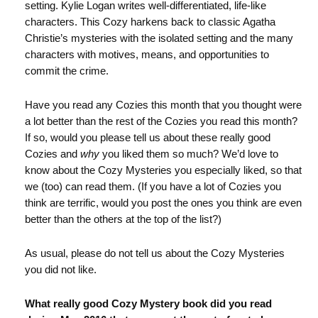
setting. Kylie Logan writes well-differentiated, life-like
characters. This Cozy harkens back to classic Agatha
Christie’s mysteries with the isolated setting and the many
characters with motives, means, and opportunities to
commit the crime.
Have you read any Cozies this month that you thought were
a lot better than the rest of the Cozies you read this month?
If so, would you please tell us about these really good
Cozies and
why
you liked them so much? We’d love to
know about the Cozy Mysteries you especially liked, so that
we (too) can read them. (If you have a lot of Cozies you
think are terrific, would you post the ones you think are even
better than the others at the top of the list?)
As usual, please do not tell us about the Cozy Mysteries
you did not like.
What really good Cozy Mystery book did you read