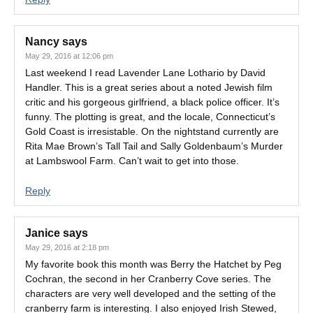
Nancy
says
May 29, 2016 at 12:06 pm
Last weekend I read Lavender Lane Lothario by David
Handler. This is a great series about a noted Jewish film
critic and his gorgeous girlfriend, a black police officer. It’s
funny. The plotting is great, and the locale, Connecticut’s
Gold Coast is irresistable. On the nightstand currently are
Rita Mae Brown’s Tall Tail and Sally Goldenbaum’s Murder
at Lambswool Farm. Can’t wait to get into those.
Reply
Janice
says
May 29, 2016 at 2:18 pm
My favorite book this month was Berry the Hatchet by Peg
Cochran, the second in her Cranberry Cove series. The
characters are very well developed and the setting of the
cranberry farm is interesting. I also enjoyed Irish Stewed,