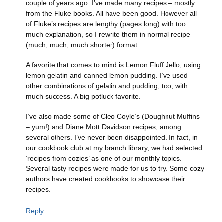
couple of years ago. I’ve made many recipes – mostly
from the Fluke books. All have been good. However all
of Fluke’s recipes are lengthy (pages long) with too
much explanation, so I rewrite them in normal recipe
(much, much, much shorter) format.
A favorite that comes to mind is Lemon Fluff Jello, using
lemon gelatin and canned lemon pudding. I’ve used
other combinations of gelatin and pudding, too, with
much success. A big potluck favorite.
I’ve also made some of Cleo Coyle’s (Doughnut Muffins
– yum!) and Diane Mott Davidson recipes, among
several others. I’ve never been disappointed. In fact, in
our cookbook club at my branch library, we had selected
‘recipes from cozies’ as one of our monthly topics.
Several tasty recipes were made for us to try. Some cozy
authors have created cookbooks to showcase their
recipes.
Reply