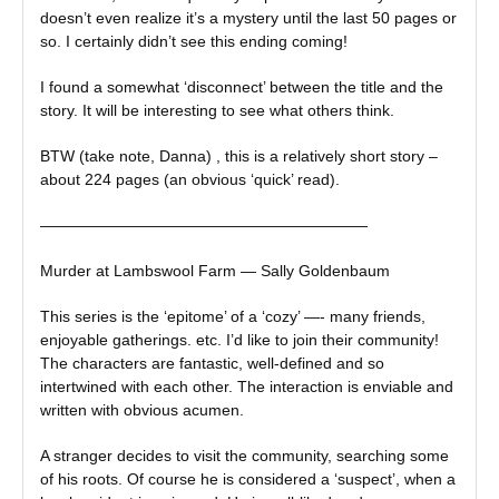
doesn’t even realize it’s a mystery until the last 50 pages or
so. I certainly didn’t see this ending coming!
I found a somewhat ‘disconnect’ between the title and the
story. It will be interesting to see what others think.
BTW (take note, Danna) , this is a relatively short story –
about 224 pages (an obvious ‘quick’ read).
—————————————————————
Murder at Lambswool Farm — Sally Goldenbaum
This series is the ‘epitome’ of a ‘cozy’ —- many friends,
enjoyable gatherings. etc. I’d like to join their community!
The characters are fantastic, well-defined and so
intertwined with each other. The interaction is enviable and
written with obvious acumen.
A stranger decides to visit the community, searching some
of his roots. Of course he is considered a ‘suspect’, when a