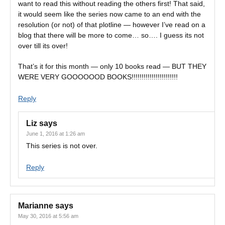
want to read this without reading the others first! That said,
it would seem like the series now came to an end with the
resolution (or not) of that plotline — however I’ve read on a
blog that there will be more to come… so…. I guess its not
over till its over!
That’s it for this month — only 10 books read — BUT THEY
WERE VERY GOOOOOOD BOOKS!!!!!!!!!!!!!!!!!!!!!!!
Reply
Liz
says
June 1, 2016 at 1:26 am
This series is not over.
Reply
Marianne
says
May 30, 2016 at 5:56 am