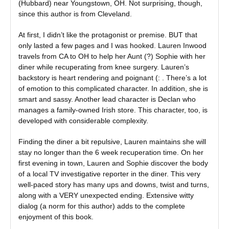
(Hubbard) near Youngstown, OH. Not surprising, though,
since this author is from Cleveland.
At first, I didn’t like the protagonist or premise. BUT that
only lasted a few pages and I was hooked. Lauren Inwood
travels from CA to OH to help her Aunt (?) Sophie with her
diner while recuperating from knee surgery. Lauren’s
backstory is heart rendering and poignant (: . There’s a lot
of emotion to this complicated character. In addition, she is
smart and sassy. Another lead character is Declan who
manages a family-owned Irish store. This character, too, is
developed with considerable complexity.
Finding the diner a bit repulsive, Lauren maintains she will
stay no longer than the 6 week recuperation time. On her
first evening in town, Lauren and Sophie discover the body
of a local TV investigative reporter in the diner. This very
well-paced story has many ups and downs, twist and turns,
along with a VERY unexpected ending. Extensive witty
dialog (a norm for this author) adds to the complete
enjoyment of this book.