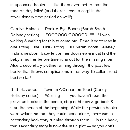
in upcoming books — I like them even better than the
modern day folks! (and there’s even a corgi in the
revolutionary time period as well!)
Carolyn Haines — Rock-A-Bye Bones (Sarah Booth
Delaney series) — SOOOOOO GOOOOD!!!!!!!!!! I was
waiting & waiting for this to come out! Read it yesterday in
one sitting! One LONG sitting LOL! Sarah Booth Delaney
finds a newborn baby left on her doorstep & must find the
baby’s mother before time runs out for the missing mom.
Also a secondary plotline running through the past few
books that throws complications in her way. Excellent read,
best so far!
B. B. Haywood — Town In A Cinnamon Toast (Candy
Holliday series) — Warning — If you haven’t read the
previous books in the series, stop right now & go back &
start the series at the beginning! While the previous books
were written so that they could stand alone, there was a
secondary backstory running through them — in this book,
that secondary story is now the main plot — so you don’t