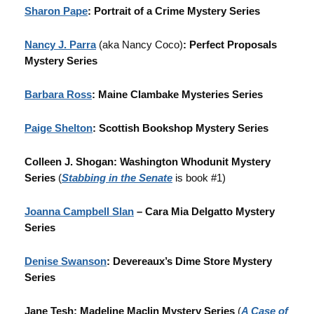
Sharon Pape
: Portrait of a Crime Mystery Series
Nancy J. Parra
(aka Nancy Coco)
: Perfect Proposals
Mystery Series
Barbara Ross
: Maine Clambake Mysteries Series
Paige Shelton
: Scottish Bookshop Mystery Series
Colleen J. Shogan: Washington Whodunit Mystery
Series
(
Stabbing in the Senate
is book #1)
Joanna Campbell Slan
– Cara Mia Delgatto Mystery
Series
Denise Swanson
: Devereaux’s Dime Store Mystery
Series
Jane Tesh: Madeline Maclin Mystery Series
(
A Case of