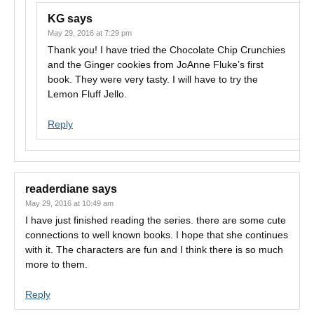
KG
says
May 29, 2016 at 7:29 pm
Thank you! I have tried the Chocolate Chip Crunchies
and the Ginger cookies from JoAnne Fluke’s first
book. They were very tasty. I will have to try the
Lemon Fluff Jello.
Reply
readerdiane
says
May 29, 2016 at 10:49 am
I have just finished reading the series. there are some cute
connections to well known books. I hope that she continues
with it. The characters are fun and I think there is so much
more to them.
Reply