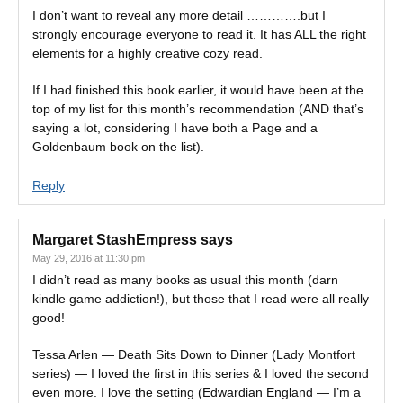
I don’t want to reveal any more detail ………….but I
strongly encourage everyone to read it. It has ALL the right
elements for a highly creative cozy read.
If I had finished this book earlier, it would have been at the
top of my list for this month’s recommendation (AND that’s
saying a lot, considering I have both a Page and a
Goldenbaum book on the list).
Reply
Margaret StashEmpress
says
May 29, 2016 at 11:30 pm
I didn’t read as many books as usual this month (darn
kindle game addiction!), but those that I read were all really
good!
Tessa Arlen — Death Sits Down to Dinner (Lady Montfort
series) — I loved the first in this series & I loved the second
even more. I love the setting (Edwardian England — I’m a