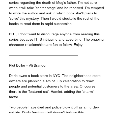
series regarding the death of Meg’s father. I’m not sure
when it will take ‘center stage’ and be resolved. I’m tempted
to write the author and ask in which book she’ll plans to
‘solve’ this mystery. Then I would stockpile the rest of the
books to read them in rapid succession.
BUT, I don’t want to discourage anyone from reading this
series because IT IS intriguing and absorbing. The ongoing
character relationships are fun to follow. Enjoy!
———————————————————–
Plot Boiler – Ali Brandon
Darla owns a book store in NYC. The neighborhood store
owners are planning a 4th of July celebration to draw
people and potential customers to the area. Of course
there is the ‘featured cat’, Hamlet, adding the ‘charm’
factor.
Two people have died and police blow it off as a murder-
suicide. Darla (protagonist) doesn’t believe this.