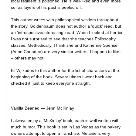
local resident is poisoned. He is well-liked and even more
so, as layers of his past is peeled off.
This author writes with philosophical wisdom throughout
the story. Goldenbaum does not author a ‘quick’ read, but
an ‘introspective/interesting’ read. When I looked at her bio,
I was not surprised to see that she teaches Philosophy
classes. Methodically, I think she and Katherine Spenser
(Anne Canadeo) are very similar writers. I happen to like it
– others may not.
BTW, kudos to this author for the list of characters at the
beginning of the book. Several times I went back and
checked it, just to keep everyone straight.
———————–
Vanilla Beaned — Jenn McKinlay
I always enjoy a ‘McKinlay’ book, each is well written with
much humor. This book is set in Las Vegas as the bakery
owners attempt to open a franchise. Melanie is very