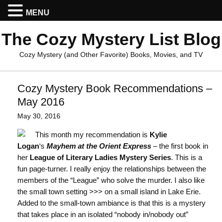
MENU
The Cozy Mystery List Blog
Cozy Mystery (and Other Favorite) Books, Movies, and TV
Cozy Mystery Book Recommendations –
May 2016
May 30, 2016
This month my recommendation is
Kylie
Logan
‘s
Mayhem at the Orient Express
– the first book in
her
League of Literary Ladies Mystery Series
. This is a
fun page-turner. I really enjoy the relationships between the
members of the “League” who solve the murder. I also like
the small town setting >>> on a small island in Lake Erie.
Added to the small-town ambiance is that this is a mystery
that takes place in an isolated “nobody in/nobody out”