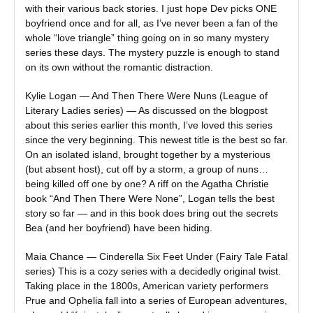
with their various back stories. I just hope Dev picks ONE
boyfriend once and for all, as I’ve never been a fan of the
whole “love triangle” thing going on in so many mystery
series these days. The mystery puzzle is enough to stand
on its own without the romantic distraction.
Kylie Logan — And Then There Were Nuns (League of
Literary Ladies series) — As discussed on the blogpost
about this series earlier this month, I’ve loved this series
since the very beginning. This newest title is the best so far.
On an isolated island, brought together by a mysterious
(but absent host), cut off by a storm, a group of nuns…
being killed off one by one? A riff on the Agatha Christie
book “And Then There Were None”, Logan tells the best
story so far — and in this book does bring out the secrets
Bea (and her boyfriend) have been hiding.
Maia Chance — Cinderella Six Feet Under (Fairy Tale Fatal
series) This is a cozy series with a decidedly original twist.
Taking place in the 1800s, American variety performers
Prue and Ophelia fall into a series of European adventures,