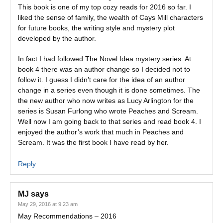
This book is one of my top cozy reads for 2016 so far. I
liked the sense of family, the wealth of Cays Mill characters
for future books, the writing style and mystery plot
developed by the author.
In fact I had followed The Novel Idea mystery series. At
book 4 there was an author change so I decided not to
follow it. I guess I didn’t care for the idea of an author
change in a series even though it is done sometimes. The
the new author who now writes as Lucy Arlington for the
series is Susan Furlong who wrote Peaches and Scream.
Well now I am going back to that series and read book 4. I
enjoyed the author’s work that much in Peaches and
Scream. It was the first book I have read by her.
Reply
MJ
says
May 29, 2016 at 9:23 am
May Recommendations – 2016