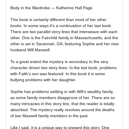
Body in the Wardrobe — Katherine Hall Page
This book is certainly different than most of her other
books. In some ways it’s a continuation of her last book.
There are two parallel story lines that interweave with each
other. One is the Fairchild family in Massachusetts, and the
other is set in Savannah, GA, featuring Sophie and her new
husband Will Maxwell.
To a great extent the mystery is secondary to the very
character driven two story lines. In the last book, problems
with Faith’s son was featured. In this book it is some
bullying problems with her daughter.
Sophie has problems settling in with Will’s wealthy family,
as some family members disapprove of her. There are so
many intricacies in this story line, that the reader is totally
absorbed. The mystery really revolves around the deaths
of two Maxwell family members in the past.
Like I said, it is a unique way to present this story. One