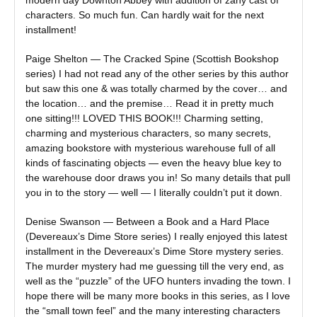
modern day Downton Abbey with addition of zany cast of
characters. So much fun. Can hardly wait for the next
installment!
Paige Shelton — The Cracked Spine (Scottish Bookshop
series) I had not read any of the other series by this author
but saw this one & was totally charmed by the cover… and
the location… and the premise… Read it in pretty much
one sitting!!! LOVED THIS BOOK!!! Charming setting,
charming and mysterious characters, so many secrets,
amazing bookstore with mysterious warehouse full of all
kinds of fascinating objects — even the heavy blue key to
the warehouse door draws you in! So many details that pull
you in to the story — well — I literally couldn’t put it down.
Denise Swanson — Between a Book and a Hard Place
(Devereaux’s Dime Store series) I really enjoyed this latest
installment in the Devereaux’s Dime Store mystery series.
The murder mystery had me guessing till the very end, as
well as the “puzzle” of the UFO hunters invading the town. I
hope there will be many more books in this series, as I love
the “small town feel” and the many interesting characters