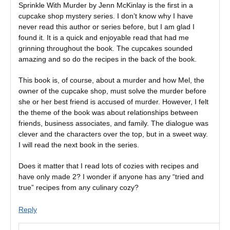
Sprinkle With Murder by Jenn McKinlay is the first in a
cupcake shop mystery series. I don’t know why I have
never read this author or series before, but I am glad I
found it. It is a quick and enjoyable read that had me
grinning throughout the book. The cupcakes sounded
amazing and so do the recipes in the back of the book.
This book is, of course, about a murder and how Mel, the
owner of the cupcake shop, must solve the murder before
she or her best friend is accused of murder. However, I felt
the theme of the book was about relationships between
friends, business associates, and family. The dialogue was
clever and the characters over the top, but in a sweet way.
I will read the next book in the series.
Does it matter that I read lots of cozies with recipes and
have only made 2? I wonder if anyone has any “tried and
true” recipes from any culinary cozy?
Reply