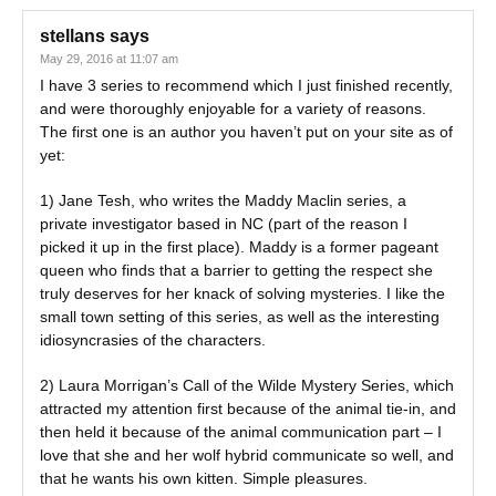
stellans
says
May 29, 2016 at 11:07 am
I have 3 series to recommend which I just finished recently,
and were thoroughly enjoyable for a variety of reasons.
The first one is an author you haven’t put on your site as of
yet:
1) Jane Tesh, who writes the Maddy Maclin series, a
private investigator based in NC (part of the reason I
picked it up in the first place). Maddy is a former pageant
queen who finds that a barrier to getting the respect she
truly deserves for her knack of solving mysteries. I like the
small town setting of this series, as well as the interesting
idiosyncrasies of the characters.
2) Laura Morrigan’s Call of the Wilde Mystery Series, which
attracted my attention first because of the animal tie-in, and
then held it because of the animal communication part – I
love that she and her wolf hybrid communicate so well, and
that he wants his own kitten. Simple pleasures.