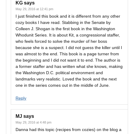
KG
says
May 29, 2016 at 12:41 pm
I just finished this book and it is different from any other
cozy books I have read. Stabbing in the Senate by
Colleen J. Shogan is the first book in the Washington
Whodunit Series. It is about Kit, a congressional staffer,
who feels forced to solve the murder of her boss
because she is a suspect. I did not guess the killer until I
was almost to the end. This book is a page turner from
the beginning and I did not want it to end. The author is
a former staffer and has written what she knows, making
the Washington D.C. political environment and
landmarks very realistic. Loved the book and the next
one in the series comes out in the middle of June.
Reply
MJ
says
May 29, 2016 at 4:48 pm
Danna had this topic (recipes from cozies) on the blog a