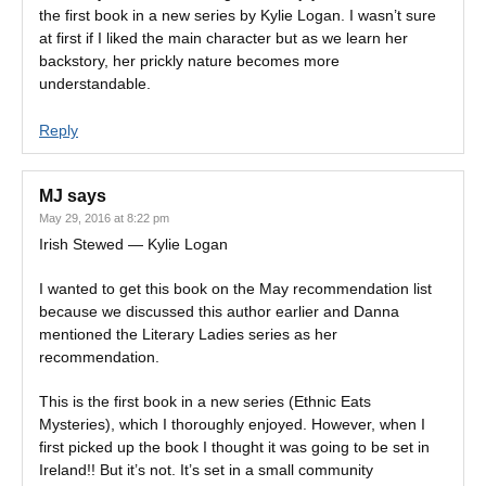
the first book in a new series by Kylie Logan. I wasn’t sure
at first if I liked the main character but as we learn her
backstory, her prickly nature becomes more
understandable.
Reply
MJ
says
May 29, 2016 at 8:22 pm
Irish Stewed — Kylie Logan
I wanted to get this book on the May recommendation list
because we discussed this author earlier and Danna
mentioned the Literary Ladies series as her
recommendation.
This is the first book in a new series (Ethnic Eats
Mysteries), which I thoroughly enjoyed. However, when I
first picked up the book I thought it was going to be set in
Ireland!! But it’s not. It’s set in a small community