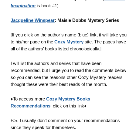
Imagination
is book #1)
Jacqueline Winspear
: Maisie Dobbs Mystery Series
[If you click on the author’s name (blue) link, it will take you
to his/her page on the
Cozy Mystery
site. The pages have
all of the authors’ books listed chronologically.]
I will list the authors and series that have been
recommended, but I urge you to read the comments below
so you can see the reasons other Cozy Mystery readers
thought these were their best reads of the month.
♦To access more
Cozy Mystery Books
Recommendations
, click on this link♦
P.S. I usually don’t comment on your recommendations
since they speak for themselves.