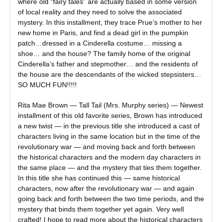
where old “fairy tales” are actually based in some version
of local reality and they need to solve the associated
mystery. In this installment, they trace Prue’s mother to her
new home in Paris, and find a dead girl in the pumpkin
patch…dressed in a Cinderella costume… missing a
shoe… and the house? The family home of the original
Cinderella’s father and stepmother… and the residents of
the house are the descendants of the wicked stepsisters…
SO MUCH FUN!!!!!
Rita Mae Brown — Tall Tail (Mrs. Murphy series) — Newest
installment of this old favorite series, Brown has introduced
a new twist — in the previous title she introduced a cast of
characters living in the same location but in the time of the
revolutionary war — and moving back and forth between
the historical characters and the modern day characters in
the same place — and the mystery that ties them together.
In this title she has continued this — same historical
characters, now after the revolutionary war — and again
going back and forth between the two time periods, and the
mystery that binds them together yet again. Very well
crafted! I hope to read more about the historical characters