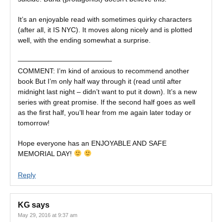
It’s an enjoyable read with sometimes quirky characters
(after all, it IS NYC). It moves along nicely and is plotted
well, with the ending somewhat a surprise.
—————————————–
COMMENT: I’m kind of anxious to recommend another
book But I’m only half way through it (read until after
midnight last night – didn’t want to put it down). It’s a new
series with great promise. If the second half goes as well
as the first half, you’ll hear from me again later today or
tomorrow!
Hope everyone has an ENJOYABLE AND SAFE
MEMORIAL DAY!
Reply
KG
says
May 29, 2016 at 9:37 am