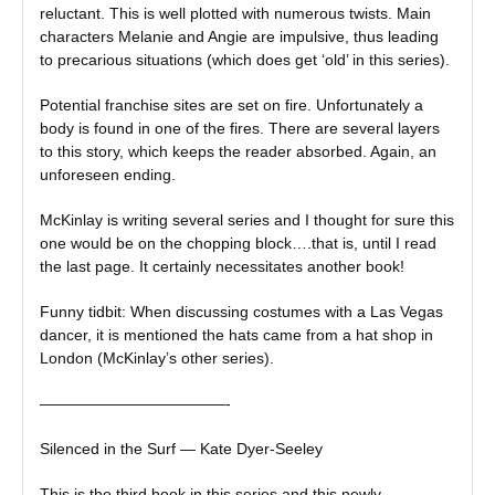
reluctant. This is well plotted with numerous twists. Main
characters Melanie and Angie are impulsive, thus leading
to precarious situations (which does get ‘old’ in this series).
Potential franchise sites are set on fire. Unfortunately a
body is found in one of the fires. There are several layers
to this story, which keeps the reader absorbed. Again, an
unforeseen ending.
McKinlay is writing several series and I thought for sure this
one would be on the chopping block….that is, until I read
the last page. It certainly necessitates another book!
Funny tidbit: When discussing costumes with a Las Vegas
dancer, it is mentioned the hats came from a hat shop in
London (McKinlay’s other series).
————————————-
Silenced in the Surf — Kate Dyer-Seeley
This is the third book in this series and this newly