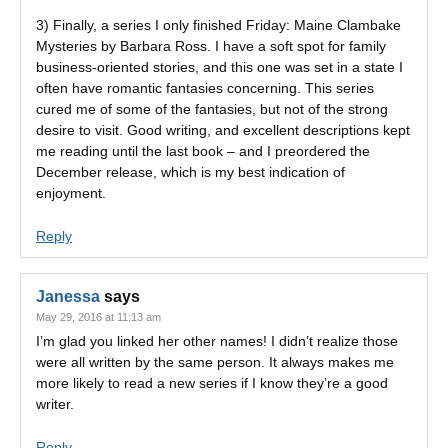
3) Finally, a series I only finished Friday: Maine Clambake
Mysteries by Barbara Ross. I have a soft spot for family
business-oriented stories, and this one was set in a state I
often have romantic fantasies concerning. This series
cured me of some of the fantasies, but not of the strong
desire to visit. Good writing, and excellent descriptions kept
me reading until the last book – and I preordered the
December release, which is my best indication of
enjoyment.
Reply
Janessa
says
May 29, 2016 at 11:13 am
I’m glad you linked her other names! I didn’t realize those
were all written by the same person. It always makes me
more likely to read a new series if I know they’re a good
writer.
Reply