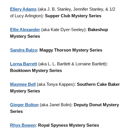
Ellery Adams
(aka J. B. Stanley, Jennifer Stanley, & 1/2
of Lucy Arlington):
Supper Club Mystery Series
Ellie Alexander
(aka Kate Dyer-Seeley):
Bakeshop
Mystery Series
Sandra Balzo
:
Maggy Thorson Mystery Series
Lorna Barrett
(aka L. L. Bartlett & Lorraine Bartlett):
Booktown Mystery Series
Maymee Bell
(aka Tonya Kappes):
Southern Cake Baker
Mystery Series
Ginger Bolton
(aka Janet Bolin):
Deputy Donut Mystery
Series
Rhys Bowen
:
Royal Spyness Mystery Series