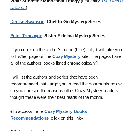
Vidar Sundstøl
:
Minnesota Trilogy
(first entry
The Land of
Dreams
)
Denise Swanson
:
Chef-to-Go Mystery Series
Peter Tremayne
:
Sister Fidelma Mystery Series
[If you click on the author’s name (blue) link, it will take you
to his/her page on the
Cozy Mystery
site. The pages have
all of the authors’ books listed chronologically.]
I will list the authors and series that have been
recommended, but I urge you to read the comments below
so you can see the reasons other Cozy Mystery readers
thought these were their best reads of the month.
♦To access more
Cozy Mystery Books
Recommendations
, click on this link♦