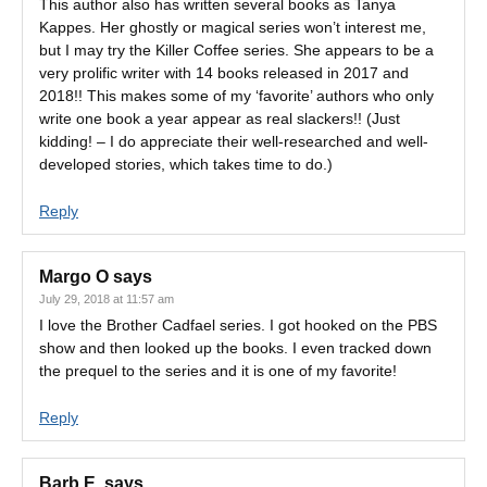
This author also has written several books as Tanya
Kappes. Her ghostly or magical series won’t interest me,
but I may try the Killer Coffee series. She appears to be a
very prolific writer with 14 books released in 2017 and
2018!! This makes some of my ‘favorite’ authors who only
write one book a year appear as real slackers!! (Just
kidding! – I do appreciate their well-researched and well-
developed stories, which takes time to do.)
Reply
Margo O
says
July 29, 2018 at 11:57 am
I love the Brother Cadfael series. I got hooked on the PBS
show and then looked up the books. I even tracked down
the prequel to the series and it is one of my favorite!
Reply
Barb E.
says