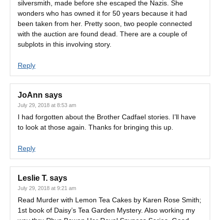
silversmith, made before she escaped the Nazis. She
wonders who has owned it for 50 years because it had
been taken from her. Pretty soon, two people connected
with the auction are found dead. There are a couple of
subplots in this involving story.
Reply
JoAnn
says
July 29, 2018 at 8:53 am
I had forgotten about the Brother Cadfael stories. I’ll have
to look at those again. Thanks for bringing this up.
Reply
Leslie T.
says
July 29, 2018 at 9:21 am
Read Murder with Lemon Tea Cakes by Karen Rose Smith;
1st book of Daisy’s Tea Garden Mystery. Also working my