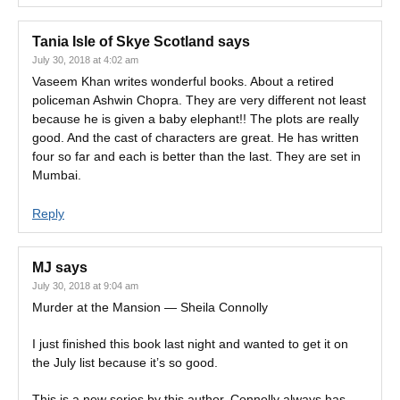
Tania Isle of Skye Scotland
says
July 30, 2018 at 4:02 am
Vaseem Khan writes wonderful books. About a retired
policeman Ashwin Chopra. They are very different not least
because he is given a baby elephant!! The plots are really
good. And the cast of characters are great. He has written
four so far and each is better than the last. They are set in
Mumbai.
Reply
MJ
says
July 30, 2018 at 9:04 am
Murder at the Mansion — Sheila Connolly
I just finished this book last night and wanted to get it on
the July list because it’s so good.
This is a new series by this author. Connolly always has