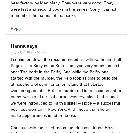
bear factory by Meg Macy. They were very good. They
were first and second books in the series. Sorry I cannot
remember the names of the books.
Reply
Hanna
says
July 29, 2018 at 7:51 pm
I continued down the recommended list with Katherine Hall
Page’s The Body in the Kelp. I enjoyed very much the first
one: The body in the Belfry. And while the Belfry one
started with the murder, the Kelp took its time to build the
atmosphere of summer on an island that I started
wondering about it. But the murder did take place and after
many twists and turns the truth was revealed. In this book
we were introduced to Faith’s sister – Hope – a successful
business woman in New York. And I hope that she will
make appearances in future books.
Continue with the list of recommendations I found Hazel