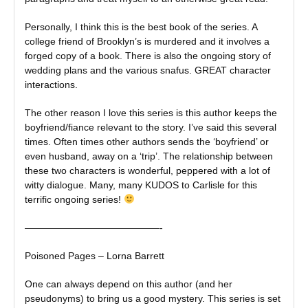
Personally, I think this is the best book of the series. A
college friend of Brooklyn’s is murdered and it involves a
forged copy of a book. There is also the ongoing story of
wedding plans and the various snafus. GREAT character
interactions.
The other reason I love this series is this author keeps the
boyfriend/fiance relevant to the story. I’ve said this several
times. Often times other authors sends the ‘boyfriend’ or
even husband, away on a ‘trip’. The relationship between
these two characters is wonderful, peppered with a lot of
witty dialogue. Many, many KUDOS to Carlisle for this
terrific ongoing series!
——————————————-
Poisoned Pages – Lorna Barrett
One can always depend on this author (and her
pseudonyms) to bring us a good mystery. This series is set