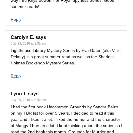
way thru Rhys Bowen Her Royal Spyness Series. Good
summer reads!
Reply
Carolyn E.
says
July 29, 2018 at 9:31 am
Lighthouse Library Mystery Series by Eva Gates (aka Vicki
Delany) is a great summer read as well as the Sherlock
Holmes Bookshop Mystery Series.
Reply
Lynn T.
says
July 29, 2018 at 9:42 am
I had the first book Uncommon Grounds by Sandra Balzo
on my TBR list for over 5 years. I decided to read it this
year and I liked it a lot. I liked the humor and the character
of Maggy Thorsen a lot. I kept thinking about the series so I
read the 2nd book this month. Grounds for Murder and