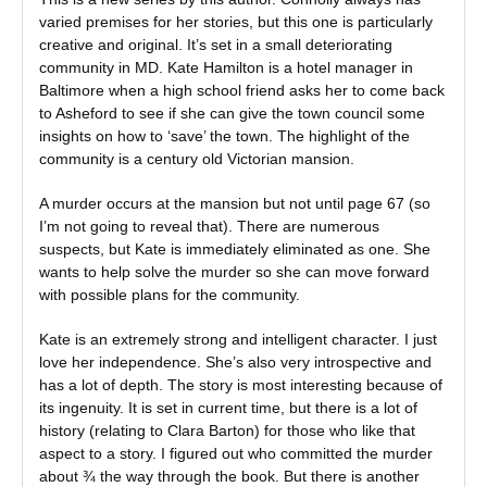
varied premises for her stories, but this one is particularly
creative and original. It’s set in a small deteriorating
community in MD. Kate Hamilton is a hotel manager in
Baltimore when a high school friend asks her to come back
to Asheford to see if she can give the town council some
insights on how to ‘save’ the town. The highlight of the
community is a century old Victorian mansion.
A murder occurs at the mansion but not until page 67 (so
I’m not going to reveal that). There are numerous
suspects, but Kate is immediately eliminated as one. She
wants to help solve the murder so she can move forward
with possible plans for the community.
Kate is an extremely strong and intelligent character. I just
love her independence. She’s also very introspective and
has a lot of depth. The story is most interesting because of
its ingenuity. It is set in current time, but there is a lot of
history (relating to Clara Barton) for those who like that
aspect to a story. I figured out who committed the murder
about ¾ the way through the book. But there is another