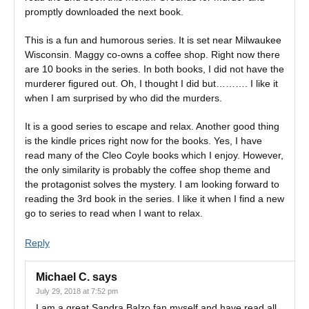
promptly downloaded the next book.
This is a fun and humorous series. It is set near Milwaukee
Wisconsin. Maggy co-owns a coffee shop. Right now there
are 10 books in the series. In both books, I did not have the
murderer figured out. Oh, I thought I did but………. I like it
when I am surprised by who did the murders.
It is a good series to escape and relax. Another good thing
is the kindle prices right now for the books. Yes, I have
read many of the Cleo Coyle books which I enjoy. However,
the only similarity is probably the coffee shop theme and
the protagonist solves the mystery. I am looking forward to
reading the 3rd book in the series. I like it when I find a new
go to series to read when I want to relax.
Reply
Michael C.
says
July 29, 2018 at 7:52 pm
I am a great Sandra Balzo fan myself and have read all