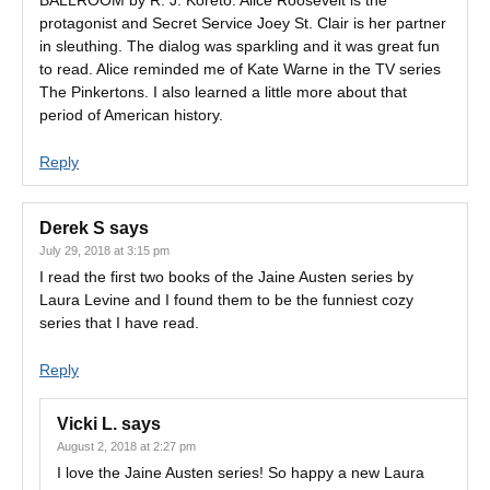
BALLROOM by R. J. Koreto. Alice Roosevelt is the
protagonist and Secret Service Joey St. Clair is her partner
in sleuthing. The dialog was sparkling and it was great fun
to read. Alice reminded me of Kate Warne in the TV series
The Pinkertons. I also learned a little more about that
period of American history.
Reply
Derek S
says
July 29, 2018 at 3:15 pm
I read the first two books of the Jaine Austen series by
Laura Levine and I found them to be the funniest cozy
series that I have read.
Reply
Vicki L.
says
August 2, 2018 at 2:27 pm
I love the Jaine Austen series! So happy a new Laura