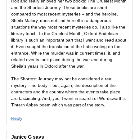
Holt and really enjoyed her two books: The Cruelest Month
and the Shortest Journey. These books are short –
compared to most recent mysteries – and the heroine,
Sheila Malory, does not find herself in a dangerous
situations the way most recent mysteries do. I also like the
literary touch. In the Cruelest Month, Oxford Bodeleian
library is such an important part that I went and read about
it. Even sought the translation of the Latin writing on the
entrance. While the murder was in current times, it, and
related events took place during the war and during
Sheila’s years in Oxford after the war.
The Shortest Journey may not be considered a real
mystery – no body – but, again, the description of the
characters and the country where the events take place
are fascinating. And, yes, I went in search of Wordsworth’s
Tintern Abbey poem which was part of the story.
Reply
Janice G
says