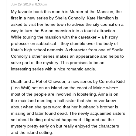
July 29, 2018 at 8:30 pm
My favorite book this month is Murder at the Mansion, the
first in a new series by Sheila Connolly. Kate Hamilton is
asked to visit her home town to advise the city council on a
way to turn the Barton mansion into a tourist attraction.
While touring the mansion with the caretaker – a history
professor on sabbatical – they stumble over the body of
Kate’s high school nemesis. A character from one of Sheila
Connolly’s other series makes an appearance and helps to
solve part of the mystery. This promises to be an
interesting series with a nice romantic angle.
Death and a Pot of Chowder, a new series by Cornelia Kidd
(Lea Wait) set on an island on the coast of Maine where
most of the people are involved in lobstering. Anna is on
the mainland meeting a half sister that she never knew
about when she gets word that her husband’s brother is
missing and later found dead. The newly acquainted sisters
set about finding out what happened. I figured out the
mystery pretty early on but really enjoyed the characters
and the island setting.