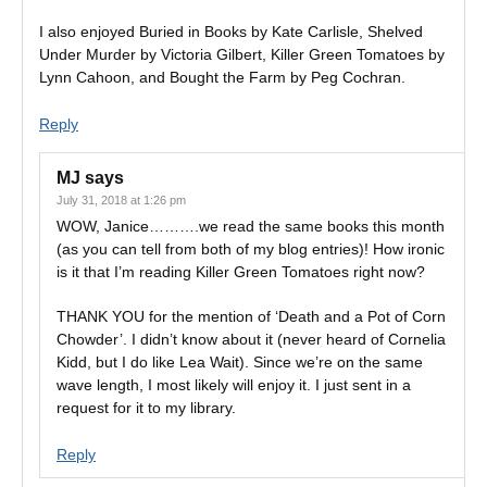
I also enjoyed Buried in Books by Kate Carlisle, Shelved
Under Murder by Victoria Gilbert, Killer Green Tomatoes by
Lynn Cahoon, and Bought the Farm by Peg Cochran.
Reply
MJ
says
July 31, 2018 at 1:26 pm
WOW, Janice……….we read the same books this month
(as you can tell from both of my blog entries)! How ironic
is it that I’m reading Killer Green Tomatoes right now?
THANK YOU for the mention of ‘Death and a Pot of Corn
Chowder’. I didn’t know about it (never heard of Cornelia
Kidd, but I do like Lea Wait). Since we’re on the same
wave length, I most likely will enjoy it. I just sent in a
request for it to my library.
Reply