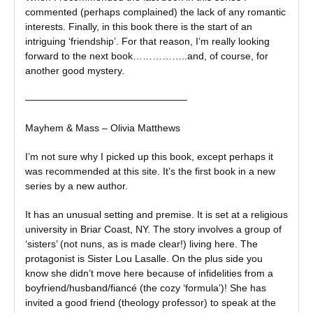
commented (perhaps complained) the lack of any romantic
interests. Finally, in this book there is the start of an
intriguing ‘friendship’. For that reason, I’m really looking
forward to the next book……………..and, of course, for
another good mystery.
————————————————–
Mayhem & Mass – Olivia Matthews
I’m not sure why I picked up this book, except perhaps it
was recommended at this site. It’s the first book in a new
series by a new author.
It has an unusual setting and premise. It is set at a religious
university in Briar Coast, NY. The story involves a group of
‘sisters’ (not nuns, as is made clear!) living here. The
protagonist is Sister Lou Lasalle. On the plus side you
know she didn’t move here because of infidelities from a
boyfriend/husband/fiancé (the cozy ‘formula’)! She has
invited a good friend (theology professor) to speak at the