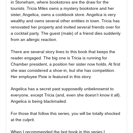
in Stoneham, where bookstores are the draw for the
tourists. Tricia Miles owns a mystery bookstore and her
sister, Angelica, owns a cookbook store. Angelica is very
wealthy and owns several other entities in town. Tricia has
renovated her property and invited several friends over for
a cocktail party. The guest (male) of a friend dies suddenly
from an allergic reaction.
There are several story lines to this book that keeps the
reader engaged. The big one is Tricia is running for
Chamber president, a position her sister now holds. At first
she was considered a shoe-in, but she has competition.
Her employee Pixie is featured in this story.
Angelica has a secret past supposedly unbeknownst to
everyone, except Tricia (and, even she doesn’t know it all).
Angelica is being blackmailed.
For those that follow this series, you will be totally shocked
at the culprit.
When I recommended the last book in this series I