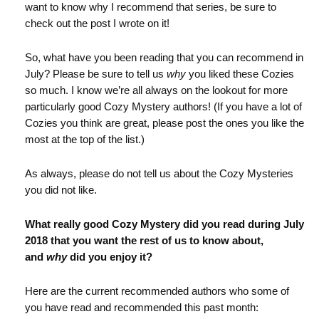
want to know why I recommend that series, be sure to
check out the post I wrote on it!
So, what have you been reading that you can recommend in
July? Please be sure to tell us
why
you liked these Cozies
so much. I know we’re all always on the lookout for more
particularly good Cozy Mystery authors! (If you have a lot of
Cozies you think are great, please post the ones you like the
most at the top of the list.)
As always, please do not tell us about the Cozy Mysteries
you did not like.
What really good Cozy Mystery did you read during July
2018 that you want the rest of us to know about,
and
why
did you enjoy it?
Here are the current recommended authors who some of
you have read and recommended this past month: