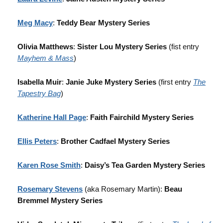
Meg Macy
:
Teddy Bear Mystery Series
Olivia Matthews
:
Sister Lou Mystery Series
(fist entry
Mayhem & Mass
)
Isabella Muir
:
Janie Juke Mystery Series
(first entry
The
Tapestry Bag
)
Katherine Hall Page
:
Faith Fairchild Mystery Series
Ellis Peters
:
Brother Cadfael Mystery Series
Karen Rose Smith
:
Daisy’s Tea Garden Mystery Series
Rosemary Stevens
(aka Rosemary Martin):
Beau
Bremmel Mystery Series