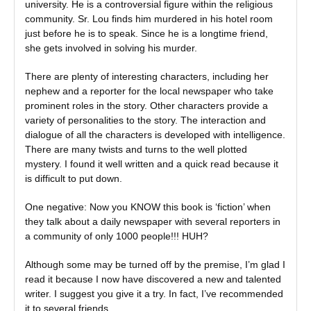
university. He is a controversial figure within the religious
community. Sr. Lou finds him murdered in his hotel room
just before he is to speak. Since he is a longtime friend,
she gets involved in solving his murder.
There are plenty of interesting characters, including her
nephew and a reporter for the local newspaper who take
prominent roles in the story. Other characters provide a
variety of personalities to the story. The interaction and
dialogue of all the characters is developed with intelligence.
There are many twists and turns to the well plotted
mystery. I found it well written and a quick read because it
is difficult to put down.
One negative: Now you KNOW this book is ‘fiction’ when
they talk about a daily newspaper with several reporters in
a community of only 1000 people!!! HUH?
Although some may be turned off by the premise, I’m glad I
read it because I now have discovered a new and talented
writer. I suggest you give it a try. In fact, I’ve recommended
it to several friends.