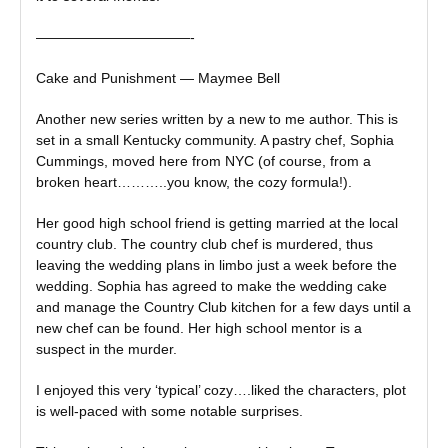
———————————-
Cake and Punishment — Maymee Bell
Another new series written by a new to me author. This is
set in a small Kentucky community. A pastry chef, Sophia
Cummings, moved here from NYC (of course, from a
broken heart………..you know, the cozy formula!).
Her good high school friend is getting married at the local
country club. The country club chef is murdered, thus
leaving the wedding plans in limbo just a week before the
wedding. Sophia has agreed to make the wedding cake
and manage the Country Club kitchen for a few days until a
new chef can be found. Her high school mentor is a
suspect in the murder.
I enjoyed this very ‘typical’ cozy….liked the characters, plot
is well-paced with some notable surprises.