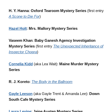
H. Y. Hanna
:
Oxford Tearoom Mystery Series
(first entry
A Scone to Die For
)
Hazel Holt
:
Mrs. Mallory Mystery Series
Vaseem Khan
:
Baby Ganesh Agency Investigation
Mystery Series
(first entry
The Unexpected Inheritance of
Inspector Chopra
)
Cornelia Kidd
(aka Lea Wait):
Maine Murder Mystery
Series
R. J. Koreto
:
The Body in the Ballroom
Gayle Leeson
(aka
Gayle Trent & Amanda Lee):
Down
South Cafe Mystery Series
Laura Levine
:
Jaine Austen Mystery Series