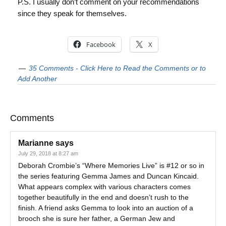
P.S. I usually don’t comment on your recommendations
since they speak for themselves.
Facebook
X
35 Comments - Click Here to Read the Comments or to
Add Another
Comments
Marianne
says
July 29, 2018 at 8:27 am
Deborah Crombie’s “Where Memories Live” is #12 or so in
the series featuring Gemma James and Duncan Kincaid.
What appears complex with various characters comes
together beautifully in the end and doesn’t rush to the
finish. A friend asks Gemma to look into an auction of a
brooch she is sure her father, a German Jew and