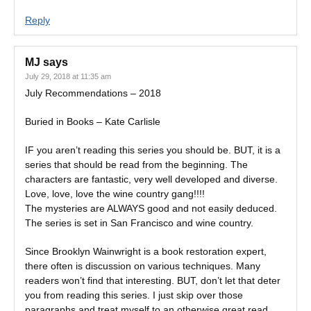
Reply
MJ
says
July 29, 2018 at 11:35 am
July Recommendations – 2018
Buried in Books – Kate Carlisle
IF you aren’t reading this series you should be. BUT, it is a
series that should be read from the beginning. The
characters are fantastic, very well developed and diverse.
Love, love, love the wine country gang!!!!
The mysteries are ALWAYS good and not easily deduced.
The series is set in San Francisco and wine country.
Since Brooklyn Wainwright is a book restoration expert,
there often is discussion on various techniques. Many
readers won’t find that interesting. BUT, don’t let that deter
you from reading this series. I just skip over those
paragraphs and treat myself to an otherwise great read.