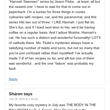
“Hannah Swensen” series by Joann Fluke…at least, all but
the newest one. I have to wait for that to come out in
paperback. I’m a sucker for three things in cozies…
culinaries with recipes, cat, and the paranormal, and this
series hits two out of three. I LIKE Hannah. I just flat do.
She’s fun, and if I lived next door to her, we’d be having
coffee on a regular basis. And I adore Moishe, Hannah’s
cat. He has such a distinct and wonderful fursonality! LOTS
of catitude there. Ms. Fluke’s mysteries always have a
satisfying number of twists and turns, but not so many that
you’re just confused rather than mystified! I’ve actually
made 7-8 of her recipes so far, and alll but one of them
was wonderful…and the one “failure” was probably my
fault.
Reply
Sharon
says
July 29, 2018 at 2:36 pm
My favorite cozy mystery in July was THE BODY IN THE