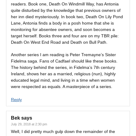
readers. Book one, Death On Windmill Way, has Antonia
quite disturbed by the knowledge that previous owners of
her inn died mysteriously. In book two, Death On Lily Pond
Lane, Antonia finds a body in a posh home that she is
monitoring for absentee owners, and soon becomes a
target herself. Books three and four are on my TBR pile:
Death On West End Road and Death on Bull Path.
Another series I am reading is Peter Tremayne’s Sister
Fidelma saga. Fans of Cadfael should like these books.
The history behind the series, in Fidelma’s 7th century
Ireland, shows her as a married, religious (nun), highly
educated legal mind, and living in a time when women
were respected as equals. A masterpiece of a series.
Reply
Bek
says
July 29, 2018 at 2:30 pm
Well, I did pretty much gulp down the remainder of the