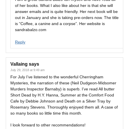
of her books. What I also like about her is that she will
answer emails and is quite friendly. Her next book will be
out in January and she is taking pre-orders now. The title
is “Coffee, a canine and a corpse”. Her website is
sandrabalzo.com
Reply
Vallaing
says
July 29, 2018 at 9:49 am
For July I’ve listened to the wonderful Cherringham
Mysteries, the narration of these (Neil Dudgeon-Midsomer
Murders Inspector Barnaby) is superb. I’ve read All butter
Short Dead by H.Y. Hanna, Summer at the Comfort Food
Cafe by Debbie Johnson and Death on a Silver Tray by
Rosemary Stevens. Thoroughly enjoyed them all. A case of
so many books so little time this month.
I look forward to other recommendations!