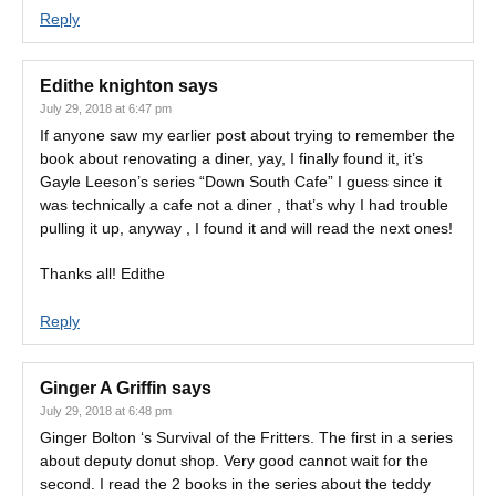
Reply
Edithe knighton
says
July 29, 2018 at 6:47 pm
If anyone saw my earlier post about trying to remember the
book about renovating a diner, yay, I finally found it, it’s
Gayle Leeson’s series “Down South Cafe” I guess since it
was technically a cafe not a diner , that’s why I had trouble
pulling it up, anyway , I found it and will read the next ones!
Thanks all! Edithe
Reply
Ginger A Griffin
says
July 29, 2018 at 6:48 pm
Ginger Bolton ‘s Survival of the Fritters. The first in a series
about deputy donut shop. Very good cannot wait for the
second. I read the 2 books in the series about the teddy