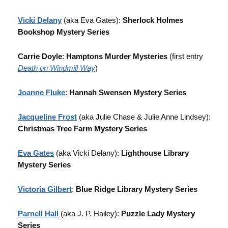
Vicki Delany
(aka Eva Gates):
Sherlock Holmes
Bookshop Mystery Series
Carrie Doyle
:
Hamptons Murder Mysteries
(first entry
Death on Windmill Way
)
Joanne Fluke
:
Hannah Swensen Mystery Series
Jacqueline Frost
(aka Julie Chase & Julie Anne Lindsey):
Christmas Tree Farm Mystery Series
Eva Gates
(aka Vicki Delany):
Lighthouse Library
Mystery Series
Victoria Gilbert
:
Blue Ridge Library Mystery Series
Parnell Hall
(aka J. P. Hailey):
Puzzle Lady Mystery
Series