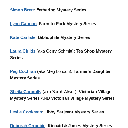
Simon Brett
:
Fethering Mystery Series
Lynn Cahoon
:
Farm-to-Fork Mystery Series
Kate Carlisle
:
Bibliophile Mystery Series
Laura Childs
(aka Gerry Schmitt):
Tea Shop Mystery
Series
Peg Cochran
(aka Meg London):
Farmer’s Daughter
Mystery Series
Sheila Connolly
(aka Sarah Atwell):
Victorian Village
Mystery Series
AND
Victorian Village Mystery Series
Leslie Cookman
:
Libby Sarjeant Mystery Series
Deborah Crombie
:
Kincaid & James Mystery Series