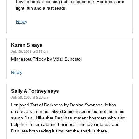
Levine book is coming out in september. Her books are
light, fun and a fast read!
Reply
Karen S
says
July 29, 2018 at 3:55 pm
Minnesota Trilogy by Vidar Sundstol
Reply
Sally A Fortney
says
July 29, 2018 at 5:23 pm
I enjoyed Tart of Darkness by Denise Swanson. It has
characters from her Skye Denison series but not the main
sleuth Dani. I like that Dani has student boarders who also
help her in her catering business. The love interest and
Dani are both taking it slow but the spark is there.