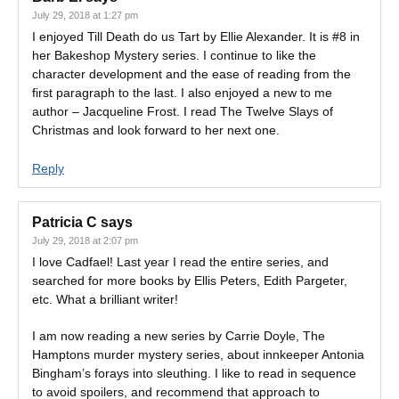
July 29, 2018 at 1:27 pm
I enjoyed Till Death do us Tart by Ellie Alexander. It is #8 in
her Bakeshop Mystery series. I continue to like the
character development and the ease of reading from the
first paragraph to the last. I also enjoyed a new to me
author – Jacqueline Frost. I read The Twelve Slays of
Christmas and look forward to her next one.
Reply
Patricia C
says
July 29, 2018 at 2:07 pm
I love Cadfael! Last year I read the entire series, and
searched for more books by Ellis Peters, Edith Pargeter,
etc. What a brilliant writer!
I am now reading a new series by Carrie Doyle, The
Hamptons murder mystery series, about innkeeper Antonia
Bingham’s forays into sleuthing. I like to read in sequence
to avoid spoilers, and recommend that approach to