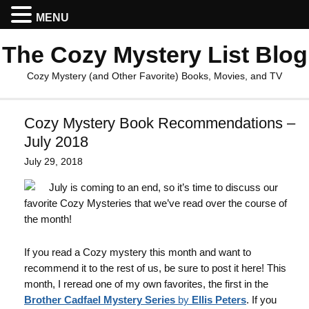
MENU
The Cozy Mystery List Blog
Cozy Mystery (and Other Favorite) Books, Movies, and TV
Cozy Mystery Book Recommendations –
July 2018
July 29, 2018
July is coming to an end, so it’s time to discuss our
favorite Cozy Mysteries that we’ve read over the course of
the month!
If you read a Cozy mystery this month and want to
recommend it to the rest of us, be sure to post it here! This
month, I reread one of my own favorites, the first in the
Brother Cadfael Mystery Series
by
Ellis Peters
. If you