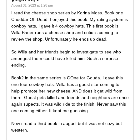
August 31, 2023 at 1:28 pm
I read the cheese shop series by Korina Moss. Book one
Cheddar Off Dead. I enjoyed this book. My rating system is
cowboy hats, I gave it 4 cowboy hats. This first book is
Willa Bauer runs a cheese shop and critic is coming to
review the shop. Unfortunately he ends up dead.
So Willa and her friends begin to investigate to see who
amongest them could have killed him. Such a surprise
ending.
Book2 in the same series is GOne for Gouda. I gave this
one four cowboy hats. Willa has a guest star coming to
help promote her new cheese. AND does it get wild from
there. Guest gets killed and friends and neighbors are once
again supects. It was wild ride to the finish. Never saw this
one coming either. It kept me guessing.
Now i read a third book in august but it was not cozy but
western.