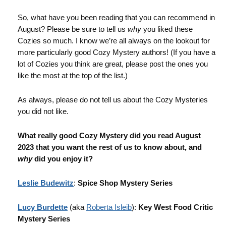
So, what have you been reading that you can recommend in
August? Please be sure to tell us
why
you liked these
Cozies so much. I know we’re all always on the lookout for
more particularly good Cozy Mystery authors! (If you have a
lot of Cozies you think are great, please post the ones you
like the most at the top of the list.)
As always, please do not tell us about the Cozy Mysteries
you did not like.
What really good Cozy Mystery did you read August
2023 that you want the rest of us to know about, and
why
did you enjoy it?
Leslie Budewitz
:
Spice Shop Mystery Series
Lucy Burdette
(aka
Roberta Isleib
):
Key West Food Critic
Mystery Series