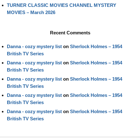
TURNER CLASSIC MOVIES CHANNEL MYSTERY
MOVIES – March 2026
Recent Comments
Danna - cozy mystery list
on
Sherlock Holmes – 1954
British TV Series
Danna - cozy mystery list
on
Sherlock Holmes – 1954
British TV Series
Danna - cozy mystery list
on
Sherlock Holmes – 1954
British TV Series
Danna - cozy mystery list
on
Sherlock Holmes – 1954
British TV Series
Danna - cozy mystery list
on
Sherlock Holmes – 1954
British TV Series