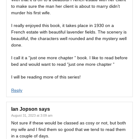
to make sure the man her client is about to marry didn’t
murder his first wife.
I really enjoyed this book, it takes place in 1930 on a
French estate with beautiful lavender fields. The scenery is
beautiful, the characters well rounded and the mystery well
done.
I call it a “just one more chapter “ book. I like to read before
bed and would want to read “just one more chapter “
I will be reading more of this series!
Reply
Ian Jopson
says
August 31, 2023 at 3:09 am
Not sure if these would be classed as cosy or not, but both
my wife and I find them so good that we tend to read them
in a couple of days.