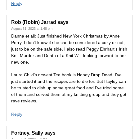
Reply
Rob (Robin) Jarrad
says
August 31, 2023 at 1:48 pm
Danna et all: Just finished New York Christmas by Anne
Perry. I don’t know if she can be considered a cozy or not,
just to be on the safe side, I also read Peggy Ehrhart’s Irish
Knit Murder and Death of a Knit Wit. looking forward to her
new one.
Laura Child’s newest Tea book is Honey Drop Dead. I’ve
just started it and the recipes are to die for. But Hayley can
be trusted to dish up some great food and I’ve tried some
of them and served them at my knitting group and they get
rave reviews.
Reply
Fortney, Sally
says