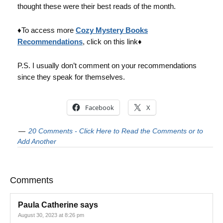
thought these were their best reads of the month.
♦To access more
Cozy Mystery Books
Recommendations
, click on this link♦
P.S. I usually don’t comment on your recommendations
since they speak for themselves.
Facebook
X
20 Comments - Click Here to Read the Comments or to
Add Another
Comments
Paula Catherine
says
August 30, 2023 at 8:26 pm