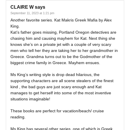
CLAIRE W
says
September 11, 2023 at 1:21 pm
Another favorite series. Kat Makris Greek Mafia by Alex
King.
Kat’s father goes missing, Portland Oregon detectives are
chasing him and causing mayhem for Kat. Next thing she
knows she’s on a private jet with a couple of very scary
men who tell her they are taking her to her grandmother in
Greece. Grandma turns out to be the Godmother of the
biggest crime family in Greece. Mayhem ensues.
Ms King’s writing style is drop dead hilarious, the
supporting characters are all scene stealers of the finest
kind , the bad guys are just scary enough and Kat
manages to get herself into some of the most inventive
situations imaginable!
These books are perfect for vacation/beach/ cruise
reading.
Ms King has several other series, one of which is Greek