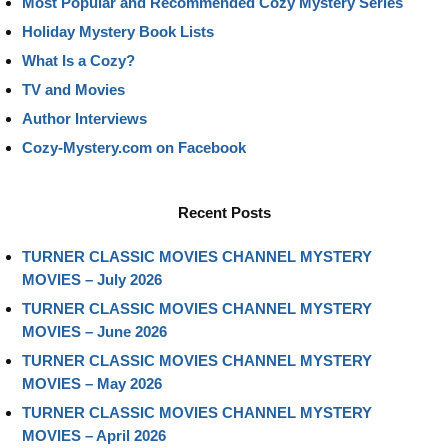
Most Popular and Recommended Cozy Mystery Series
Holiday Mystery Book Lists
What Is a Cozy?
TV and Movies
Author Interviews
Cozy-Mystery.com on Facebook
Recent Posts
TURNER CLASSIC MOVIES CHANNEL MYSTERY
MOVIES – July 2026
TURNER CLASSIC MOVIES CHANNEL MYSTERY
MOVIES – June 2026
TURNER CLASSIC MOVIES CHANNEL MYSTERY
MOVIES – May 2026
TURNER CLASSIC MOVIES CHANNEL MYSTERY
MOVIES – April 2026