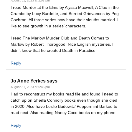
August 31, 2023 at 2:07 pm
I read Murder at the Elms by Alyssa Maxwell, A Clue in the
Crumbs by Lucy Burdette, and Berried Grievances by Peg
Cochran. All three series now have their sleuths married. I
like to see growth in a series’ characters.
I read The Marlow Murder Club and Death Comes to
Marlow by Robert Thorogood. Nice English mysteries. I
didn’t know that he created Death in Paradise.
Reply
Jo Anne Yerkes
says
August 31, 2023 at 5:46 pm
Had to reconstruct my books read file and found I need to
catch up on Sheilla Connolly books even though she died
in 2020. Also have Leslie Budewitz’ Peppermint Barked to
read next. Also reading Nancy Coco books on my phone.
Reply