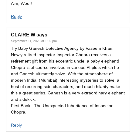
Aim, Woof!
Reply
CLAIRE W
says
September 11, 2023 at 1:02 pm
Try Baby Ganesh Detective Agency by Vaseem Khan.
Newly retired Inspector Inspector Chopra receives a
retirement gift from his eccentric uncle: a baby elephant!
Chopra is of course involved in various PI plots which he
and Ganesh ultimately solve. With the atmosphere of
modern India, (Mumbai),interesting mysteries to solve, a
host of recurring side characters, and much hilarity make
this a great series. Ganesh is a very extraordinary elephant
and sidekick.
First Book : The Unexpected Inheritance of Inspector
Chopra.
Reply