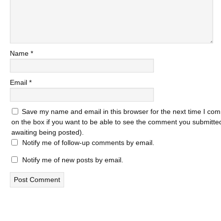
Name
*
Email
*
Save my name and email in this browser for the next time I com
on the box if you want to be able to see the comment you submitted 
awaiting being posted).
Notify me of follow-up comments by email.
Notify me of new posts by email.