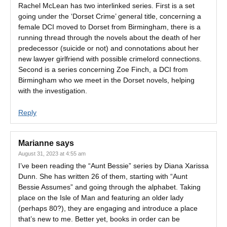
Rachel McLean has two interlinked series. First is a set
going under the ‘Dorset Crime’ general title, concerning a
female DCI moved to Dorset from Birmingham, there is a
running thread through the novels about the death of her
predecessor (suicide or not) and connotations about her
new lawyer girlfriend with possible crimelord connections.
Second is a series concerning Zoe Finch, a DCI from
Birmingham who we meet in the Dorset novels, helping
with the investigation.
Reply
Marianne
says
August 31, 2023 at 4:55 am
I’ve been reading the “Aunt Bessie” series by Diana Xarissa
Dunn. She has written 26 of them, starting with “Aunt
Bessie Assumes” and going through the alphabet. Taking
place on the Isle of Man and featuring an older lady
(perhaps 80?), they are engaging and introduce a place
that’s new to me. Better yet, books in order can be