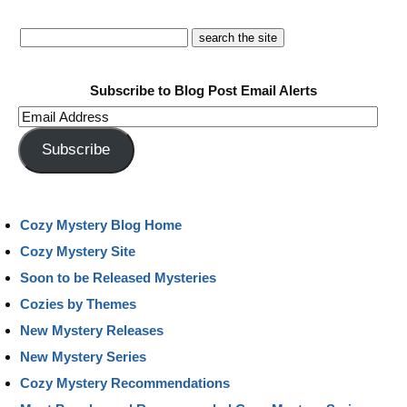
Subscribe to Blog Post Email Alerts
Email
Address
Subscribe
Cozy Mystery Blog Home
Cozy Mystery Site
Soon to be Released Mysteries
Cozies by Themes
New Mystery Releases
New Mystery Series
Cozy Mystery Recommendations