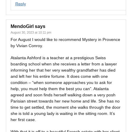
Reply
MendoGirl
says
August 30, 2023 at 10:11 pm
For August I would like to recommend Mystery in Provence
by Vivian Conroy.
Atalanta Ashford is a teacher at a prestigious Swiss
boarding school when she receives a letter from a lawyer
informing her that her very wealthy grandfather has died
and left her his entire fortune. It does come with one
condition – “when someone approaches you to ask for
help, you must help them the best you can”. Atalanta
agreed and soon finds herself walking down a very posh
Parisian street towards her new home and life. She has no
time to get settled, the moment she walks through the door
she is told a young lady is waiting in the sitting room. It’s
her first case.
With that it is off to a beautiful French estate with her client