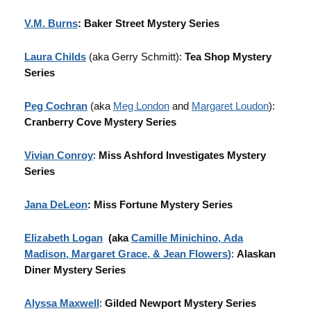
V.M. Burns
: Baker Street Mystery Series
Laura Childs
(aka Gerry Schmitt):
Tea Shop Mystery
Series
Peg Cochran
(aka
Meg London
and
Margaret Loudon
):
Cranberry Cove Mystery Series
Vivian Conroy
:
Miss Ashford Investigates Mystery
Series
Jana DeLeon
: Miss Fortune Mystery Series
Elizabeth Logan
(aka
Camille Minichino
,
Ada
Madison
,
Margaret Grace
, &
Jean Flowers
)
:
Alaskan
Diner Mystery Series
Alyssa Maxwell
:
Gilded Newport Mystery Series