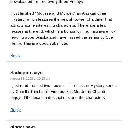
downloaded for free every three Fridays.
I just finished “Mousse and Murder,” an Alaskan diner
mystery, which features the newish owner of a diner that
attracts some interesting characters. There are a few
recipes at the end, which is a bonus for me. I always enjoy
reading about Alaska and have missed the series by Sue
Henry. This is a good substitute.
Reply
Sadiepoo
says
August 31, 2023 at 10:13 am
I just read the first two books in The Tuscan Mystery series
by Camilla Trinchierri. First book is Murder in Chianti.
Enjoyed the location descriptions and the characters.
Reply
ginger
says