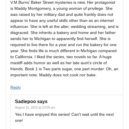
V.M.Burns’ Baker Street mysteries is new. Her protagonist
is Maddy Montgomery, a young woman of privilege. She
was raised by her military dad and quite frankly does not
appear to have any useful skills other than as an internet
influencer. She is left at the alter, wedding streaming, and is
disgraced. She inherits a bakery and home and her father
sends her to Michigan to apparently find herself. She is
required to live there for a year and run the bakery for one
year. She finds life is much different in Michigan compared
to California. I liked the series, two novels so far. A huge
mastiff adds humor as well as her late aunt’s circle of
friends. Book 1 is Two parts sugar, one part murder. Oh, an
important note: Maddy does not cook nor bake.
Reply
Sadiepoo
says
August 31, 2023 at 10:09 am
Yes I have enjoyed this series! Can’t wait until the next
one!