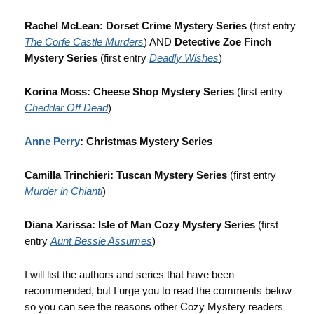
Rachel McLean: Dorset Crime Mystery Series
(first entry
The Corfe Castle Murders
) AND
Detective Zoe Finch
Mystery Series
(first entry
Deadly Wishes
)
Korina Moss: Cheese Shop Mystery Series
(first entry
Cheddar Off Dead
)
Anne Perry
: Christmas Mystery Series
Camilla Trinchieri: Tuscan Mystery Series
(first entry
Murder in Chianti
)
Diana Xarissa: Isle of Man Cozy Mystery Series
(first
entry
Aunt Bessie Assumes
)
I will list the authors and series that have been
recommended, but I urge you to read the comments below
so you can see the reasons other Cozy Mystery readers