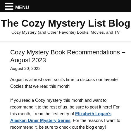
MENU
The Cozy Mystery List Blog
Cozy Mystery (and Other Favorite) Books, Movies, and TV
Cozy Mystery Book Recommendations –
August 2023
August 30, 2023
August is almost over, so it’s time to discuss our favorite
Cozies that we read this month!
If you read a Cozy mystery this month and want to
recommend it to the rest of us, be sure to post it here! For
this month, I read the first entry of
Elizabeth Logan’s
Alaskan Diner Mystery Series
. For the reasons I want to
recommend it, be sure to check out the blog entry!