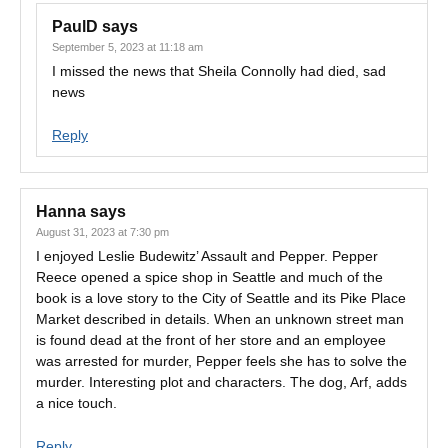
PaulD
says
September 5, 2023 at 11:18 am
I missed the news that Sheila Connolly had died, sad
news
Reply
Hanna
says
August 31, 2023 at 7:30 pm
I enjoyed Leslie Budewitz’ Assault and Pepper. Pepper
Reece opened a spice shop in Seattle and much of the
book is a love story to the City of Seattle and its Pike Place
Market described in details. When an unknown street man
is found dead at the front of her store and an employee
was arrested for murder, Pepper feels she has to solve the
murder. Interesting plot and characters. The dog, Arf, adds
a nice touch.
Reply