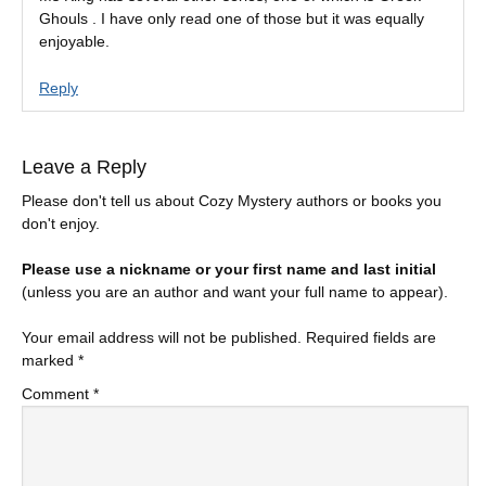
Ghouls . I have only read one of those but it was equally
enjoyable.
Reply
Leave a Reply
Please don't tell us about Cozy Mystery authors or books you
don't enjoy.
Please use a nickname or your first name and last initial
(unless you are an author and want your full name to appear).
Your email address will not be published.
Required fields are
marked
*
Comment
*