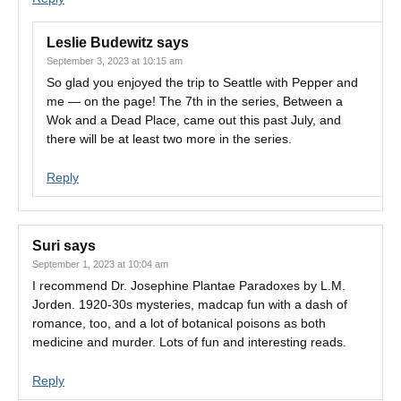
Leslie Budewitz
says
September 3, 2023 at 10:15 am
So glad you enjoyed the trip to Seattle with Pepper and
me — on the page! The 7th in the series, Between a
Wok and a Dead Place, came out this past July, and
there will be at least two more in the series.
Reply
Suri
says
September 1, 2023 at 10:04 am
I recommend Dr. Josephine Plantae Paradoxes by L.M.
Jorden. 1920-30s mysteries, madcap fun with a dash of
romance, too, and a lot of botanical poisons as both
medicine and murder. Lots of fun and interesting reads.
Reply