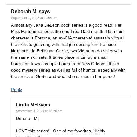
Deborah M.
says
September 1, 2023 at 11:55 pm
Almost any Jana DeLeon book series is a good read. Her
Miss Fortune series is the one I read last month. Her main
character is Fortune, an ex-CIA operative/ assassin with all
the skills to go along with that job description. Her side
kicks are Ida Belle and Gertie, two Vietnam era spies with
the same skill sets. It takes place in Sinful, a small
Louisiana town a couple hours from New Orleans. It is a
good mystery series as well as full of humor, especially with
the antics of Gertie and what she carries in her purse!
Reply
Linda MH
says
September 3, 2023 at 10:26 am
Deborah M,
LOVE this series!!! One of my favorites. Highly