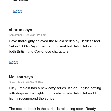
recommend!
Reply
sharon
says
September 2, 2023 at 11:44 am
Have thoroughly enjoyed the Nuala series by Harriet Steel.
Set in 1930s Ceylon with an unusual but delightful set of
both British and Ceylonese characters.
Reply
Melissa
says
September 4, 2023 at 9:46 am
Lucy Emblem has a new cozy series. It’s an English setting
with dogs as the highlight. It’s absolutely delightful and I
highly recommend the series!
The second book in the series is releasing soon. Ready,