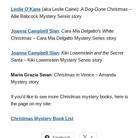
Leslie O’Kane
(aka Leslie Caine):
A Dog-Gone Christmas
–
Allie Babcock Mystery Sereis story
Joanna Campbell Slan
:
Cara Mia Delgatto’s White
Christmas
– Cara Mia Delgatto Mystery Series story
Joanna Campbell Slan
:
Kiki Lowenstein and the Secret
Santa
– Kiki Lowenstein Mystery Sereis story
Maria Grazia Swan
:
Christmas in Venice
– Amanda
Mystery story
If you’d like to see more Christmas mystery books, here is
the page on my site:
Christmas Mystery Book List
Facebook
X