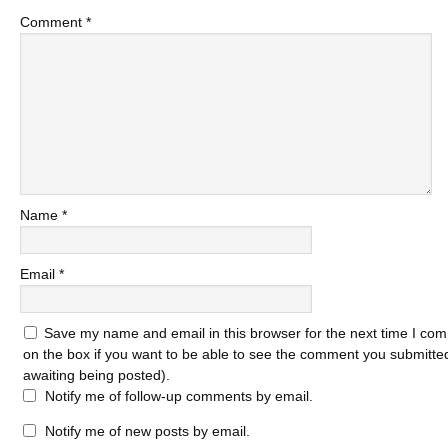
Comment
*
Name
*
Email
*
Save my name and email in this browser for the next time I com
on the box if you want to be able to see the comment you submitted 
awaiting being posted).
Notify me of follow-up comments by email.
Notify me of new posts by email.