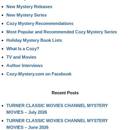
New Mystery Releases
New Mystery Series
Cozy Mystery Recommendations
Most Popular and Recommended Cozy Mystery Series
Holiday Mystery Book Lists
What Is a Cozy?
TV and Movies
Author Interviews
Cozy-Mystery.com on Facebook
Recent Posts
TURNER CLASSIC MOVIES CHANNEL MYSTERY
MOVIES – July 2026
TURNER CLASSIC MOVIES CHANNEL MYSTERY
MOVIES – June 2026