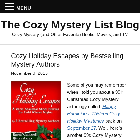
MENU
The Cozy Mystery List Blog
Cozy Mystery (and Other Favorite) Books, Movies, and TV
Cozy Holiday Escapes by Bestselling
Mystery Authors
November 9, 2015
Some of you may remember
when I told you about a 99¢
Christmas Cozy Mystery
anthology called:
Happy
Homicides: Thirteen Cozy
Holiday Mysteries
back on
September 27
. Well, here’s
another 99¢ Cozy Mystery