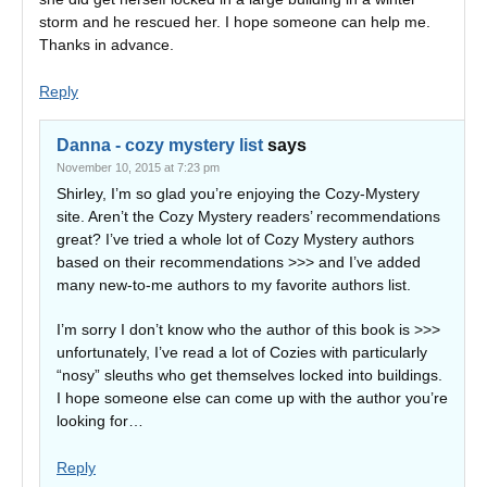
storm and he rescued her. I hope someone can help me.
Thanks in advance.
Reply
Danna - cozy mystery list
says
November 10, 2015 at 7:23 pm
Shirley, I’m so glad you’re enjoying the Cozy-Mystery
site. Aren’t the Cozy Mystery readers’ recommendations
great? I’ve tried a whole lot of Cozy Mystery authors
based on their recommendations >>> and I’ve added
many new-to-me authors to my favorite authors list.
I’m sorry I don’t know who the author of this book is >>>
unfortunately, I’ve read a lot of Cozies with particularly
“nosy” sleuths who get themselves locked into buildings.
I hope someone else can come up with the author you’re
looking for…
Reply