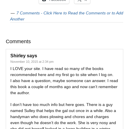
7 Comments - Click Here to Read the Comments or to Add
Another
Comments
Shirley
says
November 10, 2015 at 2:34 pm
I LOVE your site. I have read so many of the books
recommended here and my first go to site when I log on.
I also have a question, maybe someone can answer. I read
this book a couple of months ago and now can’t remember
the author.
I don’t have too much info but here goes. There is a guy
named Sulley that helps the gal out once in a while. Also a
handyman who does plowing and chores and charges
even though he doesn’t do the work. She is very nosy and
she did get herself locked in a large building in a winter