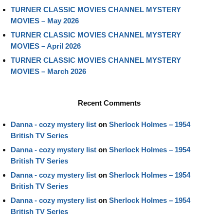
TURNER CLASSIC MOVIES CHANNEL MYSTERY
MOVIES – May 2026
TURNER CLASSIC MOVIES CHANNEL MYSTERY
MOVIES – April 2026
TURNER CLASSIC MOVIES CHANNEL MYSTERY
MOVIES – March 2026
Recent Comments
Danna - cozy mystery list
on
Sherlock Holmes – 1954
British TV Series
Danna - cozy mystery list
on
Sherlock Holmes – 1954
British TV Series
Danna - cozy mystery list
on
Sherlock Holmes – 1954
British TV Series
Danna - cozy mystery list
on
Sherlock Holmes – 1954
British TV Series