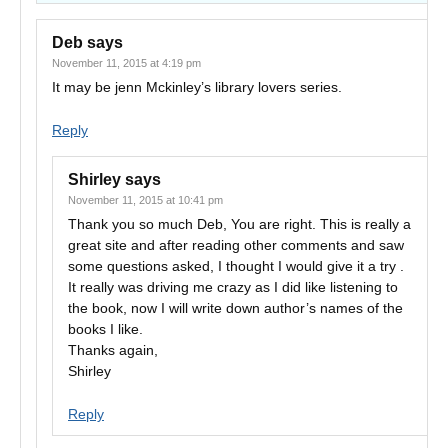
Deb
says
November 11, 2015 at 4:19 pm
It may be jenn Mckinley’s library lovers series.
Reply
Shirley
says
November 11, 2015 at 10:41 pm
Thank you so much Deb, You are right. This is really a
great site and after reading other comments and saw
some questions asked, I thought I would give it a try .
It really was driving me crazy as I did like listening to
the book, now I will write down author’s names of the
books I like.
Thanks again,
Shirley
Reply