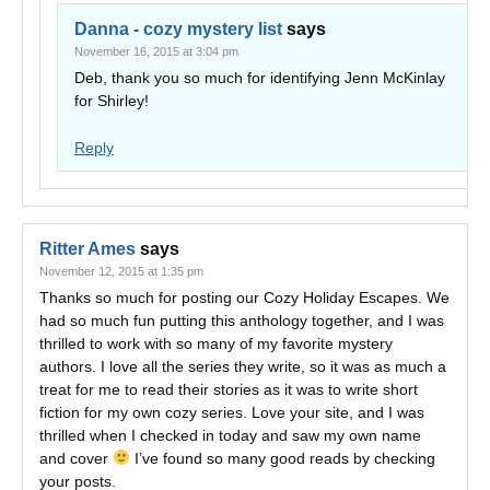
Danna - cozy mystery list
says
November 16, 2015 at 3:04 pm
Deb, thank you so much for identifying Jenn McKinlay
for Shirley!
Reply
Ritter Ames
says
November 12, 2015 at 1:35 pm
Thanks so much for posting our Cozy Holiday Escapes. We
had so much fun putting this anthology together, and I was
thrilled to work with so many of my favorite mystery
authors. I love all the series they write, so it was as much a
treat for me to read their stories as it was to write short
fiction for my own cozy series. Love your site, and I was
thrilled when I checked in today and saw my own name
and cover
I’ve found so many good reads by checking
your posts.