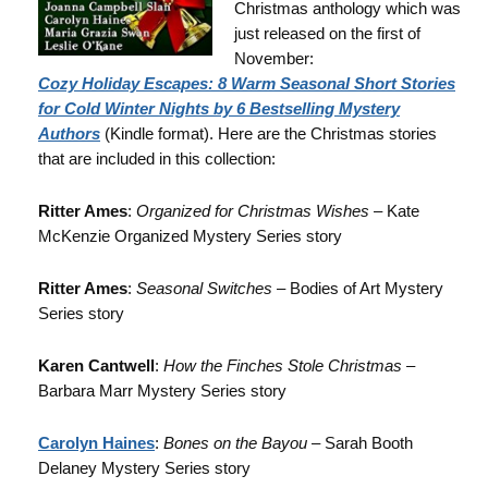
Christmas anthology which was
just released on the first of
November:
Cozy Holiday Escapes: 8 Warm Seasonal Short Stories
for Cold Winter Nights by 6 Bestselling Mystery
Authors
(Kindle format). Here are the Christmas stories
that are included in this collection:
Ritter Ames
:
Organized for Christmas Wishes
– Kate
McKenzie Organized Mystery Series story
Ritter Ames
:
Seasonal Switches
– Bodies of Art Mystery
Series story
Karen Cantwell
:
How the Finches Stole Christmas
–
Barbara Marr Mystery Series story
Carolyn Haines
:
Bones on the Bayou
– Sarah Booth
Delaney Mystery Series story