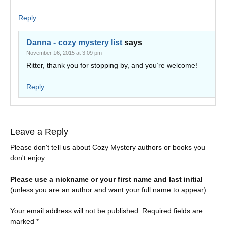
Reply
Danna - cozy mystery list
says
November 16, 2015 at 3:09 pm
Ritter, thank you for stopping by, and you’re welcome!
Reply
Leave a Reply
Please don't tell us about Cozy Mystery authors or books you
don't enjoy.
Please use a nickname or your first name and last initial
(unless you are an author and want your full name to appear).
Your email address will not be published.
Required fields are
marked
*