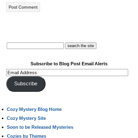
Subscribe to Blog Post Email Alerts
Email
Address
Subscribe
Cozy Mystery Blog Home
Cozy Mystery Site
Soon to be Released Mysteries
Cozies by Themes