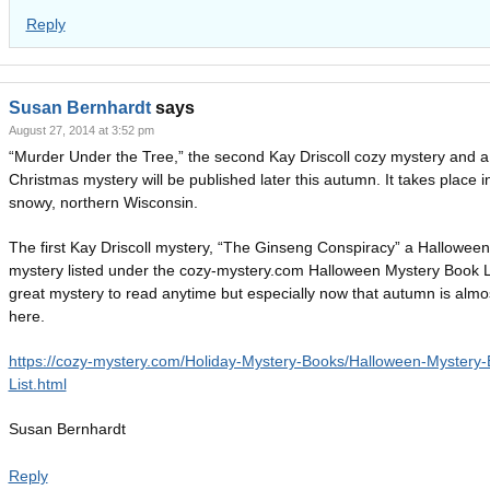
Reply
Susan Bernhardt
says
August 27, 2014 at 3:52 pm
“Murder Under the Tree,” the second Kay Driscoll cozy mystery and a
Christmas mystery will be published later this autumn. It takes place i
snowy, northern Wisconsin.
The first Kay Driscoll mystery, “The Ginseng Conspiracy” a Halloween
mystery listed under the cozy-mystery.com Halloween Mystery Book Li
great mystery to read anytime but especially now that autumn is almo
here.
https://cozy-mystery.com/Holiday-Mystery-Books/Halloween-Mystery-
List.html
Susan Bernhardt
Reply