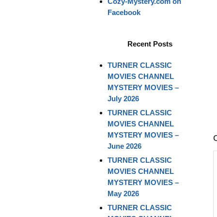
Cozy-Mystery.com on
Facebook
Recent Posts
TURNER CLASSIC
MOVIES CHANNEL
MYSTERY MOVIES –
July 2026
TURNER CLASSIC
MOVIES CHANNEL
MYSTERY MOVIES –
June 2026
TURNER CLASSIC
MOVIES CHANNEL
MYSTERY MOVIES –
May 2026
TURNER CLASSIC