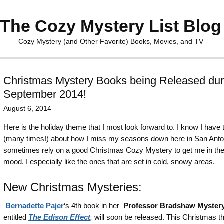
The Cozy Mystery List Blog
Cozy Mystery (and Other Favorite) Books, Movies, and TV
Christmas Mystery Books being Released dur
September 2014!
August 6, 2014
Here is the holiday theme that I most look forward to. I know I have 
(many times!) about how I miss my seasons down here in San Anton
sometimes rely on a good Christmas Cozy Mystery to get me in the
mood. I especially like the ones that are set in cold, snowy areas.
New Christmas Mysteries:
Bernadette Pajer
‘s 4th book in her
Professor Bradshaw Mystery
entitled
The Edison Effect
,
will soon be released. This Christmas 