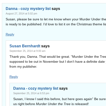
Danna - cozy mystery list
says
August 27, 2014 at 5:02 pm
Susan, please be sure to let me know when your Murder Under the
is ready to be published. I’d love to list it on the Christmas theme lis
Reply
Susan Bernhardt
says
September 25, 2014 at 9:00 am
Thank you, Danna. That would be great. “Murder Under the Tree
supposed to be out in November but I don’t have a definite date 
from my publisher.
Reply
Danna - cozy mystery list
says
September 25, 2014 at 6:53 pm
Susan, I know I said this before, but here goes again” Be sure t
us right before
Murder Under the Tree
is released!