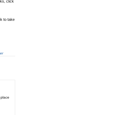
s, click
nk to take
er
 place