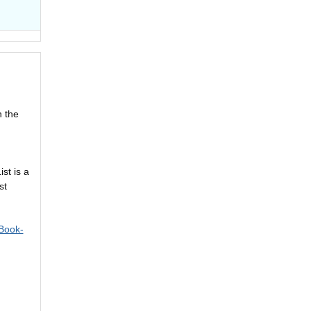
n the
st is a
st
Book-