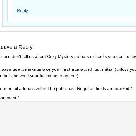
Reply
Leave a Reply
lease don't tell us about Cozy Mystery authors or books you don't enjo
lease use a nickname or your first name and last initial
(unless yo
uthor and want your full name to appear).
our email address will not be published.
Required fields are marked
*
Comment
*