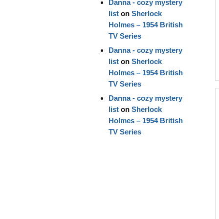
Danna - cozy mystery
list
on
Sherlock
Holmes – 1954 British
TV Series
Danna - cozy mystery
list
on
Sherlock
Holmes – 1954 British
TV Series
Danna - cozy mystery
list
on
Sherlock
Holmes – 1954 British
TV Series