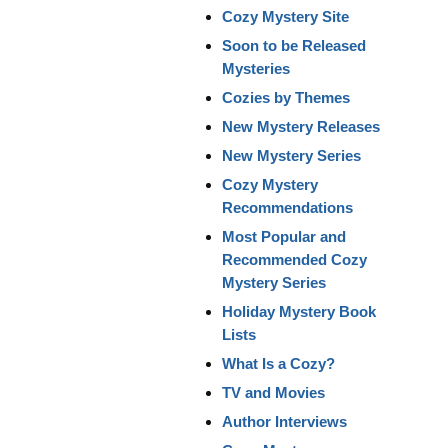
Cozy Mystery Site
Soon to be Released
Mysteries
Cozies by Themes
New Mystery Releases
New Mystery Series
Cozy Mystery
Recommendations
Most Popular and
Recommended Cozy
Mystery Series
Holiday Mystery Book
Lists
What Is a Cozy?
TV and Movies
Author Interviews