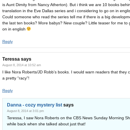
is Aunt Dimity from Nancy Atherton). But i think we are 10 books behin
translation in the Eve Dallas series and i considering to go on in engli
Could someone who read the series tell me if there is a big developm
the last ten books? More babys? New couple? Little teaser for me to 
on in english
Reply
Teressa
says
August 8, 2014 at 10:52 am
I like Nora Roberts/JD Robb’s books. I would warn readers that they 
a pretty “racy”!
Reply
Danna - cozy mystery list
says
August 8, 2014 at 3:01 pm
Teressa, I saw Nora Roberts on the CBS News Sunday Morning S
while back when she talked about just that!