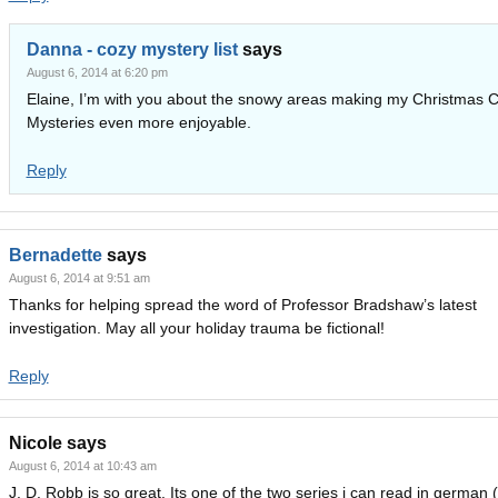
Danna - cozy mystery list
says
August 6, 2014 at 6:20 pm
Elaine, I’m with you about the snowy areas making my Christmas 
Mysteries even more enjoyable.
Reply
Bernadette
says
August 6, 2014 at 9:51 am
Thanks for helping spread the word of Professor Bradshaw’s latest
investigation. May all your holiday trauma be fictional!
Reply
Nicole
says
August 6, 2014 at 10:43 am
J. D. Robb is so great. Its one of the two series i can read in german 