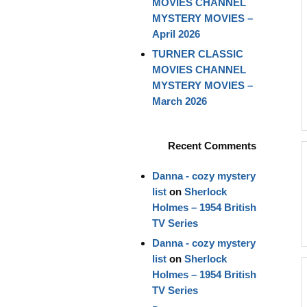
MOVIES CHANNEL
MYSTERY MOVIES –
April 2026
TURNER CLASSIC
MOVIES CHANNEL
MYSTERY MOVIES –
March 2026
Recent Comments
Danna - cozy mystery
list
on
Sherlock
Holmes – 1954 British
TV Series
Danna - cozy mystery
list
on
Sherlock
Holmes – 1954 British
TV Series