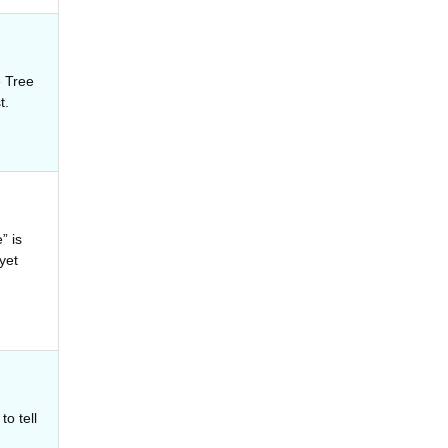
 Tree
t.
” is
yet
o tell