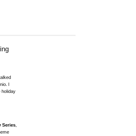
ing
talked
io. I
 holiday
 Series
,
theme