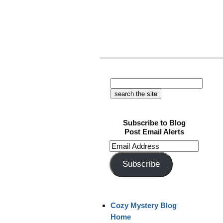
Subscribe to Blog
Post Email Alerts
Email
Address
Subscribe
Cozy Mystery Blog
Home