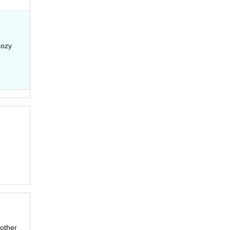
Cozy
(other