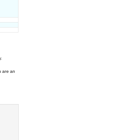
y.
u are an