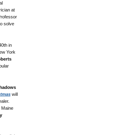
al
ician at
Professor
to solve
40th in
New York
berts
pular
hadows
stmas
will
aler.
o Maine
y