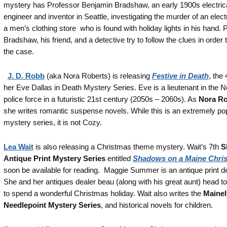
mystery has Professor Benjamin Bradshaw, an early 1900s electric
engineer and inventor in Seattle, investigating the murder of an electr
a men’s clothing store who is found with holiday lights in his hand. 
Bradshaw, his friend, and a detective try to follow the clues in order 
the case.
J. D. Robb
(aka Nora Roberts) is releasing
Festive in Death
, the 
her Eve Dallas in Death Mystery Series. Eve is a lieutenant in the 
police force in a futuristic 21st century (2050s – 2060s). As
Nora Ro
she writes romantic suspense novels. While this is an extremely po
mystery series, it is not Cozy.
Lea Wait
is also releasing a Christmas theme mystery. Wait’s 7th
S
Antique Print Mystery Series
entitled
Shadows on a Maine Chri
soon be available for reading. Maggie Summer is an antique print de
She and her antiques dealer beau (along with his great aunt) head t
to spend a wonderful Christmas holiday. Wait also writes the
Mainel
Needlepoint Mystery Series
, and historical novels for children.