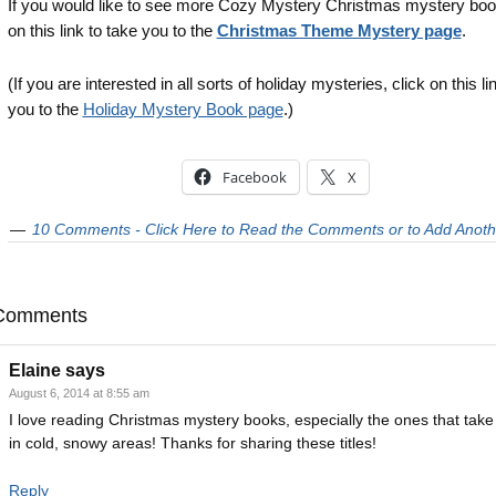
If you would like to see more Cozy Mystery Christmas mystery book
on this link to take you to the
Christmas Theme Mystery page
.
(If you are interested in all sorts of holiday mysteries, click on this li
you to the
Holiday Mystery Book page
.)
Facebook
X
10 Comments - Click Here to Read the Comments or to Add Anoth
Comments
Elaine
says
August 6, 2014 at 8:55 am
I love reading Christmas mystery books, especially the ones that take
in cold, snowy areas! Thanks for sharing these titles!
Reply