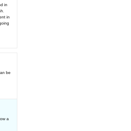
d in
sh.
ent in
going
can be
how a