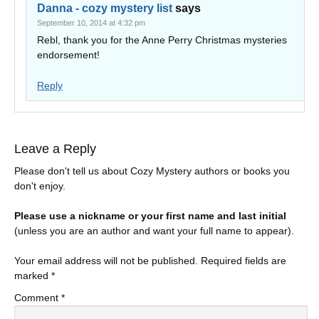
Danna - cozy mystery list
says
September 10, 2014 at 4:32 pm
Rebl, thank you for the Anne Perry Christmas mysteries
endorsement!
Reply
Leave a Reply
Please don't tell us about Cozy Mystery authors or books you
don't enjoy.
Please use a nickname or your first name and last initial
(unless you are an author and want your full name to appear).
Your email address will not be published.
Required fields are
marked
*
Comment
*