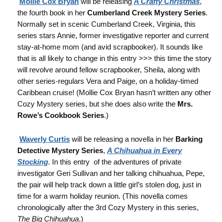
Mollie Cox Bryan
will be releasing
A Crafty Christmas
,
the fourth book in her
Cumberland Creek Mystery Series
.
Normally set in scenic Cumberland Creek, Virginia, this
series stars Annie, former investigative reporter and current
stay-at-home mom (and avid scrapbooker). It sounds like
that is all likely to change in this entry >>> this time the story
will revolve around fellow scrapbooker, Sheila, along with
other series-regulars Vera and Paige, on a holiday-timed
Caribbean cruise! (Mollie Cox Bryan hasn’t written any other
Cozy Mystery series, but she does also write the
Mrs.
Rowe’s Cookbook Series
.)
Waverly Curtis
will be releasing a novella in her
Barking
Detective Mystery Series
,
A Chihuahua in Every
Stocking
. In this entry of the adventures of private
investigator Geri Sullivan and her talking chihuahua, Pepe,
the pair will help track down a little girl’s stolen dog, just in
time for a warm holiday reunion. (This novella comes
chronologically after the 3rd Cozy Mystery in this series,
The Big Chihuahua
.)