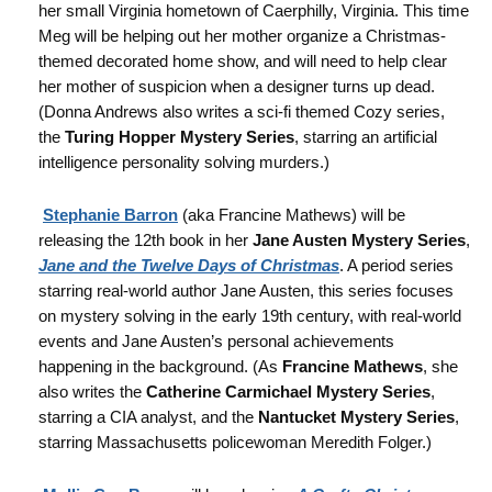
her small Virginia hometown of Caerphilly, Virginia. This time
Meg will be helping out her mother organize a Christmas-
themed decorated home show, and will need to help clear
her mother of suspicion when a designer turns up dead.
(Donna Andrews also writes a sci-fi themed Cozy series,
the
Turing Hopper Mystery Series
, starring an artificial
intelligence personality solving murders.)
Stephanie Barron
(aka Francine Mathews) will be
releasing the 12th book in her
Jane Austen Mystery Series
,
Jane and the Twelve Days of Christmas
. A period series
starring real-world author Jane Austen, this series focuses
on mystery solving in the early 19th century, with real-world
events and Jane Austen’s personal achievements
happening in the background. (As
Francine Mathews
, she
also writes the
Catherine Carmichael Mystery Series
,
starring a CIA analyst, and the
Nantucket Mystery Series
,
starring Massachusetts policewoman Meredith Folger.)