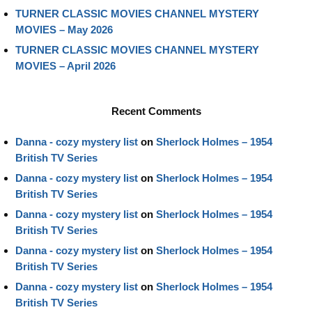
TURNER CLASSIC MOVIES CHANNEL MYSTERY
MOVIES – May 2026
TURNER CLASSIC MOVIES CHANNEL MYSTERY
MOVIES – April 2026
Recent Comments
Danna - cozy mystery list
on
Sherlock Holmes – 1954
British TV Series
Danna - cozy mystery list
on
Sherlock Holmes – 1954
British TV Series
Danna - cozy mystery list
on
Sherlock Holmes – 1954
British TV Series
Danna - cozy mystery list
on
Sherlock Holmes – 1954
British TV Series
Danna - cozy mystery list
on
Sherlock Holmes – 1954
British TV Series