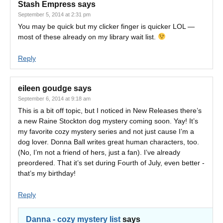
Stash Empress
says
September 5, 2014 at 2:31 pm
You may be quick but my clicker finger is quicker LOL —
most of these already on my library wait list.
Reply
eileen goudge
says
September 6, 2014 at 9:18 am
This is a bit off topic, but I noticed in New Releases there’s
a new Raine Stockton dog mystery coming soon. Yay! It’s
my favorite cozy mystery series and not just cause I’m a
dog lover. Donna Ball writes great human characters, too.
(No, I’m not a friend of hers, just a fan). I’ve already
preordered. That it’s set during Fourth of July, even better -
that’s my birthday!
Reply
Danna - cozy mystery list
says