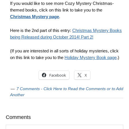
If you would like to see more Cozy Mystery Christmas-
themed books, click on this link to take you to the
Christmas Mystery page
.
Here is the 2nd part of this entry:
Christmas Mystery Books
being Released during October 2014! Part 2!
(If you are interested in all sorts of holiday mysteries, click
on this link to take you to the
Holiday Mystery Book page
.)
Facebook
X
7 Comments - Click Here to Read the Comments or to Add
Another
Comments