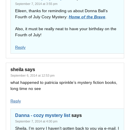
September 7, 2014 at 3:55 pm
Eileen, thanks for reminding us about Donna Ball’s
Fourth of July Cozy Mystery:
Home of the Brave
.
Also, it must be really neat to have your birthday on the
Fourth of July!
Reply
sheila
says
September 6, 2014 at 12:53 pm
what happened to patricia sprinkle’s mystery fiction books,
long time no see
Reply
Danna - cozy mystery list
says
September 7, 2014 at 4:00 pm
Sheila, I’m sorry I haven’t gotten back to you via e-mail. I