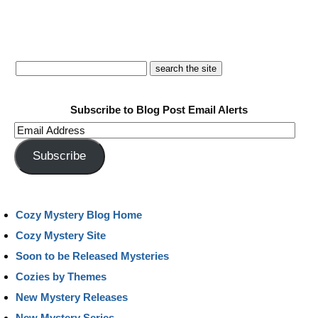
Subscribe to Blog Post Email Alerts
Email
Address
Subscribe
Cozy Mystery Blog Home
Cozy Mystery Site
Soon to be Released Mysteries
Cozies by Themes
New Mystery Releases
New Mystery Series