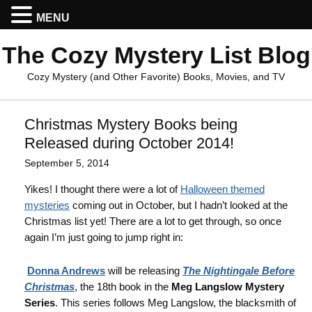
MENU
The Cozy Mystery List Blog
Cozy Mystery (and Other Favorite) Books, Movies, and TV
Christmas Mystery Books being
Released during October 2014!
September 5, 2014
Yikes! I thought there were a lot of
Halloween themed
mysteries
coming out in October, but I hadn’t looked at the
Christmas list yet! There are a lot to get through, so once
again I’m just going to jump right in:
Donna Andrews
will be releasing
The Nightingale Before
Christmas
, the 18th book in the
Meg Langslow Mystery
Series
. This series follows Meg Langslow, the blacksmith of