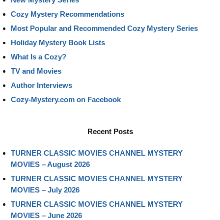
Cozy Mystery Recommendations
Most Popular and Recommended Cozy Mystery Series
Holiday Mystery Book Lists
What Is a Cozy?
TV and Movies
Author Interviews
Cozy-Mystery.com on Facebook
Recent Posts
TURNER CLASSIC MOVIES CHANNEL MYSTERY
MOVIES – August 2026
TURNER CLASSIC MOVIES CHANNEL MYSTERY
MOVIES – July 2026
TURNER CLASSIC MOVIES CHANNEL MYSTERY
MOVIES – June 2026