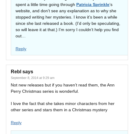
spent a little time going through
Patricia Sprinkle
‘s
website, and don’t see any explanation as to why she
stopped writing her mysteries. I know it’s been a while
since she last released a book. (I’d only be speculating,
so will leave it at that.) I’m sorry I couldn’t help you find
out…
Reply
Rebl
says
September 8, 2014 at 9:29 am
Not new releases but if you haven’t read them, the Ann
Perry Christmas series is wonderful.
I love the fact that she takes minor characters from her
other series and stars them in a Christmas mystery
Reply