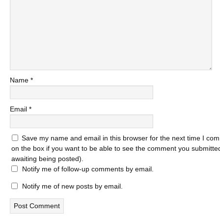
Name
*
Email
*
Save my name and email in this browser for the next time I com
on the box if you want to be able to see the comment you submitted 
awaiting being posted).
Notify me of follow-up comments by email.
Notify me of new posts by email.