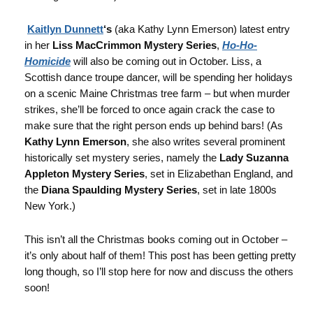
Kaitlyn Dunnett
‘s
(aka Kathy Lynn Emerson) latest entry
in her
Liss MacCrimmon Mystery Series
,
Ho-Ho-
Homicide
will also be coming out in October. Liss, a
Scottish dance troupe dancer, will be spending her holidays
on a scenic Maine Christmas tree farm – but when murder
strikes, she’ll be forced to once again crack the case to
make sure that the right person ends up behind bars! (As
Kathy Lynn Emerson
, she also writes several prominent
historically set mystery series, namely the
Lady Suzanna
Appleton Mystery Series
, set in Elizabethan England, and
the
Diana Spaulding Mystery Series
, set in late 1800s
New York.)
This isn’t all the Christmas books coming out in October –
it’s only about half of them! This post has been getting pretty
long though, so I’ll stop here for now and discuss the others
soon!