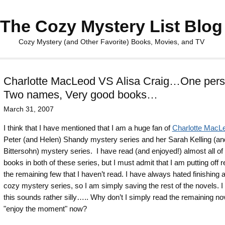
The Cozy Mystery List Blog
Cozy Mystery (and Other Favorite) Books, Movies, and TV
Charlotte MacLeod VS Alisa Craig…One pers
Two names, Very good books…
March 31, 2007
I think that I have mentioned that I am a huge fan of
Charlotte MacL
Peter (and Helen) Shandy mystery series and her Sarah Kelling (a
Bittersohn) mystery series. I have read (and enjoyed!) almost all of
books in both of these series, but I must admit that I am putting off 
the remaining few that I haven’t read. I have always hated finishing 
cozy mystery series, so I am simply saving the rest of the novels. 
this sounds rather silly….. Why don’t I simply read the remaining no
"enjoy the moment" now?