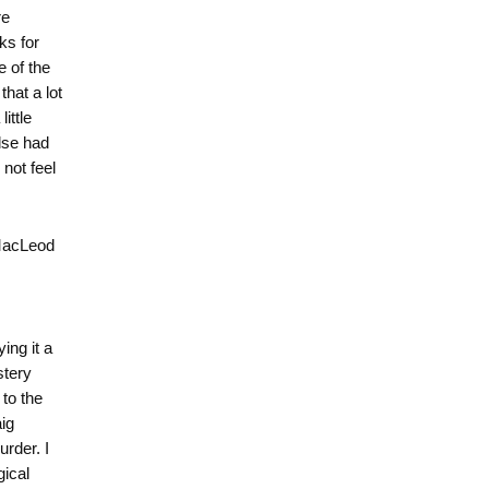
re
ks for
e of the
hat a lot
ittle
lse had
 not feel
 MacLeod
ng it a
stery
 to the
ig
urder. I
gical