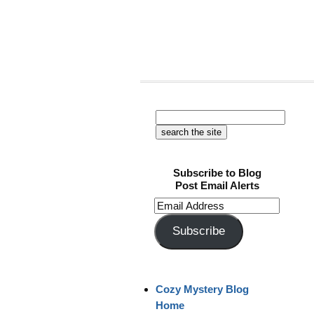
Subscribe to Blog
Post Email Alerts
Email
Address
Subscribe
Cozy Mystery Blog
Home