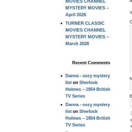
a
MOVIES CHANNEL
MYSTERY MOVIES –
Y
April 2026
TURNER CLASSIC
MOVIES CHANNEL
MYSTERY MOVIES –
March 2026
Recent Comments
Danna - cozy mystery
list
on
Sherlock
Holmes – 1954 British
TV Series
E
Danna - cozy mystery
list
on
Sherlock
Holmes – 1954 British
TV Series