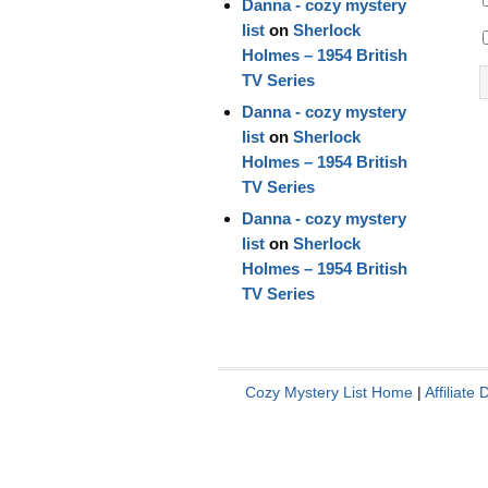
Danna - cozy mystery
list
on
Sherlock
Holmes – 1954 British
TV Series
Danna - cozy mystery
list
on
Sherlock
Holmes – 1954 British
TV Series
Danna - cozy mystery
list
on
Sherlock
Holmes – 1954 British
TV Series
Cozy Mystery List Home
|
Affiliate 