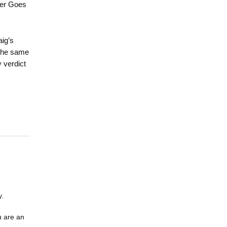
der Goes
aig’s
 the same
 verdict
y.
u are an