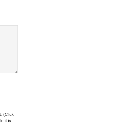
. (Click
 it is