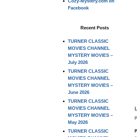
Cozy-Mystery.com on
Facebook
Recent Posts
TURNER CLASSIC
MOVIES CHANNEL
MYSTERY MOVIES –
July 2026
TURNER CLASSIC
MOVIES CHANNEL
MYSTERY MOVIES –
June 2026
TURNER CLASSIC
MOVIES CHANNEL
MYSTERY MOVIES –
P
May 2026
TURNER CLASSIC
P