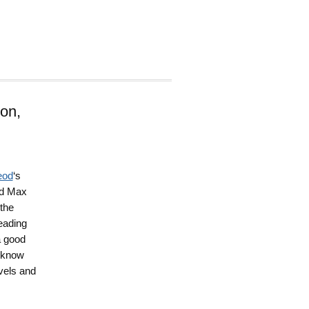
on,
eod
‘s
nd Max
 the
reading
a good
I know
vels and