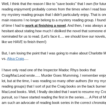
Well, I think that the reason I like to "save books" that I own (for futu
reading enjoyment) probably comes from the times when I read boo
my mystery reading groups that I didn’t particularly enjoy. That is on
main reasons I no longer belong to a mystery reading group. I found t
of time I had to
work at finishing a novel
. And then, I was always a l
hesitant about stating how much I disliked the novel that someone e
nominated for us to read. (Let’s face it…. we should love our novels,
like we HAVE to finish them!)
But, I am losing the point that I was going to make about Charlotte
vs.
Alisa Craig
….
I have only read one of the Inspector Madoc Rhys books that
Craig/MacLeod wrote….. Murder Goes Mumming. I remember enjoyi
lot, but at the time, I was reading so many other authors (for my my
reading groups) that I sort of put the Craig books on the back burner
MacLeod books. Well, I finally decided that I want to resume my Cra
pursuit, so I have started reading the first in the series…. A Pint of M
am such an advocate of reading book series in the correct chronolo