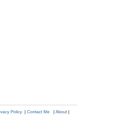
ivacy Policy
|
Contact Me
|
About
|