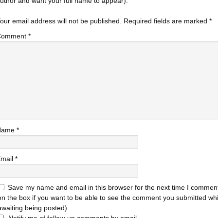
uthor and want your full name to appear).
our email address will not be published.
Required fields are marked
*
Comment
*
Name
*
mail
*
Save my name and email in this browser for the next time I comment
on the box if you want to be able to see the comment you submitted while
awaiting being posted).