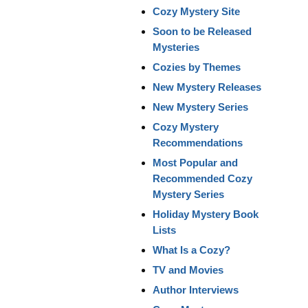
Cozy Mystery Site
Soon to be Released
Mysteries
Cozies by Themes
New Mystery Releases
New Mystery Series
Cozy Mystery
Recommendations
Most Popular and
Recommended Cozy
Mystery Series
Holiday Mystery Book
Lists
What Is a Cozy?
TV and Movies
Author Interviews