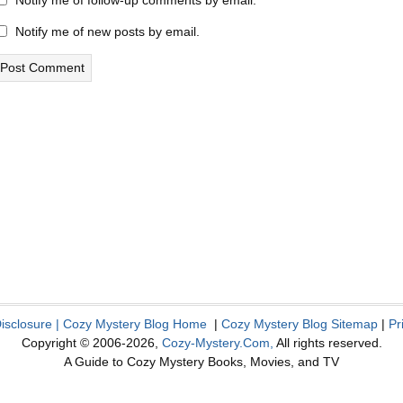
Notify me of follow-up comments by email.
Notify me of new posts by email.
Disclosure
|
Cozy Mystery Blog Home
|
Cozy Mystery Blog Sitemap
|
Pr
Copyright © 2006-2026,
Cozy-Mystery.Com,
All rights reserved.
A Guide to Cozy Mystery Books, Movies, and TV