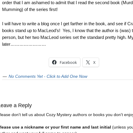
order that I am ashamed to admit that I read the second book (Mur
Mumming) of the series first!
I will have to write a blog once I get farther in the book, and see if Cr
books stand up to MacLeod’s! Yes, I know that the author is (was)
person, but her two MacLeod series set the standard pretty high. My
later……………………
Facebook
X
No Comments Yet - Click to Add One Now
Leave a Reply
lease don't tell us about Cozy Mystery authors or books you don't enjo
lease use a nickname or your first name and last initial
(unless yo