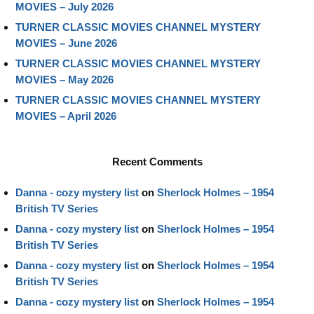
MOVIES – July 2026
TURNER CLASSIC MOVIES CHANNEL MYSTERY
MOVIES – June 2026
TURNER CLASSIC MOVIES CHANNEL MYSTERY
MOVIES – May 2026
TURNER CLASSIC MOVIES CHANNEL MYSTERY
MOVIES – April 2026
Recent Comments
Danna - cozy mystery list
on
Sherlock Holmes – 1954
British TV Series
Danna - cozy mystery list
on
Sherlock Holmes – 1954
British TV Series
Danna - cozy mystery list
on
Sherlock Holmes – 1954
British TV Series
Danna - cozy mystery list
on
Sherlock Holmes – 1954