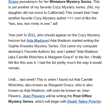
Grace
pseudonym for her
Miniature Mystery Series
. This
is yet another of my favorite Cozy Mystery series. (No, my
daughter did not move to California!) This meant that I had
another favorite Cozy Mystery author >>> sort of like the
“two, two, two mints in one.” ad!
Yow-zee! In 2011, who should appear on the Cozy Mystery
horizon but
Ada Madison
! Ada Madison started writing the
Sophie Knowles Mystery Series. Out came my computer
desktop’s
Favorite Authors
list, and I added “Ada Madison
(aka Camille Minichino & Margaret Grace” to the list. I finally
felt like this was it. I had the list pretty much the way it would
remain.
Until… last week! This is when I found out that Camille
Minichino, also known as Margaret Grace, who is also
known as Ada Madison, will soon be known as Jean
Flowers.
Jean Flowers
will be writing the
Post Office
Mystery Series
, which will begin with
Death Takes Priority
.