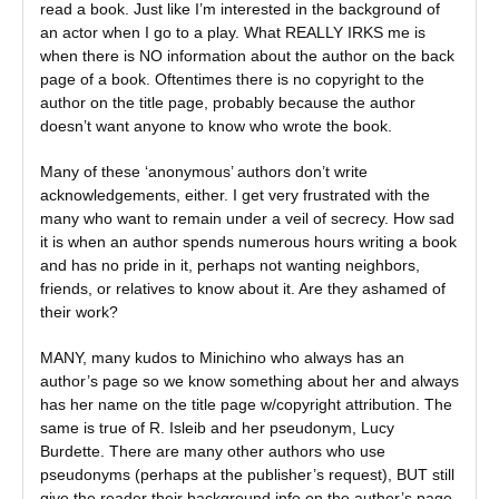
read a book. Just like I’m interested in the background of
an actor when I go to a play. What REALLY IRKS me is
when there is NO information about the author on the back
page of a book. Oftentimes there is no copyright to the
author on the title page, probably because the author
doesn’t want anyone to know who wrote the book.
Many of these ‘anonymous’ authors don’t write
acknowledgements, either. I get very frustrated with the
many who want to remain under a veil of secrecy. How sad
it is when an author spends numerous hours writing a book
and has no pride in it, perhaps not wanting neighbors,
friends, or relatives to know about it. Are they ashamed of
their work?
MANY, many kudos to Minichino who always has an
author’s page so we know something about her and always
has her name on the title page w/copyright attribution. The
same is true of R. Isleib and her pseudonym, Lucy
Burdette. There are many other authors who use
pseudonyms (perhaps at the publisher’s request), BUT still
give the reader their background info on the author’s page.