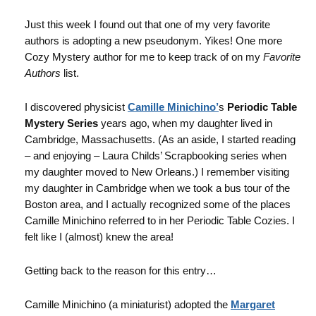
Just this week I found out that one of my very favorite
authors is adopting a new pseudonym. Yikes! One more
Cozy Mystery author for me to keep track of on my
Favorite
Authors
list.
I discovered physicist
Camille Minichino’
s
Periodic Table
Mystery Series
years ago, when my daughter lived in
Cambridge, Massachusetts. (As an aside, I started reading
– and enjoying – Laura Childs’ Scrapbooking series when
my daughter moved to New Orleans.) I remember visiting
my daughter in Cambridge when we took a bus tour of the
Boston area, and I actually recognized some of the places
Camille Minichino referred to in her Periodic Table Cozies. I
felt like I (almost) knew the area!
Getting back to the reason for this entry…
Camille Minichino (a miniaturist) adopted the
Margaret