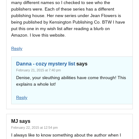
many different names so I checked to see who the
publishers were. Each of these series has a different
publishing house. Her new series under Jean Flowers is
being published by Kensington Publishing Co. BTW I have
put this one in my wish list after reading a blurb on
Amazon. I love this website.
Reply
Danna - cozy mystery list
says
February 21, 2015 at 7:40 pm
Denise, your sleuthing abilities have come through! This
explains a whole lot!
Reply
MJ
says
February 22, 2015 at 12:54 pm
I always like to know something about the author when I