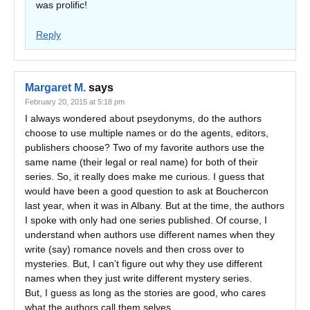
was prolific!
Reply
Margaret M.
says
February 20, 2015 at 5:18 pm
I always wondered about pseydonyms, do the authors
choose to use multiple names or do the agents, editors,
publishers choose? Two of my favorite authors use the
same name (their legal or real name) for both of their
series. So, it really does make me curious. I guess that
would have been a good question to ask at Bouchercon
last year, when it was in Albany. But at the time, the authors
I spoke with only had one series published. Of course, I
understand when authors use different names when they
write (say) romance novels and then cross over to
mysteries. But, I can’t figure out why they use different
names when they just write different mystery series.
But, I guess as long as the stories are good, who cares
what the authors call them selves.