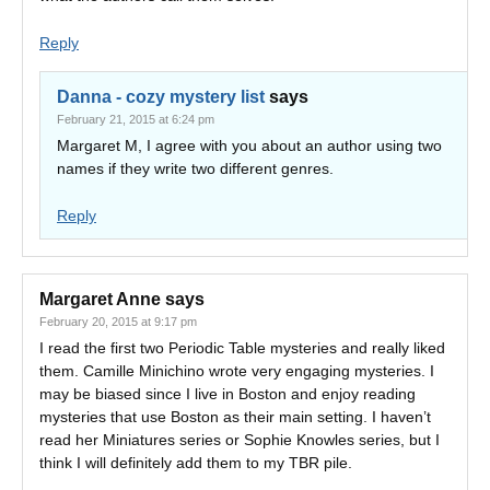
Reply
Danna - cozy mystery list
says
February 21, 2015 at 6:24 pm
Margaret M, I agree with you about an author using two
names if they write two different genres.
Reply
Margaret Anne
says
February 20, 2015 at 9:17 pm
I read the first two Periodic Table mysteries and really liked
them. Camille Minichino wrote very engaging mysteries. I
may be biased since I live in Boston and enjoy reading
mysteries that use Boston as their main setting. I haven’t
read her Miniatures series or Sophie Knowles series, but I
think I will definitely add them to my TBR pile.