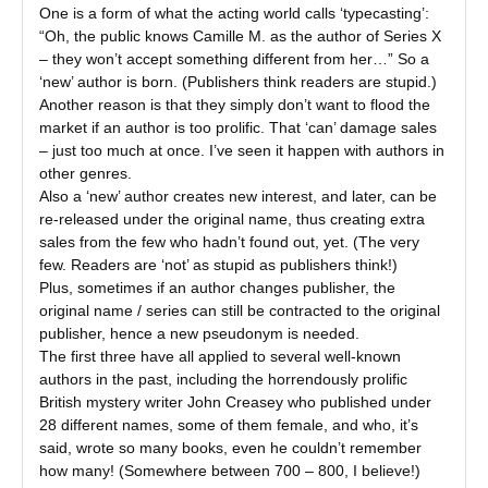
One is a form of what the acting world calls ‘typecasting’:
“Oh, the public knows Camille M. as the author of Series X
– they won’t accept something different from her…” So a
‘new’ author is born. (Publishers think readers are stupid.)
Another reason is that they simply don’t want to flood the
market if an author is too prolific. That ‘can’ damage sales
– just too much at once. I’ve seen it happen with authors in
other genres.
Also a ‘new’ author creates new interest, and later, can be
re-released under the original name, thus creating extra
sales from the few who hadn’t found out, yet. (The very
few. Readers are ‘not’ as stupid as publishers think!)
Plus, sometimes if an author changes publisher, the
original name / series can still be contracted to the original
publisher, hence a new pseudonym is needed.
The first three have all applied to several well-known
authors in the past, including the horrendously prolific
British mystery writer John Creasey who published under
28 different names, some of them female, and who, it’s
said, wrote so many books, even he couldn’t remember
how many! (Somewhere between 700 – 800, I believe!)