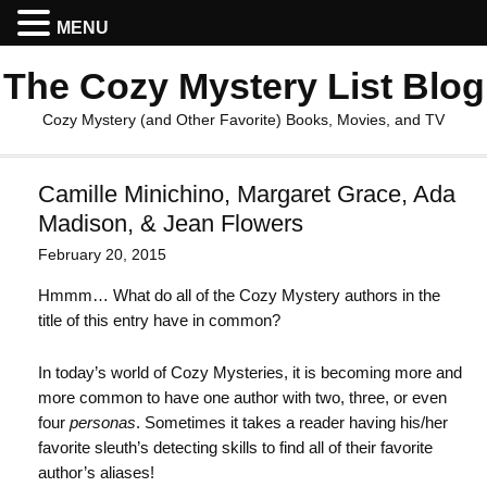
MENU
The Cozy Mystery List Blog
Cozy Mystery (and Other Favorite) Books, Movies, and TV
Camille Minichino, Margaret Grace, Ada
Madison, & Jean Flowers
February 20, 2015
Hmmm… What do all of the Cozy Mystery authors in the
title of this entry have in common?
In today’s world of Cozy Mysteries, it is becoming more and
more common to have one author with two, three, or even
four
personas
. Sometimes it takes a reader having his/her
favorite sleuth’s detecting skills to find all of their favorite
author’s aliases!