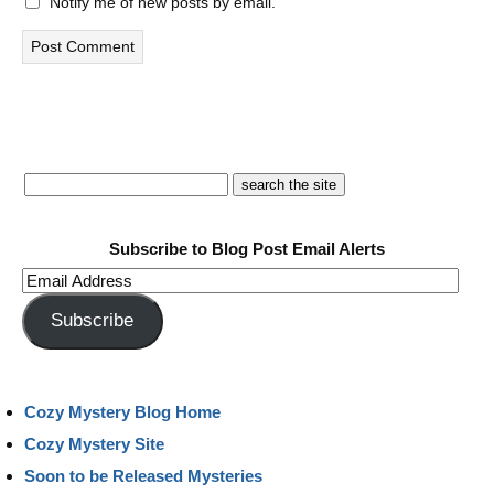
Notify me of new posts by email.
Subscribe to Blog Post Email Alerts
Email
Address
Subscribe
Cozy Mystery Blog Home
Cozy Mystery Site
Soon to be Released Mysteries