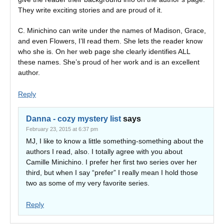
They write exciting stories and are proud of it.
C. Minichino can write under the names of Madison, Grace,
and even Flowers, I’ll read them. She lets the reader know
who she is. On her web page she clearly identifies ALL
these names. She’s proud of her work and is an excellent
author.
Reply
Danna - cozy mystery list
says
February 23, 2015 at 6:37 pm
MJ, I like to know a little something-something about the
authors I read, also. I totally agree with you about
Camille Minichino. I prefer her first two series over her
third, but when I say “prefer” I really mean I hold those
two as some of my very favorite series.
Reply