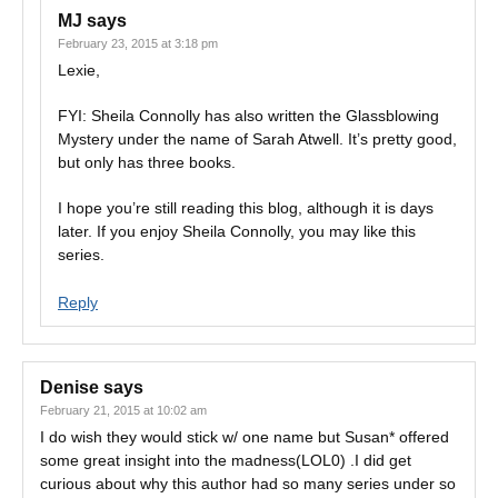
MJ
says
February 23, 2015 at 3:18 pm
Lexie,
FYI: Sheila Connolly has also written the Glassblowing
Mystery under the name of Sarah Atwell. It’s pretty good,
but only has three books.
I hope you’re still reading this blog, although it is days
later. If you enjoy Sheila Connolly, you may like this
series.
Reply
Denise
says
February 21, 2015 at 10:02 am
I do wish they would stick w/ one name but Susan* offered
some great insight into the madness(LOL0) .I did get
curious about why this author had so many series under so