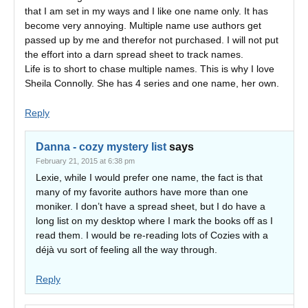
that I am set in my ways and I like one name only. It has
become very annoying. Multiple name use authors get
passed up by me and therefor not purchased. I will not put
the effort into a darn spread sheet to track names.
Life is to short to chase multiple names. This is why I love
Sheila Connolly. She has 4 series and one name, her own.
Reply
Danna - cozy mystery list
says
February 21, 2015 at 6:38 pm
Lexie, while I would prefer one name, the fact is that
many of my favorite authors have more than one
moniker. I don’t have a spread sheet, but I do have a
long list on my desktop where I mark the books off as I
read them. I would be re-reading lots of Cozies with a
déjà vu sort of feeling all the way through.
Reply