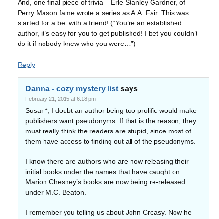
And, one final piece of trivia – Erle Stanley Gardner, of
Perry Mason fame wrote a series as A.A. Fair. This was
started for a bet with a friend! (“You’re an established
author, it’s easy for you to get published! I bet you couldn’t
do it if nobody knew who you were…”)
Reply
Danna - cozy mystery list
says
February 21, 2015 at 6:18 pm
Susan*, I doubt an author being too prolific would make
publishers want pseudonyms. If that is the reason, they
must really think the readers are stupid, since most of
them have access to finding out all of the pseudonyms.
I know there are authors who are now releasing their
initial books under the names that have caught on.
Marion Chesney’s books are now being re-released
under M.C. Beaton.
I remember you telling us about John Creasy. Now he