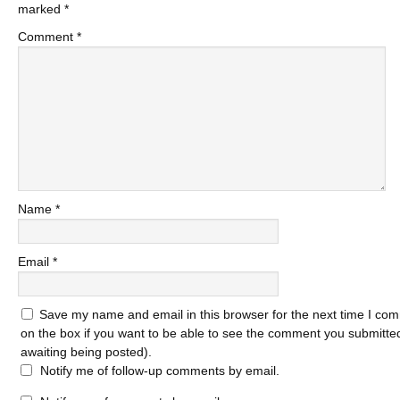
marked
*
Comment
*
Name
*
Email
*
Save my name and email in this browser for the next time I com
on the box if you want to be able to see the comment you submitted 
awaiting being posted).
Notify me of follow-up comments by email.