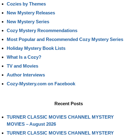
Cozies by Themes
New Mystery Releases
New Mystery Series
Cozy Mystery Recommendations
Most Popular and Recommended Cozy Mystery Series
Holiday Mystery Book Lists
What Is a Cozy?
TV and Movies
Author Interviews
Cozy-Mystery.com on Facebook
Recent Posts
TURNER CLASSIC MOVIES CHANNEL MYSTERY
MOVIES – August 2026
TURNER CLASSIC MOVIES CHANNEL MYSTERY