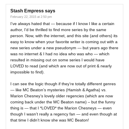
Stash Empress
says
February 22, 2015 at 2:50 pm
I’ve always hated that — because if I know I like a certain
author, I’d be thrilled to find more series by the same
person. Now, with the internet, and this site (and others) its
easy to know when your favorite writer is coming out with a
new series under a new pseudonym — but years ago there
was no internet & I had no idea who was who — which
resulted in missing out on some series I would have
LOVED to read (and which are now out of print & nearly
impossible to find).
I can see the logic though if they’re totally different genres
— like MC Beaton’s mysteries (Hamish & Agatha) vs.
Marion Chesney’s lovely older regencies (which are now
coming back under the MC Beaton name) – but the funny
thing is — that I *LOVED* the Marion Chesneys — even
though I wasn’t really a regency fan — and even though at
that time I didn’t know she was MC Beaton!