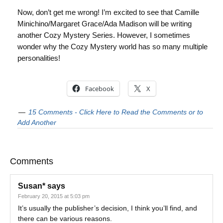
Now, don’t get me wrong! I’m excited to see that Camille
Minichino/Margaret Grace/Ada Madison will be writing
another Cozy Mystery Series. However, I sometimes
wonder why the Cozy Mystery world has so many multiple
personalities!
Facebook
X
15 Comments - Click Here to Read the Comments or to
Add Another
Comments
Susan*
says
February 20, 2015 at 5:03 pm
It’s usually the publisher’s decision, I think you’ll find, and
there can be various reasons.