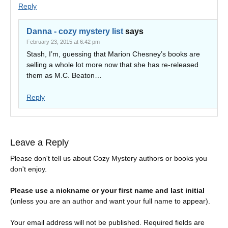
Reply
Danna - cozy mystery list
says
February 23, 2015 at 6:42 pm
Stash, I’m, guessing that Marion Chesney’s books are
selling a whole lot more now that she has re-released
them as M.C. Beaton…
Reply
Leave a Reply
Please don't tell us about Cozy Mystery authors or books you
don't enjoy.
Please use a nickname or your first name and last initial
(unless you are an author and want your full name to appear).
Your email address will not be published.
Required fields are