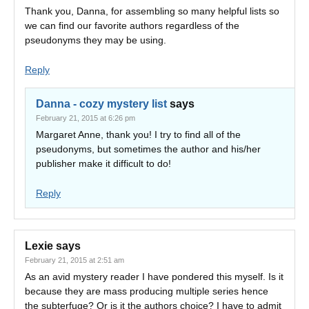
Thank you, Danna, for assembling so many helpful lists so
we can find our favorite authors regardless of the
pseudonyms they may be using.
Reply
Danna - cozy mystery list
says
February 21, 2015 at 6:26 pm
Margaret Anne, thank you! I try to find all of the
pseudonyms, but sometimes the author and his/her
publisher make it difficult to do!
Reply
Lexie
says
February 21, 2015 at 2:51 am
As an avid mystery reader I have pondered this myself. Is it
because they are mass producing multiple series hence
the subterfuge? Or is it the authors choice? I have to admit