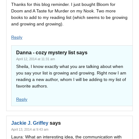
Thanks for this blog reminder. I just bought Bloom for
Doom and A Taste fur Murder on my Nook. Two more
books to add to my reading list (which seems to be growing
and growing and growing).
Reply
Danna - cozy mystery list
says
April 12, 2014 at 11:31 am
Sheila, I know exactly what you are talking about when
you say your list is growing and growing. Right now I am
reading a new author, whom I will be adding to my list of
favorite authors.
Reply
Jackie J. Griffey
says
April 13, 2014 at 9:43 am
Laura: What an interesting idea, the communication with