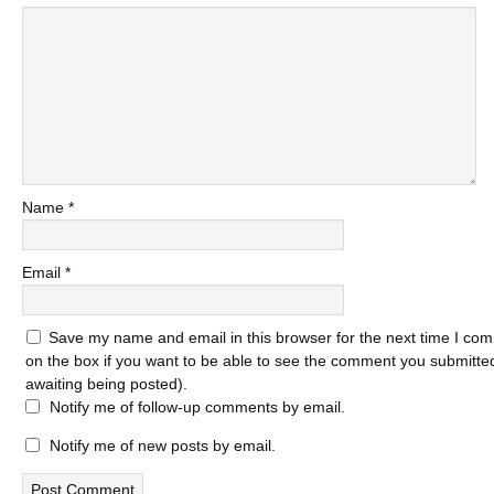
Name
*
Email
*
Save my name and email in this browser for the next time I com
on the box if you want to be able to see the comment you submitted 
awaiting being posted).
Notify me of follow-up comments by email.
Notify me of new posts by email.