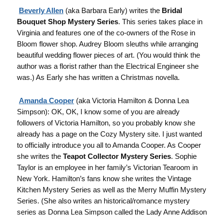
Beverly Allen
(aka Barbara Early) writes the
Bridal
Bouquet Shop Mystery Series
. This series takes place in
Virginia and features one of the co-owners of the Rose in
Bloom flower shop. Audrey Bloom sleuths while arranging
beautiful wedding flower pieces of art. (You would think the
author was a florist rather than the Electrical Engineer she
was.) As Early she has written a Christmas novella.
Amanda Cooper
(aka Victoria Hamilton & Donna Lea
Simpson): OK, OK, I know some of you are already
followers of Victoria Hamilton, so you probably know she
already has a page on the Cozy Mystery site. I just wanted
to officially introduce you all to Amanda Cooper. As Cooper
she writes the
Teapot Colle
ctor Mystery Series
. Sophie
Taylor is an employee in her family’s Victorian Tearoom in
New York. Hamilton’s fans know she writes the Vintage
Kitchen Mystery Series as well as the Merry Muffin Mystery
Series. (She also writes an historical/romance mystery
series as Donna Lea Simpson called the Lady Anne Addison