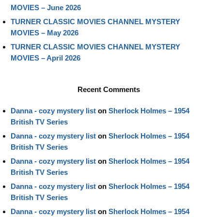
MOVIES – June 2026
TURNER CLASSIC MOVIES CHANNEL MYSTERY
MOVIES – May 2026
TURNER CLASSIC MOVIES CHANNEL MYSTERY
MOVIES – April 2026
Recent Comments
Danna - cozy mystery list
on
Sherlock Holmes – 1954
British TV Series
Danna - cozy mystery list
on
Sherlock Holmes – 1954
British TV Series
Danna - cozy mystery list
on
Sherlock Holmes – 1954
British TV Series
Danna - cozy mystery list
on
Sherlock Holmes – 1954
British TV Series
Danna - cozy mystery list
on
Sherlock Holmes – 1954