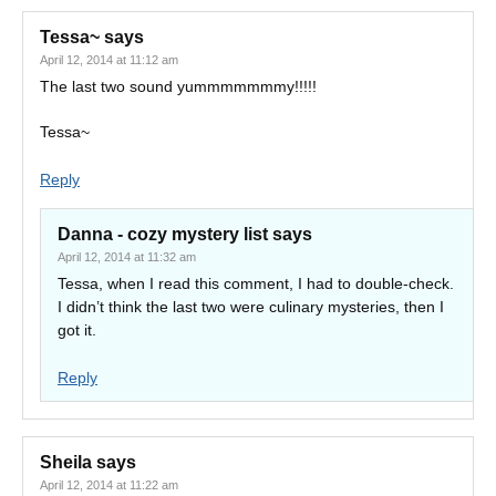
Tessa~
says
April 12, 2014 at 11:12 am
The last two sound yummmmmmmy!!!!!
Tessa~
Reply
Danna - cozy mystery list
says
April 12, 2014 at 11:32 am
Tessa, when I read this comment, I had to double-check.
I didn’t think the last two were culinary mysteries, then I
got it.
Reply
Sheila
says
April 12, 2014 at 11:22 am