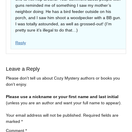
guns reminded me of something I saw my mother’s
neighbor doing: He has a bird feeder outside on his
porch, and I saw him shoot a woodpecker with a BB gun.
I was totally astounded, as well as grossed-out! (I’m
pretty sure it’s illegal to do that…)
Reply
Leave a Reply
Please don't tell us about Cozy Mystery authors or books you
don't enjoy.
Please use a nickname or your first name and last initial
(unless you are an author and want your full name to appear).
Your email address will not be published.
Required fields are
marked
*
Comment
*