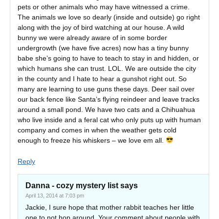
pets or other animals who may have witnessed a crime.
The animals we love so dearly (inside and outside) go right
along with the joy of bird watching at our house. A wild
bunny we were already aware of in some border
undergrowth (we have five acres) now has a tiny bunny
babe she’s going to have to teach to stay in and hidden, or
which humans she can trust. LOL. We are outside the city
in the county and I hate to hear a gunshot right out. So
many are learning to use guns these days. Deer sail over
our back fence like Santa’s flying reindeer and leave tracks
around a small pond. We have two cats and a Chihuahua
who live inside and a feral cat who only puts up with human
company and comes in when the weather gets cold
enough to freeze his whiskers – we love em all.
Reply
Danna - cozy mystery list
says
April 13, 2014 at 7:03 pm
Jackie, I sure hope that mother rabbit teaches her little
one to not hop around. Your comment about people with