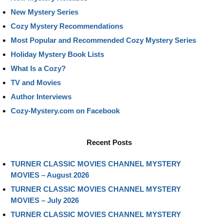
New Mystery Series
Cozy Mystery Recommendations
Most Popular and Recommended Cozy Mystery Series
Holiday Mystery Book Lists
What Is a Cozy?
TV and Movies
Author Interviews
Cozy-Mystery.com on Facebook
Recent Posts
TURNER CLASSIC MOVIES CHANNEL MYSTERY
MOVIES – August 2026
TURNER CLASSIC MOVIES CHANNEL MYSTERY
MOVIES – July 2026
TURNER CLASSIC MOVIES CHANNEL MYSTERY