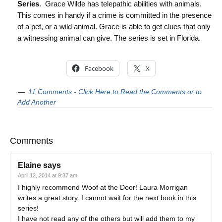
Series
. Grace Wilde has telepathic abilities with animals.
This comes in handy if a crime is committed in the presence
of a pet, or a wild animal. Grace is able to get clues that only
a witnessing animal can give. The series is set in Florida.
Facebook
X
11 Comments - Click Here to Read the Comments or to
Add Another
Comments
Elaine
says
April 12, 2014 at 9:37 am
I highly recommend Woof at the Door! Laura Morrigan
writes a great story. I cannot wait for the next book in this
series!
I have not read any of the others but will add them to my