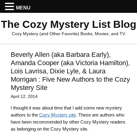
MENU
The Cozy Mystery List Blog
Cozy Mystery (and Other Favorite) Books, Movies, and TV
Beverly Allen (aka Barbara Early),
Amanda Cooper (aka Victoria Hamilton),
Lois Lavrisa, Dixie Lyle, & Laura
Morrigan : Five New Authors to the Cozy
Mystery Site
April 12, 2014
I thought it was about time that I add some new mystery
authors to the
Cozy Mystery site
. These are authors who
have been recommended by other Cozy Mystery readers
as belonging on the Cozy Mystery site.