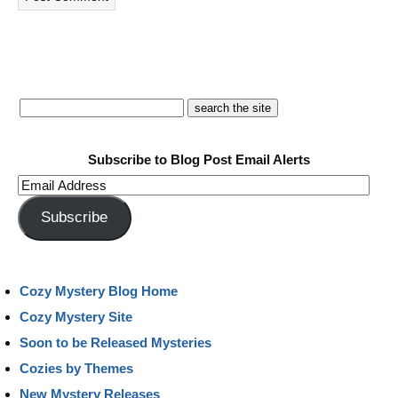
Subscribe to Blog Post Email Alerts
Email
Address
Subscribe
Cozy Mystery Blog Home
Cozy Mystery Site
Soon to be Released Mysteries
Cozies by Themes
New Mystery Releases