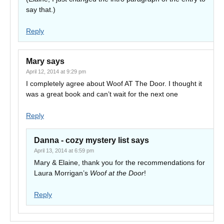
say that.)
Reply
Mary
says
April 12, 2014 at 9:29 pm
I completely agree about Woof AT The Door. I thought it
was a great book and can’t wait for the next one
Reply
Danna - cozy mystery list
says
April 13, 2014 at 6:59 pm
Mary & Elaine, thank you for the recommendations for
Laura Morrigan’s
Woof at the Door
!
Reply