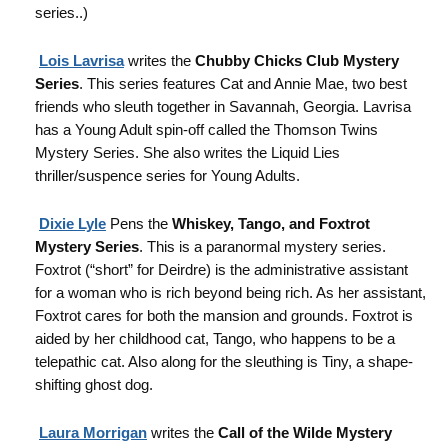
series..)
Lois Lavrisa
writes the
Chubby Chicks Club Mystery
Series
. This series features Cat and Annie Mae, two best
friends who sleuth together in Savannah, Georgia. Lavrisa
has a Young Adult spin-off called the Thomson Twins
Mystery Series. She also writes the Liquid Lies
thriller/suspence series for Young Adults.
Dixie Lyle
Pens the
Whiskey, Tango, and Foxtrot
Mystery Series
. This is a paranormal mystery series.
Foxtrot (“short” for Deirdre) is the administrative assistant
for a woman who is rich beyond being rich. As her assistant,
Foxtrot cares for both the mansion and grounds. Foxtrot is
aided by her childhood cat, Tango, who happens to be a
telepathic cat. Also along for the sleuthing is Tiny, a shape-
shifting ghost dog.
Laura Morrigan
writes the
Call of the Wilde Mystery