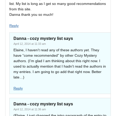
list. My list is long as I get so many good recommendations
from this site.
Danna thank you so much!
Reply
Danna - cozy mystery list
says
April 12, 2014 at 11:33 am
Elaine, I haven’t read any of these authors yet. They
have “come recommended” by other Cozy Mystery
authors. (I’m glad I am thinking about this right now. I
used to actually mention that I hadn’t read the authors in
my entries. I am going to go add that right now. Better
late…)
Reply
Danna - cozy mystery list
says
April 12, 2014 at 11:36 am
(Elaine, I just changed the intro paragraph of the entry to