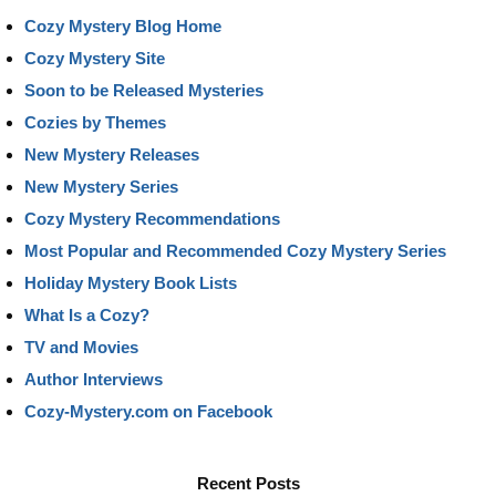
Cozy Mystery Blog Home
Cozy Mystery Site
Soon to be Released Mysteries
Cozies by Themes
New Mystery Releases
New Mystery Series
Cozy Mystery Recommendations
Most Popular and Recommended Cozy Mystery Series
Holiday Mystery Book Lists
What Is a Cozy?
TV and Movies
Author Interviews
Cozy-Mystery.com on Facebook
Recent Posts