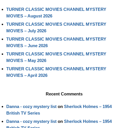
TURNER CLASSIC MOVIES CHANNEL MYSTERY
MOVIES – August 2026
TURNER CLASSIC MOVIES CHANNEL MYSTERY
MOVIES – July 2026
TURNER CLASSIC MOVIES CHANNEL MYSTERY
MOVIES – June 2026
TURNER CLASSIC MOVIES CHANNEL MYSTERY
MOVIES – May 2026
TURNER CLASSIC MOVIES CHANNEL MYSTERY
MOVIES – April 2026
Recent Comments
Danna - cozy mystery list
on
Sherlock Holmes – 1954
British TV Series
Danna - cozy mystery list
on
Sherlock Holmes – 1954
British TV Series