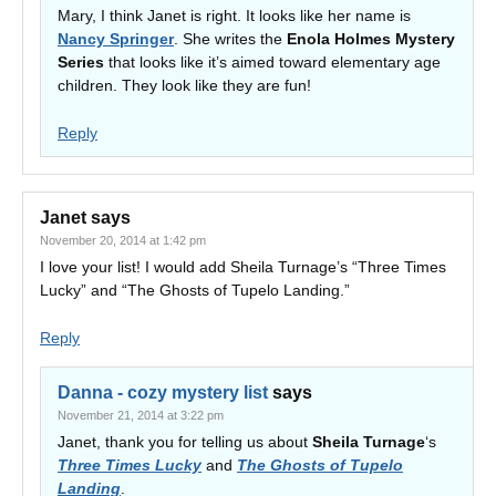
Mary, I think Janet is right. It looks like her name is
Nancy Springer
. She writes the
Enola Holmes Mystery
Series
that looks like it’s aimed toward elementary age
children. They look like they are fun!
Reply
Janet
says
November 20, 2014 at 1:42 pm
I love your list! I would add Sheila Turnage’s “Three Times
Lucky” and “The Ghosts of Tupelo Landing.”
Reply
Danna - cozy mystery list
says
November 21, 2014 at 3:22 pm
Janet, thank you for telling us about
Sheila Turnage
‘s
Three Times Lucky
and
The Ghosts of Tupelo
Landing
.