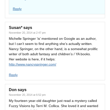
Reply
Susan*
says
November 20, 2014 at 2:47 pm
Michelle Springer ‘is’ mentioned on Google as an author,
but I can’t seem to find anything she’s actually written.
Nancy Springer, on the other hand, is a somewhat prolific
writer of both adult fantasy and children’s / YA books.
Her website is here, if it helps:
http://www.nancyspringer.com/
Reply
Don
says
November 20, 2014 at 6:52 pm
My fourteen year-old daughter just read a mystery called
Fuzzy Visions by Terri M. Collica. She loved it and wanted