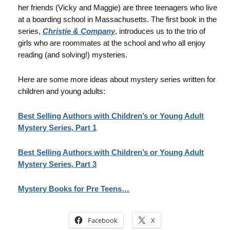
her friends (Vicky and Maggie) are three teenagers who live
at a boarding school in Massachusetts. The first book in the
series,
Christie & Company
, introduces us to the trio of
girls who are roommates at the school and who all enjoy
reading (and solving!) mysteries.
Here are some more ideas about mystery series written for
children and young adults:
Best Selling Authors with Children’s or Young Adult
Mystery Series, Part 1
Best Selling Authors with Children’s or Young Adult
Mystery Series, Part 3
Mystery Books for Pre Teens…
Facebook
X