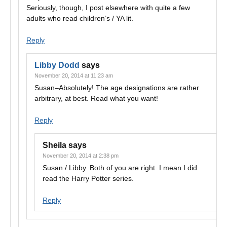
Seriously, though, I post elsewhere with quite a few
adults who read children’s / YA lit.
Reply
Libby Dodd
says
November 20, 2014 at 11:23 am
Susan–Absolutely! The age designations are rather
arbitrary, at best. Read what you want!
Reply
Sheila
says
November 20, 2014 at 2:38 pm
Susan / Libby. Both of you are right. I mean I did
read the Harry Potter series.
Reply