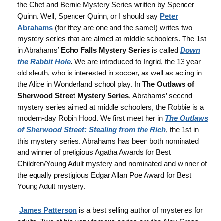
the Chet and Bernie Mystery Series written by Spencer
Quinn. Well, Spencer Quinn, or I should say
Peter
Abrahams
(for they are one and the same!) writes two
mystery series that are aimed at middle schoolers. The 1st
in Abrahams’
Echo Falls Mystery Series
is called
Down
the Rabbit Hole
.
We are introduced to Ingrid, the 13 year
old sleuth, who is interested in soccer, as well as acting in
the Alice in Wonderland school play. In
The Outlaws of
Sherwood Street Mystery Series
, Abrahams’ second
mystery series aimed at middle schoolers, the Robbie is a
modern-day Robin Hood. We first meet her in
The Outlaws
of Sherwood Street: Stealing from the Rich
, the 1st in
this mystery series. Abrahams has been both nominated
and winner of pretigious Agatha Awards for Best
Children/Young Adult mystery and nominated and winner of
the equally prestigious Edgar Allan Poe Award for Best
Young Adult mystery.
James Patterson
is a best selling author of mysteries for