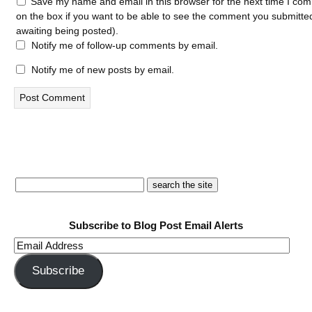
Save my name and email in this browser for the next time I com
on the box if you want to be able to see the comment you submitted 
awaiting being posted).
Notify me of follow-up comments by email.
Notify me of new posts by email.
Subscribe to Blog Post Email Alerts
Email
Address
Subscribe