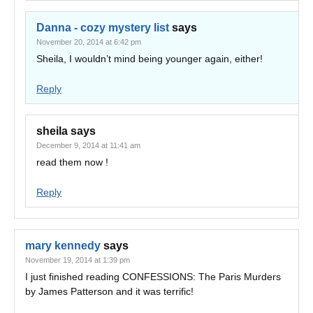
Danna - cozy mystery list
says
November 20, 2014 at 6:42 pm
Sheila, I wouldn’t mind being younger again, either!
Reply
sheila
says
December 9, 2014 at 11:41 am
read them now !
Reply
mary kennedy
says
November 19, 2014 at 1:39 pm
I just finished reading CONFESSIONS: The Paris Murders
by James Patterson and it was terrific!