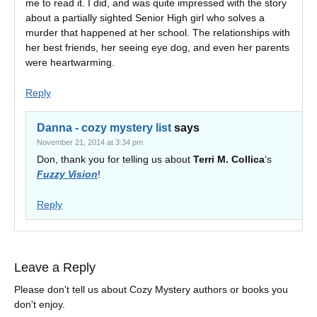
me to read it. I did, and was quite impressed with the story
about a partially sighted Senior High girl who solves a
murder that happened at her school. The relationships with
her best friends, her seeing eye dog, and even her parents
were heartwarming.
Reply
Danna - cozy mystery list
says
November 21, 2014 at 3:34 pm
Don, thank you for telling us about
Terri M. Collica
‘s
Fuzzy Vision
!
Reply
Leave a Reply
Please don't tell us about Cozy Mystery authors or books you
don't enjoy.