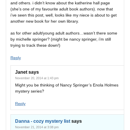
and others. i didn’t know about the katherine hall page
(she’s one of my favourite adult book authors). now that
i’ve seen this post, well, looks like my niece is about to get
another new book for her own library.
as for other adult/young adult authors…wasn’t there some
by michelle springer? (might be nancy springer, i’m still
trying to track these down!)
Reply
Janet
says
November 20, 2014 at 1:43 pm
Might you be thinking of Nancy Springer’s Enola Holmes
mystery series?
Reply
Danna - cozy mystery list
says
November 21, 2014 at 3:08 pm