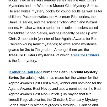
adults. Two of his very famous series are the Alex Cross
Mysteries and the Women’s Murder Club Mystery Series.
He also writes mystery books for young adults as well as for
children. Patterson writes the Maximum Ride series, the
Daniel X series, and the science fiction Witch and Wizard
series. He also writes a series for middle schoolers called
the Middle School Series, and has recently paired up with
Chris Grabenstein (winnter of four Agatha Awards for Best
Children/Young Adult mysteries) to write some mysteries
geared for 3rd to 7th graders. Amongst them are the
Treasure Hunters mysteries
, of which
Treasure Hunters
is the 1st mystery.
Katherine Hall Page
writes the
Faith Fairchild Mystery
Series
(for adults), which has made her the winner for the
Agatha Awards Best First Novel, winner and nominee for the
Agatha Awards Best Novel, and also a nominee for the Best
Agatha Awards Best Non-Fiction. (Try saying that five
times!) Page also writes the Christie & Company Mystery
Series, which is aimed at grades 5 through 8. Christie and