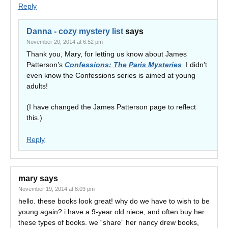
Reply
Danna - cozy mystery list
says
November 20, 2014 at 6:52 pm
Thank you, Mary, for letting us know about James
Patterson’s
Confessions: The Paris Mysteries
. I didn’t
even know the Confessions series is aimed at young
adults!
(I have changed the James Patterson page to reflect
this.)
Reply
mary
says
November 19, 2014 at 8:03 pm
hello. these books look great! why do we have to wish to be
young again? i have a 9-year old niece, and often buy her
these types of books. we “share” her nancy drew books,