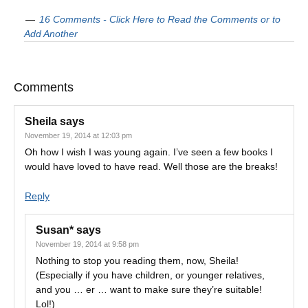
16 Comments - Click Here to Read the Comments or to
Add Another
Comments
Sheila
says
November 19, 2014 at 12:03 pm
Oh how I wish I was young again. I’ve seen a few books I
would have loved to have read. Well those are the breaks!
Reply
Susan*
says
November 19, 2014 at 9:58 pm
Nothing to stop you reading them, now, Sheila!
(Especially if you have children, or younger relatives,
and you … er … want to make sure they’re suitable!
Lol!)