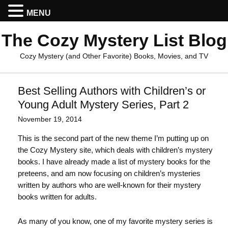
MENU
The Cozy Mystery List Blog
Cozy Mystery (and Other Favorite) Books, Movies, and TV
Best Selling Authors with Children’s or
Young Adult Mystery Series, Part 2
November 19, 2014
This is the second part of the new theme I’m putting up on
the Cozy Mystery site, which deals with children’s mystery
books. I have already made a list of mystery books for the
preteens, and am now focusing on children’s mysteries
written by authors who are well-known for their mystery
books written for adults.
As many of you know, one of my favorite mystery series is