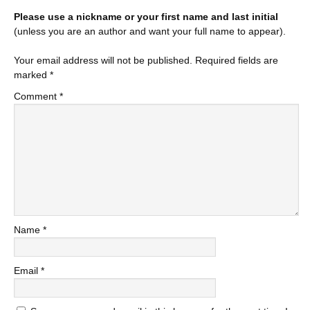
Please use a nickname or your first name and last initial
(unless you are an author and want your full name to appear).
Your email address will not be published.
Required fields are
marked
*
Comment
*
Name
*
Email
*