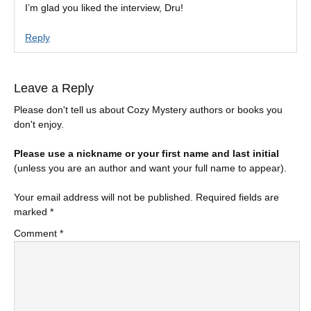
I’m glad you liked the interview, Dru!
Reply
Leave a Reply
Please don't tell us about Cozy Mystery authors or books you
don't enjoy.
Please use a nickname or your first name and last initial
(unless you are an author and want your full name to appear).
Your email address will not be published.
Required fields are
marked
*
Comment
*