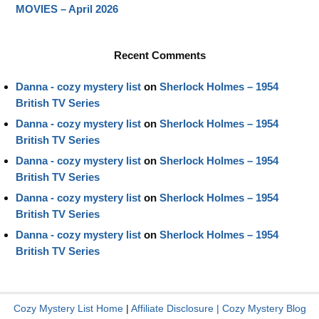
MOVIES – April 2026
Recent Comments
Danna - cozy mystery list
on
Sherlock Holmes – 1954
British TV Series
Danna - cozy mystery list
on
Sherlock Holmes – 1954
British TV Series
Danna - cozy mystery list
on
Sherlock Holmes – 1954
British TV Series
Danna - cozy mystery list
on
Sherlock Holmes – 1954
British TV Series
Danna - cozy mystery list
on
Sherlock Holmes – 1954
British TV Series
Cozy Mystery List Home
|
Affiliate Disclosure
|
Cozy Mystery Blog