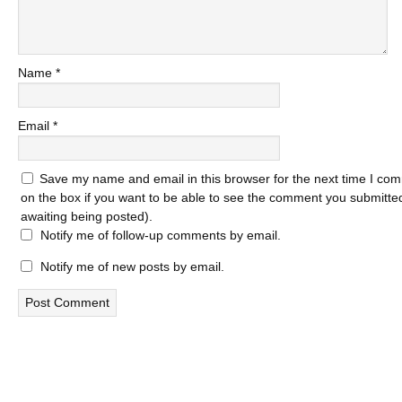
Name
*
Email
*
Save my name and email in this browser for the next time I com
on the box if you want to be able to see the comment you submitted 
awaiting being posted).
Notify me of follow-up comments by email.
Notify me of new posts by email.