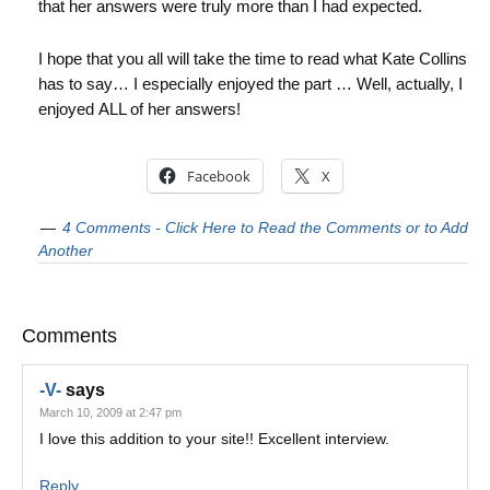
that her answers were truly more than I had expected.
I hope that you all will take the time to read what Kate Collins
has to say… I especially enjoyed the part … Well, actually, I
enjoyed ALL of her answers!
Facebook
X
4 Comments - Click Here to Read the Comments or to Add
Another
Comments
-V-
says
March 10, 2009 at 2:47 pm
I love this addition to your site!! Excellent interview.
Reply