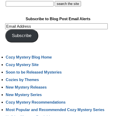
Subscribe to Blog Post Email Alerts
Email
Address
Subscribe
Cozy Mystery Blog Home
Cozy Mystery Site
Soon to be Released Mysteries
Cozies by Themes
New Mystery Releases
New Mystery Series
Cozy Mystery Recommendations
Most Popular and Recommended Cozy Mystery Series