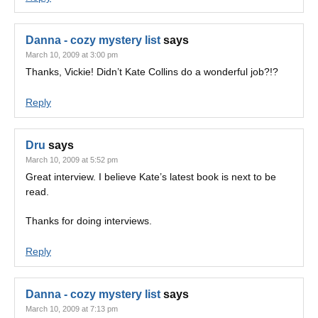
Danna - cozy mystery list
says
March 10, 2009 at 3:00 pm
Thanks, Vickie! Didn’t Kate Collins do a wonderful job?!?
Reply
Dru
says
March 10, 2009 at 5:52 pm
Great interview. I believe Kate’s latest book is next to be
read.
Thanks for doing interviews.
Reply
Danna - cozy mystery list
says
March 10, 2009 at 7:13 pm