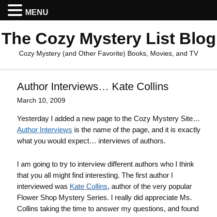
MENU
The Cozy Mystery List Blog
Cozy Mystery (and Other Favorite) Books, Movies, and TV
Author Interviews… Kate Collins
March 10, 2009
Yesterday I added a new page to the Cozy Mystery Site…
Author Interviews
is the name of the page, and it is exactly
what you would expect… interviews of authors.
I am going to try to interview different authors who I think
that you all might find interesting. The first author I
interviewed was
Kate Collins
, author of the very popular
Flower Shop Mystery Series. I really did appreciate Ms.
Collins taking the time to answer my questions, and found