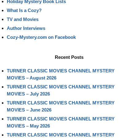
Holiday Mystery Book Lists
What Is a Cozy?
TV and Movies
Author Interviews
Cozy-Mystery.com on Facebook
Recent Posts
TURNER CLASSIC MOVIES CHANNEL MYSTERY
MOVIES – August 2026
TURNER CLASSIC MOVIES CHANNEL MYSTERY
MOVIES – July 2026
TURNER CLASSIC MOVIES CHANNEL MYSTERY
MOVIES – June 2026
TURNER CLASSIC MOVIES CHANNEL MYSTERY
MOVIES – May 2026
TURNER CLASSIC MOVIES CHANNEL MYSTERY