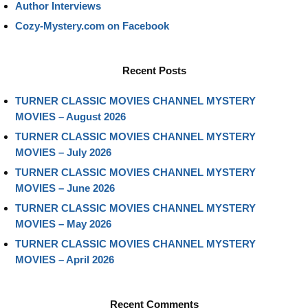
Author Interviews
Cozy-Mystery.com on Facebook
Recent Posts
TURNER CLASSIC MOVIES CHANNEL MYSTERY
MOVIES – August 2026
TURNER CLASSIC MOVIES CHANNEL MYSTERY
MOVIES – July 2026
TURNER CLASSIC MOVIES CHANNEL MYSTERY
MOVIES – June 2026
TURNER CLASSIC MOVIES CHANNEL MYSTERY
MOVIES – May 2026
TURNER CLASSIC MOVIES CHANNEL MYSTERY
MOVIES – April 2026
Recent Comments