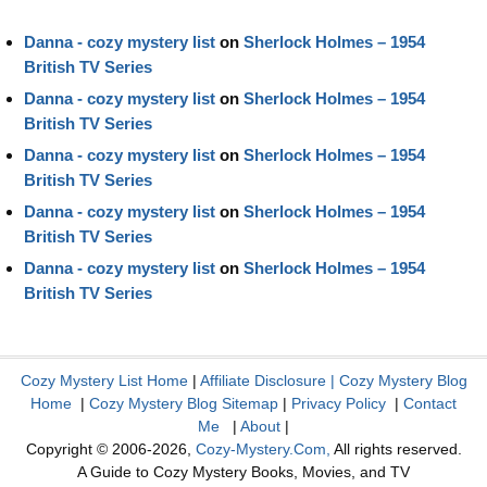
Danna - cozy mystery list
on
Sherlock Holmes – 1954
British TV Series
Danna - cozy mystery list
on
Sherlock Holmes – 1954
British TV Series
Danna - cozy mystery list
on
Sherlock Holmes – 1954
British TV Series
Danna - cozy mystery list
on
Sherlock Holmes – 1954
British TV Series
Danna - cozy mystery list
on
Sherlock Holmes – 1954
British TV Series
Cozy Mystery List Home
|
Affiliate Disclosure
|
Cozy Mystery Blog
Home
|
Cozy Mystery Blog Sitemap
|
Privacy Policy
|
Contact
Me
|
About
|
Copyright © 2006-2026,
Cozy-Mystery.Com,
All rights reserved.
A Guide to Cozy Mystery Books, Movies, and TV