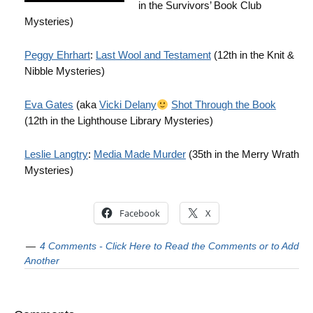
in the Survivors’ Book Club
Mysteries)
Peggy Ehrhart
:
Last Wool and Testament
(12th in the Knit &
Nibble Mysteries)
Eva Gates
(aka
Vicki Delany
Shot Through the Book
(12th in the Lighthouse Library Mysteries)
Leslie Langtry
:
Media Made Murder
(35th in the Merry Wrath
Mysteries)
Facebook
X
4 Comments - Click Here to Read the Comments or to Add
Another