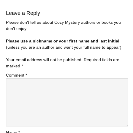
Leave a Reply
Please don't tell us about Cozy Mystery authors or books you
don't enjoy.
Please use a nickname or your first name and last initial
(unless you are an author and want your full name to appear).
Your email address will not be published.
Required fields are
marked
*
Comment
*
Name
*