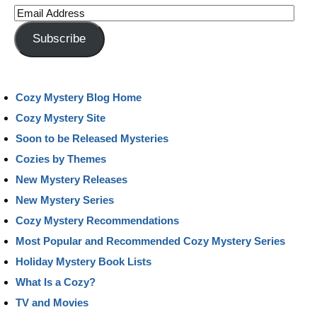
Email
Address
Subscribe
Cozy Mystery Blog Home
Cozy Mystery Site
Soon to be Released Mysteries
Cozies by Themes
New Mystery Releases
New Mystery Series
Cozy Mystery Recommendations
Most Popular and Recommended Cozy Mystery Series
Holiday Mystery Book Lists
What Is a Cozy?
TV and Movies