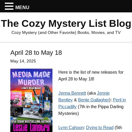
MENU
The Cozy Mystery List Blog
Cozy Mystery (and Other Favorite) Books, Movies, and TV
April 28 to May 18
May 14, 2025
Here is the list of new releases for
April 28 to May 18!
Jenna Bennett
(aka
Jennie
Bentley
&
Bente Gallagher
):
Peril in
Piccadilly
(7th in the Pippa Darling
Mysteries)
Lynn Cahoon
:
Dying to Read
(5th