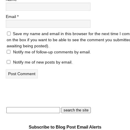
Email
*
Save my name and email in this browser for the next time I com
on the box if you want to be able to see the comment you submitted 
awaiting being posted).
Notify me of follow-up comments by email.
Notify me of new posts by email.
Subscribe to Blog Post Email Alerts