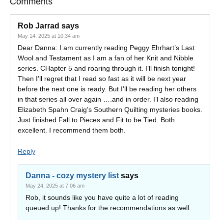
Comments
Rob Jarrad
says
May 14, 2025 at 10:34 am
Dear Danna: I am currently reading Peggy Ehrhart’s Last
Wool and Testament as I am a fan of her Knit and Nibble
series. CHapter 5 and roaring through it. I’ll finish tonight!
Then I’ll regret that I read so fast as it will be next year
before the next one is ready. But I’ll be reading her others
in that series all over again ….and in order. I’l also reading
Elizabeth Spahn Craig’s Southern Quilting mysteries books.
Just finished Fall to Pieces and Fit to be Tied. Both
excellent. I recommend them both.
Reply
Danna - cozy mystery list
says
May 24, 2025 at 7:06 am
Rob, it sounds like you have quite a lot of reading
queued up! Thanks for the recommendations as well.