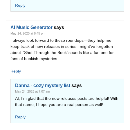
Reply
AI Music Generator
says
May 14, 2025 at 8:45 pm
I always look forward to these roundups—they help me
keep track of new releases in series I might’ve forgotten
about. ‘Shot Through the Book’ sounds like a fun one for
fans of bookish mysteries.
Reply
Danna - cozy mystery list
says
May 24, 2025 at 7:07 am
AI, I’m glad that the new releases posts are helpful! With
that name, I hope you are a real person as well!
Reply