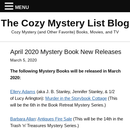
MENU
The Cozy Mystery List Blog
Cozy Mystery (and Other Favorite) Books, Movies, and TV
April 2020 Mystery Book New Releases
March 5, 2020
The following Mystery Books will be released in March
2020:
Ellery
Adams
(aka J. B. Stanley, Jennifer Stanley, & 1/2
of Lucy Arlington):
Murder in the Storybook Cottage
(This
will be the 6th in the Book Retreat Mystery Series.)
Barbara Allan
:
Antiques Fire Sale
(This will be the 14th in the
Trash ‘n’ Treasures Mystery Series.)