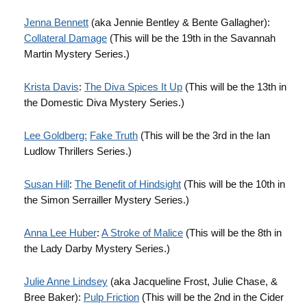
Jenna Bennett
(aka Jennie Bentley & Bente Gallagher):
Collateral Damage
(This will be the 19th in the Savannah
Martin Mystery Series.)
Krista Davis
:
The Diva Spices It Up
(This will be the 13th in
the Domestic Diva Mystery Series.)
Lee Goldberg:
Fake Truth
(This will be the 3rd in the Ian
Ludlow Thrillers Series.)
Susan Hill
:
The Benefit of Hindsight
(This will be the 10th in
the Simon Serrailler Mystery Series.)
Anna Lee Huber
:
A Stroke of Malice
(This will be the 8th in
the Lady Darby Mystery Series.)
Julie Anne Lindsey
(aka Jacqueline Frost, Julie Chase, &
Bree Baker):
Pulp Friction
(This will be the 2nd in the Cider