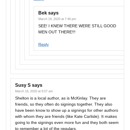
Bek
says
March 19, 2020 at 7:46 pm
SEE! I KNEW THERE WERE STILL GOOD
MEN OUT THERE!!!
Reply
Susy S
says
March 16, 2020 at 9:57 am
Shelton is a local author, as is McKinlay. They are
friends, so they often do signings together. They also
have been know to show up a signings for other authors
with whom they are friends (like Kate Carlisle). It makes
going to the signings even more fun and they both seem
to remember a lot of the regulars.