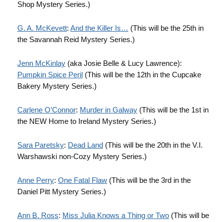
Shop Mystery Series.)
G. A. McKevett
:
And the Killer Is…
(This will be the 25th in
the Savannah Reid Mystery Series.)
Jenn
McKinlay
(aka Josie Belle & Lucy Lawrence):
Pumpkin Spice Peril
(This will be the 12th in the Cupcake
Bakery Mystery Series.)
Carlene
O’Connor
:
Murder in Galway
(This will be the 1st in
the NEW Home to Ireland Mystery Series.)
Sara Paretsky
:
Dead Land
(This will be the 20th in the V.I.
Warshawski non-Cozy Mystery Series.)
Anne Perry
:
One Fatal Flaw
(This will be the 3rd in the
Daniel Pitt Mystery Series.)
Ann B. Ross
:
Miss Julia Knows a Thing or Two
(This will be