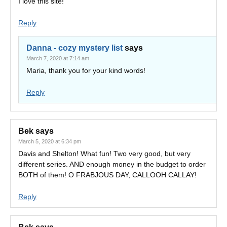
I love this site!
Reply
Danna - cozy mystery list
says
March 7, 2020 at 7:14 am
Maria, thank you for your kind words!
Reply
Bek
says
March 5, 2020 at 6:34 pm
Davis and Shelton! What fun! Two very good, but very
different series. AND enough money in the budget to order
BOTH of them! O FRABJOUS DAY, CALLOOH CALLAY!
Reply