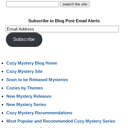
Subscribe to Blog Post Email Alerts
Email
Address
Subscribe
Cozy Mystery Blog Home
Cozy Mystery Site
Soon to be Released Mysteries
Cozies by Themes
New Mystery Releases
New Mystery Series
Cozy Mystery Recommendations
Most Popular and Recommended Cozy Mystery Series