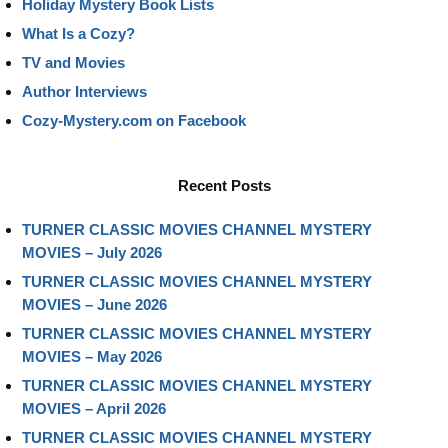
Holiday Mystery Book Lists
What Is a Cozy?
TV and Movies
Author Interviews
Cozy-Mystery.com on Facebook
Recent Posts
TURNER CLASSIC MOVIES CHANNEL MYSTERY
MOVIES – July 2026
TURNER CLASSIC MOVIES CHANNEL MYSTERY
MOVIES – June 2026
TURNER CLASSIC MOVIES CHANNEL MYSTERY
MOVIES – May 2026
TURNER CLASSIC MOVIES CHANNEL MYSTERY
MOVIES – April 2026
TURNER CLASSIC MOVIES CHANNEL MYSTERY