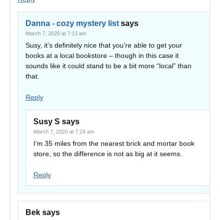
Danna - cozy mystery list
says
March 7, 2020 at 7:13 am
Susy, it’s definitely nice that you’re able to get your
books at a local bookstore – though in this case it
sounds like it could stand to be a bit more “local” than
that.
Reply
Susy S
says
March 7, 2020 at 7:24 am
I’m 35 miles from the nearest brick and mortar book
store, so the difference is not as big at it seems.
Reply
Bek
says