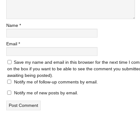
Name
*
Email
*
Save my name and email in this browser for the next time I com
on the box if you want to be able to see the comment you submitted 
awaiting being posted).
Notify me of follow-up comments by email.
Notify me of new posts by email.