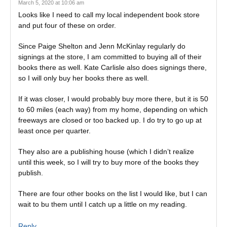
March 5, 2020 at 10:06 am
Looks like I need to call my local independent book store
and put four of these on order.
Since Paige Shelton and Jenn McKinlay regularly do
signings at the store, I am committed to buying all of their
books there as well. Kate Carlisle also does signings there,
so I will only buy her books there as well.
If it was closer, I would probably buy more there, but it is 50
to 60 miles (each way) from my home, depending on which
freeways are closed or too backed up. I do try to go up at
least once per quarter.
They also are a publishing house (which I didn’t realize
until this week, so I will try to buy more of the books they
publish.
There are four other books on the list I would like, but I can
wait to bu them until I catch up a little on my reading.
Reply