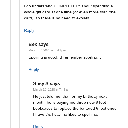
I do understand COMPLETELY about spending a
whole gift card at one time (or even more than one
card), so there is no need to explain.
Reply
Bek
says
March 17, 2020 at 6:43 pm
Spoiling is good…I remember spoiling…
Reply
Susy S
says
March 18, 2020 at 7:49 am
He just told me, that for my birthday next
month, he is buying me three new 8 foot
bookcases to replace the battered 6 foot ones
I have. As I say, he likes to spoil me.
Reply