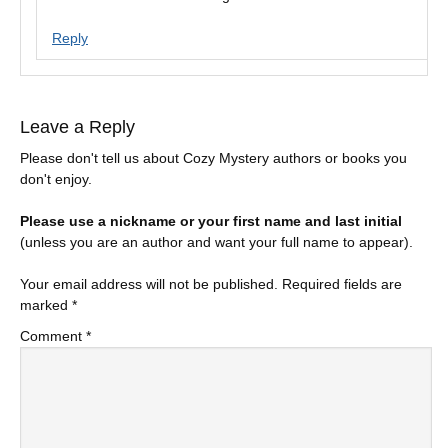
Reply
Leave a Reply
Please don't tell us about Cozy Mystery authors or books you
don't enjoy.
Please use a nickname or your first name and last initial
(unless you are an author and want your full name to appear).
Your email address will not be published.
Required fields are
marked
*
Comment
*