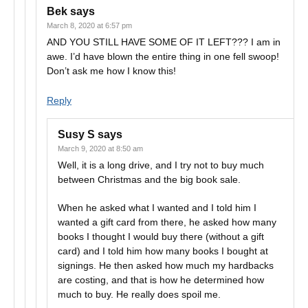
Bek
says
March 8, 2020 at 6:57 pm
AND YOU STILL HAVE SOME OF IT LEFT??? I am in
awe. I’d have blown the entire thing in one fell swoop!
Don’t ask me how I know this!
Reply
Susy S
says
March 9, 2020 at 8:50 am
Well, it is a long drive, and I try not to buy much
between Christmas and the big book sale.
When he asked what I wanted and I told him I
wanted a gift card from there, he asked how many
books I thought I would buy there (without a gift
card) and I told him how many books I bought at
signings. He then asked how much my hardbacks
are costing, and that is how he determined how
much to buy. He really does spoil me.