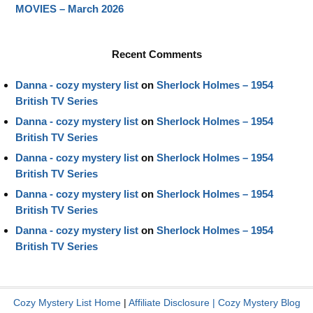
MOVIES – March 2026
Recent Comments
Danna - cozy mystery list
on
Sherlock Holmes – 1954
British TV Series
Danna - cozy mystery list
on
Sherlock Holmes – 1954
British TV Series
Danna - cozy mystery list
on
Sherlock Holmes – 1954
British TV Series
Danna - cozy mystery list
on
Sherlock Holmes – 1954
British TV Series
Danna - cozy mystery list
on
Sherlock Holmes – 1954
British TV Series
Cozy Mystery List Home
|
Affiliate Disclosure
|
Cozy Mystery Blog