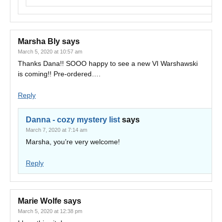
Marsha Bly
says
March 5, 2020 at 10:57 am
Thanks Dana!! SOOO happy to see a new VI Warshawski
is coming!! Pre-ordered….
Reply
Danna - cozy mystery list
says
March 7, 2020 at 7:14 am
Marsha, you’re very welcome!
Reply
Marie Wolfe
says
March 5, 2020 at 12:38 pm