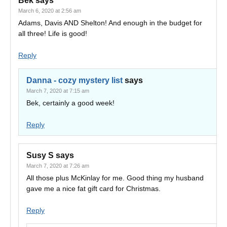
Bek
says
March 6, 2020 at 2:56 am
Adams, Davis AND Shelton! And enough in the budget for
all three! Life is good!
Reply
Danna - cozy mystery list
says
March 7, 2020 at 7:15 am
Bek, certainly a good week!
Reply
Susy S
says
March 7, 2020 at 7:26 am
All those plus McKinlay for me. Good thing my husband
gave me a nice fat gift card for Christmas.
Reply