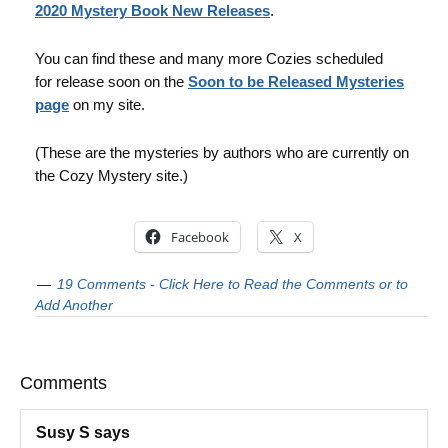
2020 Mystery Book New Releases
.
You can find these and many more Cozies scheduled
for release soon on the
Soon to be Released Mysteries
page
on my site.
(These are the mysteries by authors who are currently on
the Cozy Mystery site.)
Facebook
X
19 Comments - Click Here to Read the Comments or to
Add Another
Comments
Susy S
says