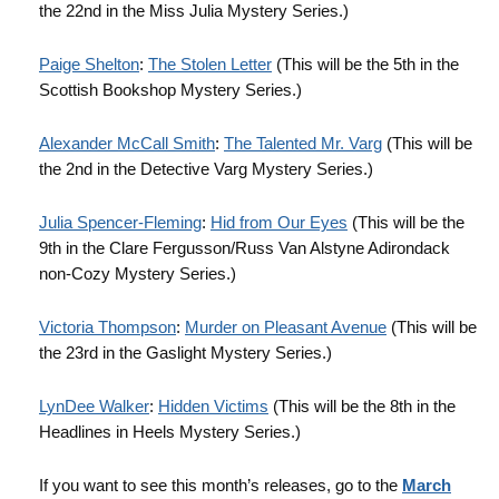
the 22nd in the Miss Julia Mystery Series.)
Paige Shelton
:
The Stolen Letter
(This will be the 5th in the
Scottish Bookshop Mystery Series.)
Alexander McCall Smith
:
The Talented Mr. Varg
(This will be
the 2nd in the Detective Varg Mystery Series.)
Julia Spencer-Fleming
:
Hid from Our Eyes
(This will be the
9th in the Clare Fergusson/Russ Van Alstyne Adirondack
non-Cozy Mystery Series.)
Victoria
Thompson
:
Murder on Pleasant Avenue
(This will be
the 23rd in the Gaslight Mystery Series.)
LynDee Walker
:
Hidden Victims
(This will be the 8th in the
Headlines in Heels Mystery Series.)
If you want to see this month’s releases, go to the
March