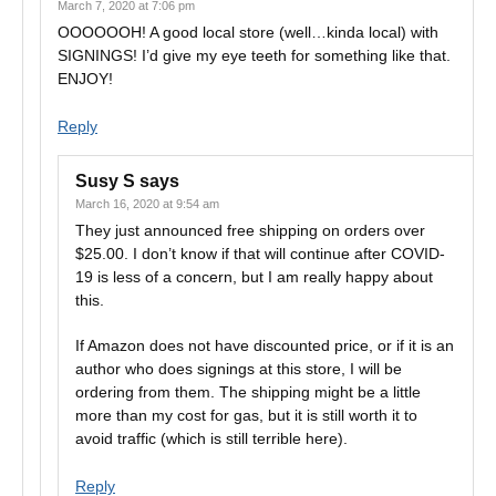
March 7, 2020 at 7:06 pm
OOOOOOH! A good local store (well…kinda local) with
SIGNINGS! I’d give my eye teeth for something like that.
ENJOY!
Reply
Susy S
says
March 16, 2020 at 9:54 am
They just announced free shipping on orders over
$25.00. I don’t know if that will continue after COVID-
19 is less of a concern, but I am really happy about
this.
If Amazon does not have discounted price, or if it is an
author who does signings at this store, I will be
ordering from them. The shipping might be a little
more than my cost for gas, but it is still worth it to
avoid traffic (which is still terrible here).
Reply