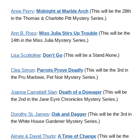
Anne Perry
:
Midnight at Marble Arch
(This will be the 28th
in the Thomas & Charlotte Pitt Mystery Series.)
Ann B. Ross
:
Miss Julia Stirs Up Trouble
(This will be the
14th in the Miss Julia Mystery Series.)
Lisa Scottoline
:
Don’t Go
(This will be a Stand Alone.)
Clea Simon
:
Parrots Prove Deadly
(This will be the 3rd in
the Pru Marlowe, Pet Noir Mystery Series.)
Joanna Campbell Slan
:
Death of a Dowager
(This will be
the 2nd in the Jane Eyre Chronicles Mystery Series.)
Dorothy St. James
:
Oak and Dagger
(This will be the 3rd in
the White House Gardener Mystery Series.)
Aimée & David Thurlo
:
A Time of Change
(This will be the