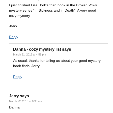
I just finished Lisa Bork’s third book in the Broken Vows
mystery series “In Sickness and in Death”. A very good
cozy mystery
JMW
Reply
Danna - cozy mystery list
says
March 21, 2013 at 4:59 pm
As usual, thanks for telling us about your good mystery
book finds, Jerry.
Reply
Jerry
says
March 22, 2013 at 6:33 am
Danna