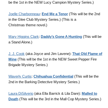
be the 1st in the NEW Lucy Campion Mystery Series.)
Joelle Charbonneau
:
End Me a Tenor
(This will be the 2nd
in the Glee Club Mystery Series.) (This is a
Christmas theme novel.)
Mary Higgins Clark
:
Daddy’s Gone A Hunting
(This will be
a Stand Alone.)
J. J. Cook
(aka Joyce and Jim Lavene):
That Old Flame of
Mine
(This will be the 1st in the NEW Sweet Pepper Fire
Brigade Mystery Series.)
Waverly Curtis
:
Chihuahua Confidential
(This will be the
2nd in the Barking Detective Mystery Series.)
Laura DiSilverio
(aka Ella Barrick & Lila Dare):
Malled to
Death
(This will be the 3rd in the Mall Cop Mystery Series.)