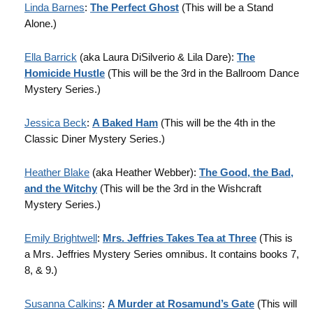
Linda Barnes
:
The Perfect Ghost
(This will be a Stand
Alone.)
Ella Barrick
(aka Laura DiSilverio & Lila Dare):
The
Homicide Hustle
(This will be the 3rd in the Ballroom Dance
Mystery Series.)
Jessica Beck
:
A Baked Ham
(This will be the 4th in the
Classic Diner Mystery Series.)
Heather Blake
(aka Heather Webber):
The Good, the Bad,
and the Witchy
(This will be the 3rd in the Wishcraft
Mystery Series.)
Emily Brightwell
:
Mrs. Jeffries Takes Tea at Three
(This is
a Mrs. Jeffries Mystery Series omnibus. It contains books 7,
8, & 9.)
Susanna Calkins
:
A Murder at Rosamund’s Gate
(This will