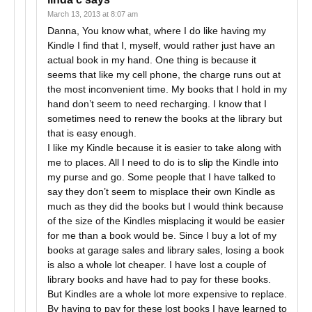
March 13, 2013 at 8:07 am
Danna, You know what, where I do like having my
Kindle I find that I, myself, would rather just have an
actual book in my hand. One thing is because it
seems that like my cell phone, the charge runs out at
the most inconvenient time. My books that I hold in my
hand don’t seem to need recharging. I know that I
sometimes need to renew the books at the library but
that is easy enough.
I like my Kindle because it is easier to take along with
me to places. All I need to do is to slip the Kindle into
my purse and go. Some people that I have talked to
say they don’t seem to misplace their own Kindle as
much as they did the books but I would think because
of the size of the Kindles misplacing it would be easier
for me than a book would be. Since I buy a lot of my
books at garage sales and library sales, losing a book
is also a whole lot cheaper. I have lost a couple of
library books and have had to pay for these books.
But Kindles are a whole lot more expensive to replace.
By having to pay for these lost books I have learned to