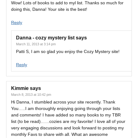
Wow! Lots of books to add to myl list. Thanks so much for
doing this, Danna! Your site is the best!
Reply
Danna - cozy mystery list
says
March 11, 2013 at 3:14 pm
Patti S, I am so glad you enjoy the Cozy Mystery site!
Reply
Kimmie
says
March 8, 2013 at 10:42 pm
Hi Danna, I stumbled across your site recently. Thank
You…..I am thoroughly enjoying going through your lists
and comments! I have added so many books to my TBR
list (to be read)……cozies are my favorite! I love all of your
very engaging discussions and look forward to posting my
monthly Favs to share with all. What an awesome