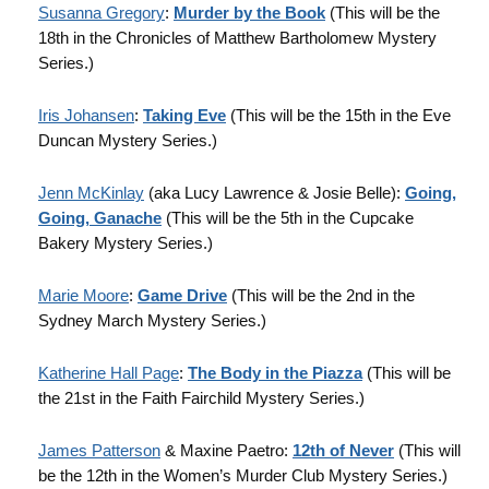
Susanna Gregory
:
Murder by the Book
(This will be the
18th in the Chronicles of Matthew Bartholomew Mystery
Series.)
Iris Johansen
:
Taking Eve
(This will be the 15th in the Eve
Duncan Mystery Series.)
Jenn McKinlay
(aka Lucy Lawrence & Josie Belle):
Going,
Going, Ganache
(This will be the 5th in the Cupcake
Bakery Mystery Series.)
Marie Moore
:
Game Drive
(This will be the 2nd in the
Sydney March Mystery Series.)
Katherine Hall Page
:
The Body in the Piazza
(This will be
the 21st in the Faith Fairchild Mystery Series.)
James Patterson
& Maxine Paetro:
12th of Never
(This will
be the 12th in the Women’s Murder Club Mystery Series.)