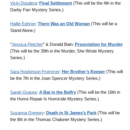
Vicki Doudera
:
Final Settlement
(This will be the 4th in the
Darby Farr Mystery Series.)
Hallie Ephron
:
There Was an Old Woman
(This will be a
Stand Alone.)
“
Jessica Fletcher
” & Donald Bain:
Prescription for Murder
(This will be the 39th in the Murder, She Wrote Mystery
Series.)
Sara Hoskinson Frommer
:
Her Brother’s Keeper
(This will
be the 7th in the Joan Spencer Mystery Series.)
Sarah Graves
:
A Bat in the Belfry
(This will be the 16th in
the Home Repair Is Homicide Mystery Series.)
Susanna Gregory
:
Death in St James’s Park
(This will be
the 8th in the Thomas Chaloner Mystery Series.)