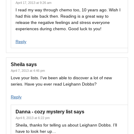
April 17, 2013 at 9:26 am
I read my way through chemo too, 10 years ago. Wish I
had this site back then. Reading is a great way to
release the negative feelings and stress everyone
experiences during chemo. Good luck to you!
Reply
Sheila
says
April 7, 2013 at 4:46 pm
Love your lists. I’ve been able to discover a lot of new
series. Have you ever read Leighann Dobbs?
Reply
Danna - cozy mystery list
says
April 8, 2013 at 6:22 pm
Sheila, thanks for telling us about Leighann Dobbs. I’ll
have to look her up…