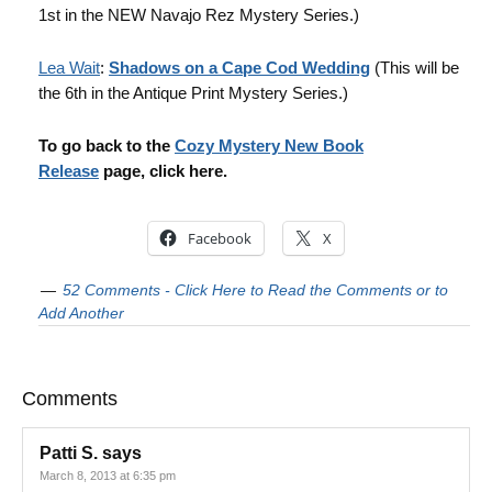
1st in the NEW Navajo Rez Mystery Series.)
Lea Wait
:
Shadows on a Cape Cod Wedding
(This will be
the 6th in the Antique Print Mystery Series.)
To go back to the
Cozy Mystery New Book
Release
page, click here.
Facebook
X
52 Comments - Click Here to Read the Comments or to
Add Another
Comments
Patti S.
says
March 8, 2013 at 6:35 pm