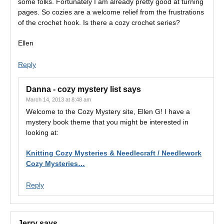
some folks. Fortunately I am already pretty good at turning
pages. So cozies are a welcome relief from the frustrations
of the crochet hook. Is there a cozy crochet series?
Ellen
Reply
Danna - cozy mystery list
says
March 14, 2013 at 8:48 am
Welcome to the Cozy Mystery site, Ellen G! I have a
mystery book theme that you might be interested in
looking at:
Knitting Cozy Mysteries & Needlecraft / Needlework
Cozy Mysteries…
Reply
Jerry
says