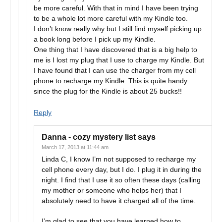
be more careful. With that in mind I have been trying
to be a whole lot more careful with my Kindle too.
I don’t know really why but I still find myself picking up
a book long before I pick up my Kindle.
One thing that I have discovered that is a big help to
me is I lost my plug that I use to charge my Kindle. But
I have found that I can use the charger from my cell
phone to recharge my Kindle. This is quite handy
since the plug for the Kindle is about 25 bucks!!
Reply
Danna - cozy mystery list
says
March 17, 2013 at 11:44 am
Linda C, I know I’m not supposed to recharge my
cell phone every day, but I do. I plug it in during the
night. I find that I use it so often these days (calling
my mother or someone who helps her) that I
absolutely need to have it charged all of the time.
I’m glad to see that you have learned how to