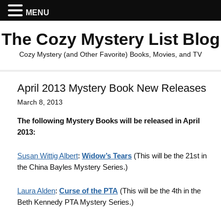
MENU
The Cozy Mystery List Blog
Cozy Mystery (and Other Favorite) Books, Movies, and TV
April 2013 Mystery Book New Releases
March 8, 2013
The following Mystery Books will be released in April
2013:
Susan Wittig Albert
:
Widow’s Tears
(This will be the 21st in
the China Bayles Mystery Series.)
Laura Alden
:
Curse of the PTA
(This will be the 4th in the
Beth Kennedy PTA Mystery Series.)