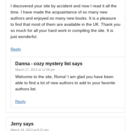
I discovered your site by accident and now I read it all the
time. I have made the acquaintance of so many new
authors and enjoyed so many new books. It is a pleasure
to find that most of them are available in the UK. Thank you
so much for all your hard work in compiling the site. It is
just wonderful.
Reply
Danna - cozy mystery list
says
March 17, 2013 at 12:08 pm
Welcome to the site, Roma! I am glad you have been
able to find a lot of new authors to add to your favorite
authors list.
Reply
Jerry
says
March 18, 2013 at 8:22 pm