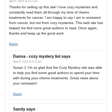
April 6, 2013 at 2:17 am
Thanks for setting up this site! I love cozy mysteries and
constantly read them all through my time of chemo
treatments for cancer. I am happy to say I am in remission
from cancer, but not from cozy mysteries. This web site has
helped me find more great authors to read. Once again,
thanks and keep up the good work.
Reply
Danna - cozy mystery list
says
April 8, 2013 at 6:12 pm
Susan J, I’m so glad that the Cozy Mystery site was able
to help you find some good authors to spend your time
with during your chemo treatments. Great news about
your remission!
Reply
Sandy
says