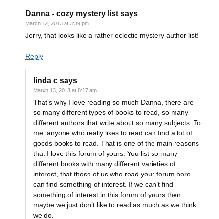
Danna - cozy mystery list
says
March 12, 2013 at 3:39 pm
Jerry, that looks like a rather eclectic mystery author list!
Reply
linda c
says
March 13, 2013 at 8:17 am
That’s why I love reading so much Danna, there are
so many different types of books to read, so many
different authors that write about so many subjects. To
me, anyone who really likes to read can find a lot of
goods books to read. That is one of the main reasons
that I love this forum of yours. You list so many
different books with many different varieties of
interest, that those of us who read your forum here
can find something of interest. If we can’t find
something of interest in this forum of yours then
maybe we just don’t like to read as much as we think
we do.