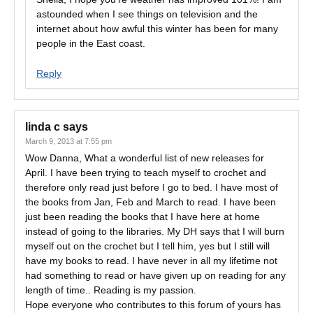
astounded when I see things on television and the
internet about how awful this winter has been for many
people in the East coast.
Reply
linda c
says
March 9, 2013 at 7:55 pm
Wow Danna, What a wonderful list of new releases for
April. I have been trying to teach myself to crochet and
therefore only read just before I go to bed. I have most of
the books from Jan, Feb and March to read. I have been
just been reading the books that I have here at home
instead of going to the libraries. My DH says that I will burn
myself out on the crochet but I tell him, yes but I still will
have my books to read. I have never in all my lifetime not
had something to read or have given up on reading for any
length of time.. Reading is my passion.
Hope everyone who contributes to this forum of yours has