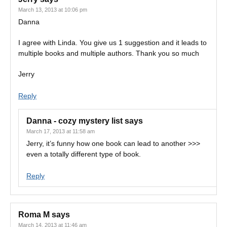
March 13, 2013 at 10:06 pm
Danna
I agree with Linda. You give us 1 suggestion and it leads to
multiple books and multiple authors. Thank you so much
Jerry
Reply
Danna - cozy mystery list
says
March 17, 2013 at 11:58 am
Jerry, it’s funny how one book can lead to another >>>
even a totally different type of book.
Reply
Roma M
says
March 14, 2013 at 11:46 am