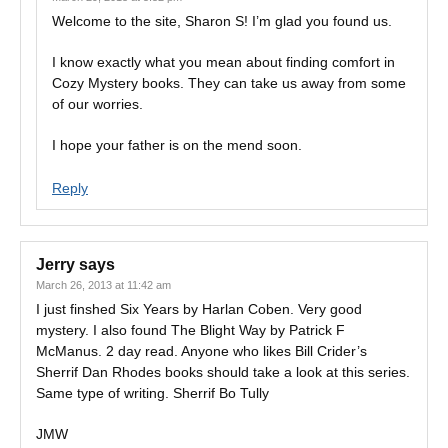
Welcome to the site, Sharon S! I’m glad you found us.
I know exactly what you mean about finding comfort in
Cozy Mystery books. They can take us away from some
of our worries.
I hope your father is on the mend soon.
Reply
Jerry
says
March 26, 2013 at 11:42 am
I just finshed Six Years by Harlan Coben. Very good
mystery. I also found The Blight Way by Patrick F
McManus. 2 day read. Anyone who likes Bill Crider’s
Sherrif Dan Rhodes books should take a look at this series.
Same type of writing. Sherrif Bo Tully
JMW