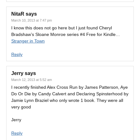
NitaR
says
March 10, 2013 at 7:47 pm
I know this does not go here but I just found Cheryl
Bradshaw’s Sloane Monroe series #4 Free for Kindle…
Stranger in Town
Reply
Jerry
says
March 12, 2013 at 5:52 am
I recently finished Alex Cross Run by James Patterson, Aye
Do Or Die by Candy Calvert and Declaring Spinsterhood by
Jamie Lynn Braziel who only wrote 1 book. They were all
very good
Jerry
Reply