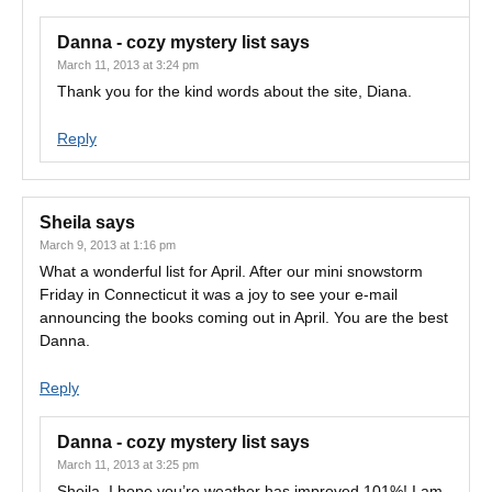
Danna - cozy mystery list
says
March 11, 2013 at 3:24 pm
Thank you for the kind words about the site, Diana.
Reply
Sheila
says
March 9, 2013 at 1:16 pm
What a wonderful list for April. After our mini snowstorm
Friday in Connecticut it was a joy to see your e-mail
announcing the books coming out in April. You are the best
Danna.
Reply
Danna - cozy mystery list
says
March 11, 2013 at 3:25 pm
Sheila, I hope you’re weather has improved 101%! I am