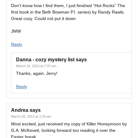
Don’t know how I find them, I just finished “Hot Rocks” The
first book in the Beth Bowman P.I. series) by Randy Rawls.
Great cozy. Could not put it down
JMW
Reply
Danna - cozy mystery list
says
March 24, 2013 at 7:37 pm
Thanks, again, Jerry!
Reply
Andrea
says
March 26, 2013 at 1:29 am
Most excited, just received my copy of Killer Honeymoon by
G.A. McKevett, looking forward too reading it over the
Easter break.