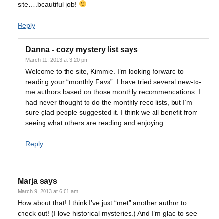
site….beautiful job!
Reply
Danna - cozy mystery list
says
March 11, 2013 at 3:20 pm
Welcome to the site, Kimmie. I’m looking forward to
reading your “monthly Favs”. I have tried several new-to-
me authors based on those monthly recommendations. I
had never thought to do the monthly reco lists, but I’m
sure glad people suggested it. I think we all benefit from
seeing what others are reading and enjoying.
Reply
Marja
says
March 9, 2013 at 6:01 am
How about that! I think I’ve just “met” another author to
check out! (I love historical mysteries.) And I’m glad to see