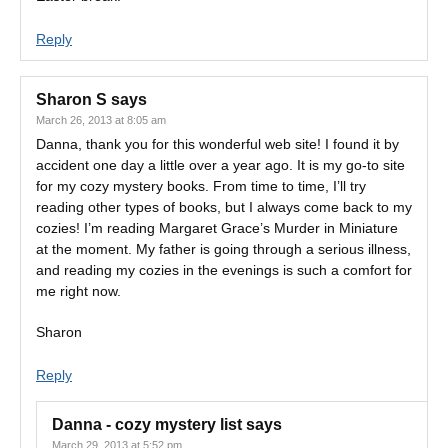
Reply
Sharon S
says
March 26, 2013 at 8:05 am
Danna, thank you for this wonderful web site! I found it by
accident one day a little over a year ago. It is my go-to site
for my cozy mystery books. From time to time, I’ll try
reading other types of books, but I always come back to my
cozies! I’m reading Margaret Grace’s Murder in Miniature
at the moment. My father is going through a serious illness,
and reading my cozies in the evenings is such a comfort for
me right now.
Sharon
Reply
Danna - cozy mystery list
says
March 29, 2013 at 5:52 pm