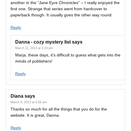
another in the “Jane Eyre Chronicles” – I really enjoyed the
first one. Strange that series went from hardcover to
paperback though. It usually goes the other way round.
Reply
Danna - cozy mystery list
says
March 11, 2013 at 3:23 pm
Marja, these days, it’s difficult to guess what gets into the
minds of publishers!
Reply
Diana
says
March 9, 2013 at 6:06 am
Thanks so much for all the things that you do for the
website. It is great, Danna.
Reply