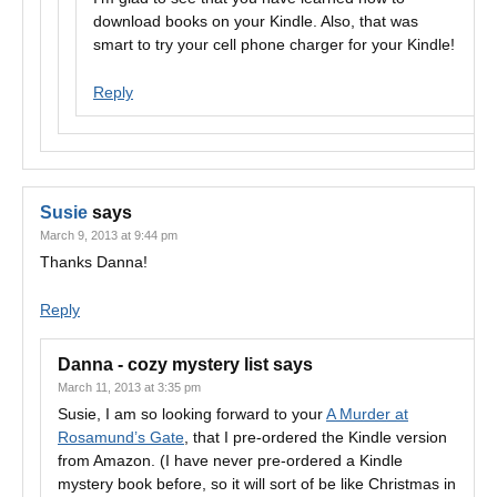
download books on your Kindle. Also, that was
smart to try your cell phone charger for your Kindle!
Reply
Susie
says
March 9, 2013 at 9:44 pm
Thanks Danna!
Reply
Danna - cozy mystery list
says
March 11, 2013 at 3:35 pm
Susie, I am so looking forward to your
A Murder at
Rosamund’s Gate
, that I pre-ordered the Kindle version
from Amazon. (I have never pre-ordered a Kindle
mystery book before, so it will sort of be like Christmas in