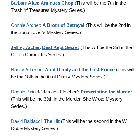
Barbara Allan
:
Antiques Chop
(This will be the 7th in the
Trash ‘n’ Treasures Mystery Series.)
Connie Archer
:
A Broth of Betrayal
(This will be the 2nd in
the Soup Lover’s Mystery Series.)
Jeffrey Archer
:
Best Kept Secret
(This will be the 3rd in the
Clifton Chronicles Series.)
Nancy Atherton
:
Aunt Dimity and the Lost Prince
(This will
be the 18th in the Aunt Dimity Mystery Series.)
Donald Bain
& “Jessica Fletcher”:
Prescription for Murder
(This will be the 39th in the Murder, She Wrote Mystery
Series.)
David Baldacci
:
The Hit
(This will be the second in the Will
Robie Mystery Series.)