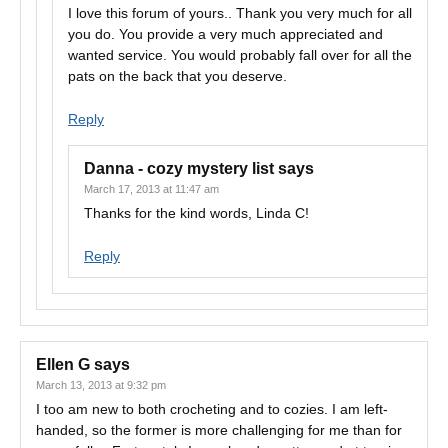
I love this forum of yours.. Thank you very much for all
you do. You provide a very much appreciated and
wanted service. You would probably fall over for all the
pats on the back that you deserve.
Reply
Danna - cozy mystery list
says
March 17, 2013 at 11:47 am
Thanks for the kind words, Linda C!
Reply
Ellen G
says
March 13, 2013 at 9:32 pm
I too am new to both crocheting and to cozies. I am left-
handed, so the former is more challenging for me than for