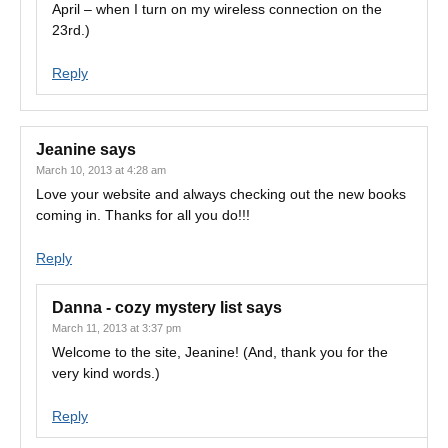
April – when I turn on my wireless connection on the
23rd.)
Reply
Jeanine
says
March 10, 2013 at 4:28 am
Love your website and always checking out the new books
coming in. Thanks for all you do!!!
Reply
Danna - cozy mystery list
says
March 11, 2013 at 3:37 pm
Welcome to the site, Jeanine! (And, thank you for the
very kind words.)
Reply