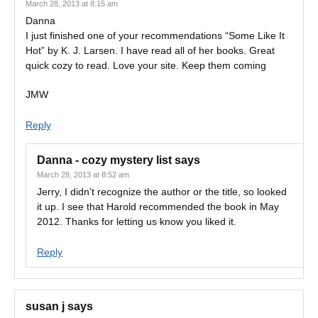
March 28, 2013 at 8:15 am
Danna
I just finished one of your recommendations “Some Like It
Hot” by K. J. Larsen. I have read all of her books. Great
quick cozy to read. Love your site. Keep them coming
JMW
Reply
Danna - cozy mystery list
says
March 28, 2013 at 8:52 am
Jerry, I didn’t recognize the author or the title, so looked
it up. I see that Harold recommended the book in May
2012. Thanks for letting us know you liked it.
Reply
susan j
says