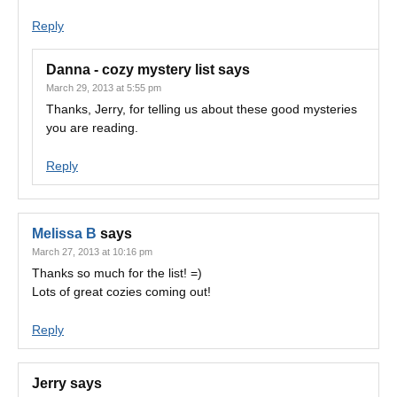
Reply
Danna - cozy mystery list
says
March 29, 2013 at 5:55 pm
Thanks, Jerry, for telling us about these good mysteries
you are reading.
Reply
Melissa B
says
March 27, 2013 at 10:16 pm
Thanks so much for the list! =)
Lots of great cozies coming out!
Reply
Jerry
says