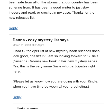
been safe from all of the storms that our country has been
suffering from. It has been a good winter to just stay
indoors and read, or crochet in my case. Thanks for the
new releases list.
Reply
Danna - cozy mystery list
says
March 11, 2013 at 3:29 pm
Linda C, the April list of new mystery book releases does
look good, doesn’t it? I am so looking forward to Susie’s
(Susanna Calkins) new book in her new mystery series.
Yes, this is the very same Susie who participates right
here.
(Please let us know how you are doing with your Kindle,
when you have time between all your crocheting.)
Reply
linda c
says