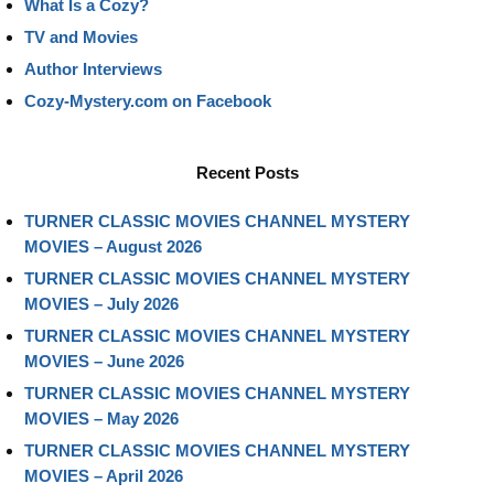
What Is a Cozy?
TV and Movies
Author Interviews
Cozy-Mystery.com on Facebook
Recent Posts
TURNER CLASSIC MOVIES CHANNEL MYSTERY
MOVIES – August 2026
TURNER CLASSIC MOVIES CHANNEL MYSTERY
MOVIES – July 2026
TURNER CLASSIC MOVIES CHANNEL MYSTERY
MOVIES – June 2026
TURNER CLASSIC MOVIES CHANNEL MYSTERY
MOVIES – May 2026
TURNER CLASSIC MOVIES CHANNEL MYSTERY
MOVIES – April 2026