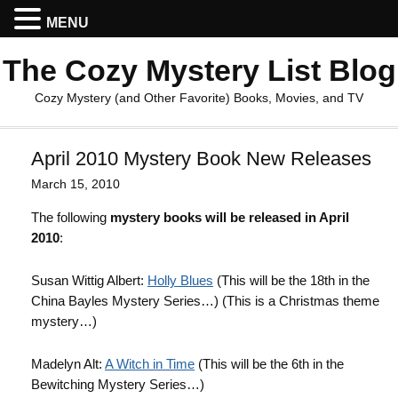
MENU
The Cozy Mystery List Blog
Cozy Mystery (and Other Favorite) Books, Movies, and TV
April 2010 Mystery Book New Releases
March 15, 2010
The following
mystery books will be released in April
2010
:
Susan Wittig Albert:
Holly Blues
(This will be the 18th in the
China Bayles Mystery Series…) (This is a Christmas theme
mystery…)
Madelyn Alt:
A Witch in Time
(This will be the 6th in the
Bewitching Mystery Series…)