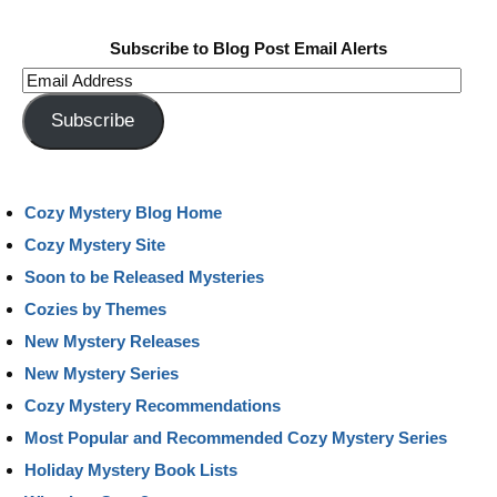
Subscribe to Blog Post Email Alerts
Email
Address
Subscribe
Cozy Mystery Blog Home
Cozy Mystery Site
Soon to be Released Mysteries
Cozies by Themes
New Mystery Releases
New Mystery Series
Cozy Mystery Recommendations
Most Popular and Recommended Cozy Mystery Series
Holiday Mystery Book Lists