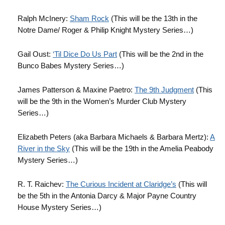
Ralph McInery:
Sham Rock
(This will be the 13th in the
Notre Dame/ Roger & Philip Knight Mystery Series…)
Gail Oust:
‘Til Dice Do Us Part
(This will be the 2nd in the
Bunco Babes Mystery Series…)
James Patterson & Maxine Paetro:
The 9th Judgment
(This
will be the 9th in the Women’s Murder Club Mystery
Series…)
Elizabeth Peters (aka Barbara Michaels & Barbara Mertz):
A
River in the Sky
(This will be the 19th in the Amelia Peabody
Mystery Series…)
R. T. Raichev:
The Curious Incident at Claridge’s
(This will
be the 5th in the Antonia Darcy & Major Payne Country
House Mystery Series…)