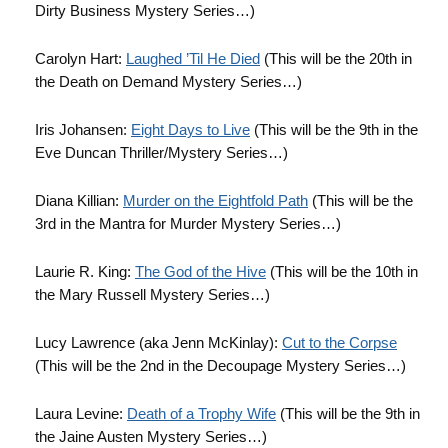
Dirty Business Mystery Series…)
Carolyn Hart:
Laughed ’Til He Died
(This will be the 20th in
the Death on Demand Mystery Series…)
Iris Johansen:
Eight Days to Live
(This will be the 9th in the
Eve Duncan Thriller/Mystery Series…)
Diana Killian:
Murder on the Eightfold Path
(This will be the
3rd in the Mantra for Murder Mystery Series…)
Laurie R. King:
The God of the Hive
(This will be the 10th in
the Mary Russell Mystery Series…)
Lucy Lawrence (aka Jenn McKinlay):
Cut to the Corpse
(This will be the 2nd in the Decoupage Mystery Series…)
Laura Levine:
Death of a Trophy Wife
(This will be the 9th in
the Jaine Austen Mystery Series…)