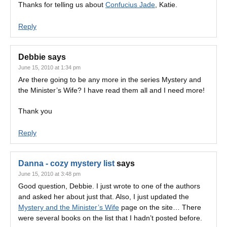
Thanks for telling us about
Confucius Jade
, Katie.
Reply
Debbie
says
June 15, 2010 at 1:34 pm
Are there going to be any more in the series Mystery and
the Minister’s Wife? I have read them all and I need more!
Thank you
Reply
Danna - cozy mystery list
says
June 15, 2010 at 3:48 pm
Good question, Debbie. I just wrote to one of the authors
and asked her about just that. Also, I just updated the
Mystery and the Minister’s Wife
page on the site… There
were several books on the list that I hadn’t posted before.