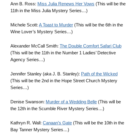
Ann B. Ross:
Miss Julia Renews Her Vows
(This will be the
11th in the Miss Julia Mystery Series…)
Michele Scott:
A Toast to Murder
(This will be the 6th in the
Wine Lover’s Mystery Series…)
Alexander McCall Smith:
The Double Comfort Safari Club
(This will be the 11th in the Number 1 Ladies’ Detective
Agency Series…)
Jennifer Stanley (aka J. B. Stanley):
Path of the Wicked
(This will be the 2nd in the Hope Street Church Mystery
Series…)
Denise Swanson:
Murder of a Wedding Belle
(This will be
the 12th in the Scumble River Mystery Series…)
Kathryn R. Wall:
Canaan’s Gate
(This will be the 10th in the
Bay Tanner Mystery Series…)