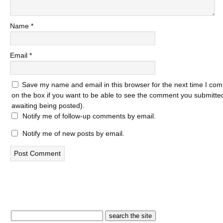
Name
*
Email
*
Save my name and email in this browser for the next time I com
on the box if you want to be able to see the comment you submitted 
awaiting being posted).
Notify me of follow-up comments by email.
Notify me of new posts by email.