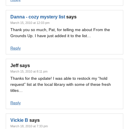
Danna - cozy mystery list
says
March 15, 2010 at 12:03 pm
Thank you so much, Pat, for telling me about From the
Grounds Up. I have just added it to the list…
Reply
Jeff
says
March 15, 2010 at 8:11 pm
Thanks for the update! I was able to restock my “hold
request” list at the local library with some of these fresh
titles…
Reply
Vickie B
says
March 18, 2010 at 7:33 pm