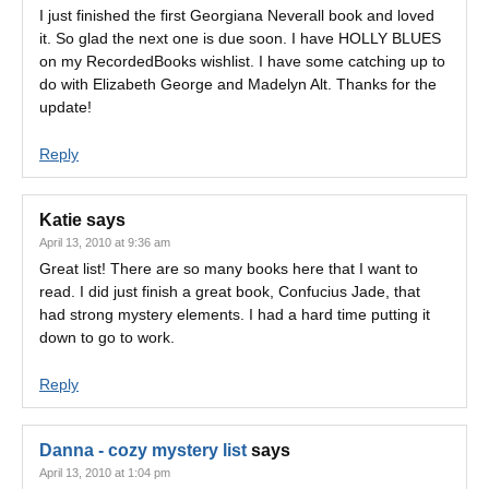
I just finished the first Georgiana Neverall book and loved
it. So glad the next one is due soon. I have HOLLY BLUES
on my RecordedBooks wishlist. I have some catching up to
do with Elizabeth George and Madelyn Alt. Thanks for the
update!
Reply
Katie
says
April 13, 2010 at 9:36 am
Great list! There are so many books here that I want to
read. I did just finish a great book, Confucius Jade, that
had strong mystery elements. I had a hard time putting it
down to go to work.
Reply
Danna - cozy mystery list
says
April 13, 2010 at 1:04 pm