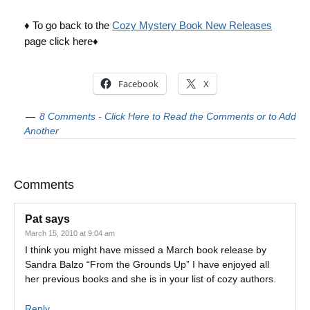
♦ To go back to the
Cozy Mystery Book New Releases
page click here♦
Facebook
X
8 Comments - Click Here to Read the Comments or to Add
Another
Comments
Pat
says
March 15, 2010 at 9:04 am
I think you might have missed a March book release by
Sandra Balzo “From the Grounds Up” I have enjoyed all
her previous books and she is in your list of cozy authors.
Reply