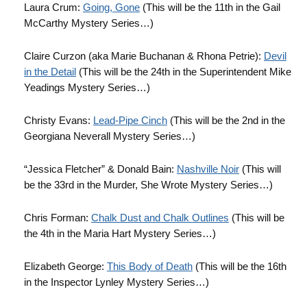
Laura Crum:
Going, Gone
(This will be the 11th in the Gail
McCarthy Mystery Series…)
Claire Curzon (aka Marie Buchanan & Rhona Petrie):
Devil
in the Detail
(This will be the 24th in the Superintendent Mike
Yeadings Mystery Series…)
Christy Evans:
Lead-Pipe Cinch
(This will be the 2nd in the
Georgiana Neverall Mystery Series…)
“Jessica Fletcher” & Donald Bain:
Nashville Noir
(This will
be the 33rd in the Murder, She Wrote Mystery Series…)
Chris Forman:
Chalk Dust and Chalk Outlines
(This will be
the 4th in the Maria Hart Mystery Series…)
Elizabeth George:
This Body of Death
(This will be the 16th
in the Inspector Lynley Mystery Series…)