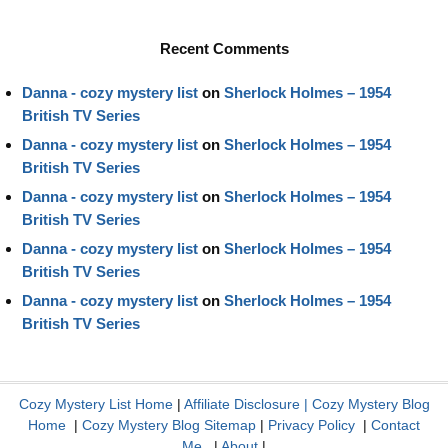
Recent Comments
Danna - cozy mystery list
on
Sherlock Holmes – 1954
British TV Series
Danna - cozy mystery list
on
Sherlock Holmes – 1954
British TV Series
Danna - cozy mystery list
on
Sherlock Holmes – 1954
British TV Series
Danna - cozy mystery list
on
Sherlock Holmes – 1954
British TV Series
Danna - cozy mystery list
on
Sherlock Holmes – 1954
British TV Series
Cozy Mystery List Home
|
Affiliate Disclosure
|
Cozy Mystery Blog
Home
|
Cozy Mystery Blog Sitemap
|
Privacy Policy
|
Contact
Me
|
About
|