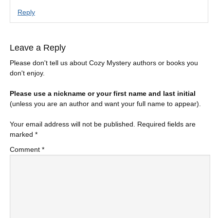
Reply
Leave a Reply
Please don't tell us about Cozy Mystery authors or books you
don't enjoy.
Please use a nickname or your first name and last initial
(unless you are an author and want your full name to appear).
Your email address will not be published.
Required fields are
marked
*
Comment
*