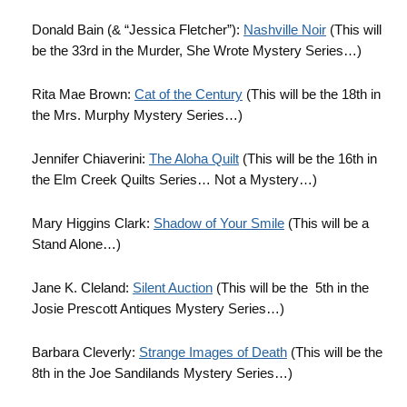
Donald Bain (& “Jessica Fletcher”):
Nashville Noir
(This will
be the 33rd in the Murder, She Wrote Mystery Series…)
Rita Mae Brown:
Cat of the Century
(This will be the 18th in
the Mrs. Murphy Mystery Series…)
Jennifer Chiaverini:
The Aloha Quilt
(This will be the 16th in
the Elm Creek Quilts Series… Not a Mystery…)
Mary Higgins Clark:
Shadow of Your Smile
(This will be a
Stand Alone…)
Jane K. Cleland:
Silent Auction
(This will be the 5th in the
Josie Prescott Antiques Mystery Series…)
Barbara Cleverly:
Strange Images of Death
(This will be the
8th in the Joe Sandilands Mystery Series…)