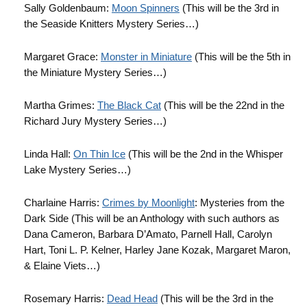
Sally Goldenbaum:
Moon Spinners
(This will be the 3rd in
the Seaside Knitters Mystery Series…)
Margaret Grace:
Monster in Miniature
(This will be the 5th in
the Miniature Mystery Series…)
Martha Grimes:
The Black Cat
(This will be the 22nd in the
Richard Jury Mystery Series…)
Linda Hall:
On Thin Ice
(This will be the 2nd in the Whisper
Lake Mystery Series…)
Charlaine Harris:
Crimes by Moonlight
: Mysteries from the
Dark Side (This will be an Anthology with such authors as
Dana Cameron, Barbara D’Amato, Parnell Hall, Carolyn
Hart, Toni L. P. Kelner, Harley Jane Kozak, Margaret Maron,
& Elaine Viets…)
Rosemary Harris:
Dead Head
(This will be the 3rd in the