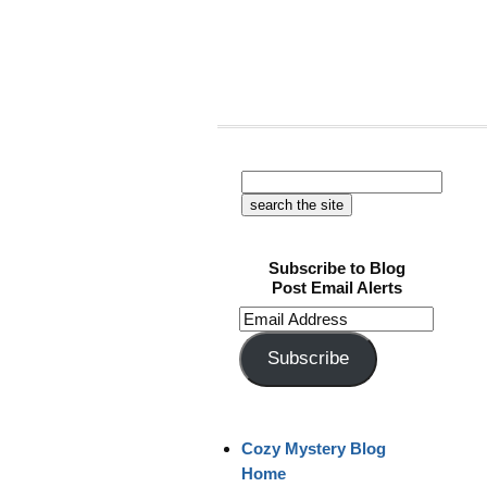
Subscribe to Blog
Post Email Alerts
Email
Address
Subscribe
Cozy Mystery Blog
Home