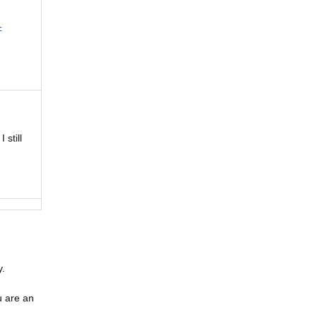
-
still
y.
u are an