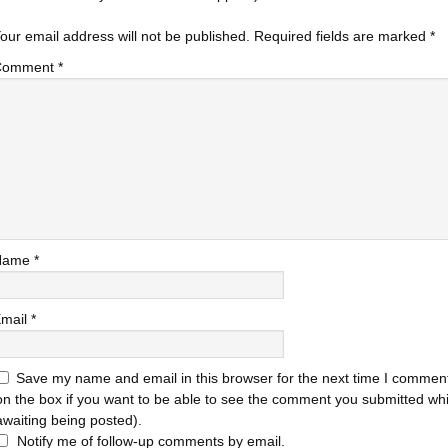
our email address will not be published.
Required fields are marked
*
Comment
*
Name
*
mail
*
Save my name and email in this browser for the next time I comment
on the box if you want to be able to see the comment you submitted while
awaiting being posted).
Notify me of follow-up comments by email.