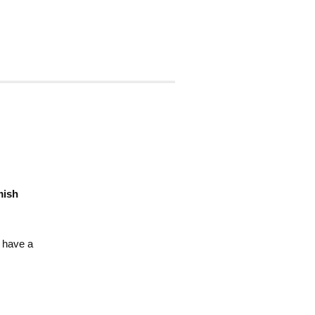
ish
 have a