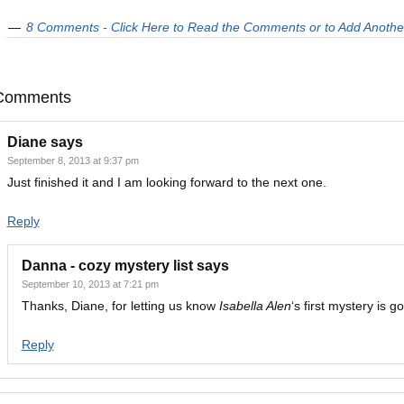
8 Comments - Click Here to Read the Comments or to Add Anothe
Comments
Diane
says
September 8, 2013 at 9:37 pm
Just finished it and I am looking forward to the next one.
Reply
Danna - cozy mystery list
says
September 10, 2013 at 7:21 pm
Thanks, Diane, for letting us know
Isabella Alen
‘s first mystery is g
Reply