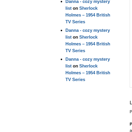
Danna - cozy mystery
list
on
Sherlock
Holmes – 1954 British
TV Series
Danna - cozy mystery
list
on
Sherlock
Holmes – 1954 British
TV Series
Danna - cozy mystery
list
on
Sherlock
Holmes – 1954 British
TV Series
P
P
a