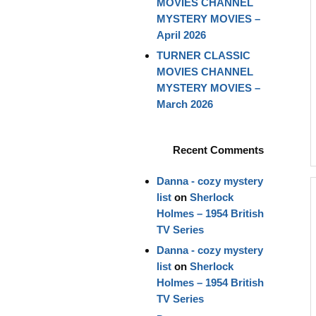
MOVIES CHANNEL
MYSTERY MOVIES –
April 2026
TURNER CLASSIC
MOVIES CHANNEL
MYSTERY MOVIES –
March 2026
Recent Comments
Danna - cozy mystery
list
on
Sherlock
Holmes – 1954 British
TV Series
Danna - cozy mystery
list
on
Sherlock
Holmes – 1954 British
TV Series