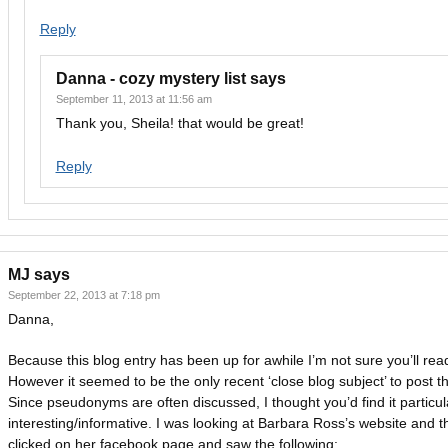
Reply
Danna - cozy mystery list
says
September 11, 2013 at 11:56 am
Thank you, Sheila! that would be great!
Reply
MJ
says
September 22, 2013 at 7:18 pm
Danna,
Because this blog entry has been up for awhile I’m not sure you’ll read
However it seemed to be the only recent ‘close blog subject’ to post th
Since pseudonyms are often discussed, I thought you’d find it particul
interesting/informative. I was looking at Barbara Ross’s website and t
clicked on her facebook page and saw the following: