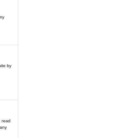
 my
ite by
o read
 any