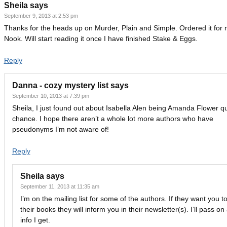
Sheila
says
September 9, 2013 at 2:53 pm
Thanks for the heads up on Murder, Plain and Simple. Ordered it for
Nook. Will start reading it once I have finished Stake & Eggs.
Reply
Danna - cozy mystery list
says
September 10, 2013 at 7:39 pm
Sheila, I just found out about Isabella Alen being Amanda Flower qu
chance. I hope there aren’t a whole lot more authors who have
pseudonyms I’m not aware of!
Reply
Sheila
says
September 11, 2013 at 11:35 am
I’m on the mailing list for some of the authors. If they want you t
their books they will inform you in their newsletter(s). I’ll pass on
info I get.