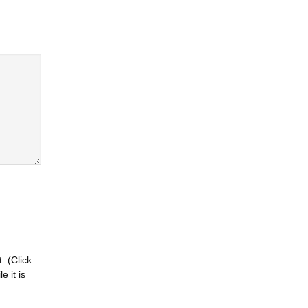
. (Click
 it is