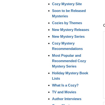
Cozy Mystery Site
Soon to be Released
Mysteries
Cozies by Themes
New Mystery Releases
New Mystery Series
Cozy Mystery
Recommendations
Most Popular and
Recommended Cozy
Mystery Series
Holiday Mystery Book
Lists
What Is a Cozy?
TV and Movies
Author Interviews