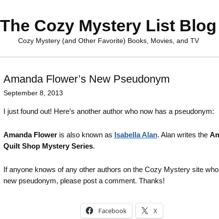
The Cozy Mystery List Blog
Cozy Mystery (and Other Favorite) Books, Movies, and TV
Amanda Flower’s New Pseudonym
September 8, 2013
I just found out! Here’s another author who now has a pseudonym:
Amanda Flower
is also known as
Isabella Alan
. Alan writes the
Am
Quilt Shop Mystery Series
.
If anyone knows of any other authors on the Cozy Mystery site who
new pseudonym, please post a comment. Thanks!
Facebook
X