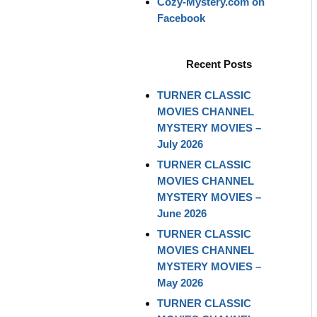
Cozy-Mystery.com on
Facebook
Recent Posts
TURNER CLASSIC
MOVIES CHANNEL
MYSTERY MOVIES –
July 2026
TURNER CLASSIC
MOVIES CHANNEL
MYSTERY MOVIES –
June 2026
TURNER CLASSIC
MOVIES CHANNEL
MYSTERY MOVIES –
May 2026
TURNER CLASSIC