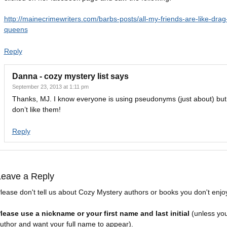
http://mainecrimewriters.com/barbs-posts/all-my-friends-are-like-drag
queens
Reply
Danna - cozy mystery list
says
September 23, 2013 at 1:11 pm
Thanks, MJ. I know everyone is using pseudonyms (just about) but I 
don’t like them!
Reply
Leave a Reply
lease don't tell us about Cozy Mystery authors or books you don't enjo
lease use a nickname or your first name and last initial
(unless yo
uthor and want your full name to appear).