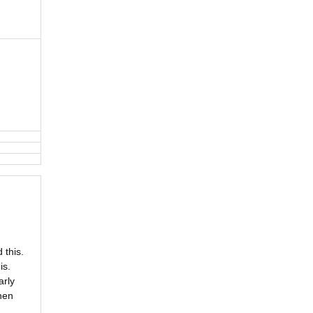
 this.
is.
arly
hen