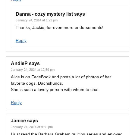
Danna - cozy mystery list
says
January 24, 2014 at 1:22 pm
Thanks, Jackie, for even more endorsements!
Reply
AndieP
says
January 24, 2014 at 12:59 pm
Alice is on FaceBook and posts a lot of photos of her
favorite dogs, Dachshunds.
She is such a lovely person with whom to chat.
Reply
Janice
says
January 24, 2014 at 9:50 pm
I just read the Barbara Graham quilting series and enjoyed