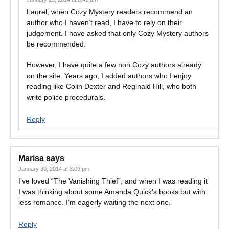
Laurel, when Cozy Mystery readers recommend an
author who I haven’t read, I have to rely on their
judgement. I have asked that only Cozy Mystery authors
be recommended.
However, I have quite a few non Cozy authors already
on the site. Years ago, I added authors who I enjoy
reading like Colin Dexter and Reginald Hill, who both
write police procedurals.
Reply
Marisa
says
January 30, 2014 at 3:09 pm
I’ve loved “The Vanishing Thief”, and when I was reading it
I was thinking about some Amanda Quick’s books but with
less romance. I’m eagerly waiting the next one.
Reply