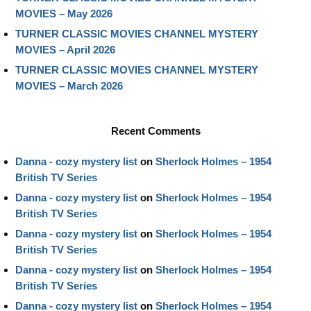
MOVIES – May 2026
TURNER CLASSIC MOVIES CHANNEL MYSTERY
MOVIES – April 2026
TURNER CLASSIC MOVIES CHANNEL MYSTERY
MOVIES – March 2026
Recent Comments
Danna - cozy mystery list
on
Sherlock Holmes – 1954
British TV Series
Danna - cozy mystery list
on
Sherlock Holmes – 1954
British TV Series
Danna - cozy mystery list
on
Sherlock Holmes – 1954
British TV Series
Danna - cozy mystery list
on
Sherlock Holmes – 1954
British TV Series
Danna - cozy mystery list
on
Sherlock Holmes – 1954