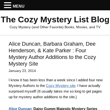
MENU
The Cozy Mystery List Blog
Cozy Mystery (and Other Favorite) Books, Movies, and TV
Alice Duncan, Barbara Graham, Dee
Henderson, & Kate Parker : Four
Mystery Author Additions to the Cozy
Mystery Site
January 23, 2014
I know it has been less than a week since I added four new
Mystery Authors to the
Cozy Mystery site
. I have actually
surprised myself! (It usually takes me so long to get pages
up for mystery author additions to the site.)
Alice Duncan
:
Daisy Gumm Majestic Mystery Series