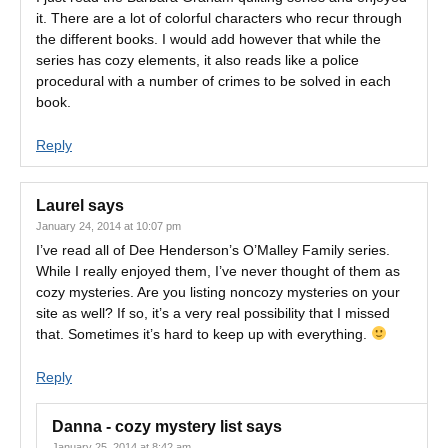
it. There are a lot of colorful characters who recur through
the different books. I would add however that while the
series has cozy elements, it also reads like a police
procedural with a number of crimes to be solved in each
book.
Reply
Laurel
says
January 24, 2014 at 10:07 pm
I’ve read all of Dee Henderson’s O’Malley Family series.
While I really enjoyed them, I’ve never thought of them as
cozy mysteries. Are you listing noncozy mysteries on your
site as well? If so, it’s a very real possibility that I missed
that. Sometimes it’s hard to keep up with everything.
Reply
Danna - cozy mystery list
says
January 25, 2014 at 8:42 am