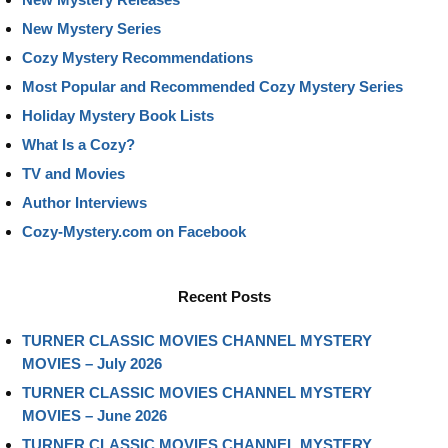
New Mystery Series
Cozy Mystery Recommendations
Most Popular and Recommended Cozy Mystery Series
Holiday Mystery Book Lists
What Is a Cozy?
TV and Movies
Author Interviews
Cozy-Mystery.com on Facebook
Recent Posts
TURNER CLASSIC MOVIES CHANNEL MYSTERY
MOVIES – July 2026
TURNER CLASSIC MOVIES CHANNEL MYSTERY
MOVIES – June 2026
TURNER CLASSIC MOVIES CHANNEL MYSTERY