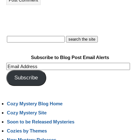
Subscribe to Blog Post Email Alerts
Email
Address
Subscribe
Cozy Mystery Blog Home
Cozy Mystery Site
Soon to be Released Mysteries
Cozies by Themes
New Mystery Releases