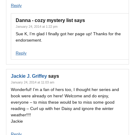
Reply
Danna - cozy mystery list
says
January 24, 2014 at 1:22 pm
Sue K, I’m glad I finally got her page up! Thanks for the
endorsement.
Reply
Jackie J. Griffey
says
January 24, 2014 at 11:03 am
Wonderful! I’m a fan of hers too, I thought her series and
book were already on here! Welcome and do enjoy,
everyone – to miss these would be to miss some good
reading – Curl up with her Daisy and ignore the winter
weather!!!!
Jackie
Reply