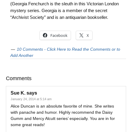
(Georgia Fenchurch is the sleuth in this Victorian London
mystery series. Georgia is a member of the secret
“Archivist Society” and is an antiquarian bookseller.
Facebook
X
10 Comments - Click Here to Read the Comments or to
Add Another
Comments
Sue K.
says
January 24, 2014 at 5:14 am
Alice Duncan is an absolute favorite of mine. She writes
with panache and humor. Highly recommend the Daisy
Gumm and Mercy Alcutt series’ especially. You are in for
some great reads!