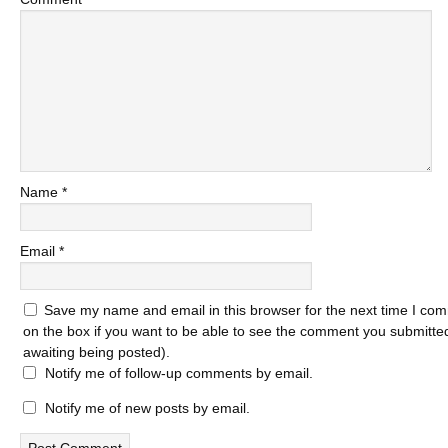
Name
*
Email
*
Save my name and email in this browser for the next time I com
on the box if you want to be able to see the comment you submitted 
awaiting being posted).
Notify me of follow-up comments by email.
Notify me of new posts by email.