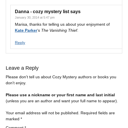
Danna - cozy mystery list
says
January 30, 2014 at 5:47 pm
Marisa, thanks for telling us about your enjoyment of
Kate Parker
‘s
The Vanishing Thief
.
Reply
Leave a Reply
Please don't tell us about Cozy Mystery authors or books you
don't enjoy.
Please use a nickname or your first name and last initial
(unless you are an author and want your full name to appear).
Your email address will not be published.
Required fields are
marked
*
Comment
*