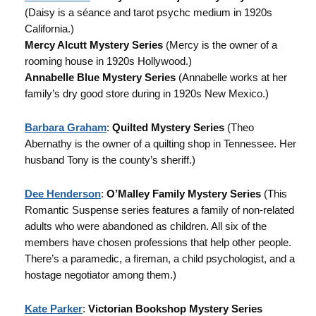
(Daisy is a séance and tarot psychc medium in 1920s
California.)
Mercy Alcutt Mystery Series
(Mercy is the owner of a
rooming house in 1920s Hollywood.)
Annabelle Blue Mystery Series
(Annabelle works at her
family’s dry good store during in 1920s New Mexico.)
Barbara Graham
:
Quilted Mystery Series
(Theo
Abernathy is the owner of a quilting shop in Tennessee. Her
husband Tony is the county’s sheriff.)
Dee Henderson
:
O’Malley Family Mystery Series
(This
Romantic Suspense series features a family of non-related
adults who were abandoned as children. All six of the
members have chosen professions that help other people.
There’s a paramedic, a fireman, a child psychologist, and a
hostage negotiator
among
them.)
Kate Parker
:
Victorian Bookshop Mystery Series