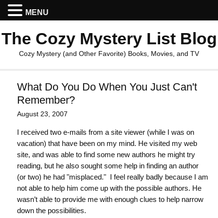
MENU
The Cozy Mystery List Blog
Cozy Mystery (and Other Favorite) Books, Movies, and TV
What Do You Do When You Just Can't
Remember?
August 23, 2007
I received two e-mails from a site viewer (while I was on
vacation) that have been on my mind. He visited my web
site, and was able to find some new authors he might try
reading, but he also sought some help in finding an author
(or two) he had "misplaced." I feel really badly because I am
not able to help him come up with the possible authors. He
wasn’t able to provide me with enough clues to help narrow
down the possibilities.