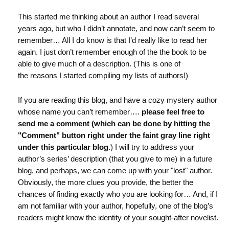
This started me thinking about an author I read several
years ago, but who I didn’t annotate, and now can’t seem to
remember… All I do know is that I’d really like to read her
again. I just don’t remember enough of the the book to be
able to give much of a description. (This is one of
the reasons I started compiling my lists of authors!)
If you are reading this blog, and have a cozy mystery author
whose name you can’t remember….
please feel free to
send me a comment (which can be done by hitting the
"Comment" button right under the faint gray line right
under this particular blog
.) I will try to address your
author’s series’ description (that you give to me) in a future
blog, and perhaps, we can come up with your "lost" author.
Obviously, the more clues you provide, the better the
chances of finding exactly who you are looking for… And, if I
am not familiar with your author, hopefully, one of the blog’s
readers might know the identity of your sought-after novelist.