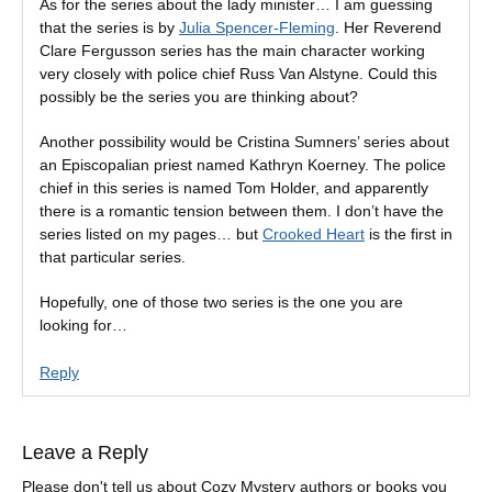
As for the series about the lady minister… I am guessing
that the series is by
Julia Spencer-Fleming
. Her Reverend
Clare Fergusson series has the main character working
very closely with police chief Russ Van Alstyne. Could this
possibly be the series you are thinking about?
Another possibility would be Cristina Sumners’ series about
an Episcopalian priest named Kathryn Koerney. The police
chief in this series is named Tom Holder, and apparently
there is a romantic tension between them. I don’t have the
series listed on my pages… but
Crooked Heart
is the first in
that particular series.
Hopefully, one of those two series is the one you are
looking for…
Reply
Leave a Reply
Please don't tell us about Cozy Mystery authors or books you