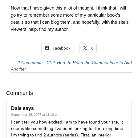
Now that I have given this a lot of thought, I think that I will
go try to remember some more of my particular book’s
details so that I can blog them, and hopefully, with the site’s
viewers’ help, find my author.
Facebook
X
2 Comments - Click Here to Read the Comments or to Add
Another
Comments
Dale
says
September 16, 2007 at 11:13 pm
I can’t tell you how excited I am to have found your site. It
seems like something I’ve been looking for for a long time.
I’m trying to find 2 authors (series). First, an interior