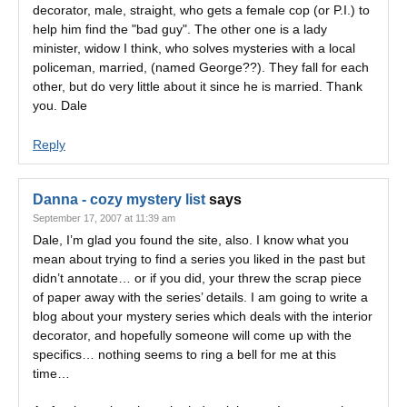
decorator, male, straight, who gets a female cop (or P.I.) to
help him find the "bad guy". The other one is a lady
minister, widow I think, who solves mysteries with a local
policeman, married, (named George??). They fall for each
other, but do very little about it since he is married. Thank
you. Dale
Reply
Danna - cozy mystery list
says
September 17, 2007 at 11:39 am
Dale, I’m glad you found the site, also. I know what you
mean about trying to find a series you liked in the past but
didn’t annotate… or if you did, your threw the scrap piece
of paper away with the series’ details. I am going to write a
blog about your mystery series which deals with the interior
decorator, and hopefully someone will come up with the
specifics… nothing seems to ring a bell for me at this
time…