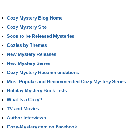
Cozy Mystery Blog Home
Cozy Mystery Site
Soon to be Released Mysteries
Cozies by Themes
New Mystery Releases
New Mystery Series
Cozy Mystery Recommendations
Most Popular and Recommended Cozy Mystery Series
Holiday Mystery Book Lists
What Is a Cozy?
TV and Movies
Author Interviews
Cozy-Mystery.com on Facebook