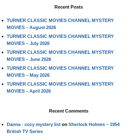
Recent Posts
TURNER CLASSIC MOVIES CHANNEL MYSTERY
MOVIES – August 2026
TURNER CLASSIC MOVIES CHANNEL MYSTERY
MOVIES – July 2026
TURNER CLASSIC MOVIES CHANNEL MYSTERY
MOVIES – June 2026
TURNER CLASSIC MOVIES CHANNEL MYSTERY
MOVIES – May 2026
TURNER CLASSIC MOVIES CHANNEL MYSTERY
MOVIES – April 2026
Recent Comments
Danna - cozy mystery list
on
Sherlock Holmes – 1954
British TV Series