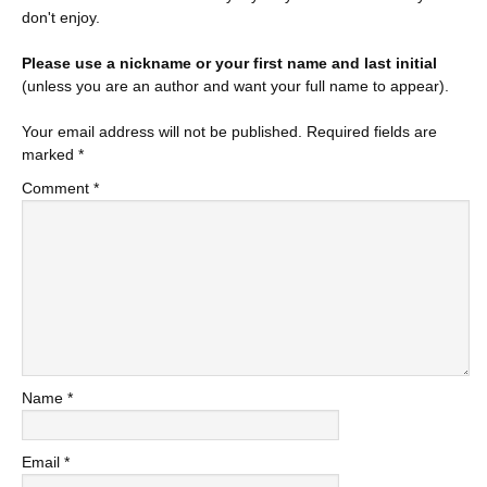
don't enjoy.
Please use a nickname or your first name and last initial
(unless you are an author and want your full name to appear).
Your email address will not be published.
Required fields are
marked
*
Comment
*
Name
*
Email
*