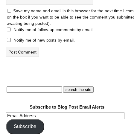
Save my name and email in this browser for the next time I com
on the box if you want to be able to see the comment you submitted 
awaiting being posted).
Notify me of follow-up comments by email.
Notify me of new posts by email.
Subscribe to Blog Post Email Alerts
Email
Address
Subscribe