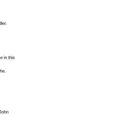
ler.
 in this
he.
 John