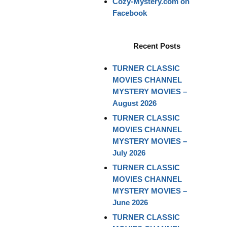
Cozy-Mystery.com on
Facebook
Recent Posts
TURNER CLASSIC
MOVIES CHANNEL
MYSTERY MOVIES –
August 2026
TURNER CLASSIC
MOVIES CHANNEL
MYSTERY MOVIES –
July 2026
TURNER CLASSIC
MOVIES CHANNEL
MYSTERY MOVIES –
June 2026
TURNER CLASSIC