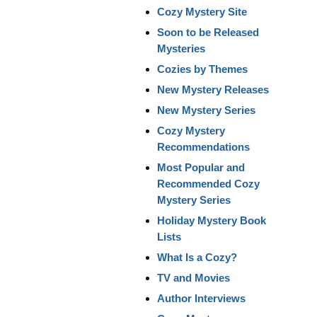
Cozy Mystery Site
Soon to be Released
Mysteries
Cozies by Themes
New Mystery Releases
New Mystery Series
Cozy Mystery
Recommendations
Most Popular and
Recommended Cozy
Mystery Series
Holiday Mystery Book
Lists
What Is a Cozy?
TV and Movies
Author Interviews