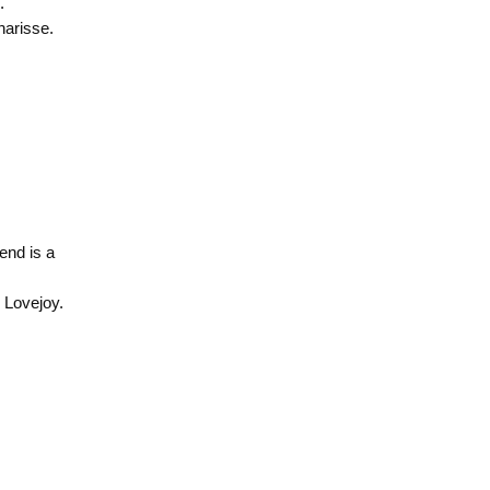
.
arisse.
end is a
 Lovejoy.