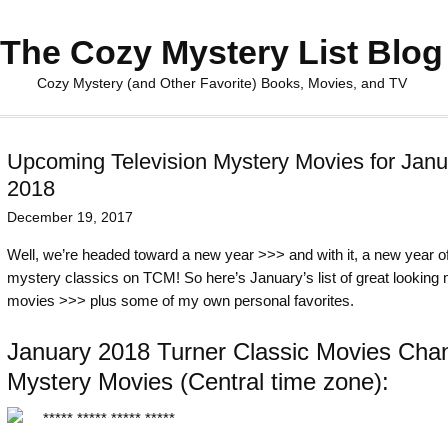
The Cozy Mystery List Blog
Cozy Mystery (and Other Favorite) Books, Movies, and TV
Upcoming Television Mystery Movies for Janu
2018
December 19, 2017
Well, we’re headed toward a new year >>> and with it, a new year o
mystery classics on TCM! So here’s January’s list of great looking
movies >>> plus some of my own personal favorites.
January 2018 Turner Classic Movies Cha
Mystery Movies (Central time zone):
***** ***** ***** *****