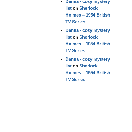
Danna - cozy mystery
list
on
Sherlock
Holmes – 1954 British
TV Series
Danna - cozy mystery
list
on
Sherlock
Holmes – 1954 British
TV Series
Danna - cozy mystery
list
on
Sherlock
Holmes – 1954 British
TV Series