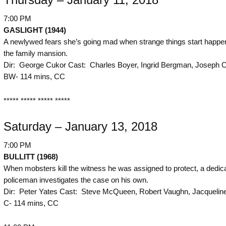
7:00 PM
GASLIGHT (1944)
A newlywed fears she’s going mad when strange things start happen
the family mansion.
Dir: George Cukor Cast: Charles Boyer, Ingrid Bergman, Joseph C
BW- 114 mins, CC
***** ***** ***** *****
Saturday – January 13, 2018
7:00 PM
BULLITT (1968)
When mobsters kill the witness he was assigned to protect, a dedic
policeman investigates the case on his own.
Dir: Peter Yates Cast: Steve McQueen, Robert Vaughn, Jacqueline
C- 114 mins, CC