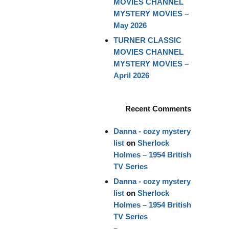
MOVIES CHANNEL
MYSTERY MOVIES –
May 2026
TURNER CLASSIC
MOVIES CHANNEL
MYSTERY MOVIES –
April 2026
Recent Comments
Danna - cozy mystery
list
on
Sherlock
Holmes – 1954 British
TV Series
Danna - cozy mystery
list
on
Sherlock
Holmes – 1954 British
TV Series