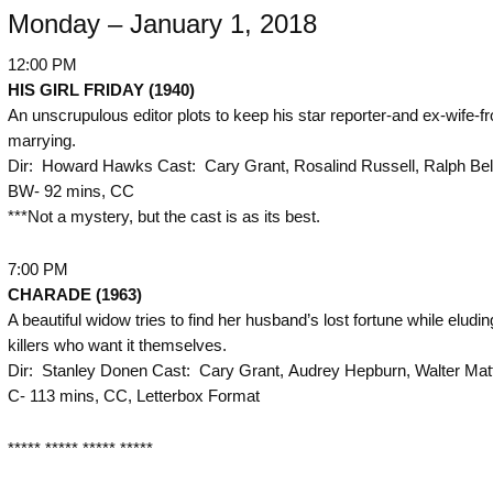
Monday – January 1, 2018
12:00 PM
HIS GIRL FRIDAY (1940)
An unscrupulous editor plots to keep his star reporter-and ex-wife-f
marrying.
Dir: Howard Hawks Cast: Cary Grant, Rosalind Russell, Ralph Bel
BW- 92 mins, CC
***Not a mystery, but the cast is as its best.
7:00 PM
CHARADE (1963)
A beautiful widow tries to find her husband’s lost fortune while eludin
killers who want it themselves.
Dir: Stanley Donen Cast: Cary Grant, Audrey Hepburn, Walter Mat
C- 113 mins, CC, Letterbox Format
***** ***** ***** *****