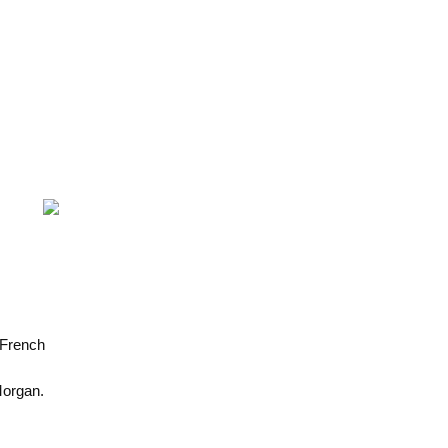
 French
Morgan.