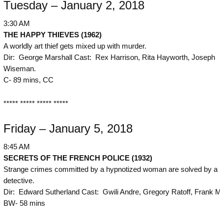
Tuesday – January 2, 2018
3:30 AM
THE
HAPPY THIEVES (1962)
A worldly art thief gets mixed up with murder.
Dir: George Marshall Cast: Rex Harrison, Rita Hayworth, Joseph
Wiseman.
C- 89 mins, CC
***** ***** ***** *****
Friday – January 5, 2018
8:45 AM
SECRETS OF THE FRENCH POLICE (1932)
Strange crimes committed by a hypnotized woman are solved by a
detective.
Dir: Edward Sutherland Cast: Gwili Andre, Gregory Ratoff, Frank 
BW- 58 mins