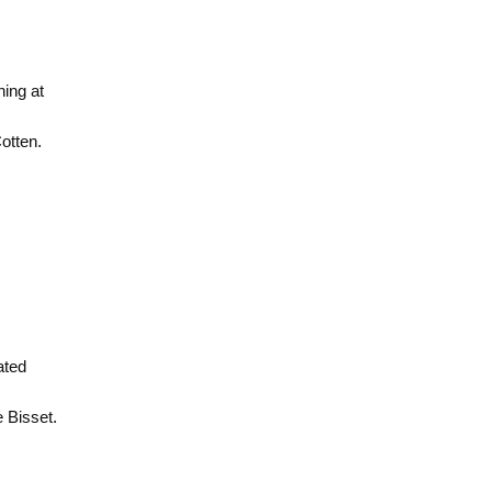
ing at
otten.
ated
 Bisset.