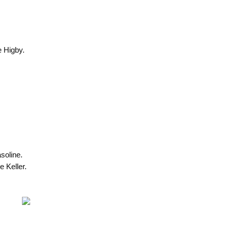
e Higby.
soline.
 Keller.