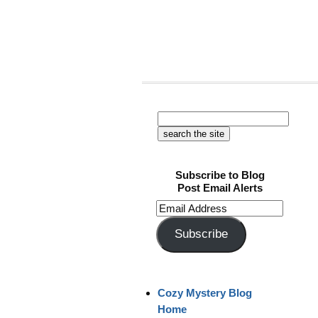
Subscribe to Blog
Post Email Alerts
Email
Address
Subscribe
Cozy Mystery Blog
Home