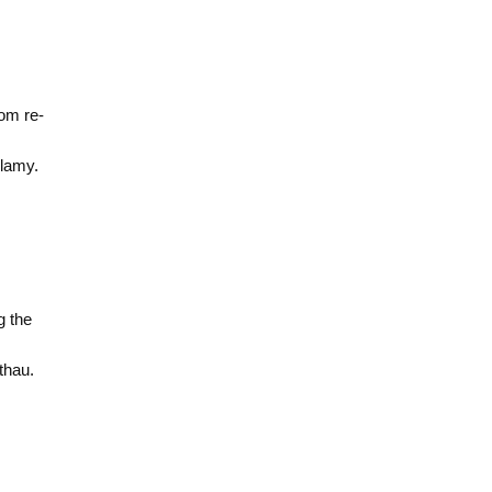
rom re-
lamy.
g the
thau.