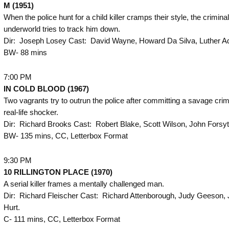
M (1951)
When the police hunt for a child killer cramps their style, the criminal
underworld tries to track him down.
Dir: Joseph Losey Cast: David Wayne, Howard Da Silva, Luther Ad
BW- 88 mins
7:00 PM
IN COLD BLOOD (1967)
Two vagrants try to outrun the police after committing a savage crime
real-life shocker.
Dir: Richard Brooks Cast: Robert Blake, Scott Wilson, John Forsyt
BW- 135 mins, CC, Letterbox Format
9:30 PM
10 RILLINGTON PLACE (1970)
A serial killer frames a mentally challenged man.
Dir: Richard Fleischer Cast: Richard Attenborough, Judy Geeson,
Hurt.
C- 111 mins, CC, Letterbox Format