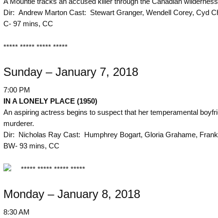
A Mountie tracks an accused killer through the Canadian wilderness
Dir: Andrew Marton Cast: Stewart Granger, Wendell Corey, Cyd Ch
C- 97 mins, CC
***** ***** ***** *****
Sunday – January 7, 2018
7:00 PM
IN A LONELY PLACE (1950)
An aspiring actress begins to suspect that her temperamental boyfri
murderer.
Dir: Nicholas Ray Cast: Humphrey Bogart, Gloria Grahame, Frank
BW- 93 mins, CC
***** ***** ***** *****
Monday – January 8, 2018
8:30 AM