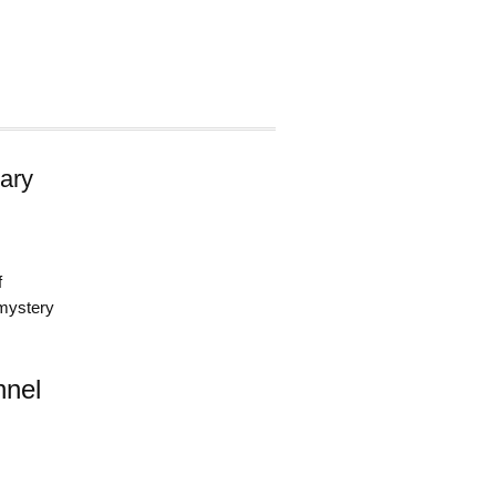
ary
f
 mystery
nnel