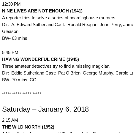
12:30 PM
NINE LIVES ARE NOT ENOUGH (1941)
A reporter tries to solve a series of boardinghouse murders.
Dir: A. Edward Sutherland Cast: Ronald Reagan, Joan Perry, Jam
Gleason.
BW- 63 mins
5:45 PM
HAVING WONDERFUL CRIME (1945)
Three amateur detectives try to find a missing magician.
Dir: Eddie Sutherland Cast: Pat O’Brien, George Murphy, Carole L
BW- 70 mins, CC
***** ***** ***** *****
Saturday – January 6, 2018
2:15 AM
THE
WILD NORTH (1952)