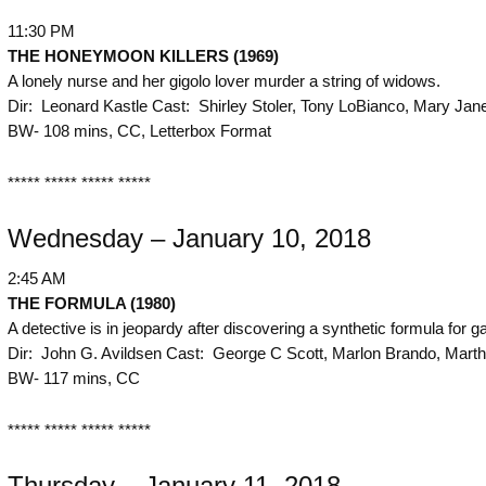
11:30 PM
THE
HONEYMOON KILLERS (1969)
A lonely nurse and her gigolo lover murder a string of widows.
Dir: Leonard Kastle Cast: Shirley Stoler, Tony LoBianco, Mary Jan
BW- 108 mins, CC, Letterbox Format
***** ***** ***** *****
Wednesday – January 10, 2018
2:45 AM
THE
FORMULA (1980)
A detective is in jeopardy after discovering a synthetic formula for ga
Dir: John G. Avildsen Cast: George C Scott, Marlon Brando, Marthe
BW- 117 mins, CC
***** ***** ***** *****
Thursday – January 11, 2018