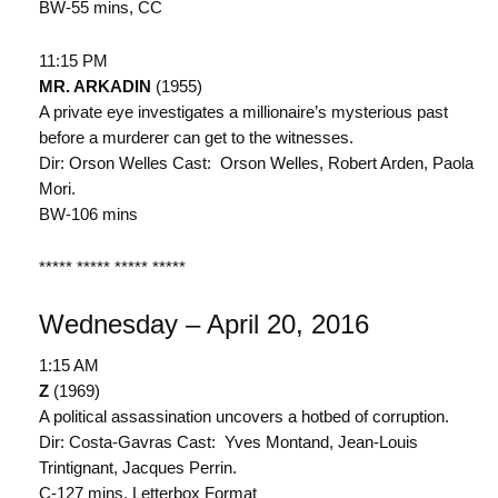
BW-55 mins, CC
11:15 PM
MR. ARKADIN
(1955)
A private eye investigates a millionaire’s mysterious past
before a murderer can get to the witnesses.
Dir: Orson Welles Cast: Orson Welles, Robert Arden, Paola
Mori.
BW-106 mins
***** ***** ***** *****
Wednesday – April 20, 2016
1:15 AM
Z
(1969)
A political assassination uncovers a hotbed of corruption.
Dir: Costa-Gavras Cast: Yves Montand, Jean-Louis
Trintignant, Jacques Perrin.
C-127 mins, Letterbox Format