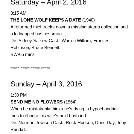
Saturday – April 2, 2016
8:15 AM
THE LONE WOLF KEEPS A DATE
(1940)
A reformed thief tracks down a missing stamp collection and
a kidnapped businessman.
Dir: Sidney Salkow Cast: Warren William, Frances
Robinson, Bruce Bennett.
BW-65 mins
***** ***** ***** *****
Sunday – April 3, 2016
1:30 PM
SEND ME NO FLOWERS
(1964)
When he mistakenly thinks he’s dying, a hypochondriac
tries to choose his wife’s next husband.
Dir: Norman Jewison Cast: Rock Hudson, Doris Day, Tony
Randall.