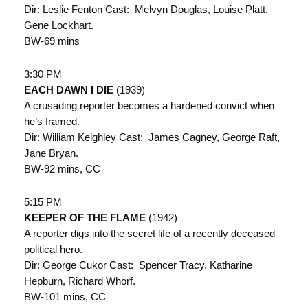
Dir: Leslie Fenton Cast: Melvyn Douglas, Louise Platt,
Gene Lockhart.
BW-69 mins
3:30 PM
EACH DAWN I DIE
(1939)
A crusading reporter becomes a hardened convict when
he’s framed.
Dir: William Keighley Cast: James Cagney, George Raft,
Jane Bryan.
BW-92 mins, CC
5:15 PM
KEEPER OF THE FLAME
(1942)
A reporter digs into the secret life of a recently deceased
political hero.
Dir: George Cukor Cast: Spencer Tracy, Katharine
Hepburn, Richard Whorf.
BW-101 mins, CC