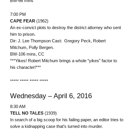
BW-66 mins
7:00 PM
CAPE FEAR
(1962)
An ex-convict plots to destroy the district attorney who sent
him to prison.
Dir: J. Lee Thompson Cast: Gregory Peck, Robert
Mitchum, Polly Bergen.
BW-106 mins, CC
***Yikes! Robert Mitchum brings a whole “yikes” factor to
his character!***
***** ***** ***** *****
Wednesday – April 6, 2016
8:30 AM
TELL NO TALES
(1939)
In search of a big scoop for his failing paper, an editor tries to
solve a kidnapping case that’s turned into murder.