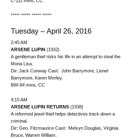
C-111 mins, CC
***** ***** ***** *****
Tuesday – April 26, 2016
2:45 AM
ARSENE LUPIN
(1932)
A gentleman thief risks his life in an attempt to steal the
Mona Lisa.
Dir: Jack Conway Cast: John Barrymore, Lionel
Barrymore, Karen Morley.
BW-84 mins, CC
4:15 AM
ARSENE LUPIN RETURNS
(1938)
A reformed jewel thief helps detectives track down a
criminal.
Dir: Geo. Fitzmaurice Cast: Melvyn Douglas, Virginia
Bruce, Warren William.