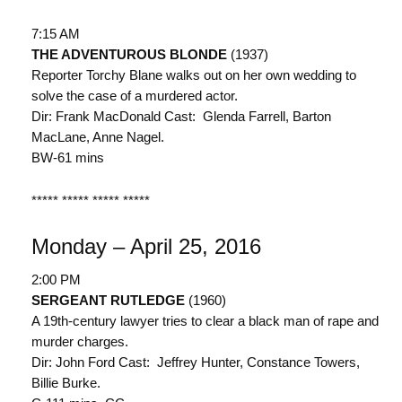
7:15 AM
THE ADVENTUROUS BLONDE
(1937)
Reporter Torchy Blane walks out on her own wedding to
solve the case of a murdered actor.
Dir: Frank MacDonald Cast: Glenda Farrell, Barton
MacLane, Anne Nagel.
BW-61 mins
***** ***** ***** *****
Monday – April 25, 2016
2:00 PM
SERGEANT RUTLEDGE
(1960)
A 19th-century lawyer tries to clear a black man of rape and
murder charges.
Dir: John Ford Cast: Jeffrey Hunter, Constance Towers,
Billie Burke.