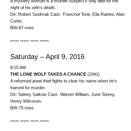
A mystery woman is a murder suspect’s only alibi for the
night of his wife’s death.
Dir: Robert Siodmak Cast: Franchot Tone, Ella Raines, Alan
Curtis.
BW-87 mins
***** ***** ***** *****
Saturday – April 9, 2016
8:15 AM
THE LONE WOLF TAKES A CHANCE
(1941)
A reformed jewel thief fights to clear his name when he’s
framed for murder.
Dir: Sidney Salkow Cast: Warren William, June Storey,
Henry Wilcoxon.
BW-75 mins
***** ***** ***** *****