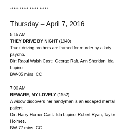
***** ***** ***** *****
Thursday – April 7, 2016
5:15 AM
THEY DRIVE BY NIGHT
(1940)
Truck driving brothers are framed for murder by a lady
psycho.
Dir: Raoul Walsh Cast: George Raft, Ann Sheridan, Ida
Lupino.
BW-95 mins, CC
7:00 AM
BEWARE, MY LOVELY
(1952)
A widow discovers her handyman is an escaped mental
patient.
Dir: Harry Horner Cast: Ida Lupino, Robert Ryan, Taylor
Holmes.
BW-77 mins, CC