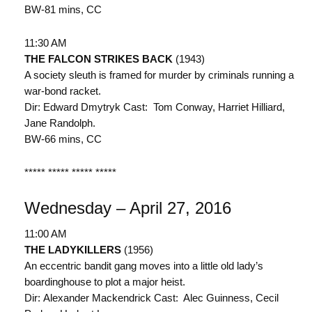
BW-81 mins, CC
11:30 AM
THE FALCON STRIKES BACK
(1943)
A society sleuth is framed for murder by criminals running a
war-bond racket.
Dir: Edward Dmytryk Cast: Tom Conway, Harriet Hilliard,
Jane Randolph.
BW-66 mins, CC
***** ***** ***** *****
Wednesday – April 27, 2016
11:00 AM
THE LADYKILLERS
(1956)
An eccentric bandit gang moves into a little old lady’s
boardinghouse to plot a major heist.
Dir: Alexander Mackendrick Cast: Alec Guinness, Cecil