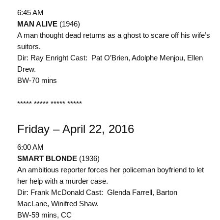
6:45 AM
MAN ALIVE
(1946)
A man thought dead returns as a ghost to scare off his wife’s
suitors.
Dir: Ray Enright Cast: Pat O’Brien, Adolphe Menjou, Ellen
Drew.
BW-70 mins
***** ***** ***** *****
Friday – April 22, 2016
6:00 AM
SMART BLONDE
(1936)
An ambitious reporter forces her policeman boyfriend to let
her help with a murder case.
Dir: Frank McDonald Cast: Glenda Farrell, Barton
MacLane, Winifred Shaw.
BW-59 mins, CC