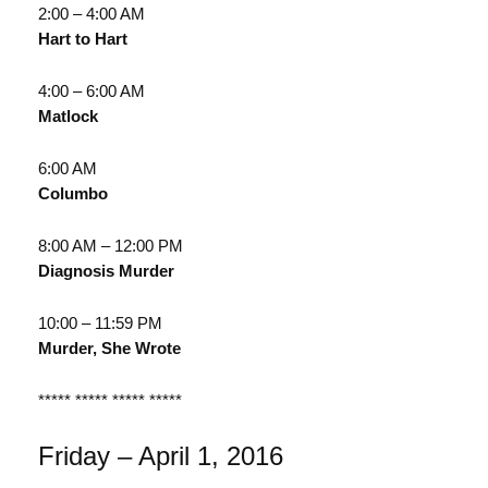
2:00 – 4:00 AM
Hart to Hart
4:00 – 6:00 AM
Matlock
6:00 AM
Columbo
8:00 AM – 12:00 PM
Diagnosis Murder
10:00 – 11:59 PM
Murder, She Wrote
***** ***** ***** *****
Friday – April 1, 2016