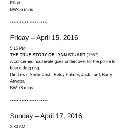
Elliott.
BW-56 mins
***** ***** ***** *****
Friday – April 15, 2016
5:15 PM
THE TRUE STORY OF LYNN STUART
(1957)
A concerned housewife goes undercover for the police to
bust a drug ring.
Dir: Lewis Seiler Cast: Betsy Palmer, Jack Lord, Barry
Atwater.
BW-78 mins
***** ***** ***** *****
Sunday – April 17, 2016
2:30 AM