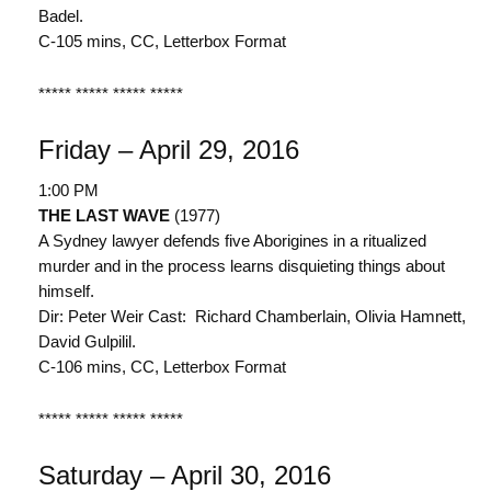
Badel.
C-105 mins, CC, Letterbox Format
***** ***** ***** *****
Friday – April 29, 2016
1:00 PM
THE LAST WAVE
(1977)
A Sydney lawyer defends five Aborigines in a ritualized
murder and in the process learns disquieting things about
himself.
Dir: Peter Weir Cast: Richard Chamberlain, Olivia Hamnett,
David Gulpilil.
C-106 mins, CC, Letterbox Format
***** ***** ***** *****
Saturday – April 30, 2016