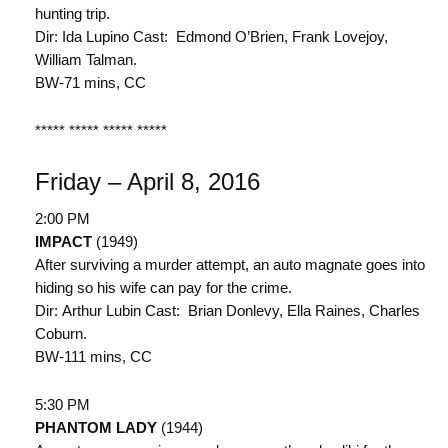
hunting trip.
Dir: Ida Lupino Cast: Edmond O’Brien, Frank Lovejoy,
William Talman.
BW-71 mins, CC
***** ***** ***** *****
Friday – April 8, 2016
2:00 PM
IMPACT
(1949)
After surviving a murder attempt, an auto magnate goes into
hiding so his wife can pay for the crime.
Dir: Arthur Lubin Cast: Brian Donlevy, Ella Raines, Charles
Coburn.
BW-111 mins, CC
5:30 PM
PHANTOM LADY
(1944)