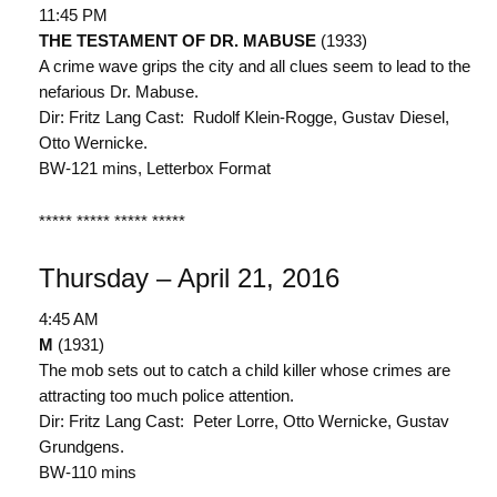
11:45 PM
THE TESTAMENT OF DR. MABUSE
(1933)
A crime wave grips the city and all clues seem to lead to the
nefarious Dr. Mabuse.
Dir: Fritz Lang Cast: Rudolf Klein-Rogge, Gustav Diesel,
Otto Wernicke.
BW-121 mins, Letterbox Format
***** ***** ***** *****
Thursday – April 21, 2016
4:45 AM
M
(1931)
The mob sets out to catch a child killer whose crimes are
attracting too much police attention.
Dir: Fritz Lang Cast: Peter Lorre, Otto Wernicke, Gustav
Grundgens.
BW-110 mins