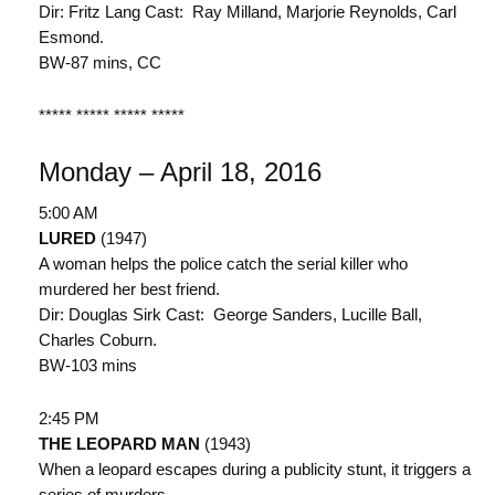
Dir: Fritz Lang Cast: Ray Milland, Marjorie Reynolds, Carl
Esmond.
BW-87 mins, CC
***** ***** ***** *****
Monday – April 18, 2016
5:00 AM
LURED
(1947)
A woman helps the police catch the serial killer who
murdered her best friend.
Dir: Douglas Sirk Cast: George Sanders, Lucille Ball,
Charles Coburn.
BW-103 mins
2:45 PM
THE LEOPARD MAN
(1943)
When a leopard escapes during a publicity stunt, it triggers a
series of murders.