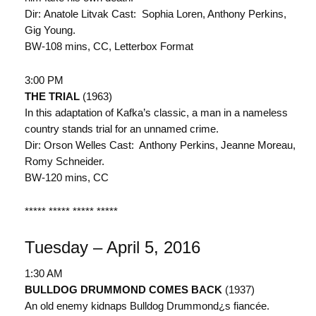
Dir: Anatole Litvak Cast: Sophia Loren, Anthony Perkins,
Gig Young.
BW-108 mins, CC, Letterbox Format
3:00 PM
THE TRIAL
(1963)
In this adaptation of Kafka’s classic, a man in a nameless
country stands trial for an unnamed crime.
Dir: Orson Welles Cast: Anthony Perkins, Jeanne Moreau,
Romy Schneider.
BW-120 mins, CC
***** ***** ***** *****
Tuesday – April 5, 2016
1:30 AM
BULLDOG DRUMMOND COMES BACK
(1937)
An old enemy kidnaps Bulldog Drummond¿s fiancée.