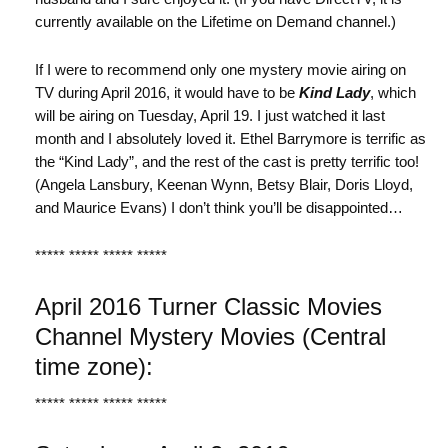
currently available on the Lifetime on Demand channel.)
If I were to recommend only one mystery movie airing on
TV during April 2016, it would have to be
Kind Lady
, which
will be airing on Tuesday, April 19. I just watched it last
month and I absolutely loved it. Ethel Barrymore is terrific as
the “Kind Lady”, and the rest of the cast is pretty terrific too!
(Angela Lansbury, Keenan Wynn, Betsy Blair, Doris Lloyd,
and Maurice Evans) I don’t think you’ll be disappointed…
***** ***** ***** *****
April 2016 Turner Classic Movies
Channel Mystery Movies (Central
time zone):
***** ***** ***** *****