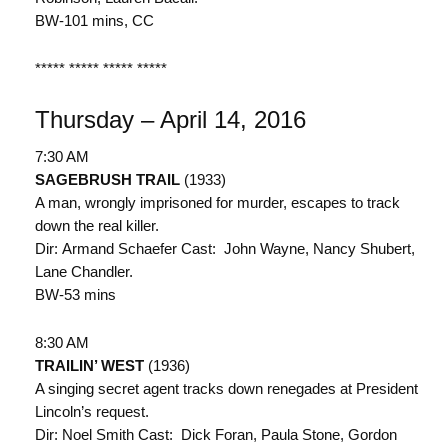
BW-101 mins, CC
***** ***** ***** *****
Thursday – April 14, 2016
7:30 AM
SAGEBRUSH TRAIL
(1933)
A man, wrongly imprisoned for murder, escapes to track
down the real killer.
Dir: Armand Schaefer Cast: John Wayne, Nancy Shubert,
Lane Chandler.
BW-53 mins
8:30 AM
TRAILIN’ WEST
(1936)
A singing secret agent tracks down renegades at President
Lincoln’s request.
Dir: Noel Smith Cast: Dick Foran, Paula Stone, Gordon