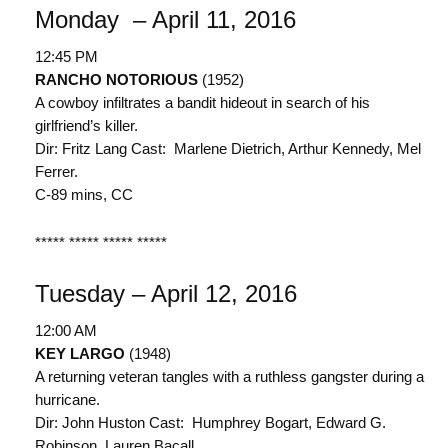
Monday – April 11, 2016
12:45 PM
RANCHO NOTORIOUS
(1952)
A cowboy infiltrates a bandit hideout in search of his
girlfriend’s killer.
Dir: Fritz Lang Cast: Marlene Dietrich, Arthur Kennedy, Mel
Ferrer.
C-89 mins, CC
***** ***** ***** *****
Tuesday – April 12, 2016
12:00 AM
KEY LARGO
(1948)
A returning veteran tangles with a ruthless gangster during a
hurricane.
Dir: John Huston Cast: Humphrey Bogart, Edward G.
Robinson, Lauren Bacall.