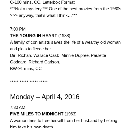
C-100 mins, CC, Letterbox Format
***Not a mystery.*** One of the best movies from the 1960s
>>> anyway, that’s what I think…***
7:00 PM
THE YOUNG IN HEART
(1938)
A family of con artists saves the life of a wealthy old woman
and plots to fleece her.
Dir: Richard Wallace Cast: Minnie Dupree, Paulette
Goddard, Richard Carlson.
BW-91 mins, CC
***** ***** ***** *****
Monday – April 4, 2016
7:30 AM
FIVE MILES TO MIDNIGHT
(1963)
A woman tries to free herself from her husband by helping
him fake his own death.