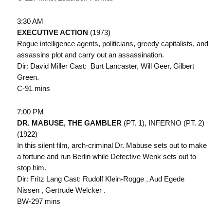
3:30 AM
EXECUTIVE ACTION
(1973)
Rogue intelligence agents, politicians, greedy capitalists, and
assassins plot and carry out an assassination.
Dir: David Miller Cast: Burt Lancaster, Will Geer, Gilbert
Green.
C-91 mins
7:00 PM
DR. MABUSE, THE GAMBLER
(PT. 1), INFERNO (PT. 2)
(1922)
In this silent film, arch-criminal Dr. Mabuse sets out to make
a fortune and run Berlin while Detective Wenk sets out to
stop him.
Dir: Fritz Lang Cast: Rudolf Klein-Rogge , Aud Egede
Nissen , Gertrude Welcker .
BW-297 mins