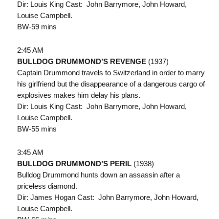
Dir: Louis King Cast: John Barrymore, John Howard,
Louise Campbell.
BW-59 mins
2:45 AM
BULLDOG DRUMMOND’S REVENGE
(1937)
Captain Drummond travels to Switzerland in order to marry
his girlfriend but the disappearance of a dangerous cargo of
explosives makes him delay his plans.
Dir: Louis King Cast: John Barrymore, John Howard,
Louise Campbell.
BW-55 mins
3:45 AM
BULLDOG DRUMMOND’S PERIL
(1938)
Bulldog Drummond hunts down an assassin after a
priceless diamond.
Dir: James Hogan Cast: John Barrymore, John Howard,
Louise Campbell.