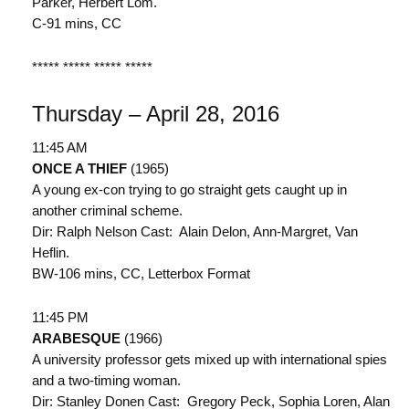
Parker, Herbert Lom.
C-91 mins, CC
***** ***** ***** *****
Thursday – April 28, 2016
11:45 AM
ONCE A THIEF
(1965)
A young ex-con trying to go straight gets caught up in
another criminal scheme.
Dir: Ralph Nelson Cast: Alain Delon, Ann-Margret, Van
Heflin.
BW-106 mins, CC, Letterbox Format
11:45 PM
ARABESQUE
(1966)
A university professor gets mixed up with international spies
and a two-timing woman.
Dir: Stanley Donen Cast: Gregory Peck, Sophia Loren, Alan