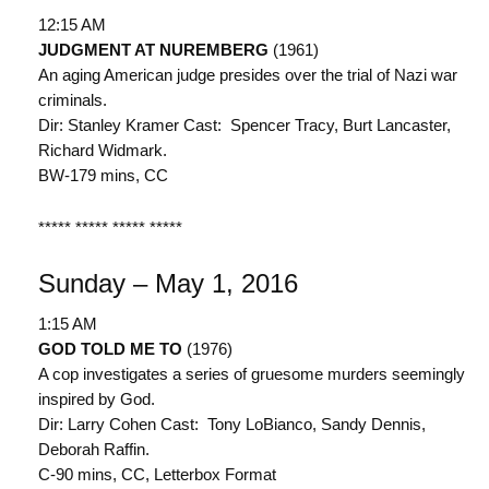
12:15 AM
JUDGMENT AT NUREMBERG
(1961)
An aging American judge presides over the trial of Nazi war
criminals.
Dir: Stanley Kramer Cast: Spencer Tracy, Burt Lancaster,
Richard Widmark.
BW-179 mins, CC
***** ***** ***** *****
Sunday – May 1, 2016
1:15 AM
GOD TOLD ME TO
(1976)
A cop investigates a series of gruesome murders seemingly
inspired by God.
Dir: Larry Cohen Cast: Tony LoBianco, Sandy Dennis,
Deborah Raffin.
C-90 mins, CC, Letterbox Format