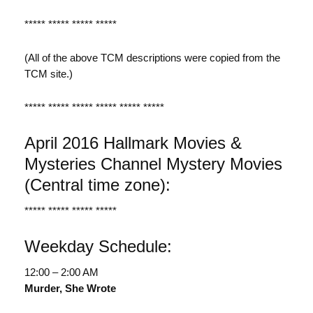
***** ***** ***** *****
(All of the above TCM descriptions were copied from the
TCM site.)
***** ***** ***** ***** ***** *****
April 2016 Hallmark Movies &
Mysteries Channel Mystery Movies
(Central time zone):
***** ***** ***** *****
Weekday Schedule:
12:00 – 2:00 AM
Murder, She Wrote