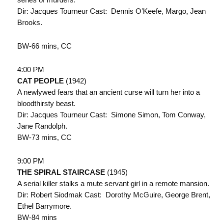
Dir: Jacques Tourneur Cast: Dennis O’Keefe, Margo, Jean
Brooks.
BW-66 mins, CC
4:00 PM
CAT PEOPLE
(1942)
A newlywed fears that an ancient curse will turn her into a
bloodthirsty beast.
Dir: Jacques Tourneur Cast: Simone Simon, Tom Conway,
Jane Randolph.
BW-73 mins, CC
9:00 PM
THE SPIRAL STAIRCASE
(1945)
A serial killer stalks a mute servant girl in a remote mansion.
Dir: Robert Siodmak Cast: Dorothy McGuire, George Brent,
Ethel Barrymore.
BW-84 mins