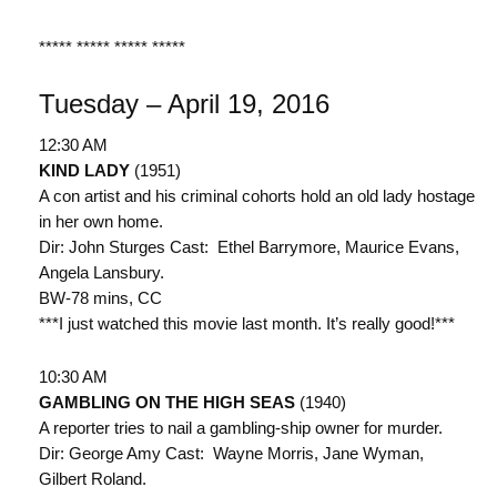
***** ***** ***** *****
Tuesday – April 19, 2016
12:30 AM
KIND LADY
(1951)
A con artist and his criminal cohorts hold an old lady hostage
in her own home.
Dir: John Sturges Cast: Ethel Barrymore, Maurice Evans,
Angela Lansbury.
BW-78 mins, CC
***I just watched this movie last month. It’s really good!***
10:30 AM
GAMBLING ON THE HIGH SEAS
(1940)
A reporter tries to nail a gambling-ship owner for murder.
Dir: George Amy Cast: Wayne Morris, Jane Wyman,
Gilbert Roland.