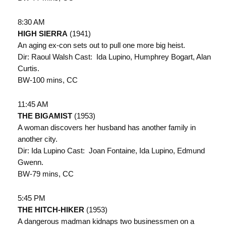
8:30 AM
HIGH SIERRA
(1941)
An aging ex-con sets out to pull one more big heist.
Dir: Raoul Walsh Cast: Ida Lupino, Humphrey Bogart, Alan
Curtis.
BW-100 mins, CC
11:45 AM
THE BIGAMIST
(1953)
A woman discovers her husband has another family in
another city.
Dir: Ida Lupino Cast: Joan Fontaine, Ida Lupino, Edmund
Gwenn.
BW-79 mins, CC
5:45 PM
THE HITCH-HIKER
(1953)
A dangerous madman kidnaps two businessmen on a