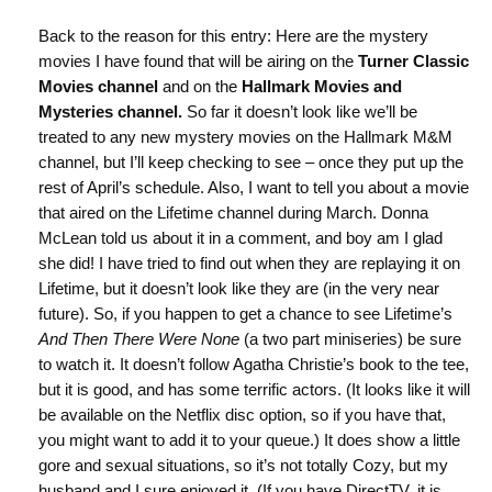
Back to the reason for this entry: Here are the mystery
movies I have found that will be airing on the
Turner Classic
Movies channel
and on the
Hallmark Movies and
Mysteries channel.
So far it doesn’t look like we’ll be
treated to any new mystery movies on the Hallmark M&M
channel, but I’ll keep checking to see – once they put up the
rest of April’s schedule. Also, I want to tell you about a movie
that aired on the Lifetime channel during March. Donna
McLean told us about it in a comment, and boy am I glad
she did! I have tried to find out when they are replaying it on
Lifetime, but it doesn’t look like they are (in the very near
future). So, if you happen to get a chance to see Lifetime’s
And Then There Were None
(a two part miniseries) be sure
to watch it. It doesn’t follow Agatha Christie’s book to the tee,
but it is good, and has some terrific actors. (It looks like it will
be available on the Netflix disc option, so if you have that,
you might want to add it to your queue.) It does show a little
gore and sexual situations, so it’s not totally Cozy, but my
husband and I sure enjoyed it. (If you have DirectTV, it is