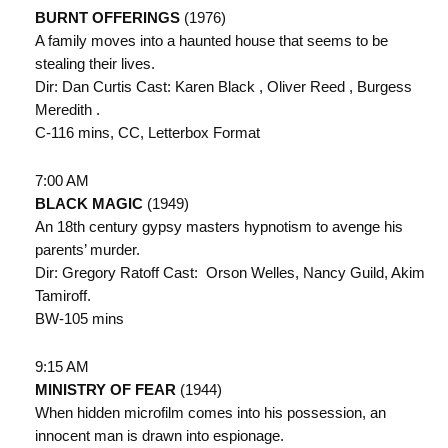
BURNT OFFERINGS
(1976)
A family moves into a haunted house that seems to be
stealing their lives.
Dir: Dan Curtis Cast: Karen Black , Oliver Reed , Burgess
Meredith .
C-116 mins, CC, Letterbox Format
7:00 AM
BLACK MAGIC
(1949)
An 18th century gypsy masters hypnotism to avenge his
parents’ murder.
Dir: Gregory Ratoff Cast: Orson Welles, Nancy Guild, Akim
Tamiroff.
BW-105 mins
9:15 AM
MINISTRY OF FEAR
(1944)
When hidden microfilm comes into his possession, an
innocent man is drawn into espionage.