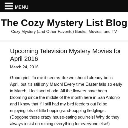
MENU
The Cozy Mystery List Blog
Cozy Mystery (and Other Favorite) Books, Movies, and TV
Upcoming Television Mystery Movies for
April 2016
March 24, 2016
Good grief! To me it seems like we should already be in
April, but it’s still only March! Every time Easter falls so early
in March, I feel sort of odd. All the flowers have been
blooming since the middle of the month here in San Antonio
and I know that if I still had my bird feeders out I’d be
enjoying lots of little hopping-and-bopping fledglings.
(Doggone those crazy house-eating squirrels! Why do they
always insist on ruining everything for everyone else!)