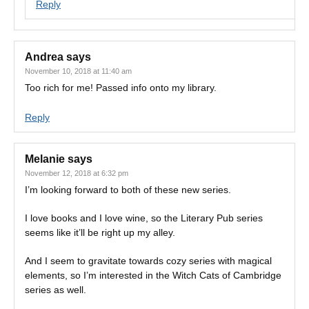
Reply
Andrea
says
November 10, 2018 at 11:40 am
Too rich for me! Passed info onto my library.
Reply
Melanie
says
November 12, 2018 at 6:32 pm
I’m looking forward to both of these new series.
I love books and I love wine, so the Literary Pub series
seems like it’ll be right up my alley.
And I seem to gravitate towards cozy series with magical
elements, so I’m interested in the Witch Cats of Cambridge
series as well.