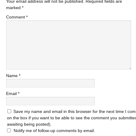
Your email address will not be published.
Required fields are
marked
*
Comment
*
Name
*
Email
*
Save my name and email in this browser for the next time I com
on the box if you want to be able to see the comment you submitted 
awaiting being posted).
Notify me of follow-up comments by email.