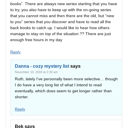
books”. There are always new series starting that you have
to try, you also have to keep up with the on-going series
that you cannot miss and then there are the old, but “new
to you” series that you discover and have to read all the
back books to catch up. I would like to hear how others
manage to stay on top of the situation ?? There are just
enough free hours in my day
Reply
Danna - cozy mystery list
says
November 10, 2018 at 2:30 am
Ruth, lately I’ve personally been more selective… though
I do have a very long list of what I intend to read
eventually, which does seem to get longer rather than
shorter.
Reply
Bek
says