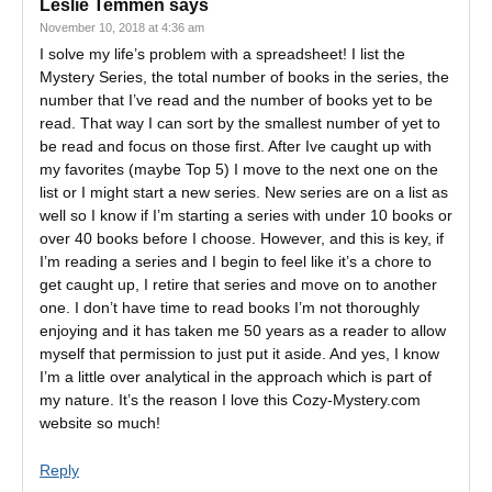
Leslie Temmen
says
November 10, 2018 at 4:36 am
I solve my life’s problem with a spreadsheet! I list the
Mystery Series, the total number of books in the series, the
number that I’ve read and the number of books yet to be
read. That way I can sort by the smallest number of yet to
be read and focus on those first. After Ive caught up with
my favorites (maybe Top 5) I move to the next one on the
list or I might start a new series. New series are on a list as
well so I know if I’m starting a series with under 10 books or
over 40 books before I choose. However, and this is key, if
I’m reading a series and I begin to feel like it’s a chore to
get caught up, I retire that series and move on to another
one. I don’t have time to read books I’m not thoroughly
enjoying and it has taken me 50 years as a reader to allow
myself that permission to just put it aside. And yes, I know
I’m a little over analytical in the approach which is part of
my nature. It’s the reason I love this Cozy-Mystery.com
website so much!
Reply