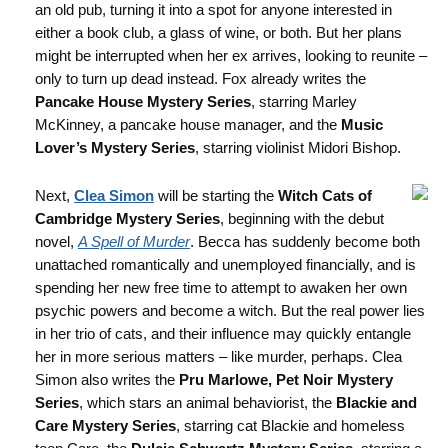
an old pub, turning it into a spot for anyone interested in
either a book club, a glass of wine, or both. But her plans
might be interrupted when her ex arrives, looking to reunite –
only to turn up dead instead. Fox already writes the
Pancake House Mystery Series
, starring Marley
McKinney, a pancake house manager, and the
Music
Lover’s Mystery Series
, starring violinist Midori Bishop.
Next,
Clea Simon
will be starting the
Witch Cats of
Cambridge Mystery Series
, beginning with the debut
novel,
A Spell of Murder
. Becca has suddenly become both
unattached romantically and unemployed financially, and is
spending her new free time to attempt to awaken her own
psychic powers and become a witch. But the real power lies
in her trio of cats, and their influence may quickly entangle
her in more serious matters – like murder, perhaps. Clea
Simon also writes the
Pru Marlowe, Pet Noir Mystery
Series
, which stars an animal behaviorist, the
Blackie and
Care Mystery Series
, starring cat Blackie and homeless