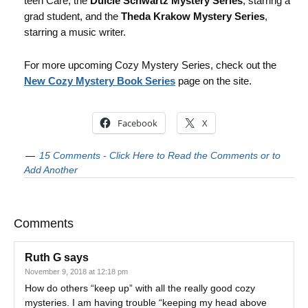
teen Care, the
Dulcie Schwartz Mystery Series
, starring a
grad student, and the
Theda Krakow Mystery Series
,
starring a music writer.
For more upcoming Cozy Mystery Series, check out the
New Cozy Mystery Book Series
page on the site.
Facebook
X
15 Comments - Click Here to Read the Comments or to
Add Another
Comments
Ruth G
says
November 9, 2018 at 12:18 pm
How do others “keep up” with all the really good cozy
mysteries. I am having trouble “keeping my head above