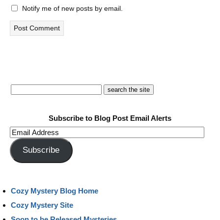
Notify me of new posts by email.
Subscribe to Blog Post Email Alerts
Email
Address
Subscribe
Cozy Mystery Blog Home
Cozy Mystery Site
Soon to be Released Mysteries