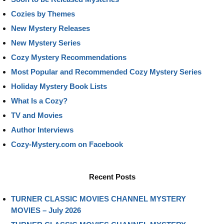
Cozies by Themes
New Mystery Releases
New Mystery Series
Cozy Mystery Recommendations
Most Popular and Recommended Cozy Mystery Series
Holiday Mystery Book Lists
What Is a Cozy?
TV and Movies
Author Interviews
Cozy-Mystery.com on Facebook
Recent Posts
TURNER CLASSIC MOVIES CHANNEL MYSTERY
MOVIES – July 2026