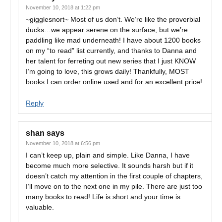
November 10, 2018 at 1:22 pm
~gigglesnort~ Most of us don’t. We’re like the proverbial
ducks…we appear serene on the surface, but we’re
paddling like mad underneath! I have about 1200 books
on my “to read” list currently, and thanks to Danna and
her talent for ferreting out new series that I just KNOW
I’m going to love, this grows daily! Thankfully, MOST
books I can order online used and for an excellent price!
Reply
shan
says
November 10, 2018 at 6:56 pm
I can’t keep up, plain and simple. Like Danna, I have
become much more selective. It sounds harsh but if it
doesn’t catch my attention in the first couple of chapters,
I’ll move on to the next one in my pile. There are just too
many books to read! Life is short and your time is
valuable.