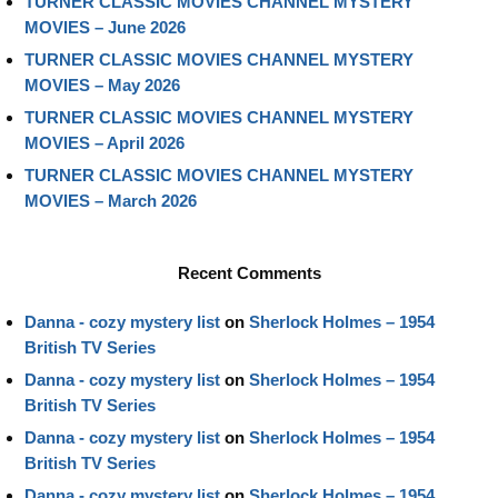
TURNER CLASSIC MOVIES CHANNEL MYSTERY
MOVIES – June 2026
TURNER CLASSIC MOVIES CHANNEL MYSTERY
MOVIES – May 2026
TURNER CLASSIC MOVIES CHANNEL MYSTERY
MOVIES – April 2026
TURNER CLASSIC MOVIES CHANNEL MYSTERY
MOVIES – March 2026
Recent Comments
Danna - cozy mystery list
on
Sherlock Holmes – 1954
British TV Series
Danna - cozy mystery list
on
Sherlock Holmes – 1954
British TV Series
Danna - cozy mystery list
on
Sherlock Holmes – 1954
British TV Series
Danna - cozy mystery list
on
Sherlock Holmes – 1954