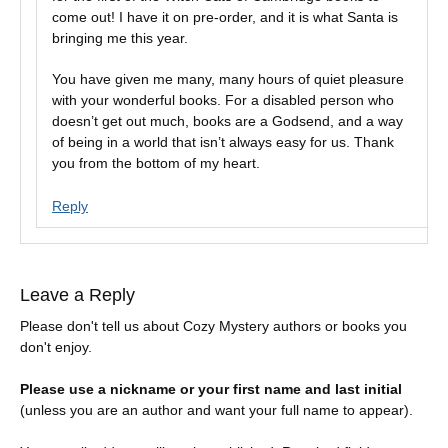
come out! I have it on pre-order, and it is what Santa is
bringing me this year.
You have given me many, many hours of quiet pleasure
with your wonderful books. For a disabled person who
doesn’t get out much, books are a Godsend, and a way
of being in a world that isn’t always easy for us. Thank
you from the bottom of my heart.
Reply
Leave a Reply
Please don't tell us about Cozy Mystery authors or books you
don't enjoy.
Please use a nickname or your first name and last initial
(unless you are an author and want your full name to appear).