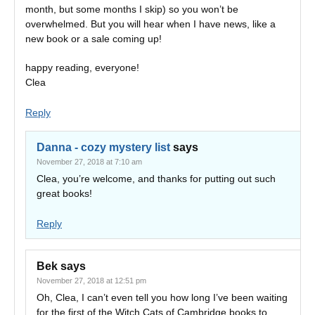
month, but some months I skip) so you won’t be
overwhelmed. But you will hear when I have news, like a
new book or a sale coming up!
happy reading, everyone!
Clea
Reply
Danna - cozy mystery list
says
November 27, 2018 at 7:10 am
Clea, you’re welcome, and thanks for putting out such
great books!
Reply
Bek
says
November 27, 2018 at 12:51 pm
Oh, Clea, I can’t even tell you how long I’ve been waiting
for the first of the Witch Cats of Cambridge books to