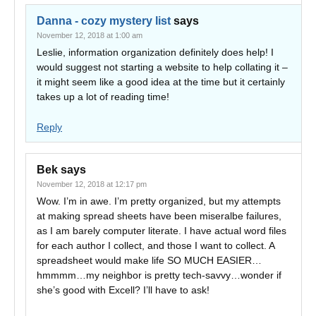
Danna - cozy mystery list
says
November 12, 2018 at 1:00 am
Leslie, information organization definitely does help! I
would suggest not starting a website to help collating it –
it might seem like a good idea at the time but it certainly
takes up a lot of reading time!
Reply
Bek
says
November 12, 2018 at 12:17 pm
Wow. I’m in awe. I’m pretty organized, but my attempts
at making spread sheets have been miseralbe failures,
as I am barely computer literate. I have actual word files
for each author I collect, and those I want to collect. A
spreadsheet would make life SO MUCH EASIER…
hmmmm…my neighbor is pretty tech-savvy…wonder if
she’s good with Excell? I’ll have to ask!