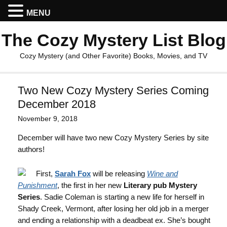
MENU
The Cozy Mystery List Blog
Cozy Mystery (and Other Favorite) Books, Movies, and TV
Two New Cozy Mystery Series Coming
December 2018
November 9, 2018
December will have two new Cozy Mystery Series by site
authors!
First,
Sarah Fox
will be releasing
Wine and
Punishment
, the first in her new
Literary pub Mystery
Series
. Sadie Coleman is starting a new life for herself in
Shady Creek, Vermont, after losing her old job in a merger
and ending a relationship with a deadbeat ex. She’s bought