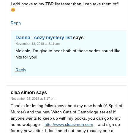
I add books to my TBR list faster than I can take them off!
Reply
Danna - cozy mystery list
says
November 13, 2018 at 3:11 am
Melanie, I’m glad to hear both of these series sound like
hits for you!
Reply
clea simon
says
November 26, 2018 at 3:17 pm
Thanks for letting folks know about my new book (A Spell of
Murder) and the new Witch Cats of Cambridge series! If
anyone wants to keep up with my books, you can go to my
home webpage –
http://www.cleasimon.com
– and sign up
for my newsletter. I don’t send out many (usually one a