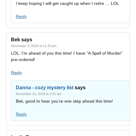
I keep hoping I will get caught up when I retire … LOL
Reply
Bek
says
November 9, 2018 at 12:33 pm
LOL, I’m ahead of you this time! I have “A Spell of Murder”
pre-ordered!
Reply
Danna - cozy mystery list
says
November 10, 2018 at 2:31 am
Bek, good to hear you’re one step ahead this time!
Reply