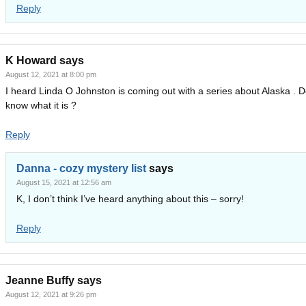
Reply
K Howard
says
August 12, 2021 at 8:00 pm
I heard Linda O Johnston is coming out with a series about Alaska . 
know what it is ?
Reply
Danna - cozy mystery list
says
August 15, 2021 at 12:56 am
K, I don’t think I’ve heard anything about this – sorry!
Reply
Jeanne Buffy
says
August 12, 2021 at 9:26 pm