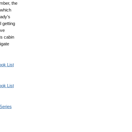
ember, the
 which
rady’s
 getting
ive
is cabin
igate
ok List
ok List
Series