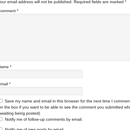
our email address will not be published.
Required fields are marked
*
Comment
*
Name
*
mail
*
Save my name and email in this browser for the next time I comment
on the box if you want to be able to see the comment you submitted while
awaiting being posted).
Notify me of follow-up comments by email.
Notify me of new posts by email.