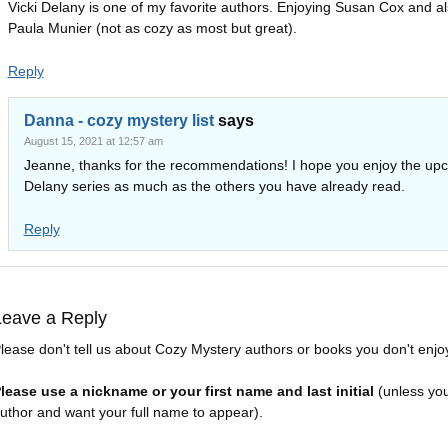
Vicki Delany is one of my favorite authors. Enjoying Susan Cox and a
Paula Munier (not as cozy as most but great).
Reply
Danna - cozy mystery list
says
August 15, 2021 at 12:57 am
Jeanne, thanks for the recommendations! I hope you enjoy the up
Delany series as much as the others you have already read.
Reply
Leave a Reply
lease don't tell us about Cozy Mystery authors or books you don't enjo
lease use a nickname or your first name and last initial
(unless yo
uthor and want your full name to appear).