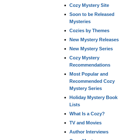
Cozy Mystery Site
Soon to be Released
Mysteries
Cozies by Themes
New Mystery Releases
New Mystery Series
Cozy Mystery
Recommendations
Most Popular and
Recommended Cozy
Mystery Series
Holiday Mystery Book
Lists
What Is a Cozy?
TV and Movies
Author Interviews