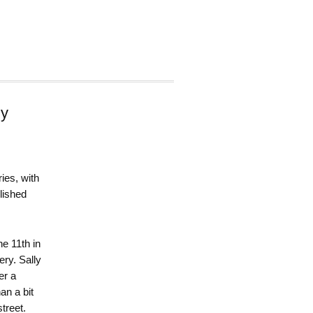
zy
ies, with
lished
the 11th in
ry. Sally
er a
an a bit
treet.