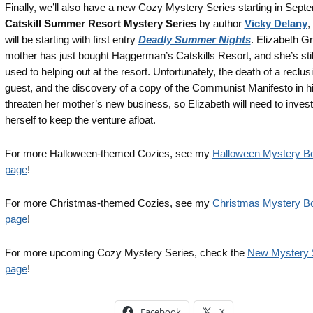
Finally, we’ll also have a new Cozy Mystery Series starting in Sept
Catskill Summer Resort Mystery Series
by author
Vicky Delany
,
will be starting with first entry
Deadly Summer Nights
. Elizabeth G
mother has just bought Haggerman’s Catskills Resort, and she’s still
used to helping out at the resort. Unfortunately, the death of a reclus
guest, and the discovery of a copy of the Communist Manifesto in h
threaten her mother’s new business, so Elizabeth will need to invest
herself to keep the venture afloat.
For more Halloween-themed Cozies, see my
Halloween Mystery Bo
page
!
For more Christmas-themed Cozies, see my
Christmas Mystery Bo
page
!
For more upcoming Cozy Mystery Series, check the
New Mystery 
page
!
Facebook
X