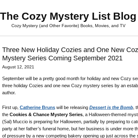
The Cozy Mystery List Blog
Cozy Mystery (and Other Favorite) Books, Movies, and TV
Three New Holiday Cozies and One New Co
Mystery Series Coming September 2021
August 12, 2021
September will be a pretty good month for holiday and new Cozy ser
three holiday Cozies and one new Cozy mystery series by an estab
author.
First up,
Catherine Bruns
will be releasing
Dessert is the Bomb
, 
the
Cookies & Chance Mystery Series
, a Halloween-themed myste
(Sal) Muccio is preparing for Halloween, partially by preparing to cat
party at her father’s funeral home, but her business is under more th
of pressure by a new competing bakery opening up just across the s