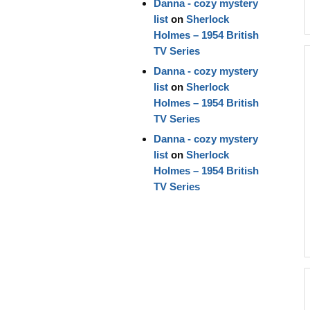
Danna - cozy mystery
list
on
Sherlock
Holmes – 1954 British
TV Series
Danna - cozy mystery
list
on
Sherlock
Holmes – 1954 British
TV Series
Danna - cozy mystery
list
on
Sherlock
Holmes – 1954 British
TV Series