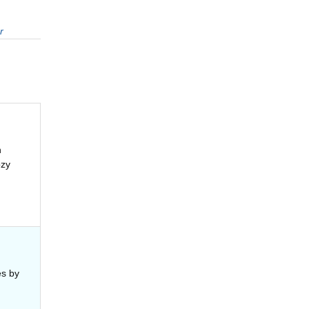
r
n
ozy
es by