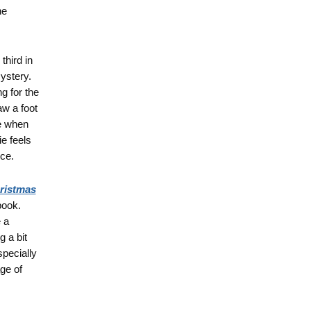
he
 third in
ystery.
g for the
w a foot
re when
ie feels
ice.
hristmas
book.
e a
g a bit
specially
ge of