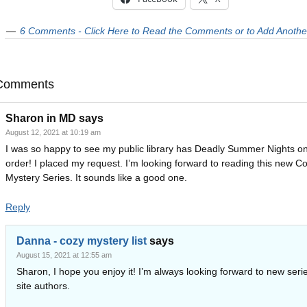
6 Comments - Click Here to Read the Comments or to Add Anothe
Comments
Sharon in MD
says
August 12, 2021 at 10:19 am
I was so happy to see my public library has Deadly Summer Nights o
order! I placed my request. I’m looking forward to reading this new C
Mystery Series. It sounds like a good one.
Reply
Danna - cozy mystery list
says
August 15, 2021 at 12:55 am
Sharon, I hope you enjoy it! I’m always looking forward to new seri
site authors.