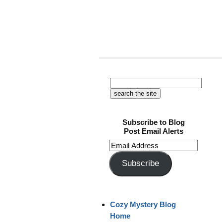
Subscribe to Blog
Post Email Alerts
Email
Address
Subscribe
Cozy Mystery Blog
Home