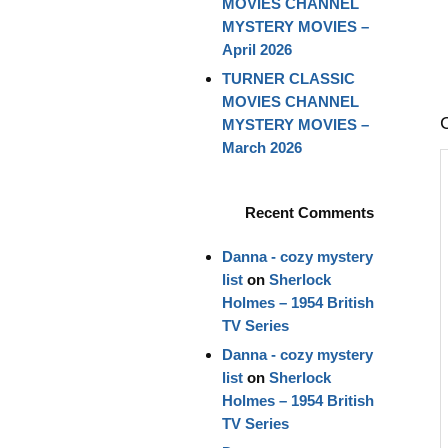
MOVIES CHANNEL
MYSTERY MOVIES –
April 2026
TURNER CLASSIC
MOVIES CHANNEL
MYSTERY MOVIES –
March 2026
Recent Comments
Danna - cozy mystery
list
on
Sherlock
Holmes – 1954 British
TV Series
Danna - cozy mystery
list
on
Sherlock
Holmes – 1954 British
TV Series