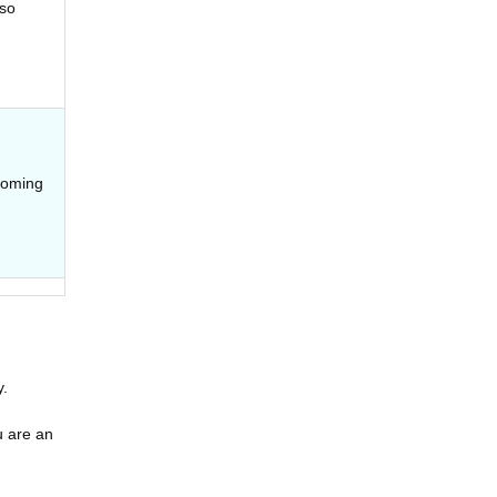
lso
coming
y.
u are an