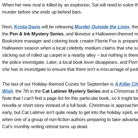
When her new rival is killed by an explosion, Sal will need to solve t
murder before she ends up behind bars.
Next,
Krista Davis
will be releasing
Murder Outside the Lines
, the
the
Pen & Ink Mystery Series
, and likewise a Halloween-themed m
Bookstore manager and coloring book creator Florrie Fox is preparin
Halloween season when a local celebrity medium claims that she sa
sticking out of rolled up carpet in a nearby alley – but nothing is the
the police investigate. Later, a local book lover disappears, and Florr
she has to investigate to ensure that there isn’t a miscarriage of just
The last of our Holiday-themed Cozies for September is
A Killer C
Wish
, the 7th in the
Cat Latimer Mystery Series
and a Christmas 
Note that I can’t find a page list for this particular book, so it might b
novella or short story instead of a full book. Christmas is approachin
early, but Cat Latimer isn’t quite ready to get into the holiday spirit, e
when one of a group of non-fiction authors preparing to take advanta
Cat’s monthly writing retreat turns up dead.