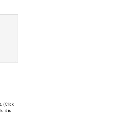
. (Click
 it is