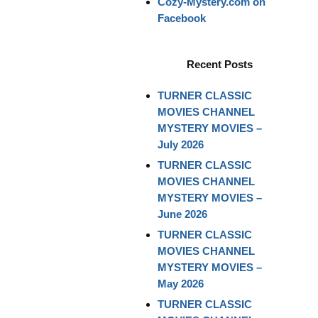
Cozy-Mystery.com on
Facebook
Recent Posts
TURNER CLASSIC
MOVIES CHANNEL
MYSTERY MOVIES –
July 2026
TURNER CLASSIC
MOVIES CHANNEL
MYSTERY MOVIES –
June 2026
TURNER CLASSIC
MOVIES CHANNEL
MYSTERY MOVIES –
May 2026
TURNER CLASSIC