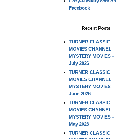
Cozy-Mystery.com on
Facebook
Recent Posts
TURNER CLASSIC
MOVIES CHANNEL
MYSTERY MOVIES –
July 2026
TURNER CLASSIC
MOVIES CHANNEL
MYSTERY MOVIES –
June 2026
TURNER CLASSIC
MOVIES CHANNEL
MYSTERY MOVIES –
May 2026
TURNER CLASSIC