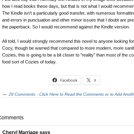
how I read books these days, but that is not what I would recommen
The Kindle isn’t a particularly good transfer, with numerous formatti
and errors in punctuation and other minor issues that I doubt are pre
the paperback. So I would recommend against the Kindle version.
All told, I would strongly recommend this novel to anyone looking for
Cozy, though be warned that compared to more modern, more sanit
Cozies, this is going to be a bit closer to “reality” than most of the c
food sort of Cozies of today.
Facebook
X
29 Comments - Click Here to Read the Comments or to Add Anoth
Comments
Cheryl Marriage
says