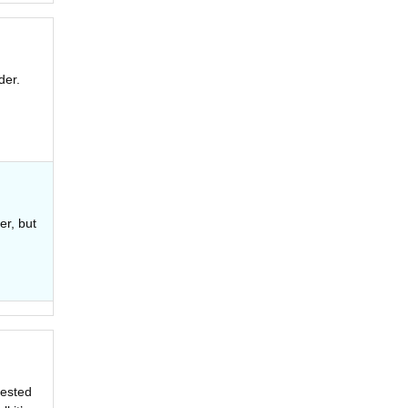
der.
er, but
rested