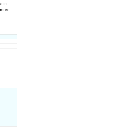
s in
 more