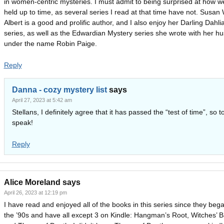
in women-centric mysteries. I must admit to being surprised at how wel
held up to time, as several series I read at that time have not. Susan W
Albert is a good and prolific author, and I also enjoy her Darling Dahli
series, as well as the Edwardian Mystery series she wrote with her h
under the name Robin Paige.
Reply
Danna - cozy mystery list
says
April 27, 2023 at 5:42 am
Stellans, I definitely agree that it has passed the “test of time”, so t
speak!
Reply
Alice Moreland
says
April 26, 2023 at 12:19 pm
I have read and enjoyed all of the books in this series since they bega
the ’90s and have all except 3 on Kindle: Hangman’s Root, Witches’ 