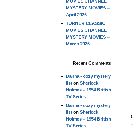
MOVIES CHANNEL
MYSTERY MOVIES –
April 2026
TURNER CLASSIC
MOVIES CHANNEL
MYSTERY MOVIES –
March 2026
Recent Comments
Danna - cozy mystery
list
on
Sherlock
Holmes – 1954 British
TV Series
Danna - cozy mystery
list
on
Sherlock
Holmes – 1954 British
TV Series