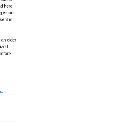
d here.
ng issues
sent in
 an older
ized
omfort-
er