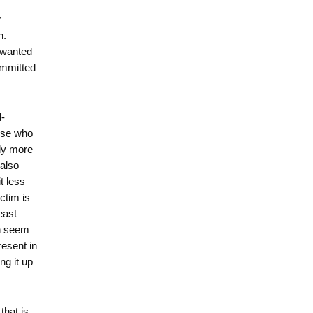
r
n.
e wanted
ommitted
d-
hose who
tly more
 also
t less
ctim is
east
ch seem
resent in
ng it up
that is