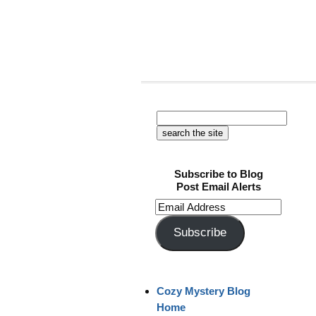
Subscribe to Blog
Post Email Alerts
Email
Address
Subscribe
Cozy Mystery Blog
Home