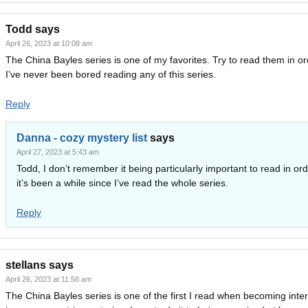
Todd
says
April 26, 2023 at 10:08 am
The China Bayles series is one of my favorites. Try to read them in or
I’ve never been bored reading any of this series.
Reply
Danna - cozy mystery list
says
April 27, 2023 at 5:43 am
Todd, I don’t remember it being particularly important to read in ord
it’s been a while since I’ve read the whole series.
Reply
stellans
says
April 26, 2023 at 11:58 am
The China Bayles series is one of the first I read when becoming inte