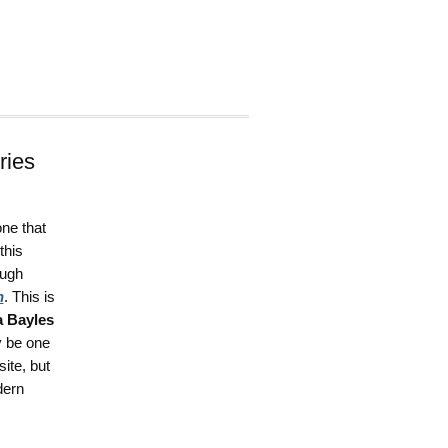
ries
one that
this
ough
h
. This is
 Bayles
y be one
ite, but
dern