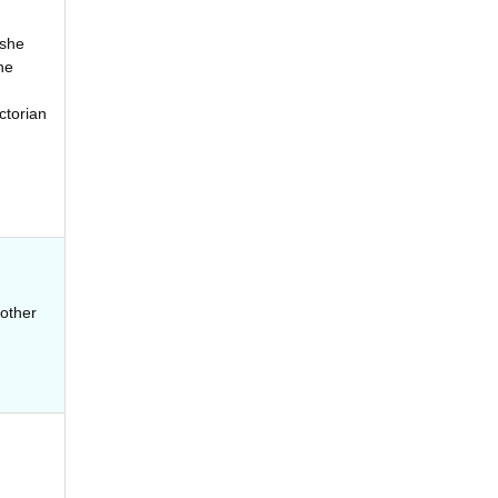
 she
he
ctorian
 other