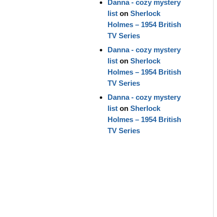
Danna - cozy mystery
list
on
Sherlock
Holmes – 1954 British
TV Series
Danna - cozy mystery
list
on
Sherlock
Holmes – 1954 British
TV Series
Danna - cozy mystery
list
on
Sherlock
Holmes – 1954 British
TV Series