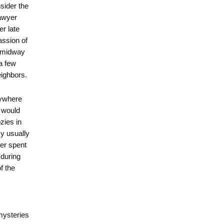
nsider the
awyer
er late
assion of
s midway
a few
eighbors.
nywhere
 would
zies in
y usually
ver spent
during
f the
mysteries