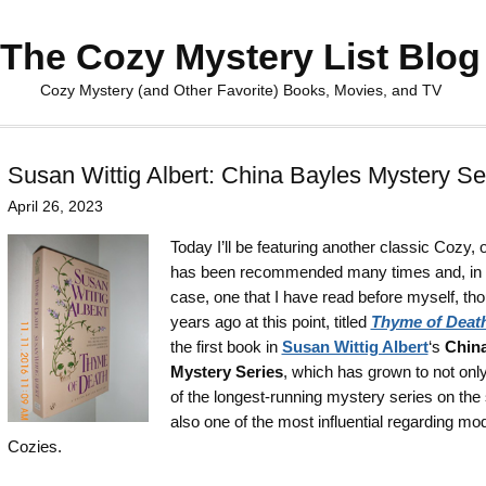
The Cozy Mystery List Blog
Cozy Mystery (and Other Favorite) Books, Movies, and TV
Susan Wittig Albert: China Bayles Mystery Se
April 26, 2023
Today I’ll be featuring another classic Cozy, 
has been recommended many times and, in 
case, one that I have read before myself, th
years ago at this point, titled
Thyme of Deat
the first book in
Susan Wittig Albert
‘s
China
Mystery Series
, which has grown to not onl
of the longest-running mystery series on the s
also one of the most influential regarding mo
Cozies.