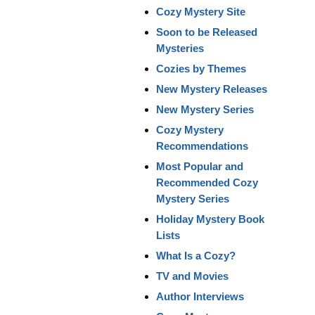
Cozy Mystery Site
Soon to be Released
Mysteries
Cozies by Themes
New Mystery Releases
New Mystery Series
Cozy Mystery
Recommendations
Most Popular and
Recommended Cozy
Mystery Series
Holiday Mystery Book
Lists
What Is a Cozy?
TV and Movies
Author Interviews