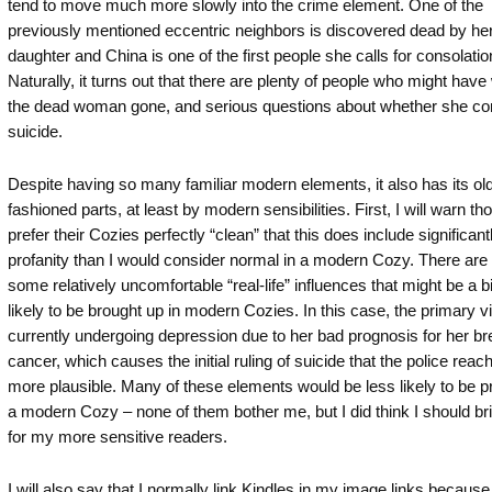
tend to move much more slowly into the crime element. One of the
previously mentioned eccentric neighbors is discovered dead by he
daughter and China is one of the first people she calls for consolatio
Naturally, it turns out that there are plenty of people who might hav
the dead woman gone, and serious questions about whether she c
suicide.
Despite having so many familiar modern elements, it also has its ol
fashioned parts, at least by modern sensibilities. First, I will warn t
prefer their Cozies perfectly “clean” that this does include significan
profanity than I would consider normal in a modern Cozy. There are
some relatively uncomfortable “real-life” influences that might be a bi
likely to be brought up in modern Cozies. In this case, the primary vi
currently undergoing depression due to her bad prognosis for her br
cancer, which causes the initial ruling of suicide that the police rea
more plausible. Many of these elements would be less likely to be p
a modern Cozy – none of them bother me, but I did think I should bri
for my more sensitive readers.
I will also say that I normally link Kindles in my image links because 