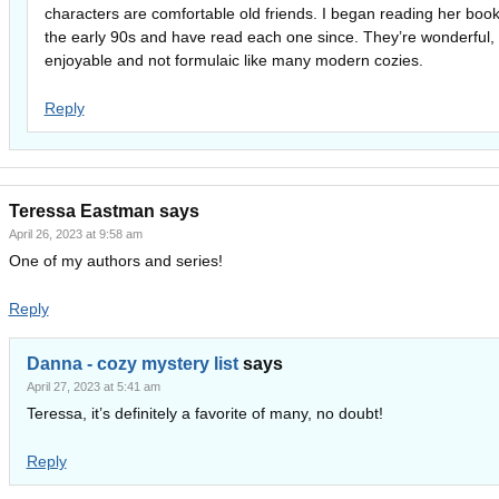
characters are comfortable old friends. I began reading her book
the early 90s and have read each one since. They’re wonderful,
enjoyable and not formulaic like many modern cozies.
Reply
Teressa Eastman
says
April 26, 2023 at 9:58 am
One of my authors and series!
Reply
Danna - cozy mystery list
says
April 27, 2023 at 5:41 am
Teressa, it’s definitely a favorite of many, no doubt!
Reply