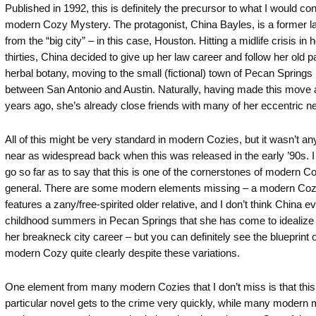
Published in 1992, this is definitely the precursor to what I would co
modern Cozy Mystery. The protagonist, China Bayles, is a former l
from the “big city” – in this case, Houston. Hitting a midlife crisis in h
thirties, China decided to give up her law career and follow her old p
herbal botany, moving to the small (fictional) town of Pecan Spring
between San Antonio and Austin. Naturally, having made this move 
years ago, she’s already close friends with many of her eccentric n
All of this might be very standard in modern Cozies, but it wasn’t a
near as widespread back when this was released in the early ’90s. I
go so far as to say that this is one of the cornerstones of modern Co
general. There are some modern elements missing – a modern Coz
features a zany/free-spirited older relative, and I don’t think China e
childhood summers in Pecan Springs that she has come to idealize 
her breakneck city career – but you can definitely see the blueprint o
modern Cozy quite clearly despite these variations.
One element from many modern Cozies that I don’t miss is that this
particular novel gets to the crime very quickly, while many modern 