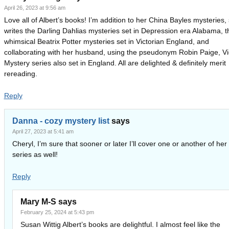
April 26, 2023 at 9:56 am
Love all of Albert’s books! I’m addition to her China Bayles mysteries,
writes the Darling Dahlias mysteries set in Depression era Alabama, t
whimsical Beatrix Potter mysteries set in Victorian England, and
collaborating with her husband, using the pseudonym Robin Paige, Vi
Mystery series also set in England. All are delighted & definitely merit
rereading.
Reply
Danna - cozy mystery list
says
April 27, 2023 at 5:41 am
Cheryl, I’m sure that sooner or later I’ll cover one or another of her
series as well!
Reply
Mary M-S
says
February 25, 2024 at 5:43 pm
Susan Wittig Albert’s books are delightful. I almost feel like the