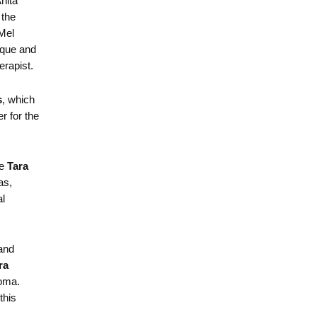
nita
 the
 Mel
que and
rapist.
s
, which
r for the
e
Tara
as,
al
and
ra
homa.
this