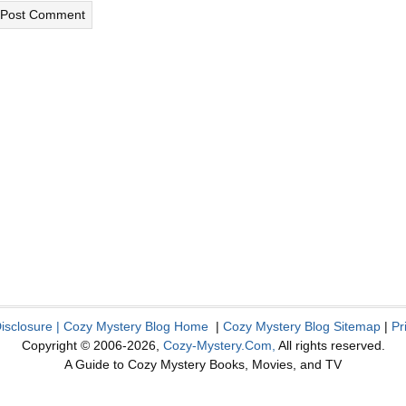
Disclosure
|
Cozy Mystery Blog Home
|
Cozy Mystery Blog Sitemap
|
Pr
Copyright © 2006-2026,
Cozy-Mystery.Com,
All rights reserved.
A Guide to Cozy Mystery Books, Movies, and TV