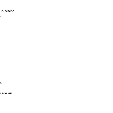
 in Maine
r
y.
u are an