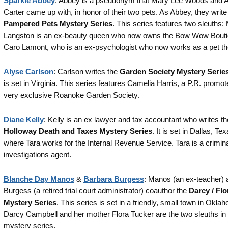
Sparkle Abbey
: Abbey is a pseudonym that Mary Lee Woods and A
Carter came up with, in honor of their two pets. As Abbey, they write
Pampered Pets Mystery Series
. This series features two sleuths:
Langston is an ex-beauty queen who now owns the Bow Wow Bouti
Caro Lamont, who is an ex-psychologist who now works as a pet the
Alyse Carlson
: Carlson writes the
Garden Society Mystery Serie
is set in Virginia. This series features Camelia Harris, a P.R. promote
very exclusive Roanoke Garden Society.
Diane Kelly
: Kelly is an ex lawyer and tax accountant who writes th
Holloway Death and Taxes Mystery Series
. It is set in Dallas, Tex
where Tara works for the Internal Revenue Service. Tara is a crimin
investigations agent.
Blanche Day Manos
&
Barbara Burgess
: Manos (an ex-teacher) 
Burgess (a retired trial court administrator) coauthor the
Darcy / Flo
Mystery Series
. This series is set in a friendly, small town in Okla
Darcy Campbell and her mother Flora Tucker are the two sleuths in 
mystery series.