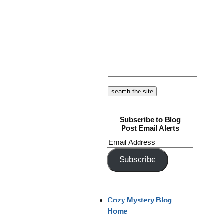
Subscribe to Blog
Post Email Alerts
Email
Address
Subscribe
Cozy Mystery Blog
Home