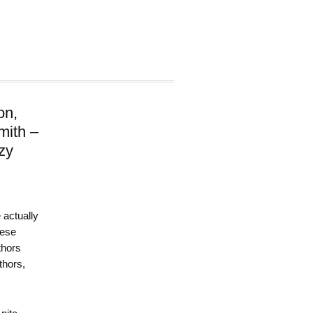
on,
mith –
zy
 actually
hese
thors
thors,