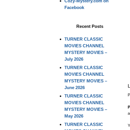
Cozy-Mystery.com on
Facebook
Recent Posts
TURNER CLASSIC
MOVIES CHANNEL
MYSTERY MOVIES –
July 2026
TURNER CLASSIC
MOVIES CHANNEL
MYSTERY MOVIES –
June 2026
P
TURNER CLASSIC
MOVIES CHANNEL
P
MYSTERY MOVIES –
a
May 2026
TURNER CLASSIC
Y