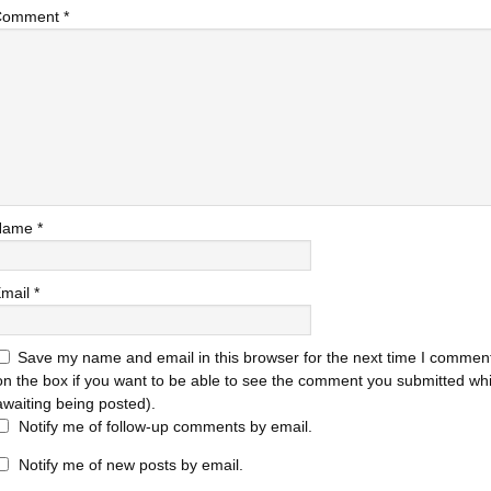
Comment
*
Name
*
mail
*
Save my name and email in this browser for the next time I comment
on the box if you want to be able to see the comment you submitted while
awaiting being posted).
Notify me of follow-up comments by email.
Notify me of new posts by email.