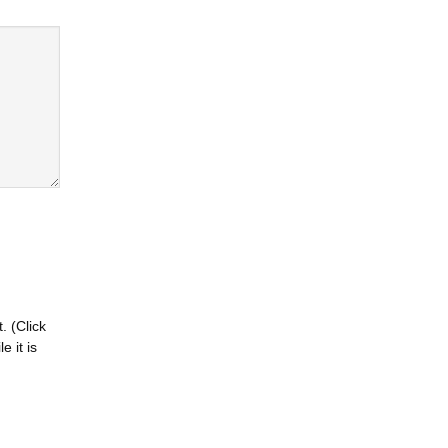
. (Click
 it is