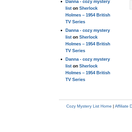
Danna - cozy mystery
list
on
Sherlock
Holmes – 1954 British
TV Series
Danna - cozy mystery
list
on
Sherlock
Holmes – 1954 British
TV Series
Danna - cozy mystery
list
on
Sherlock
Holmes – 1954 British
TV Series
Cozy Mystery List Home
|
Affiliate 