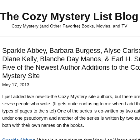
The Cozy Mystery List Blog
Cozy Mystery (and Other Favorite) Books, Movies, and TV
Sparkle Abbey, Barbara Burgess, Alyse Carls
Diane Kelly, Blanche Day Manos, & Earl H. S
Five of the Newest Author Additions to the Co
Mystery Site
May 17, 2013
I just added
five
new-to-the Cozy Mystery site authors, but there are
seven
people who write. (It gets quite confusing to me when I add t
types of pages to the site!) One of the series is co-written by two au
under one pseudonym and another of the series is written by two au
both with their own names on the books.