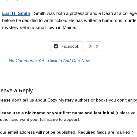
Earl H. Smith
: Smith was both a professor and a Dean at a college
before he decided to write fiction. He has written a humorous murde
mystery set in a small town in Maine.
Facebook
X
No Comments Yet - Click to Add One Now
Leave a Reply
lease don't tell us about Cozy Mystery authors or books you don't enjo
lease use a nickname or your first name and last initial
(unless yo
uthor and want your full name to appear).
our email address will not be published.
Required fields are marked
*