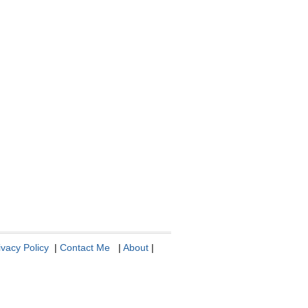
ivacy Policy
|
Contact Me
|
About
|