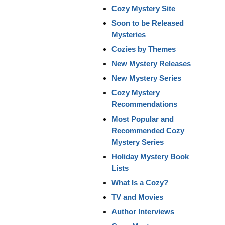
Cozy Mystery Site
Soon to be Released
Mysteries
Cozies by Themes
New Mystery Releases
New Mystery Series
Cozy Mystery
Recommendations
Most Popular and
Recommended Cozy
Mystery Series
Holiday Mystery Book
Lists
What Is a Cozy?
TV and Movies
Author Interviews