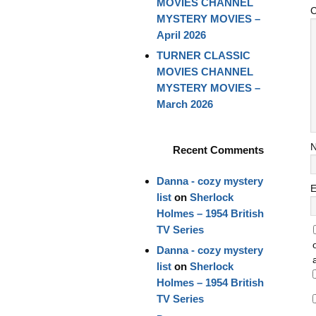
MOVIES CHANNEL
MYSTERY MOVIES –
April 2026
TURNER CLASSIC
MOVIES CHANNEL
MYSTERY MOVIES –
March 2026
Recent Comments
Danna - cozy mystery
E
list
on
Sherlock
Holmes – 1954 British
TV Series
Danna - cozy mystery
list
on
Sherlock
Holmes – 1954 British
TV Series