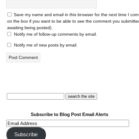
Save my name and email in this browser for the next time I com
on the box if you want to be able to see the comment you submitted 
awaiting being posted).
Notify me of follow-up comments by email.
Notify me of new posts by email.
Subscribe to Blog Post Email Alerts
Email
Address
Subscribe