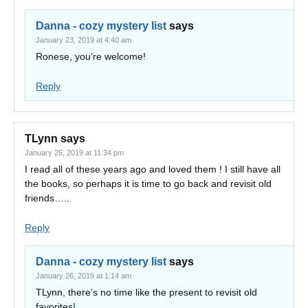
Danna - cozy mystery list
says
January 23, 2019 at 4:40 am
Ronese, you’re welcome!
Reply
TLynn
says
January 25, 2019 at 11:34 pm
I read all of these years ago and loved them ! I still have all
the books, so perhaps it is time to go back and revisit old
friends…..
Reply
Danna - cozy mystery list
says
January 26, 2019 at 1:14 am
TLynn, there’s no time like the present to revisit old
favorites!