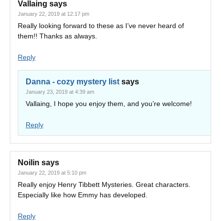
Vallaing
says
January 22, 2019 at 12:17 pm
Really looking forward to these as I’ve never heard of
them!! Thanks as always.
Reply
Danna - cozy mystery list
says
January 23, 2019 at 4:39 am
Vallaing, I hope you enjoy them, and you’re welcome!
Reply
Noilin
says
January 22, 2019 at 5:10 pm
Really enjoy Henry Tibbett Mysteries. Great characters.
Especially like how Emmy has developed.
Reply