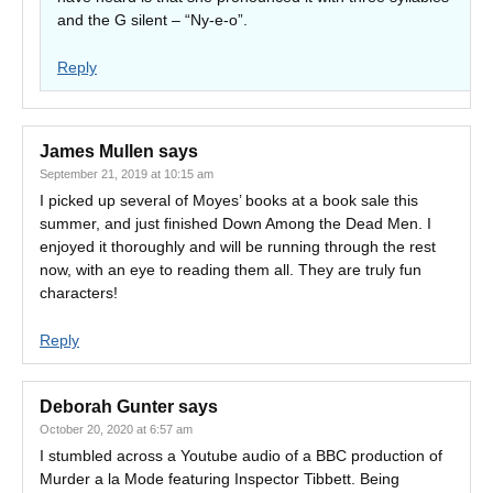
and the G silent – “Ny-e-o”.
Reply
James Mullen
says
September 21, 2019 at 10:15 am
I picked up several of Moyes’ books at a book sale this
summer, and just finished Down Among the Dead Men. I
enjoyed it thoroughly and will be running through the rest
now, with an eye to reading them all. They are truly fun
characters!
Reply
Deborah Gunter
says
October 20, 2020 at 6:57 am
I stumbled across a Youtube audio of a BBC production of
Murder a la Mode featuring Inspector Tibbett. Being