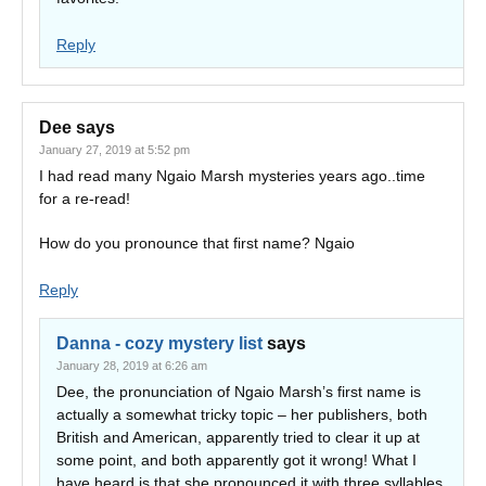
Reply
Dee
says
January 27, 2019 at 5:52 pm
I had read many Ngaio Marsh mysteries years ago..time
for a re-read!
How do you pronounce that first name? Ngaio
Reply
Danna - cozy mystery list
says
January 28, 2019 at 6:26 am
Dee, the pronunciation of Ngaio Marsh’s first name is
actually a somewhat tricky topic – her publishers, both
British and American, apparently tried to clear it up at
some point, and both apparently got it wrong! What I
have heard is that she pronounced it with three syllables