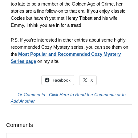
too late to be a member of the Golden Age of Crime, her
stories are a fine follow-on to that era. If you enjoy classic
Cozies but haven’t yet met Henry Tibbett and his wife
Emmy, I think you are in for a treat!
P.S. If you’re interested in other entries about some highly
recommended Cozy Mystery series, you can see them on
the
Most Popular and Recommended Cozy Mystery
Series page
on my site.
Facebook
X
15 Comments - Click Here to Read the Comments or to
Add Another
Comments