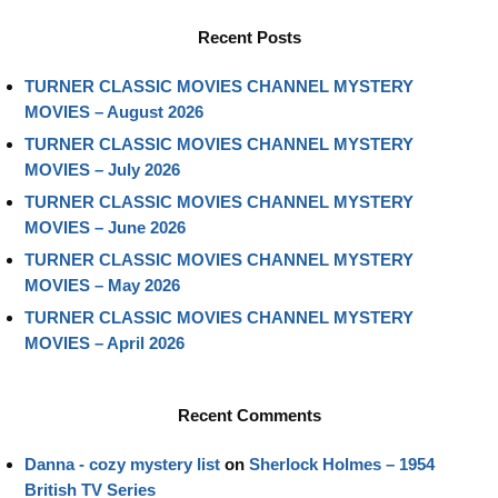
Recent Posts
TURNER CLASSIC MOVIES CHANNEL MYSTERY
MOVIES – August 2026
TURNER CLASSIC MOVIES CHANNEL MYSTERY
MOVIES – July 2026
TURNER CLASSIC MOVIES CHANNEL MYSTERY
MOVIES – June 2026
TURNER CLASSIC MOVIES CHANNEL MYSTERY
MOVIES – May 2026
TURNER CLASSIC MOVIES CHANNEL MYSTERY
MOVIES – April 2026
Recent Comments
Danna - cozy mystery list
on
Sherlock Holmes – 1954
British TV Series