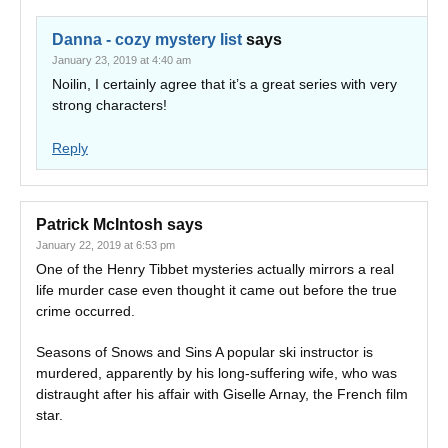
Danna - cozy mystery list
says
January 23, 2019 at 4:40 am
Noilin, I certainly agree that it’s a great series with very
strong characters!
Reply
Patrick McIntosh
says
January 22, 2019 at 6:53 pm
One of the Henry Tibbet mysteries actually mirrors a real
life murder case even thought it came out before the true
crime occurred.
Seasons of Snows and Sins A popular ski instructor is
murdered, apparently by his long-suffering wife, who was
distraught after his affair with Giselle Arnay, the French film
star.