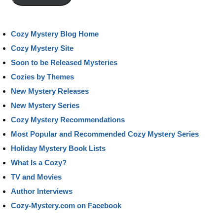
Cozy Mystery Blog Home
Cozy Mystery Site
Soon to be Released Mysteries
Cozies by Themes
New Mystery Releases
New Mystery Series
Cozy Mystery Recommendations
Most Popular and Recommended Cozy Mystery Series
Holiday Mystery Book Lists
What Is a Cozy?
TV and Movies
Author Interviews
Cozy-Mystery.com on Facebook