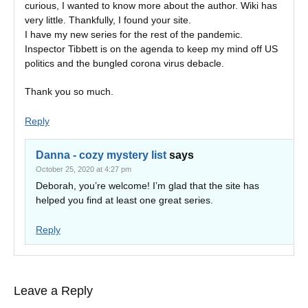
curious, I wanted to know more about the author. Wiki has
very little. Thankfully, I found your site.
I have my new series for the rest of the pandemic.
Inspector Tibbett is on the agenda to keep my mind off US
politics and the bungled corona virus debacle.
Thank you so much.
Reply
Danna - cozy mystery list
says
October 25, 2020 at 4:27 pm
Deborah, you’re welcome! I’m glad that the site has
helped you find at least one great series.
Reply
Leave a Reply