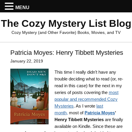
MENU
The Cozy Mystery List Blog
Cozy Mystery (and Other Favorite) Books, Movies, and TV
Patricia Moyes: Henry Tibbett Mysteries
January 22, 2019
This time I really didn’t have any
trouble deciding what to read (or, re-
read in this case) for the next in my
series of posts covering the
most
popular and recommended Cozy
Mysteries
. As I wrote
last
month
,
most of
Patricia Moyes
‘
Henry Tibbett Mysteries
are finally
available on Kindle. Since these are