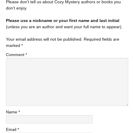
Please don't tell us about Cozy Mystery authors or books you
don't enjoy.
Please use a nickname or your first name and last initial
(unless you are an author and want your full name to appear).
Your email address will not be published.
Required fields are
marked
*
Comment
*
Name
*
Email
*