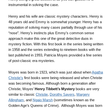
instrumental in solving the case.
Henry and his wife are classic mystery characters. Henry is
48 years old and Emmy is somewhat younger. Henry has a
reputation of solving many cases partially through use of his
“nose”. Henry’s instincts plus Emmy’s common sense
approach make this one of the great detective duos in
mystery fiction. With this first book in the series being written
in 1958 and the series extending to nineteen books with the
last published in 1993, Patricia Moyes provided a fine series
of post-classic era mysteries.
Moyes was born in 1923, which was just about when
Agatha
Christie’s
first books were being released and when Christie
was becoming famous. Although born a generation after
Christie, Moyes’
Henry Tibbett’s Mystery
books are very
similar to classic
Christie
,
Dorothy Sayers
,
Margery
Allingham
, and
Ngaio Marsh
(sometimes known as the
Golden Age’s Queens of Crime). Although Moyes was born