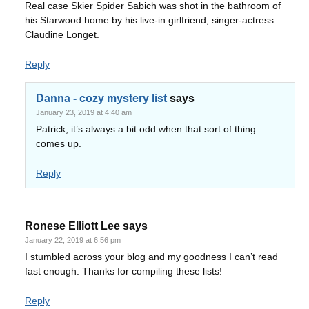
Real case Skier Spider Sabich was shot in the bathroom of
his Starwood home by his live-in girlfriend, singer-actress
Claudine Longet.
Reply
Danna - cozy mystery list
says
January 23, 2019 at 4:40 am
Patrick, it’s always a bit odd when that sort of thing
comes up.
Reply
Ronese Elliott Lee
says
January 22, 2019 at 6:56 pm
I stumbled across your blog and my goodness I can’t read
fast enough. Thanks for compiling these lists!
Reply