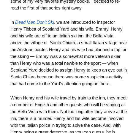
some of my very favorite mystery books, I decided to re-
read the first of that series right away.
In
Dead Men Don’t Ski
, we are introduced to Inspector
Henry Tibbett of Scotland Yard and his wife, Emmy. Henry
and his wife are off to an Italian ski inn, the Bella Vista,
above the village of Santa Chiara, a small Italian village near
the Austrian border. Henry and his wife had planned a trip for
the skiing — Emmy was a somewhat more veteran skier
than Henry who was a total newbie to the sport — when
Scotland Yard decided to assign Henry to keep an eye out in
Santa Chiara because there was some suspicious activity
that had come to the Yard’s attention going on there.
When Henry and his wife travel by train to the inn, they meet
a number of English and other guests who will be staying at
the Bella Vista with them. Not too long after they arrive at the
inn, there is a murder. Henry and his wife become involved
with the Italian police in trying to solve the case. And, with
Henry being a great detective, as you can guess, he is