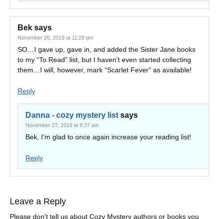
Bek
says
November 26, 2019 at 11:26 pm
SO…I gave up, gave in, and added the Sister Jane books
to my “To Read” list, but I haven’t even started collecting
them…I will, however, mark “Scarlet Fever” as available!
Reply
Danna - cozy mystery list
says
November 27, 2019 at 8:37 am
Bek, I’m glad to once again increase your reading list!
Reply
Leave a Reply
Please don't tell us about Cozy Mystery authors or books you