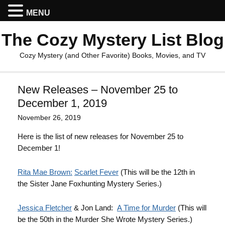
MENU
The Cozy Mystery List Blog
Cozy Mystery (and Other Favorite) Books, Movies, and TV
New Releases – November 25 to
December 1, 2019
November 26, 2019
Here is the list of new releases for November 25 to
December 1!
Rita Mae Brown:
Scarlet Fever
(This will be the 12th in
the Sister Jane Foxhunting Mystery Series.)
Jessica Fletcher
& Jon Land:
A Time for Murder
(This will
be the 50th in the Murder She Wrote Mystery Series.)