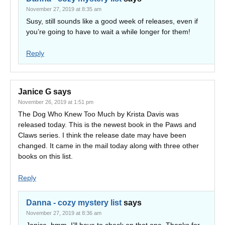
November 27, 2019 at 8:35 am
Susy, still sounds like a good week of releases, even if
you’re going to have to wait a while longer for them!
Reply
Janice G
says
November 26, 2019 at 1:51 pm
The Dog Who Knew Too Much by Krista Davis was
released today. This is the newest book in the Paws and
Claws series. I think the release date may have been
changed. It came in the mail today along with three other
books on this list.
Reply
Danna - cozy mystery list
says
November 27, 2019 at 8:36 am