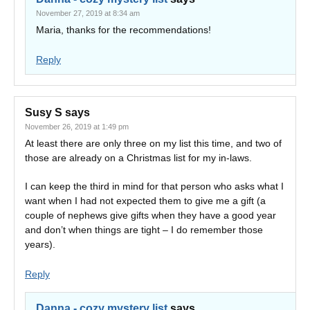
November 27, 2019 at 8:34 am
Maria, thanks for the recommendations!
Reply
Susy S
says
November 26, 2019 at 1:49 pm
At least there are only three on my list this time, and two of
those are already on a Christmas list for my in-laws.
I can keep the third in mind for that person who asks what I
want when I had not expected them to give me a gift (a
couple of nephews give gifts when they have a good year
and don’t when things are tight – I do remember those
years).
Reply
Danna - cozy mystery list
says