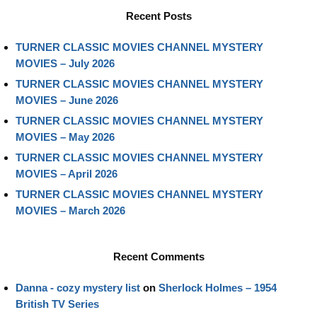
Recent Posts
TURNER CLASSIC MOVIES CHANNEL MYSTERY
MOVIES – July 2026
TURNER CLASSIC MOVIES CHANNEL MYSTERY
MOVIES – June 2026
TURNER CLASSIC MOVIES CHANNEL MYSTERY
MOVIES – May 2026
TURNER CLASSIC MOVIES CHANNEL MYSTERY
MOVIES – April 2026
TURNER CLASSIC MOVIES CHANNEL MYSTERY
MOVIES – March 2026
Recent Comments
Danna - cozy mystery list
on
Sherlock Holmes – 1954
British TV Series