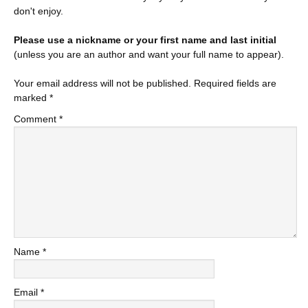
don't enjoy.
Please use a nickname or your first name and last initial
(unless you are an author and want your full name to appear).
Your email address will not be published.
Required fields are
marked
*
Comment
*
Name
*
Email
*