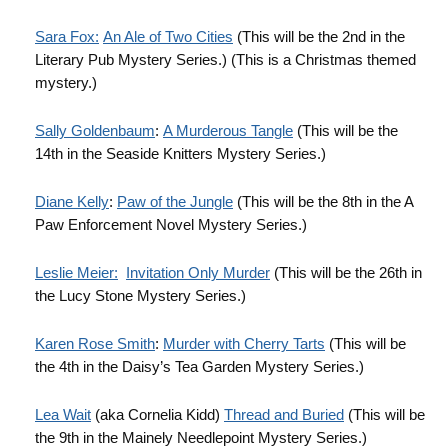
Sara Fox:
An Ale of Two Cities
(This will be the 2nd in the
Literary Pub Mystery Series.) (This is a Christmas themed
mystery.)
Sally
Golde
nbaum
:
A Murderous Tangle
(This will be the
14th in the Seaside Knitters Mystery Series.)
Diane Kelly
:
Paw of the Jungle
(This will be the 8th in the A
Paw Enforcement Novel Mystery Series.)
Leslie Meier:
Invitation Only Murder
(This will be the 26th in
the Lucy Stone Mystery Series.)
Karen Rose Smith
:
Murder with Cherry Tarts
(This will be
the 4th in the Daisy’s Tea Garden Mystery Series.)
Lea Wait
(aka Cornelia Kidd)
Thread and Buried
(This will be
the 9th in the Mainely Needlepoint Mystery Series.)