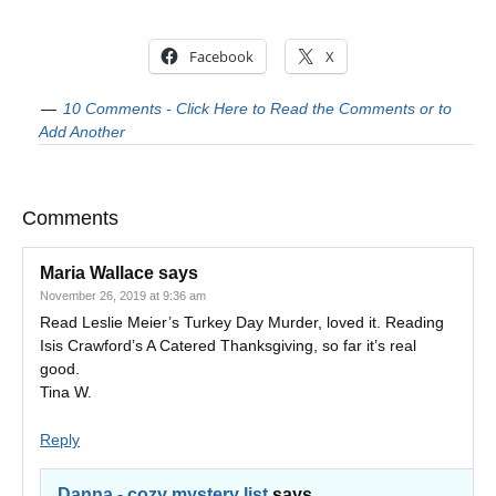
Facebook
X
10 Comments - Click Here to Read the Comments or to
Add Another
Comments
Maria Wallace
says
November 26, 2019 at 9:36 am
Read Leslie Meier’s Turkey Day Murder, loved it. Reading
Isis Crawford’s A Catered Thanksgiving, so far it’s real
good.
Tina W.
Reply
Danna - cozy mystery list
says