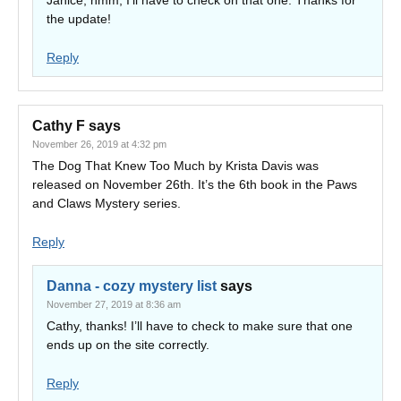
Janice, hmm, I’ll have to check on that one. Thanks for
the update!
Reply
Cathy F
says
November 26, 2019 at 4:32 pm
The Dog That Knew Too Much by Krista Davis was
released on November 26th. It’s the 6th book in the Paws
and Claws Mystery series.
Reply
Danna - cozy mystery list
says
November 27, 2019 at 8:36 am
Cathy, thanks! I’ll have to check to make sure that one
ends up on the site correctly.
Reply