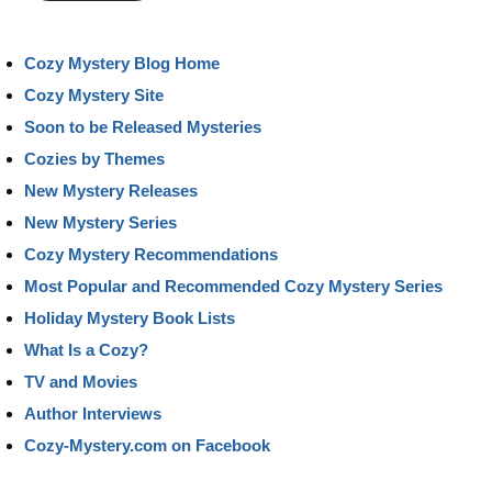
Cozy Mystery Blog Home
Cozy Mystery Site
Soon to be Released Mysteries
Cozies by Themes
New Mystery Releases
New Mystery Series
Cozy Mystery Recommendations
Most Popular and Recommended Cozy Mystery Series
Holiday Mystery Book Lists
What Is a Cozy?
TV and Movies
Author Interviews
Cozy-Mystery.com on Facebook