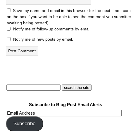
Save my name and email in this browser for the next time I com
on the box if you want to be able to see the comment you submitted 
awaiting being posted).
Notify me of follow-up comments by email.
Notify me of new posts by email.
Subscribe to Blog Post Email Alerts
Email
Address
Subscribe