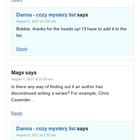
Danna - cozy mystery list
says
August 8, 2017 at 2:50 am
Bobbie, thanks for the heads up! I’ll have to add it to the
list.
Reply
Mags
says
August 7, 2017 at 10:55 am
Is there any way of finding out if an author has
discontinued writing a series? For example, Chris
Cavender…
Reply
Danna - cozy mystery list
says
August 8, 2017 at 2:52 am