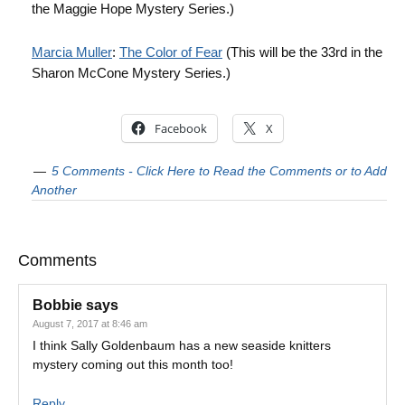
the Maggie Hope Mystery Series.)
Marcia Muller
:
The Color of Fear
(This will be the 33rd in the
Sharon McCone Mystery Series.)
Facebook
X
5 Comments - Click Here to Read the Comments or to Add
Another
Comments
Bobbie
says
August 7, 2017 at 8:46 am
I think Sally Goldenbaum has a new seaside knitters
mystery coming out this month too!
Reply