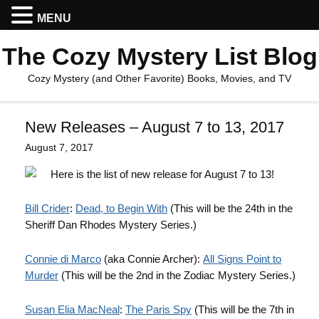
MENU
The Cozy Mystery List Blog
Cozy Mystery (and Other Favorite) Books, Movies, and TV
New Releases – August 7 to 13, 2017
August 7, 2017
Here is the list of new release for August 7 to 13!
Bill Crider
:
Dead, to Begin With
(This will be the 24th in the
Sheriff Dan Rhodes Mystery Series.)
Connie di Marco
(aka Connie Archer):
All Signs Point to
Murder
(This will be the 2nd in the Zodiac Mystery Series.)
Susan Elia MacNeal
:
The Paris Spy
(This will be the 7th in