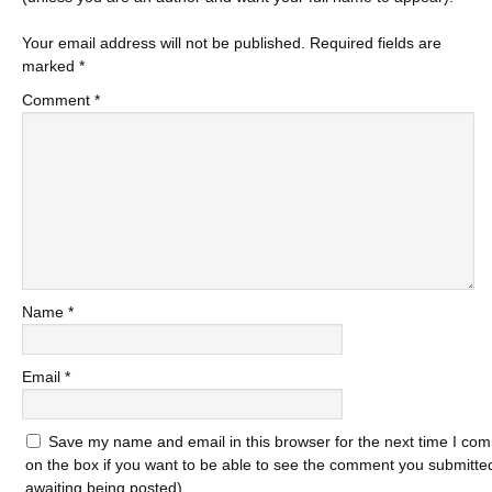
Your email address will not be published.
Required fields are
marked
*
Comment
*
Name
*
Email
*
Save my name and email in this browser for the next time I com
on the box if you want to be able to see the comment you submitted 
awaiting being posted).