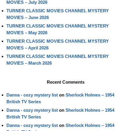
MOVIES – July 2026
TURNER CLASSIC MOVIES CHANNEL MYSTERY
MOVIES – June 2026
TURNER CLASSIC MOVIES CHANNEL MYSTERY
MOVIES – May 2026
TURNER CLASSIC MOVIES CHANNEL MYSTERY
MOVIES – April 2026
TURNER CLASSIC MOVIES CHANNEL MYSTERY
MOVIES – March 2026
Recent Comments
Danna - cozy mystery list
on
Sherlock Holmes – 1954
British TV Series
Danna - cozy mystery list
on
Sherlock Holmes – 1954
British TV Series
Danna - cozy mystery list
on
Sherlock Holmes – 1954