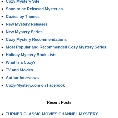
Cozy Mystery Site
Soon to be Released Mysteries
Cozies by Themes
New Mystery Releases
New Mystery Series
Cozy Mystery Recommendations
Most Popular and Recommended Cozy Mystery Series
Holiday Mystery Book Lists
What Is a Cozy?
TV and Movies
Author Interviews
Cozy-Mystery.com on Facebook
Recent Posts
TURNER CLASSIC MOVIES CHANNEL MYSTERY