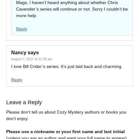
Mags, I haven’t heard anything about whether Chris
Cavender’s series will continue or not. Sorry I couldn’t be
more help.
Reply
Nancy
says
August 7, 2017 at 11:29 am
I love Bill Crider’s series. It’s just laid back and charming.
Reply
Leave a Reply
Please don't tell us about Cozy Mystery authors or books you
don't enjoy.
Please use a nickname or your first name and last initial
(unless you are an author and want your full name to appear).