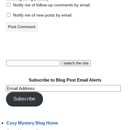
Notify me of follow-up comments by email.
Notify me of new posts by email.
Subscribe to Blog Post Email Alerts
Email
Address
Subscribe
Cozy Mystery Blog Home