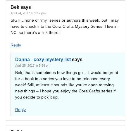
Bek
says
April 24, 2017 at 1:12 pm
SIGH…none of “my” series or authors this week, but I may
have to check into the Cora Crafts Mystery Series. I live in
NC, so there’s a link there!
Reply
Danna - cozy mystery list
says
April 25, 2017 at 5:18 pm
Bek, that’s sometimes how things go – it would be great
for a book in a series you love to be released every
week! Still, at least it sounds like you’re open to trying
new things – I hope you enjoy the Cora Crafts series if
you decide to pick it up.
Reply