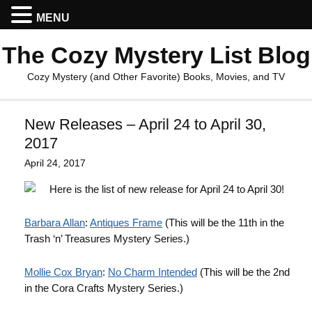
MENU
The Cozy Mystery List Blog
Cozy Mystery (and Other Favorite) Books, Movies, and TV
New Releases – April 24 to April 30,
2017
April 24, 2017
Here is the list of new release for April 24 to April 30!
Barbara Allan
:
Antiques Frame
(This will be the 11th in the
Trash ‘n’ Treasures Mystery Series.)
Mollie Cox Bryan
:
No Charm Intended
(This will be the 2nd
in the Cora Crafts Mystery Series.)