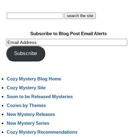
Subscribe to Blog Post Email Alerts
Email
Address
Subscribe
Cozy Mystery Blog Home
Cozy Mystery Site
Soon to be Released Mysteries
Cozies by Themes
New Mystery Releases
New Mystery Series
Cozy Mystery Recommendations