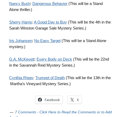
Nancy Bush
:
Dangerous Behavior
(This will be a Stand
Alone thriller.)
Sherry Harris
:
A Good Day to Buy
(This will be the 4th in the
Sarah Winston Garage Sale Mystery Series.)
Iris Johansen
:
No Easy Target
(This will be a Stand Alone
mystery.)
G.A. McKevett
:
Every Body on Deck
(This will be the 22nd
in the Savannah Reid Mystery Series.)
Cynthia Riggs
:
Trumpet of Death
(This will be the 13th in the
Martha’s Vineyard Mystery Series.)
Facebook
X
7 Comments - Click Here to Read the Comments or to Add