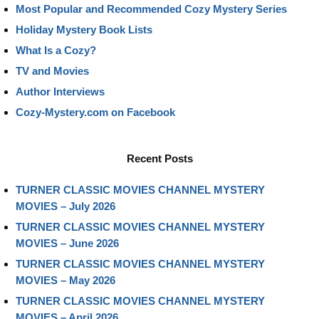
Most Popular and Recommended Cozy Mystery Series
Holiday Mystery Book Lists
What Is a Cozy?
TV and Movies
Author Interviews
Cozy-Mystery.com on Facebook
Recent Posts
TURNER CLASSIC MOVIES CHANNEL MYSTERY
MOVIES – July 2026
TURNER CLASSIC MOVIES CHANNEL MYSTERY
MOVIES – June 2026
TURNER CLASSIC MOVIES CHANNEL MYSTERY
MOVIES – May 2026
TURNER CLASSIC MOVIES CHANNEL MYSTERY
MOVIES – April 2026