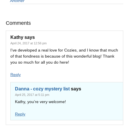
Another
Comments
Kathy
says
April 24, 2017 at 12:56 pm
I’ve developed a real love for Cozies, and I know that much
of that fondness is because of this wonderful blog! Thank
you so much for all you do here!
Reply
Danna - cozy mystery list
says
April 25, 2017 at 5:11 pm
Kathy, you’re very welcome!
Reply