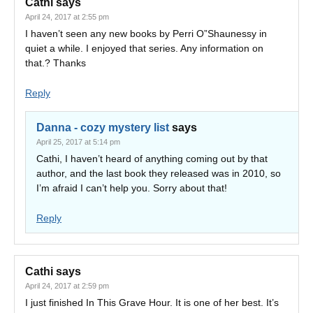
Cathi
says
April 24, 2017 at 2:55 pm
I haven’t seen any new books by Perri O”Shaunessy in
quiet a while. I enjoyed that series. Any information on
that.? Thanks
Reply
Danna - cozy mystery list
says
April 25, 2017 at 5:14 pm
Cathi, I haven’t heard of anything coming out by that
author, and the last book they released was in 2010, so
I’m afraid I can’t help you. Sorry about that!
Reply
Cathi
says
April 24, 2017 at 2:59 pm
I just finished In This Grave Hour. It is one of her best. It’s