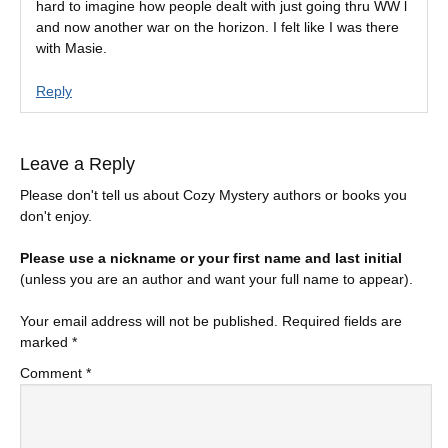
hard to imagine how people dealt with just going thru WW l
and now another war on the horizon. I felt like I was there
with Masie.
Reply
Leave a Reply
Please don't tell us about Cozy Mystery authors or books you
don't enjoy.
Please use a nickname or your first name and last initial
(unless you are an author and want your full name to appear).
Your email address will not be published.
Required fields are
marked
*
Comment
*