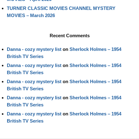
TURNER CLASSIC MOVIES CHANNEL MYSTERY
MOVIES – March 2026
Recent Comments
Danna - cozy mystery list
on
Sherlock Holmes – 1954
British TV Series
Danna - cozy mystery list
on
Sherlock Holmes – 1954
British TV Series
Danna - cozy mystery list
on
Sherlock Holmes – 1954
British TV Series
Danna - cozy mystery list
on
Sherlock Holmes – 1954
British TV Series
Danna - cozy mystery list
on
Sherlock Holmes – 1954
British TV Series