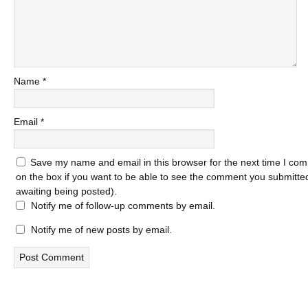
Name
*
Email
*
Save my name and email in this browser for the next time I com
on the box if you want to be able to see the comment you submitted 
awaiting being posted).
Notify me of follow-up comments by email.
Notify me of new posts by email.