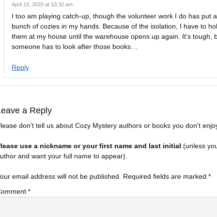
April 16, 2020 at 10:32 am
I too am playing catch-up, though the volunteer work I do has put 
bunch of cozies in my hands. Because of the isolation, I have to ho
them at my house until the warehouse opens up again. It’s tough, 
someone has to look after those books…
Reply
Leave a Reply
lease don't tell us about Cozy Mystery authors or books you don't enjo
lease use a nickname or your first name and last initial
(unless yo
uthor and want your full name to appear).
our email address will not be published.
Required fields are marked
*
Comment
*