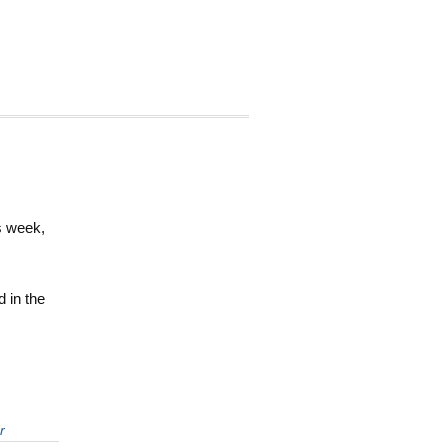
is week,
d in the
r