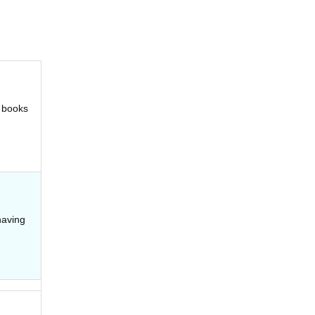
t books
having