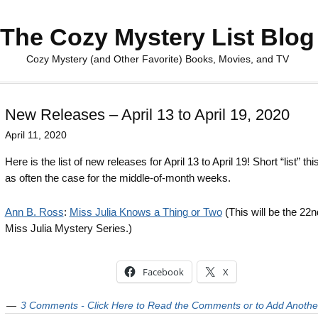
The Cozy Mystery List Blog
Cozy Mystery (and Other Favorite) Books, Movies, and TV
New Releases – April 13 to April 19, 2020
April 11, 2020
Here is the list of new releases for April 13 to April 19! Short “list” th
as often the case for the middle-of-month weeks.
Ann B. Ross
:
Miss Julia Knows a Thing or Two
(This will be the 22n
Miss Julia Mystery Series.)
Facebook
X
3 Comments - Click Here to Read the Comments or to Add Anothe