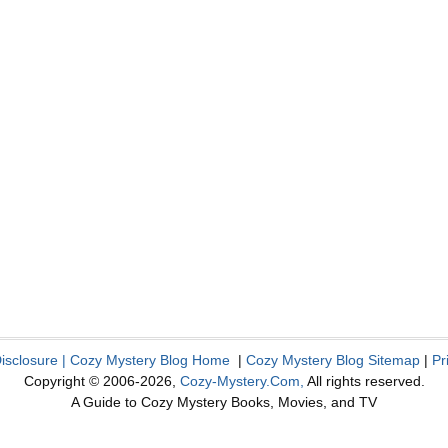
Disclosure
|
Cozy Mystery Blog Home
|
Cozy Mystery Blog Sitemap
|
Pr
Copyright © 2006-2026,
Cozy-Mystery.Com,
All rights reserved.
A Guide to Cozy Mystery Books, Movies, and TV