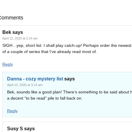
Comments
Bek
says
April 12, 2020 at 2:24 am
SIGH…yep, short list. I shall play catch-up! Perhaps order the newes
of a couple of series that I’ve already read most of.
Reply
Danna - cozy mystery list
says
April 13, 2020 at 3:14 am
Bek, sounds like a good plan! There’s something to be said about 
a decent “to be read” pile to fall back on.
Reply
Susy S
says