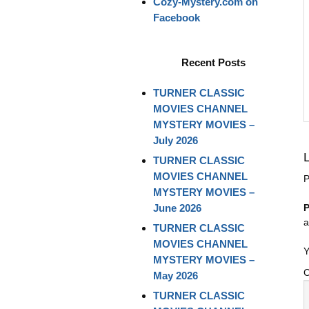
Cozy-Mystery.com on
Facebook
Recent Posts
TURNER CLASSIC
MOVIES CHANNEL
MYSTERY MOVIES –
July 2026
TURNER CLASSIC
MOVIES CHANNEL
P
MYSTERY MOVIES –
June 2026
P
a
TURNER CLASSIC
MOVIES CHANNEL
Y
MYSTERY MOVIES –
May 2026
TURNER CLASSIC