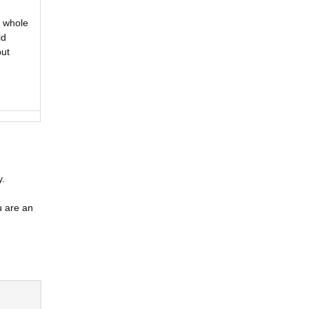
a whole
ld
but
y.
u are an