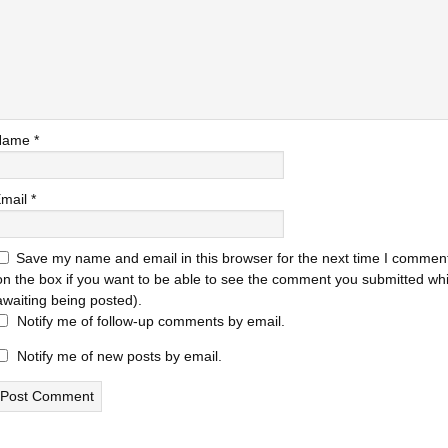
Name
*
mail
*
Save my name and email in this browser for the next time I comment
on the box if you want to be able to see the comment you submitted while
awaiting being posted).
Notify me of follow-up comments by email.
Notify me of new posts by email.