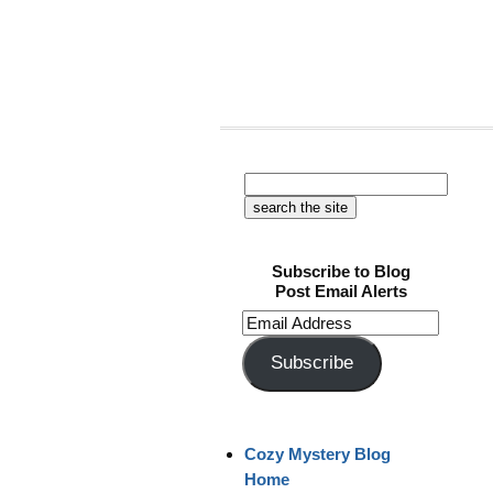
Subscribe to Blog
Post Email Alerts
Email
Address
Subscribe
Cozy Mystery Blog
Home