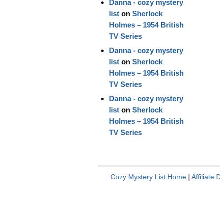
Danna - cozy mystery
list
on
Sherlock
Holmes – 1954 British
TV Series
Danna - cozy mystery
list
on
Sherlock
Holmes – 1954 British
TV Series
Danna - cozy mystery
list
on
Sherlock
Holmes – 1954 British
TV Series
Cozy Mystery List Home
|
Affiliate 