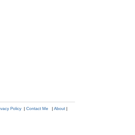
ivacy Policy
|
Contact Me
|
About
|