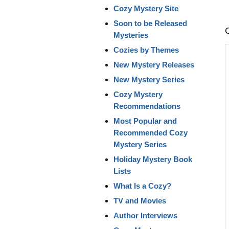
Cozy Mystery Site
Soon to be Released
Mysteries
Cozies by Themes
New Mystery Releases
New Mystery Series
Cozy Mystery
Recommendations
Most Popular and
Recommended Cozy
Mystery Series
Holiday Mystery Book
Lists
What Is a Cozy?
TV and Movies
Author Interviews