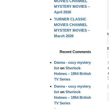
MOVIES CHANNEL
MYSTERY MOVIES –
April 2026
TURNER CLASSIC
MOVIES CHANNEL
MYSTERY MOVIES –
March 2026
E
Recent Comments
Danna - cozy mystery
list
on
Sherlock
Holmes – 1954 British
TV Series
Danna - cozy mystery
list
on
Sherlock
Holmes – 1954 British
TV Series