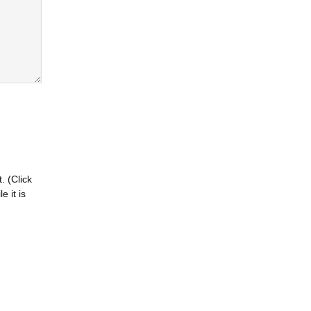
. (Click
 it is