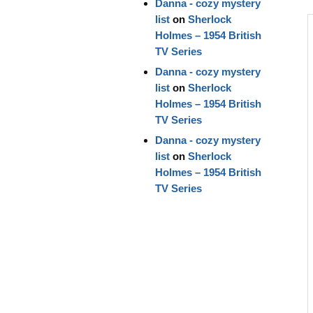
Danna - cozy mystery
list
on
Sherlock
Holmes – 1954 British
TV Series
Danna - cozy mystery
list
on
Sherlock
Holmes – 1954 British
TV Series
Danna - cozy mystery
list
on
Sherlock
Holmes – 1954 British
TV Series