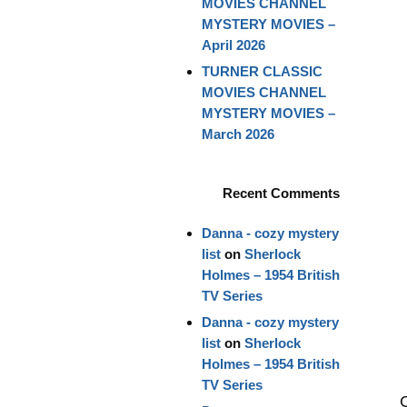
MOVIES CHANNEL
MYSTERY MOVIES –
April 2026
TURNER CLASSIC
MOVIES CHANNEL
MYSTERY MOVIES –
March 2026
Recent Comments
Danna - cozy mystery
list
on
Sherlock
Holmes – 1954 British
TV Series
Danna - cozy mystery
list
on
Sherlock
Holmes – 1954 British
TV Series