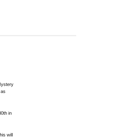
Mystery
 as
30th in
is will