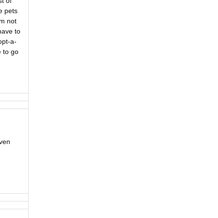
t of
e pets
’m not
have to
opt-a-
 to go
Even