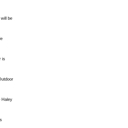
will be
de
 is
Outdoor
e Haley
ts