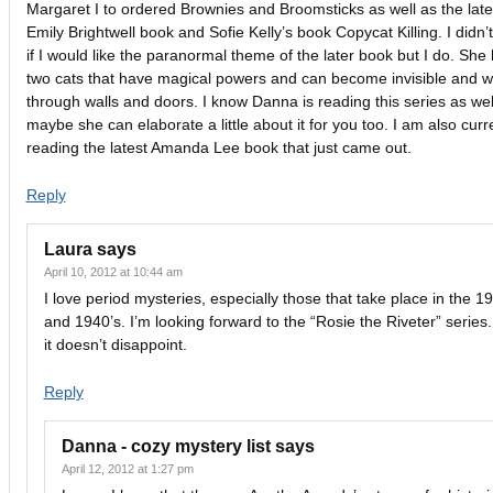
Margaret I to ordered Brownies and Broomsticks as well as the late
Emily Brightwell book and Sofie Kelly’s book Copycat Killing. I didn’
if I would like the paranormal theme of the later book but I do. She
two cats that have magical powers and can become invisible and w
through walls and doors. I know Danna is reading this series as wel
maybe she can elaborate a little about it for you too. I am also curr
reading the latest Amanda Lee book that just came out.
Reply
Laura
says
April 10, 2012 at 10:44 am
I love period mysteries, especially those that take place in the 1
and 1940’s. I’m looking forward to the “Rosie the Riveter” series.
it doesn’t disappoint.
Reply
Danna - cozy mystery list
says
April 12, 2012 at 1:27 pm