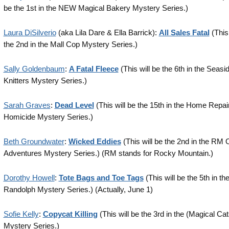
be the 1st in the NEW Magical Bakery Mystery Series.)
Laura DiSilverio
(aka Lila Dare & Ella Barrick):
All Sales Fatal
(This 
the 2nd in the Mall Cop Mystery Series.)
Sally Goldenbaum
:
A Fatal Fleece
(This will be the 6th in the Seasi
Knitters Mystery Series.)
Sarah Graves
:
Dead Level
(This will be the 15th in the Home Repair
Homicide Mystery Series.)
Beth Groundwater
:
Wicked Eddies
(This will be the 2nd in the RM 
Adventures Mystery Series.) (RM stands for Rocky Mountain.)
Dorothy Howell
:
Tote Bags and Toe Tags
(This will be the 5th in th
Randolph Mystery Series.) (Actually, June 1)
Sofie Kelly
:
Copycat Killing
(This will be the 3rd in the (Magical Ca
Mystery Series.)