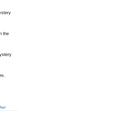
ystery
n the
ystery
re.
her