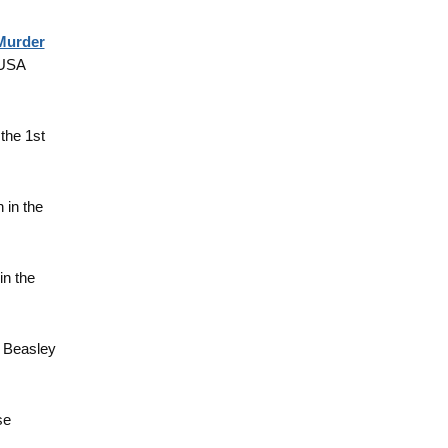
 Murder
 USA
 the 1st
h in the
in the
y Beasley
se