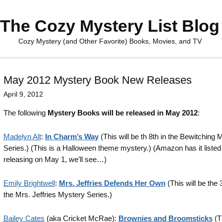
The Cozy Mystery List Blog
Cozy Mystery (and Other Favorite) Books, Movies, and TV
May 2012 Mystery Book New Releases
April 9, 2012
The following
Mystery Books will be released in May 2012
:
Madelyn Alt
:
In Charm’s Way
(This will be th 8th in the Bewitching 
Series.) (This is a Halloween theme mystery.) (Amazon has it listed
releasing on May 1, we’ll see…)
Emily Brightwell
:
Mrs. Jeffries Defends Her Own
(This will be the 
the Mrs. Jeffries Mystery Series.)
Bailey Cates
(aka Cricket McRae):
Brownies and Broomsticks
(Th