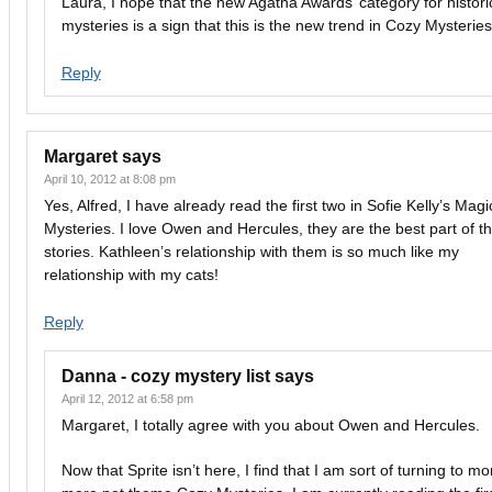
Laura, I hope that the new Agatha Awards’ category for histori
mysteries is a sign that this is the new trend in Cozy Mysteries
Reply
Margaret
says
April 10, 2012 at 8:08 pm
Yes, Alfred, I have already read the first two in Sofie Kelly’s Magi
Mysteries. I love Owen and Hercules, they are the best part of t
stories. Kathleen’s relationship with them is so much like my
relationship with my cats!
Reply
Danna - cozy mystery list
says
April 12, 2012 at 6:58 pm
Margaret, I totally agree with you about Owen and Hercules.
Now that Sprite isn’t here, I find that I am sort of turning to m