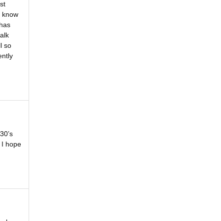
st
t know
 has
alk
l so
ently
930’s
 I hope