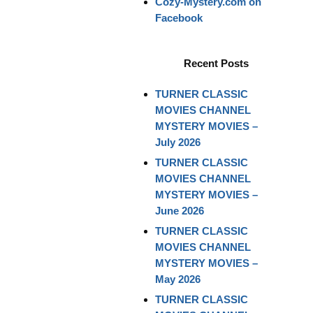
Cozy-Mystery.com on
Facebook
Recent Posts
TURNER CLASSIC
MOVIES CHANNEL
MYSTERY MOVIES –
July 2026
TURNER CLASSIC
MOVIES CHANNEL
MYSTERY MOVIES –
June 2026
TURNER CLASSIC
MOVIES CHANNEL
MYSTERY MOVIES –
May 2026
TURNER CLASSIC