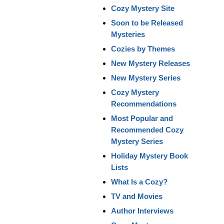
Cozy Mystery Site
Soon to be Released
Mysteries
Cozies by Themes
New Mystery Releases
New Mystery Series
Cozy Mystery
Recommendations
Most Popular and
Recommended Cozy
Mystery Series
Holiday Mystery Book
Lists
What Is a Cozy?
TV and Movies
Author Interviews