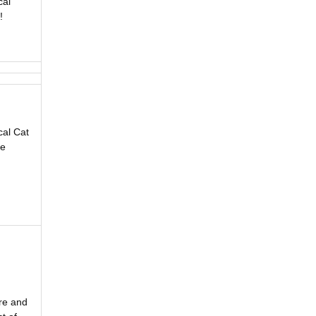
cal
!
cal Cat
he
ore and