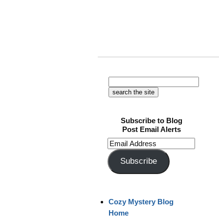
Subscribe to Blog
Post Email Alerts
Email
Address
Subscribe
Cozy Mystery Blog
Home