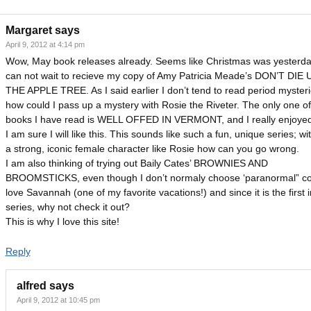
Margaret
says
April 9, 2012 at 4:14 pm
Wow, May book releases already. Seems like Christmas was yesterday
can not wait to recieve my copy of Amy Patricia Meade’s DON’T DI
THE APPLE TREE. As I said earlier I don’t tend to read period mysteri
how could I pass up a mystery with Rosie the Riveter. The only one of
books I have read is WELL OFFED IN VERMONT, and I really enjoyed 
I am sure I will like this. This sounds like such a fun, unique series; wi
a strong, iconic female character like Rosie how can you go wrong.
I am also thinking of trying out Baily Cates’ BROWNIES AND
BROOMSTICKS, even though I don’t normaly choose ‘paranormal” coz
love Savannah (one of my favorite vacations!) and since it is the first i
series, why not check it out?
This is why I love this site!
Reply
alfred
says
April 9, 2012 at 10:45 pm