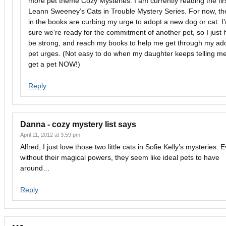
more pet theme Cozy Mysteries. I am currently reading the firs
Leann Sweeney’s Cats in Trouble Mystery Series. For now, th
in the books are curbing my urge to adopt a new dog or cat. I
sure we’re ready for the commitment of another pet, so I just 
be strong, and reach my books to help me get through my ad
pet urges. (Not easy to do when my daughter keeps telling me
get a pet NOW!)
Reply
Danna - cozy mystery list
says
April 11, 2012 at 3:59 pm
Alfred, I just love those two little cats in Sofie Kelly’s mysteries. 
without their magical powers, they seem like ideal pets to have
around…
Reply