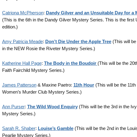
Catriona McPherson
:
Dandy Gilver and an Unsuitable Day for a
(This is the 6th in the Dandy Gilver Mystery Series. This is the first
edition.)
Amy Patricia Meade
:
Don’t Die Under the Apple Tree
(This will be
in the NEW Rosie the Riveter Mystery Series.)
Katherine Hall Page
:
The Body in the Boudoir
(This will be the 20t
Faith Fairchild Mystery Series.)
James Patterson
& Maxine Paetro:
11th Hour
(This will be the 11th 
Women’s Murder Club Mystery Series.)
Ann Purser
:
The Wild Wood Enquiry
(This will be the 3rd in the Iv
Mystery Series.)
Sarah R. Shaber
:
Louise’s Gamble
(This will be the 2nd in the Loui
Pearlie Mystery Series.)