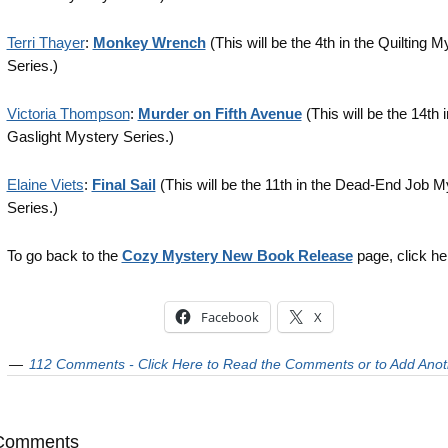
Terri Thayer
:
Monkey Wrench
(This will be the 4th in the Quilting M
Series.)
Victoria Thompson
:
Murder on Fifth Avenue
(This will be the 14th i
Gaslight Mystery Series.)
Elaine Viets
:
Final Sail
(This will be the 11th in the Dead-End Job M
Series.)
To go back to the
Cozy Mystery New Book Release
page, click he
Facebook
X
112 Comments - Click Here to Read the Comments or to Add Anot
Comments