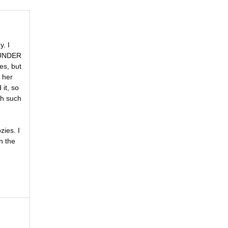
. I
E UNDER
es, but
 her
it, so
th such
ies. I
n the