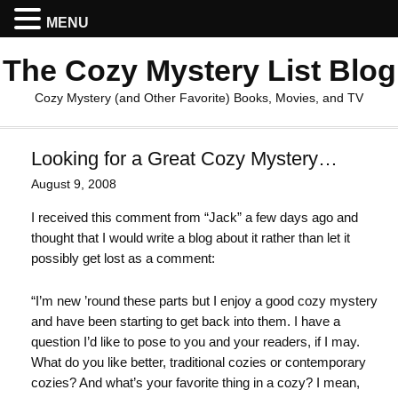
MENU
The Cozy Mystery List Blog
Cozy Mystery (and Other Favorite) Books, Movies, and TV
Looking for a Great Cozy Mystery…
August 9, 2008
I received this comment from “Jack” a few days ago and
thought that I would write a blog about it rather than let it
possibly get lost as a comment:
“I’m new ’round these parts but I enjoy a good cozy mystery
and have been starting to get back into them. I have a
question I’d like to pose to you and your readers, if I may.
What do you like better, traditional cozies or contemporary
cozies? And what’s your favorite thing in a cozy? I mean,