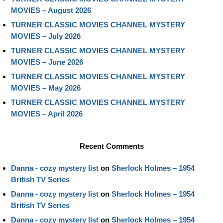
MOVIES – August 2026
TURNER CLASSIC MOVIES CHANNEL MYSTERY
MOVIES – July 2026
TURNER CLASSIC MOVIES CHANNEL MYSTERY
MOVIES – June 2026
TURNER CLASSIC MOVIES CHANNEL MYSTERY
MOVIES – May 2026
TURNER CLASSIC MOVIES CHANNEL MYSTERY
MOVIES – April 2026
Recent Comments
Danna - cozy mystery list
on
Sherlock Holmes – 1954
British TV Series
Danna - cozy mystery list
on
Sherlock Holmes – 1954
British TV Series
Danna - cozy mystery list
on
Sherlock Holmes – 1954