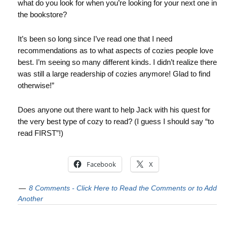
what do you look for when you’re looking for your next one in
the bookstore?
It’s been so long since I’ve read one that I need
recommendations as to what aspects of cozies people love
best. I’m seeing so many different kinds. I didn’t realize there
was still a large readership of cozies anymore! Glad to find
otherwise!”
Does anyone out there want to help Jack with his quest for
the very best type of cozy to read? (I guess I should say “to
read FIRST”!)
Facebook
X
8 Comments - Click Here to Read the Comments or to Add
Another