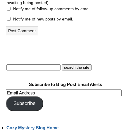
awaiting being posted).
Notify me of follow-up comments by email.
Notify me of new posts by email.
Subscribe to Blog Post Email Alerts
Email
Address
Subscribe
Cozy Mystery Blog Home