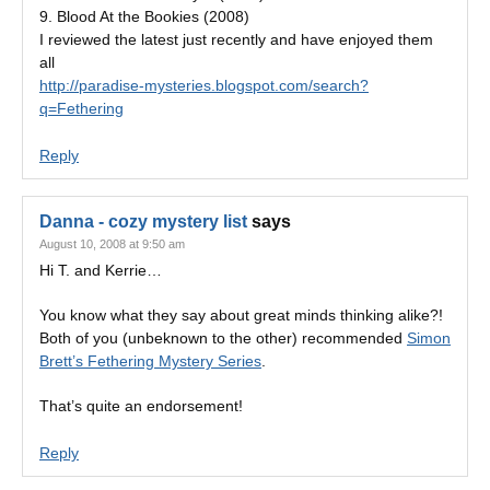
9. Blood At the Bookies (2008)
I reviewed the latest just recently and have enjoyed them
all
http://paradise-mysteries.blogspot.com/search?
q=Fethering
Reply
Danna - cozy mystery list
says
August 10, 2008 at 9:50 am
Hi T. and Kerrie…
You know what they say about great minds thinking alike?!
Both of you (unbeknown to the other) recommended
Simon
Brett’s Fethering Mystery Series
.
That’s quite an endorsement!
Reply