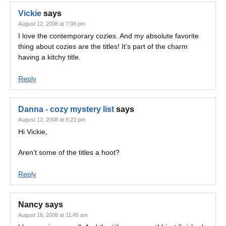
Vickie
says
August 12, 2008 at 7:08 pm
I love the contemporary cozies. And my absolute favorite
thing about cozies are the titles! It’s part of the charm
having a kitchy title.
Reply
Danna - cozy mystery list
says
August 12, 2008 at 8:23 pm
Hi Vickie,
Aren’t some of the titles a hoot?
Reply
Nancy
says
August 18, 2008 at 11:45 am