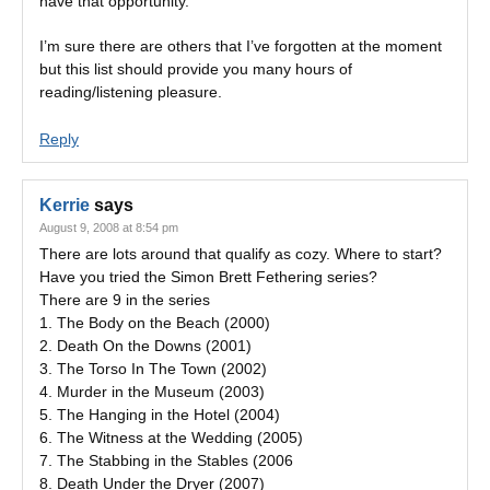
have that opportunity.
I’m sure there are others that I’ve forgotten at the moment
but this list should provide you many hours of
reading/listening pleasure.
Reply
Kerrie
says
August 9, 2008 at 8:54 pm
There are lots around that qualify as cozy. Where to start?
Have you tried the Simon Brett Fethering series?
There are 9 in the series
1. The Body on the Beach (2000)
2. Death On the Downs (2001)
3. The Torso In The Town (2002)
4. Murder in the Museum (2003)
5. The Hanging in the Hotel (2004)
6. The Witness at the Wedding (2005)
7. The Stabbing in the Stables (2006
8. Death Under the Dryer (2007)