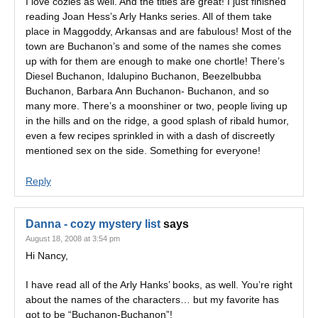
I love cozies as well. And the titles are great! I just finished
reading Joan Hess’s Arly Hanks series. All of them take
place in Maggoddy, Arkansas and are fabulous! Most of the
town are Buchanon’s and some of the names she comes
up with for them are enough to make one chortle! There’s
Diesel Buchanon, Idalupino Buchanon, Beezelbubba
Buchanon, Barbara Ann Buchanon- Buchanon, and so
many more. There’s a moonshiner or two, people living up
in the hills and on the ridge, a good splash of ribald humor,
even a few recipes sprinkled in with a dash of discreetly
mentioned sex on the side. Something for everyone!
Reply
Danna - cozy mystery list
says
August 18, 2008 at 3:54 pm
Hi Nancy,
I have read all of the Arly Hanks’ books, as well. You’re right
about the names of the characters… but my favorite has
got to be “Buchanon-Buchanon”!