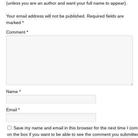
(unless you are an author and want your full name to appear).
Your email address will not be published.
Required fields are
marked
*
Comment
*
Name
*
Email
*
Save my name and email in this browser for the next time I com
on the box if you want to be able to see the comment you submitted 