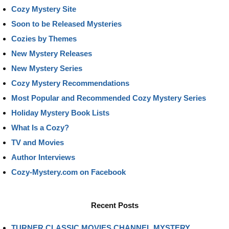
Cozy Mystery Site
Soon to be Released Mysteries
Cozies by Themes
New Mystery Releases
New Mystery Series
Cozy Mystery Recommendations
Most Popular and Recommended Cozy Mystery Series
Holiday Mystery Book Lists
What Is a Cozy?
TV and Movies
Author Interviews
Cozy-Mystery.com on Facebook
Recent Posts
TURNER CLASSIC MOVIES CHANNEL MYSTERY