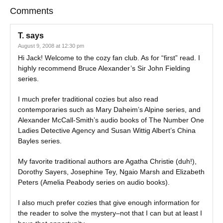
Comments
T.
says
August 9, 2008 at 12:30 pm
Hi Jack! Welcome to the cozy fan club. As for “first” read. I
highly recommend Bruce Alexander’s Sir John Fielding
series.
I much prefer traditional cozies but also read
contemporaries such as Mary Daheim’s Alpine series, and
Alexander McCall-Smith’s audio books of The Number One
Ladies Detective Agency and Susan Wittig Albert’s China
Bayles series.
My favorite traditional authors are Agatha Christie (duh!),
Dorothy Sayers, Josephine Tey, Ngaio Marsh and Elizabeth
Peters (Amelia Peabody series on audio books).
I also much prefer cozies that give enough information for
the reader to solve the mystery–not that I can but at least I