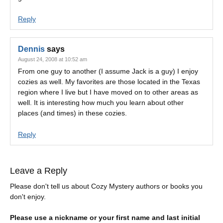
Reply
Dennis
says
August 24, 2008 at 10:52 am
From one guy to another (I assume Jack is a guy) I enjoy
cozies as well. My favorites are those located in the Texas
region where I live but I have moved on to other areas as
well. It is interesting how much you learn about other
places (and times) in these cozies.
Reply
Leave a Reply
Please don't tell us about Cozy Mystery authors or books you
don't enjoy.
Please use a nickname or your first name and last initial