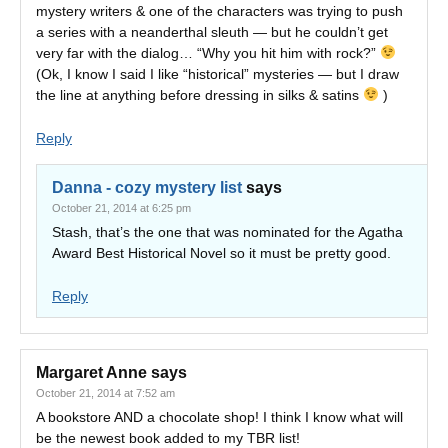
mystery writers & one of the characters was trying to push
a series with a neanderthal sleuth — but he couldn’t get
very far with the dialog… “Why you hit him with rock?”
(Ok, I know I said I like “historical” mysteries — but I draw
the line at anything before dressing in silks & satins
)
Reply
Danna - cozy mystery list
says
October 21, 2014 at 6:25 pm
Stash, that’s the one that was nominated for the Agatha
Award Best Historical Novel so it must be pretty good.
Reply
Margaret Anne
says
October 21, 2014 at 7:52 am
A bookstore AND a chocolate shop! I think I know what will
be the newest book added to my TBR list!