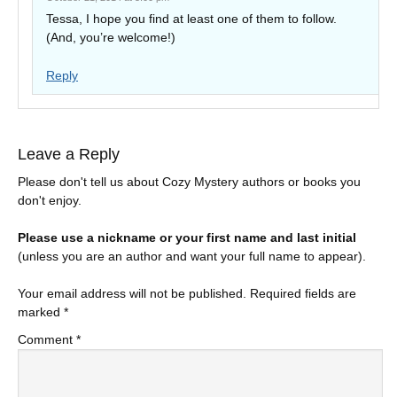
Tessa, I hope you find at least one of them to follow.
(And, you’re welcome!)
Reply
Leave a Reply
Please don't tell us about Cozy Mystery authors or books you
don't enjoy.
Please use a nickname or your first name and last initial
(unless you are an author and want your full name to appear).
Your email address will not be published.
Required fields are
marked
*
Comment
*