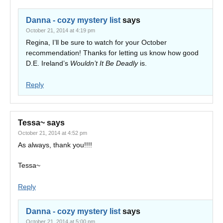
Danna - cozy mystery list
says
October 21, 2014 at 4:19 pm
Regina, I’ll be sure to watch for your October
recommendation! Thanks for letting us know how good
D.E. Ireland’s
Wouldn’t It Be Deadly
is.
Reply
Tessa~
says
October 21, 2014 at 4:52 pm
As always, thank you!!!!
Tessa~
Reply
Danna - cozy mystery list
says
October 21, 2014 at 5:00 pm