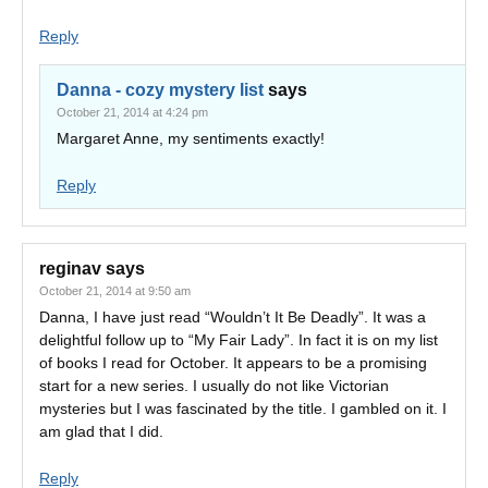
Reply
Danna - cozy mystery list
says
October 21, 2014 at 4:24 pm
Margaret Anne, my sentiments exactly!
Reply
reginav
says
October 21, 2014 at 9:50 am
Danna, I have just read “Wouldn’t It Be Deadly”. It was a
delightful follow up to “My Fair Lady”. In fact it is on my list
of books I read for October. It appears to be a promising
start for a new series. I usually do not like Victorian
mysteries but I was fascinated by the title. I gambled on it. I
am glad that I did.
Reply