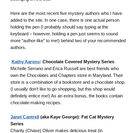
Here are the most recent five mystery authors who I have
added to the site. In one case, there is one actual person
holding the pen (I probably should say typing at the
keyboard – however, holding a pen just seems to sound
more “author-like” to me!) behind two of your recommended
authors.
Kathy Aarons
: Chocolate Covered Mystery Series
Michelle Serrano and Erica Russell are best friends who
own the Chocolates and Chapters store in Maryland. Their
store is a combination of a bookstore and a chocolate shop.
(I usually don’t like to go shopping, but this shop would
definitely entice me!) As an extra bonus, the books contain
chocolate-making recipes.
Janet Cantrell
(aka Kaye George): Fat Cat Mystery
Series
Charity (Chase) Oliver makes delicious treat (in