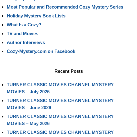
Most Popular and Recommended Cozy Mystery Series
Holiday Mystery Book Lists
What Is a Cozy?
TV and Movies
Author Interviews
Cozy-Mystery.com on Facebook
Recent Posts
TURNER CLASSIC MOVIES CHANNEL MYSTERY
MOVIES – July 2026
TURNER CLASSIC MOVIES CHANNEL MYSTERY
MOVIES – June 2026
TURNER CLASSIC MOVIES CHANNEL MYSTERY
MOVIES – May 2026
TURNER CLASSIC MOVIES CHANNEL MYSTERY