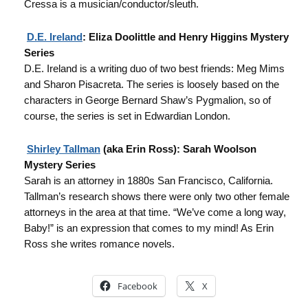
Cressa is a musician/conductor/sleuth.
D.E. Ireland
: Eliza Doolittle and Henry Higgins Mystery
Series
D.E. Ireland is a writing duo of two best friends: Meg Mims
and Sharon Pisacreta. The series is loosely based on the
characters in George Bernard Shaw’s Pygmalion, so of
course, the series is set in Edwardian London.
Shirley Tallman
(aka Erin Ross): Sarah Woolson
Mystery Series
Sarah is an attorney in 1880s San Francisco, California.
Tallman’s research shows there were only two other female
attorneys in the area at that time. “We’ve come a long way,
Baby!” is an expression that comes to my mind! As Erin
Ross she writes romance novels.
Facebook
X