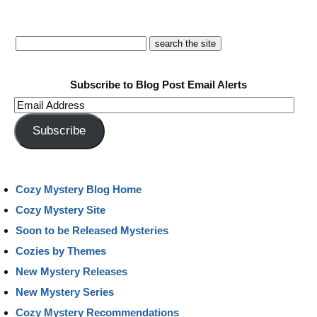
Subscribe to Blog Post Email Alerts
Email
Address
Subscribe
Cozy Mystery Blog Home
Cozy Mystery Site
Soon to be Released Mysteries
Cozies by Themes
New Mystery Releases
New Mystery Series
Cozy Mystery Recommendations