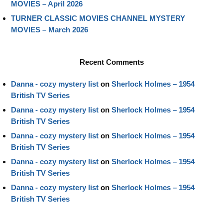
MOVIES – April 2026
TURNER CLASSIC MOVIES CHANNEL MYSTERY
MOVIES – March 2026
Recent Comments
Danna - cozy mystery list
on
Sherlock Holmes – 1954
British TV Series
Danna - cozy mystery list
on
Sherlock Holmes – 1954
British TV Series
Danna - cozy mystery list
on
Sherlock Holmes – 1954
British TV Series
Danna - cozy mystery list
on
Sherlock Holmes – 1954
British TV Series
Danna - cozy mystery list
on
Sherlock Holmes – 1954
British TV Series