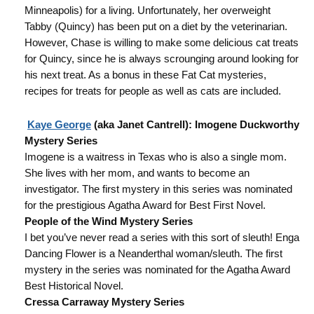
Minneapolis) for a living. Unfortunately, her overweight
Tabby (Quincy) has been put on a diet by the veterinarian.
However, Chase is willing to make some delicious cat treats
for Quincy, since he is always scrounging around looking for
his next treat. As a bonus in these Fat Cat mysteries,
recipes for treats for people as well as cats are included.
Kaye George
(aka Janet Cantrell): Imogene Duckworthy
Mystery Series
Imogene is a waitress in Texas who is also a single mom.
She lives with her mom, and wants to become an
investigator. The first mystery in this series was nominated
for the prestigious Agatha Award for Best First Novel.
People of the Wind Mystery Series
I bet you’ve never read a series with this sort of sleuth! Enga
Dancing Flower is a Neanderthal woman/sleuth. The first
mystery in the series was nominated for the Agatha Award
Best Historical Novel.
Cressa Carraway Mystery Series