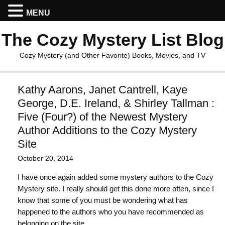
MENU
The Cozy Mystery List Blog
Cozy Mystery (and Other Favorite) Books, Movies, and TV
Kathy Aarons, Janet Cantrell, Kaye
George, D.E. Ireland, & Shirley Tallman :
Five (Four?) of the Newest Mystery
Author Additions to the Cozy Mystery
Site
October 20, 2014
I have once again added some mystery authors to the Cozy
Mystery site. I really should get this done more often, since I
know that some of you must be wondering what has
happened to the authors who you have recommended as
belonging on the site.