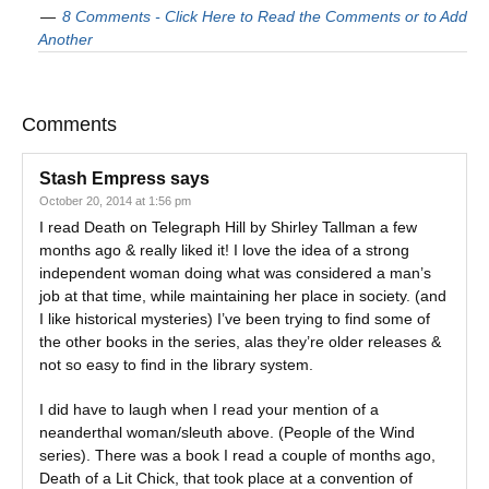
8 Comments - Click Here to Read the Comments or to Add
Another
Comments
Stash Empress
says
October 20, 2014 at 1:56 pm
I read Death on Telegraph Hill by Shirley Tallman a few
months ago & really liked it! I love the idea of a strong
independent woman doing what was considered a man’s
job at that time, while maintaining her place in society. (and
I like historical mysteries) I’ve been trying to find some of
the other books in the series, alas they’re older releases &
not so easy to find in the library system.
I did have to laugh when I read your mention of a
neanderthal woman/sleuth above. (People of the Wind
series). There was a book I read a couple of months ago,
Death of a Lit Chick, that took place at a convention of