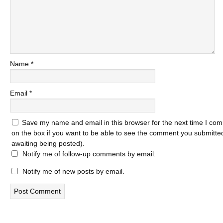
Name
*
Email
*
Save my name and email in this browser for the next time I com
on the box if you want to be able to see the comment you submitted 
awaiting being posted).
Notify me of follow-up comments by email.
Notify me of new posts by email.