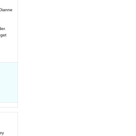
 Dianne
der.
 get
ey