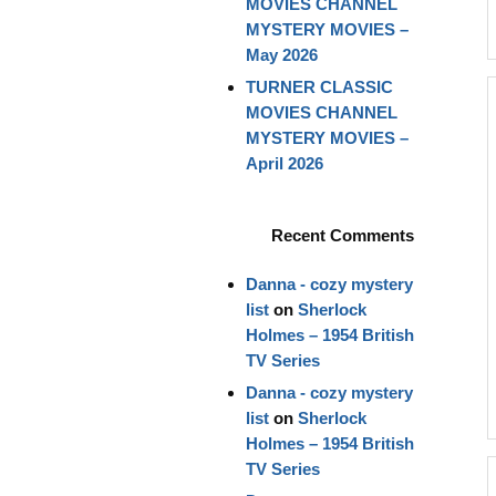
MOVIES CHANNEL
MYSTERY MOVIES –
May 2026
TURNER CLASSIC
MOVIES CHANNEL
MYSTERY MOVIES –
April 2026
Recent Comments
Danna - cozy mystery
list
on
Sherlock
Holmes – 1954 British
TV Series
Danna - cozy mystery
list
on
Sherlock
Holmes – 1954 British
TV Series