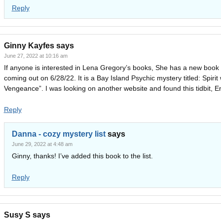
Reply
Ginny Kayfes
says
June 27, 2022 at 10:16 am
If anyone is interested in Lena Gregory’s books, She has a new book
coming out on 6/28/22. It is a Bay Island Psychic mystery titled: Spirit 
Vengeance”. I was looking on another website and found this tidbit, En
Reply
Danna - cozy mystery list
says
June 29, 2022 at 4:48 am
Ginny, thanks! I’ve added this book to the list.
Reply
Susy S
says