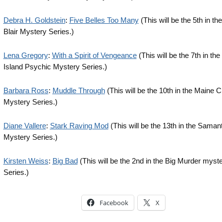
Debra H. Goldstein
:
Five Belles Too Many
(This will be the 5th in th
Blair Mystery Series.)
Lena Gregory
:
With a Spirit of Vengeance
(This will be the 7th in th
Island Psychic Mystery Series.)
Barbara Ross
:
Muddle Through
(This will be the 10th in the Maine
Mystery Series.)
Diane Vallere
:
Stark Raving Mod
(This will be the 13th in the Saman
Mystery Series.)
Kirsten Weiss
:
Big Bad
(This will be the 2nd in the Big Murder myst
Series.)
Facebook
X