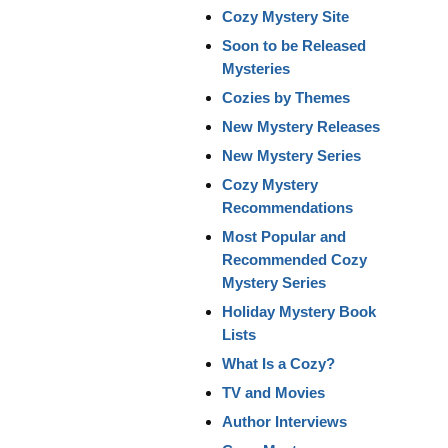
Cozy Mystery Site
Soon to be Released
Mysteries
Cozies by Themes
New Mystery Releases
New Mystery Series
Cozy Mystery
Recommendations
Most Popular and
Recommended Cozy
Mystery Series
Holiday Mystery Book
Lists
What Is a Cozy?
TV and Movies
Author Interviews