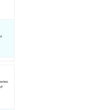
as
eries.
of