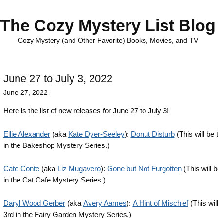
The Cozy Mystery List Blog
Cozy Mystery (and Other Favorite) Books, Movies, and TV
June 27 to July 3, 2022
June 27, 2022
Here is the list of new releases for June 27 to July 3!
Ellie Alexander
(aka
Kate Dyer-Seeley
):
Donut Disturb
(This will be 
in the Bakeshop Mystery Series.)
Cate Conte
(aka
Liz Mugavero
):
Gone but Not Furgotten
(This will b
in the Cat Cafe Mystery Series.)
Daryl Wood Gerber
(aka
Avery Aames
):
A Hint of Mischief
(This wil
3rd in the Fairy Garden Mystery Series.)