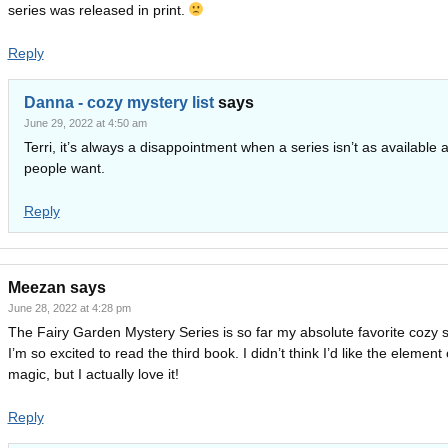
series was released in print.
Reply
Danna - cozy mystery list
says
June 29, 2022 at 4:50 am
Terri, it’s always a disappointment when a series isn’t as available 
people want.
Reply
Meezan
says
June 28, 2022 at 4:28 pm
The Fairy Garden Mystery Series is so far my absolute favorite cozy s
I’m so excited to read the third book. I didn’t think I’d like the element 
magic, but I actually love it!
Reply