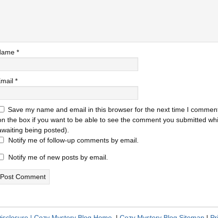
Name
*
mail
*
Save my name and email in this browser for the next time I comment
on the box if you want to be able to see the comment you submitted while
awaiting being posted).
Notify me of follow-up comments by email.
Notify me of new posts by email.
Disclosure
|
Cozy Mystery Blog Home
|
Cozy Mystery Blog Sitemap
|
Pr