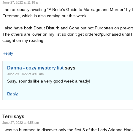
June 27, 2022 at 11:18 am
I am anxiously awaiting “A Bride’s Guide to Marriage and Murder” by
Freeman, which is also coming out this week.
I also have both Donut Disturb and Gone but not Furgotten on pre-or
The others are lower on my list so don’t get ordered/purchased until I
caught on my reading.
Reply
Danna - cozy mystery list
says
June 29, 2022 at 4:49 am
Susy, sounds like a very good week already!
Reply
Terri
says
June 27, 2022 at 4:55 pm
I was so bummed to discover only the first 3 of the Lady Arianna Hadl