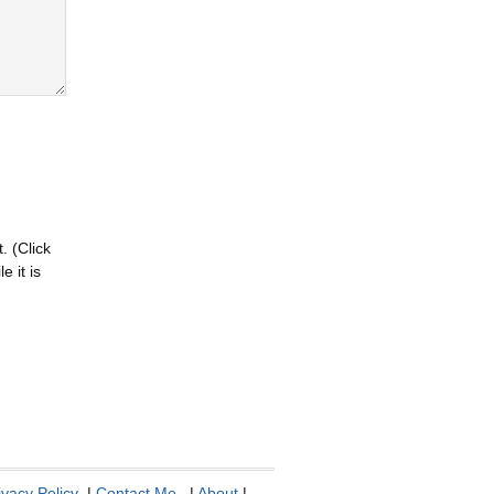
. (Click
 it is
ivacy Policy
|
Contact Me
|
About
|