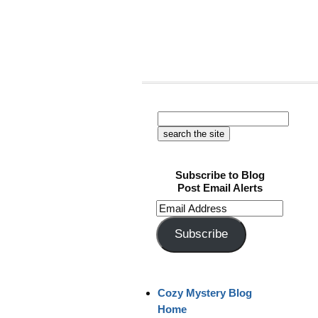
Subscribe to Blog
Post Email Alerts
Email
Address
Subscribe
Cozy Mystery Blog
Home