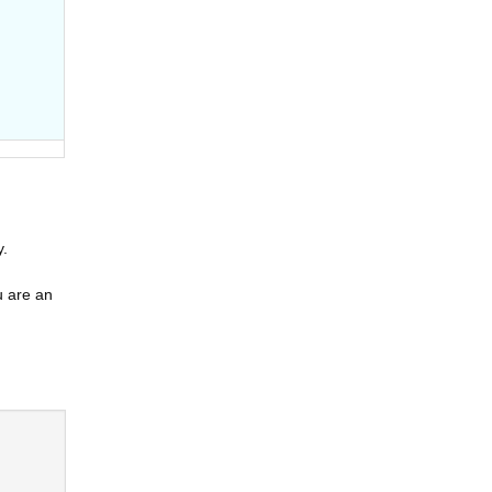
y.
u are an