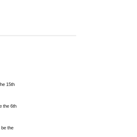
the 15th
e the 6th
l be the