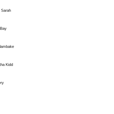
e Sarah
e Bay
 Clambake
tha Kidd
ery