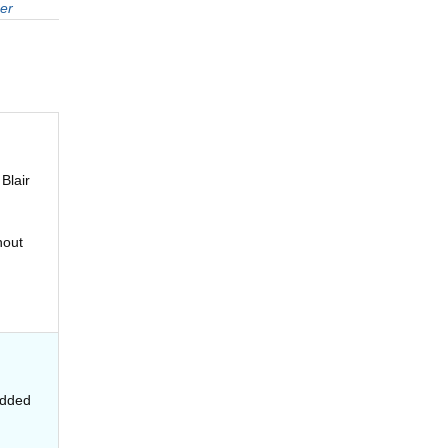
er
Blair
hout
added