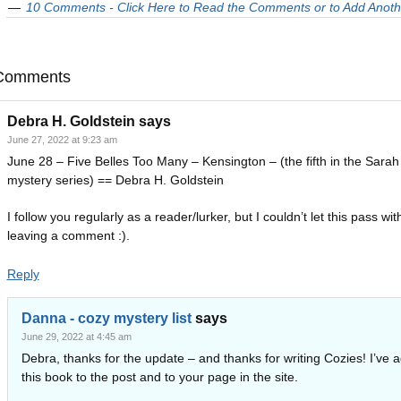
10 Comments - Click Here to Read the Comments or to Add Anoth
Comments
Debra H. Goldstein
says
June 27, 2022 at 9:23 am
June 28 – Five Belles Too Many – Kensington – (the fifth in the Sarah 
mystery series) == Debra H. Goldstein
I follow you regularly as a reader/lurker, but I couldn’t let this pass wit
leaving a comment :).
Reply
Danna - cozy mystery list
says
June 29, 2022 at 4:45 am
Debra, thanks for the update – and thanks for writing Cozies! I’ve 
this book to the post and to your page in the site.