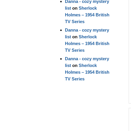
Danna - cozy mystery
list
on
Sherlock
Holmes – 1954 British
TV Series
Danna - cozy mystery
list
on
Sherlock
Holmes – 1954 British
TV Series
Danna - cozy mystery
list
on
Sherlock
Holmes – 1954 British
TV Series