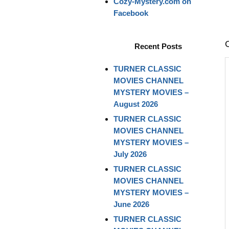
Cozy-Mystery.com on
Facebook
Recent Posts
TURNER CLASSIC
MOVIES CHANNEL
MYSTERY MOVIES –
August 2026
TURNER CLASSIC
MOVIES CHANNEL
MYSTERY MOVIES –
July 2026
TURNER CLASSIC
MOVIES CHANNEL
MYSTERY MOVIES –
June 2026
TURNER CLASSIC