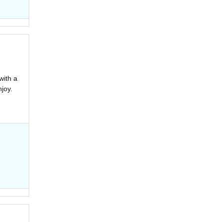
with a
joy.