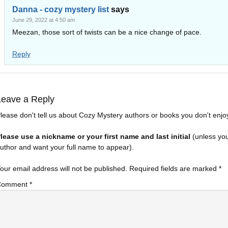
Danna - cozy mystery list
says
June 29, 2022 at 4:50 am
Meezan, those sort of twists can be a nice change of pace.
Reply
Leave a Reply
lease don't tell us about Cozy Mystery authors or books you don't enjo
lease use a nickname or your first name and last initial
(unless yo
uthor and want your full name to appear).
our email address will not be published.
Required fields are marked
*
Comment
*