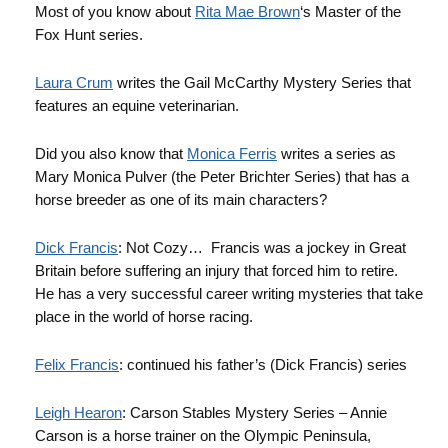
Most of you know about
Rita Mae Brown
‘s Master of the
Fox Hunt series.
Laura Crum
writes the Gail McCarthy Mystery Series that
features an equine veterinarian.
Did you also know that
Monica Ferris
writes a series as
Mary Monica Pulver (the Peter Brichter Series) that has a
horse breeder as one of its main characters?
Dick Francis
: Not Cozy… Francis was a jockey in Great
Britain before suffering an injury that forced him to retire.
He has a very successful career writing mysteries that take
place in the world of horse racing.
Felix Francis
: continued his father’s (Dick Francis) series
Leigh Hearon
: Carson Stables Mystery Series – Annie
Carson is a horse trainer on the Olympic Peninsula,