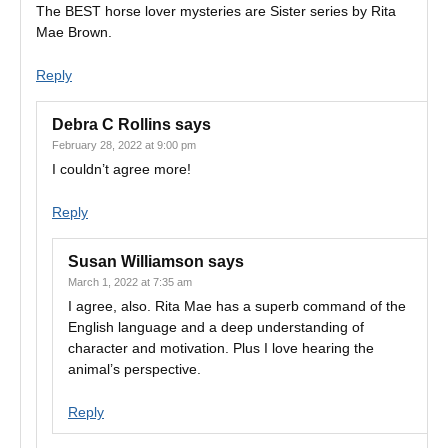
The BEST horse lover mysteries are Sister series by Rita
Mae Brown.
Reply
Debra C Rollins
says
February 28, 2022 at 9:00 pm
I couldn’t agree more!
Reply
Susan Williamson
says
March 1, 2022 at 7:35 am
I agree, also. Rita Mae has a superb command of the
English language and a deep understanding of
character and motivation. Plus I love hearing the
animal’s perspective.
Reply