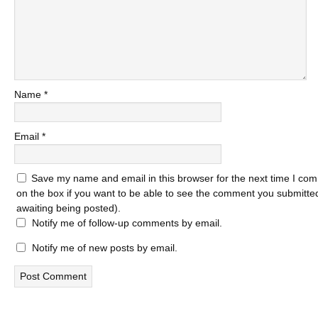
Name
*
Email
*
Save my name and email in this browser for the next time I com
on the box if you want to be able to see the comment you submitted 
awaiting being posted).
Notify me of follow-up comments by email.
Notify me of new posts by email.