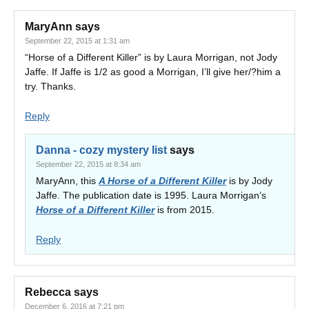
MaryAnn
says
September 22, 2015 at 1:31 am
“Horse of a Different Killer” is by Laura Morrigan, not Jody
Jaffe. If Jaffe is 1/2 as good a Morrigan, I’ll give her/?him a
try. Thanks.
Reply
Danna - cozy mystery list
says
September 22, 2015 at 8:34 am
MaryAnn, this
A Horse of a Different Killer
is by Jody
Jaffe. The publication date is 1995. Laura Morrigan’s
Horse of a Different Killer
is from 2015.
Reply
Rebecca
says
December 6, 2016 at 7:21 pm