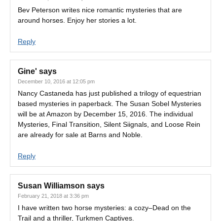
Bev Peterson writes nice romantic mysteries that are
around horses. Enjoy her stories a lot.
Reply
Gine'
says
December 10, 2016 at 12:05 pm
Nancy Castaneda has just published a trilogy of equestrian
based mysteries in paperback. The Susan Sobel Mysteries
will be at Amazon by December 15, 2016. The individual
Mysteries, Final Transition, Silent Siignals, and Loose Rein
are already for sale at Barns and Noble.
Reply
Susan Williamson
says
February 21, 2018 at 3:36 pm
I have written two horse mysteries: a cozy–Dead on the
Trail and a thriller, Turkmen Captives.