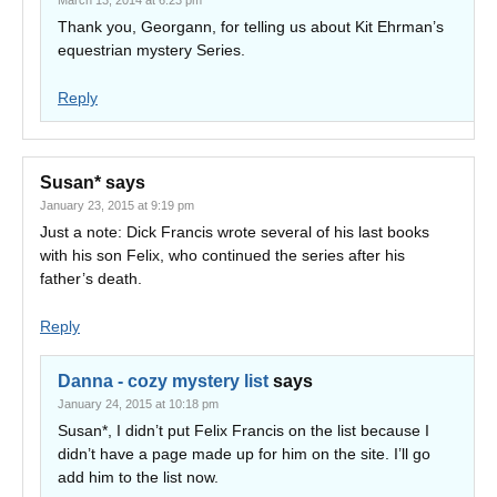
March 13, 2014 at 6:23 pm
Thank you, Georgann, for telling us about Kit Ehrman’s
equestrian mystery Series.
Reply
Susan*
says
January 23, 2015 at 9:19 pm
Just a note: Dick Francis wrote several of his last books
with his son Felix, who continued the series after his
father’s death.
Reply
Danna - cozy mystery list
says
January 24, 2015 at 10:18 pm
Susan*, I didn’t put Felix Francis on the list because I
didn’t have a page made up for him on the site. I’ll go
add him to the list now.