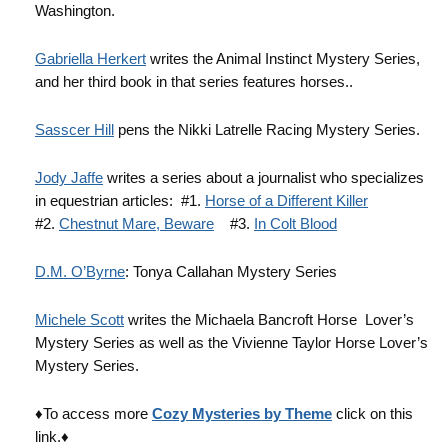
Washington.
Gabriella Herkert
writes the Animal Instinct Mystery Series,
and her third book in that series features horses..
Sasscer Hill
pens the Nikki Latrelle Racing Mystery Series.
Jody Jaffe
writes a series about a journalist who specializes
in equestrian articles: #1.
Horse of a Different Killer
#2.
Chestnut Mare, Beware
#3.
In Colt Blood
D.M. O’Byrne
: Tonya Callahan Mystery Series
Michele Scott
writes the Michaela Bancroft Horse Lover’s
Mystery Series as well as the Vivienne Taylor Horse Lover’s
Mystery Series.
♦To access more
Cozy Mysteries by Theme
click on this
link.♦