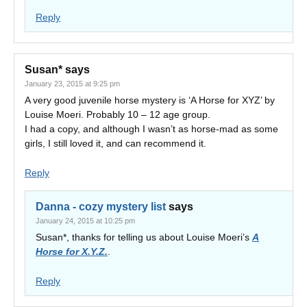
Reply
Susan*
says
January 23, 2015 at 9:25 pm
A very good juvenile horse mystery is ‘A Horse for XYZ’ by
Louise Moeri. Probably 10 – 12 age group.
I had a copy, and although I wasn’t as horse-mad as some
girls, I still loved it, and can recommend it.
Reply
Danna - cozy mystery list
says
January 24, 2015 at 10:25 pm
Susan*, thanks for telling us about Louise Moeri’s
A
Horse for X.Y.Z.
.
Reply