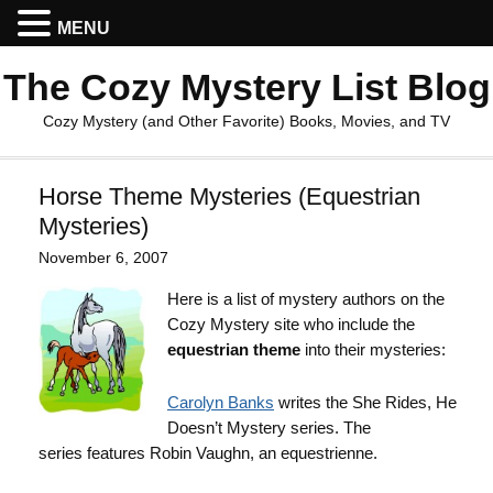
MENU
The Cozy Mystery List Blog
Cozy Mystery (and Other Favorite) Books, Movies, and TV
Horse Theme Mysteries (Equestrian
Mysteries)
November 6, 2007
Here is a list of mystery authors on the
Cozy Mystery site who include the
equestrian theme
into their mysteries:
Carolyn Banks
writes the She Rides, He
Doesn’t Mystery series. The
series features Robin Vaughn, an equestrienne.