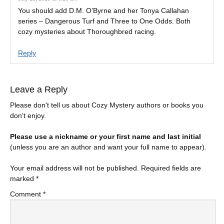
You should add D.M. O’Byrne and her Tonya Callahan
series – Dangerous Turf and Three to One Odds. Both
cozy mysteries about Thoroughbred racing.
Reply
Leave a Reply
Please don't tell us about Cozy Mystery authors or books you
don't enjoy.
Please use a nickname or your first name and last initial
(unless you are an author and want your full name to appear).
Your email address will not be published.
Required fields are
marked
*
Comment
*