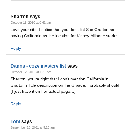
Sharron
says
October 11, 2010 at 9:41 am
Love your site. I notice that you don’t list Sue Grafton as
having California as the location for Kinsey Milhone stories.
Reply
Danna - cozy mystery list
says
October 12, 2010 at 1:31 pm
Sharron, you’re right that I don’t mention California in
Grafton’s little description on the G page, I probably should.
(I just have it on her actual page…)
Reply
Toni
says
September 26, 2011 at 5:25 am