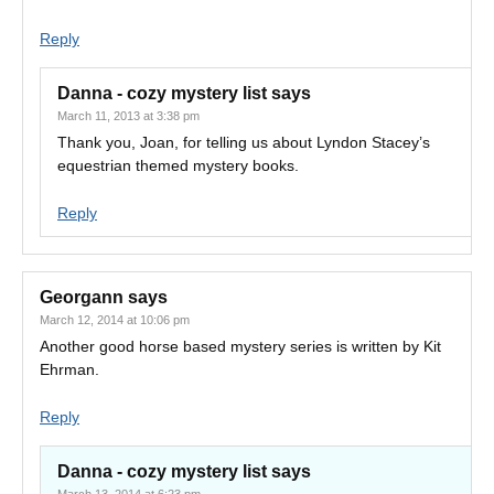
Reply
Danna - cozy mystery list
says
March 11, 2013 at 3:38 pm
Thank you, Joan, for telling us about Lyndon Stacey’s
equestrian themed mystery books.
Reply
Georgann
says
March 12, 2014 at 10:06 pm
Another good horse based mystery series is written by Kit
Ehrman.
Reply
Danna - cozy mystery list
says