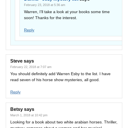
February 23, 2018 at 5:36 am
Warren, I’ll take a look at your books some time
soon! Thanks for the interest.
Reply
Steve
says
February 22, 2018 at 7:07 am
You should definitely add Warren Esby to the list. I have
read seven of his horse show mysteries, all good.
Reply
Betsy
says
March 1, 2018 at 10:42 pm
Looking for a book about two white arabian horses. Thriller,