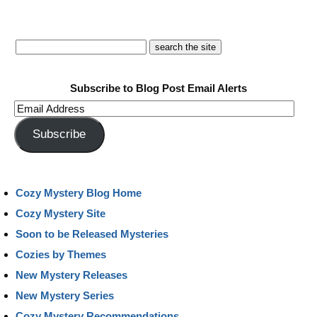
Subscribe to Blog Post Email Alerts
Email
Address
Subscribe
Cozy Mystery Blog Home
Cozy Mystery Site
Soon to be Released Mysteries
Cozies by Themes
New Mystery Releases
New Mystery Series
Cozy Mystery Recommendations