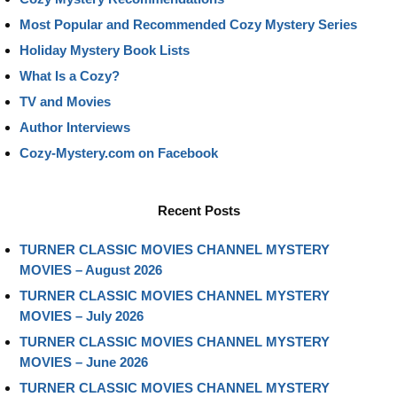
Most Popular and Recommended Cozy Mystery Series
Holiday Mystery Book Lists
What Is a Cozy?
TV and Movies
Author Interviews
Cozy-Mystery.com on Facebook
Recent Posts
TURNER CLASSIC MOVIES CHANNEL MYSTERY
MOVIES – August 2026
TURNER CLASSIC MOVIES CHANNEL MYSTERY
MOVIES – July 2026
TURNER CLASSIC MOVIES CHANNEL MYSTERY
MOVIES – June 2026
TURNER CLASSIC MOVIES CHANNEL MYSTERY