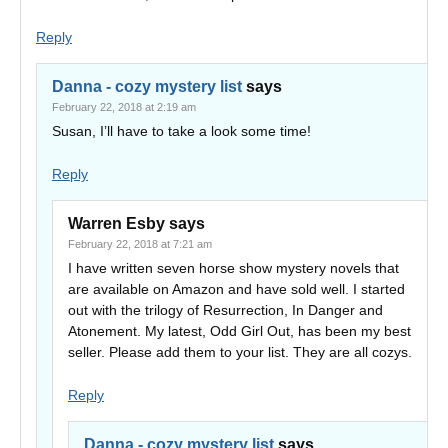
Reply
Danna - cozy mystery list
says
February 22, 2018 at 2:19 am
Susan, I’ll have to take a look some time!
Reply
Warren Esby
says
February 22, 2018 at 7:21 am
I have written seven horse show mystery novels that
are available on Amazon and have sold well. I started
out with the trilogy of Resurrection, In Danger and
Atonement. My latest, Odd Girl Out, has been my best
seller. Please add them to your list. They are all cozys.
Reply
Danna - cozy mystery list
says