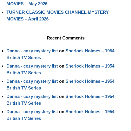
MOVIES – May 2026
TURNER CLASSIC MOVIES CHANNEL MYSTERY
MOVIES – April 2026
Recent Comments
Danna - cozy mystery list
on
Sherlock Holmes – 1954
British TV Series
Danna - cozy mystery list
on
Sherlock Holmes – 1954
British TV Series
Danna - cozy mystery list
on
Sherlock Holmes – 1954
British TV Series
Danna - cozy mystery list
on
Sherlock Holmes – 1954
British TV Series
Danna - cozy mystery list
on
Sherlock Holmes – 1954
British TV Series