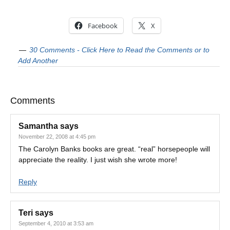
Facebook
X
30 Comments - Click Here to Read the Comments or to
Add Another
Comments
Samantha
says
November 22, 2008 at 4:45 pm
The Carolyn Banks books are great. “real” horsepeople will
appreciate the reality. I just wish she wrote more!
Reply
Teri
says
September 4, 2010 at 3:53 am