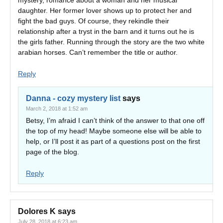
mystery, romance about a woman and her musical
daughter. Her former lover shows up to protect her and
fight the bad guys. Of course, they rekindle their
relationship after a tryst in the barn and it turns out he is
the girls father. Running through the story are the two white
arabian horses. Can’t remember the title or author.
Reply
Danna - cozy mystery list
says
March 2, 2018 at 1:52 am
Betsy, I’m afraid I can’t think of the answer to that one off
the top of my head! Maybe someone else will be able to
help, or I’ll post it as part of a questions post on the first
page of the blog.
Reply
Dolores K
says
July 28, 2018 at 6:23 am