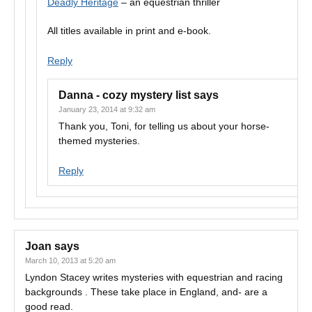
Deadly Heritage
– an equestrian thriller
All titles available in print and e-book.
Reply
Danna - cozy mystery list
says
January 23, 2014 at 9:32 am
Thank you, Toni, for telling us about your horse-
themed mysteries.
Reply
Joan
says
March 10, 2013 at 5:20 am
Lyndon Stacey writes mysteries with equestrian and racing
backgrounds . These take place in England, and- are a
good read.