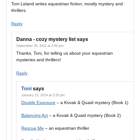
Toni Leland writes equestrian fiction, mostly mystery and
thrillers.
Reply
Danna - cozy mystery list
says
September 26, 2011 at 2:46 pm
Thanks, Toni, for telling us about your equestrian
mysteries and thrillers!
Reply
Toni
says
January 22, 2014 at 2:20 pm
Double Exposure
– a Kovak & Quaid mystery (Book 1)
Balancing Act
– a Kovak & Quaid mystery (Book 2)
Rescue Me
– an equestrian thriller