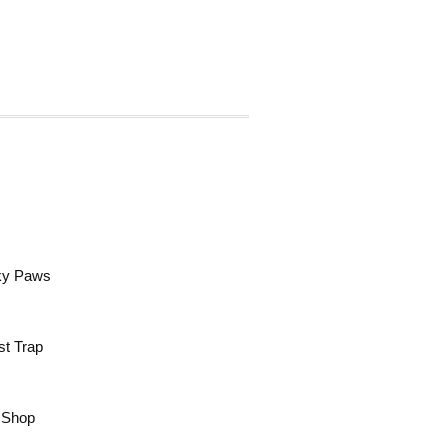
cky Paws
st Trap
a Shop