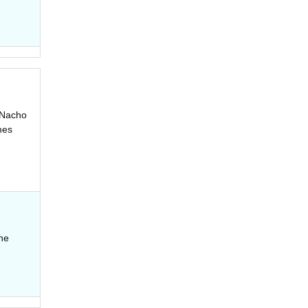
e Nacho
mes
the