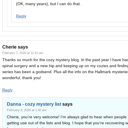
(OK, many years), but I can do that.
Reply
Cherie
says
February 7, 2020 at 11:31 am
Thanks so much for the cozy mystery blog. ln the past year l have ha
spinal surgery and a new hip and keeping up on my cozies and findi
series has been a godsend. Plus all the info on the Hallmark mysteries
wonderful, thank you!
Reply
Danna - cozy mystery list
says
February 8, 2020 at 1:40 am
Cherie, you’re very welcome! I’m always glad to hear when people 
getting use out of the lists and blog. I hope that you’re recovering w