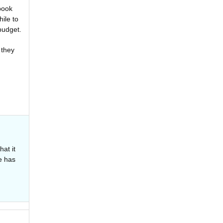
 book
ile to
budget.
 they
hat it
e has