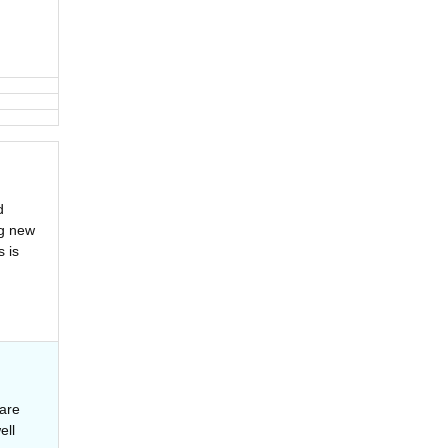
d
ng new
 is
are
ell