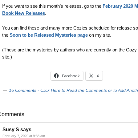
If you want to see this month’s releases, go to the
February 2020 M
Book New Releases
.
You can find these and many more Cozies scheduled for release s
the
Soon to be Released Mysteries page
on my site.
(These are the mysteries by authors who are currently on the Cozy
site.)
Facebook
X
16 Comments - Click Here to Read the Comments or to Add Anoth
Comments
Susy S
says
February 7, 2020 at 9:38 am