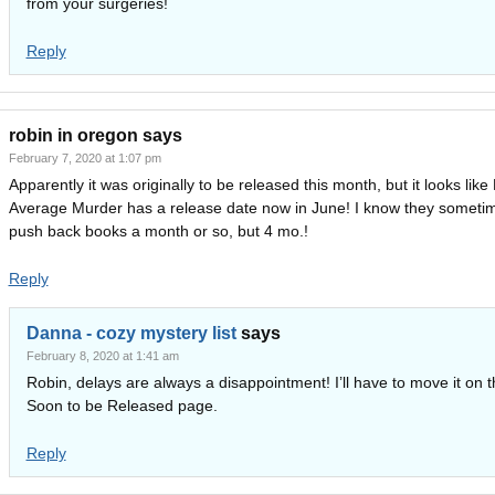
from your surgeries!
Reply
robin in oregon
says
February 7, 2020 at 1:07 pm
Apparently it was originally to be released this month, but it looks lik
Average Murder has a release date now in June! I know they someti
push back books a month or so, but 4 mo.!
Reply
Danna - cozy mystery list
says
February 8, 2020 at 1:41 am
Robin, delays are always a disappointment! I’ll have to move it on 
Soon to be Released page.
Reply