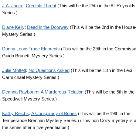
J.A. Jance
:
Credible Threat
(This will be the 25th in the Ali Reynold
Series.)
Diane Kelly
:
Dead in the Doorway
(This will be the 2nd in the House
Mystery Series.)
Donna Leon
:
Trace Elements
(This will be the 29th in the Commissa
Guido Brunetti Mystery Series.)
Julie Moffett
:
No Questions Asked
(This will be the 11th in the Lexi
Carmichael Mystery Series.)
Deanna Raybourn
:
A Murderous Relation
(This will be the 5th in the
Speedwell Mystery Series.)
Kathy Reichs
:
A Conspiracy of Bones
(This will be the 19th in the
Temperance Brennan Mystery Series.) (This non Cozy mystery is a 
the series after a five year hiatus.)