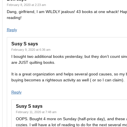
February 8, 2020 at 2:23 am
Dang, girlfriend, I am WILDLY jealous! 43 books at one whack! Ha
reading!
Reply
Susy S
says
February 9, 2020 at 6:36 am
I bought two additional books yesterday, but they don’t count sin
are JUST quilting books.
It is a great organization and helps several good causes, so my
buying becomes a righteous activity as well ( or so I can claim).
Reply
Susy S
says
February 11, 2020 at 7:48 am
OOPS. Bought 4 more on Sunday (half-price day), and these a
cozies. I will have a lot of reading to do for the next several m