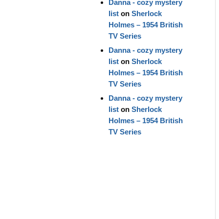
Danna - cozy mystery
list
on
Sherlock
Holmes – 1954 British
TV Series
Danna - cozy mystery
list
on
Sherlock
Holmes – 1954 British
TV Series
Danna - cozy mystery
list
on
Sherlock
Holmes – 1954 British
TV Series