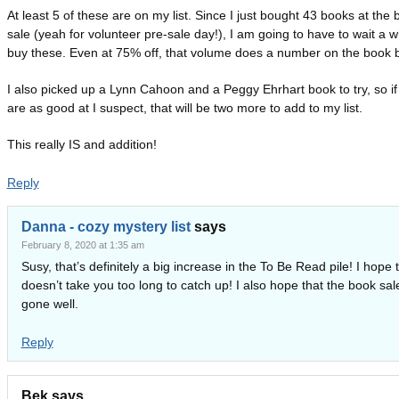
At least 5 of these are on my list. Since I just bought 43 books at the
sale (yeah for volunteer pre-sale day!), I am going to have to wait a wh
buy these. Even at 75% off, that volume does a number on the book 
I also picked up a Lynn Cahoon and a Peggy Ehrhart book to try, so if
are as good at I suspect, that will be two more to add to my list.
This really IS and addition!
Reply
Danna - cozy mystery list
says
February 8, 2020 at 1:35 am
Susy, that’s definitely a big increase in the To Be Read pile! I hope t
doesn’t take you too long to catch up! I also hope that the book sal
gone well.
Reply
Bek
says