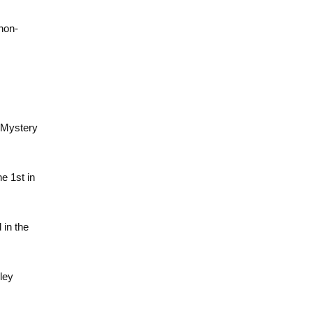
non-
e Mystery
he 1st in
 in the
ley