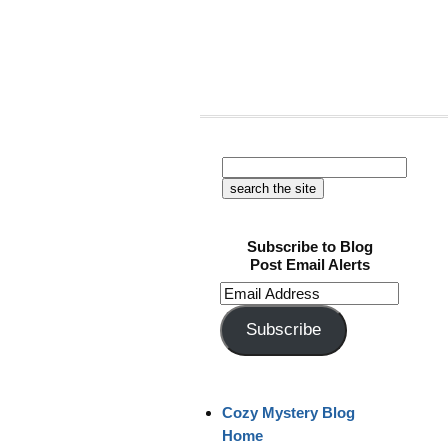
Subscribe to Blog
Post Email Alerts
Email
Address
Subscribe
Cozy Mystery Blog
Home