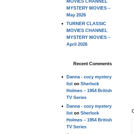
MOVIES CHANNEL
MYSTERY MOVIES –
May 2026
TURNER CLASSIC
MOVIES CHANNEL
MYSTERY MOVIES –
April 2026
Recent Comments
Danna - cozy mystery
list
on
Sherlock
Holmes – 1954 British
TV Series
Danna - cozy mystery
list
on
Sherlock
Holmes – 1954 British
TV Series