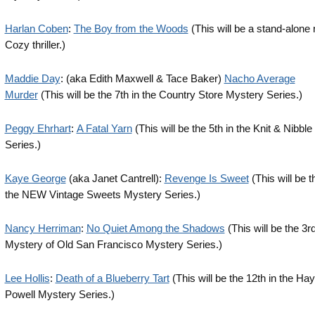
Harlan Coben
:
The Boy from the Woods
(This will be a stand-alone 
Cozy thriller.)
Maddie Day
: (aka Edith Maxwell & Tace Baker)
Nacho Average
Murder
(This will be the 7th in the Country Store Mystery Series.)
Peggy Ehrhart
:
A Fatal Yarn
(This will be the 5th in the Knit & Nibbl
Series.)
Kaye George
(aka Janet Cantrell):
Revenge Is Sweet
(This will be t
the NEW Vintage Sweets Mystery Series.)
Nancy Herriman
:
No Quiet Among the Shadows
(This will be the 3rd
Mystery of Old San Francisco Mystery Series.)
Lee Hollis
:
Death of a Blueberry Tart
(This will be the 12th in the Hay
Powell Mystery Series.)