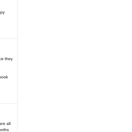
ppy
ce they
 book
re all
onths