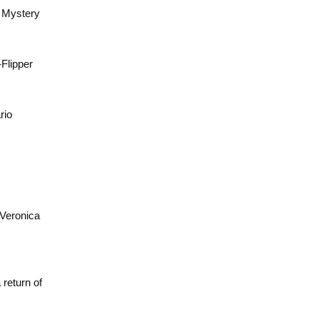
s Mystery
-Flipper
rio
 Veronica
return of