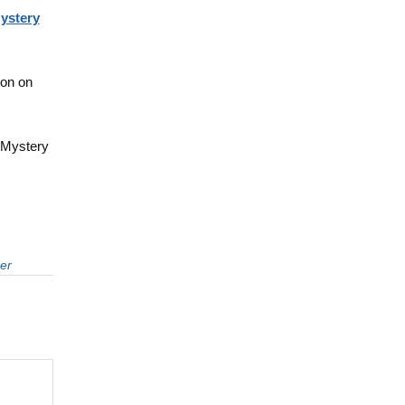
ystery
oon on
 Mystery
er