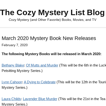
The Cozy Mystery List Blog
Cozy Mystery (and Other Favorite) Books, Movies, and TV
March 2020 Mystery Book New Releases
February 7, 2020
The following Mystery Books will be released in March 2020:
Bethany Blake
:
Of Mutts and Murder
(This will be the 6th in the Lu
Petsitting Mystery Series.)
Lynn Cahoon
:
A Dying to Celebrate
(This will be the 12th in the Touri
Mystery Series.)
Laura Childs
:
Lavender Blue Murder
(This will be the 21st in the Te
Mystery Series.)