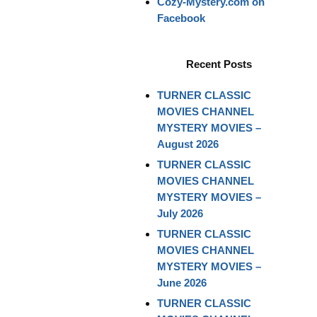
Cozy-Mystery.com on
Facebook
Recent Posts
TURNER CLASSIC
MOVIES CHANNEL
MYSTERY MOVIES –
August 2026
TURNER CLASSIC
MOVIES CHANNEL
MYSTERY MOVIES –
July 2026
TURNER CLASSIC
MOVIES CHANNEL
MYSTERY MOVIES –
June 2026
TURNER CLASSIC