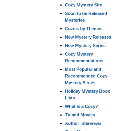
Cozy Mystery Site
Soon to be Released
Mysteries
Cozies by Themes
New Mystery Releases
New Mystery Series
Cozy Mystery
Recommendations
Most Popular and
Recommended Cozy
Mystery Series
Holiday Mystery Book
Lists
What Is a Cozy?
TV and Movies
Author Interviews