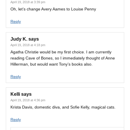
April 19, 2018 at 3:39 pm
Oh, let’s change Avery Aames to Louise Penny
Reply
Judy K.
says
April 19, 2018 at 4:18 pm
Agatha Christie would be my first choice. I am currently
reading Cave of Bones, so I immediately thought of Anne
Hillerman, but would want Tony’s books also.
Reply
Kelli
says
April 19, 2018 at 4:36 pm
Krista Davis, domestic diva, and Sofie Kelly, magical cats.
Reply