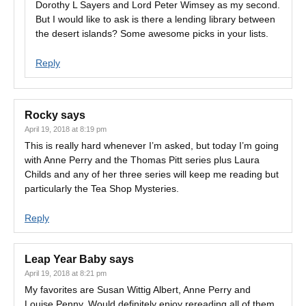
Dorothy L Sayers and Lord Peter Wimsey as my second.
But I would like to ask is there a lending library between
the desert islands? Some awesome picks in your lists.
Reply
Rocky
says
April 19, 2018 at 8:19 pm
This is really hard whenever I’m asked, but today I’m going
with Anne Perry and the Thomas Pitt series plus Laura
Childs and any of her three series will keep me reading but
particularly the Tea Shop Mysteries.
Reply
Leap Year Baby
says
April 19, 2018 at 8:21 pm
My favorites are Susan Wittig Albert, Anne Perry and
Louise Penny. Would definitely enjoy rereading all of them,