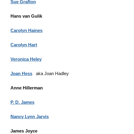
Sue Grafton
Hans van Gulik
Carolyn Haines
Carolyn Hart
Veronica Heley
Joan Hess
aka Joan Hadley
Anne Hillerman
P. D. James
Nancy Lynn Jarvis
James Joyce