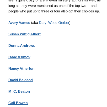
aren’t quite Cozy or aren’t even mystery authors as well, as
long as they were mentioned as one of the top two… and
people who put up to three or four also got their choices up.
Avery Aames
(aka
Daryl Wood Gerber
)
Susan Wittig Albert
Donna Andrews
Isaac Asimov
Nancy Atherton
David Baldacci
M. C. Beaton
Gail Bowen