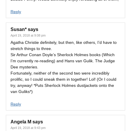
Reply
Susan*
says
April 19, 2018 at 9:08 pm
Agatha Christie definitely, but then, like others, I’d have to
stretch things to three.
Sir Arthur Conan Doyle’s Sherlock Holmes books (Which
I’m currently re-reading) and Hans van Gulik. The Judge
Dee mysteries.
Fortunately, neither of the second two were incredibly
prolific, so I could sneak them in together! Lol! (Or I could
try, anyway! *Puts Sherlock Holmes dustjackets onto the
van Guliks*)
Reply
Angela M
says
April 19, 2018 at 9:43 pm