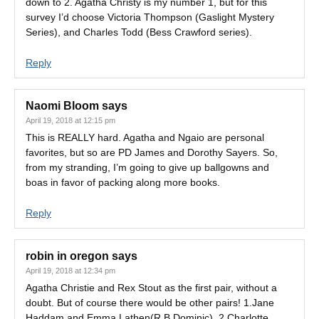
down to 2. Agatha Christy is my number 1, but for this
survey I’d choose Victoria Thompson (Gaslight Mystery
Series), and Charles Todd (Bess Crawford series).
Reply
Naomi Bloom
says
April 19, 2018 at 12:15 pm
This is REALLY hard. Agatha and Ngaio are personal
favorites, but so are PD James and Dorothy Sayers. So,
from my stranding, I’m going to give up ballgowns and
boas in favor of packing along more books.
Reply
robin in oregon
says
April 19, 2018 at 12:34 pm
Agatha Christie and Rex Stout as the first pair, without a
doubt. But of course there would be other pairs! 1.Jane
Haddam and Emma Lathen(R.B.Dominic). 2.Charlotte