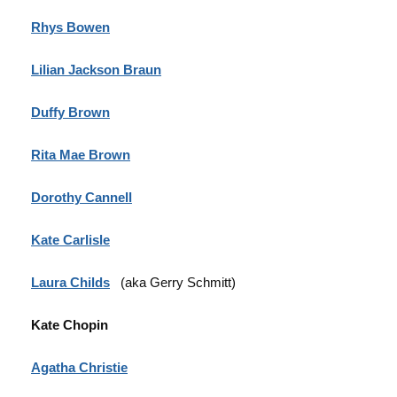
Rhys Bowen
Lilian Jackson Braun
Duffy Brown
Rita Mae Brown
Dorothy Cannell
Kate Carlisle
Laura Childs
(aka Gerry Schmitt)
Kate Chopin
Agatha Christie