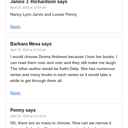
Janice J. Richardson
says
April 19, 2018 at 10:54 am
Nancy Lynn Jarvis and Louise Penny
Reply
Barbara Mesa
says
April 19, 2018 at 11:24 am
I would choose Donna Andrews because I love her books, I
can read them over and over and they still make me laugh.
The other author would be Kathi Daliy. She has numerous
series and many books in each series so it would take a
while to get through them all.
Reply
Penny
says
April 19, 2018 at 12:14 pm
Oh, there are so many to choose. How can we narrow it