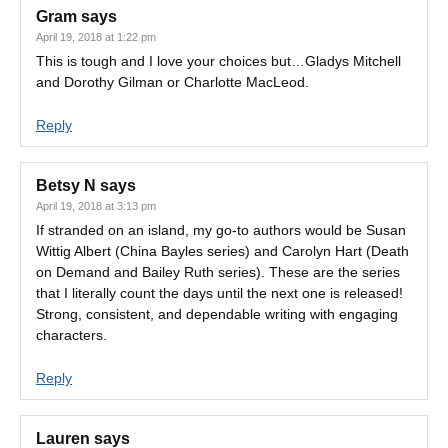
Gram
says
April 19, 2018 at 1:22 pm
This is tough and I love your choices but…Gladys Mitchell
and Dorothy Gilman or Charlotte MacLeod.
Reply
Betsy N
says
April 19, 2018 at 3:13 pm
If stranded on an island, my go-to authors would be Susan
Wittig Albert (China Bayles series) and Carolyn Hart (Death
on Demand and Bailey Ruth series). These are the series
that I literally count the days until the next one is released!
Strong, consistent, and dependable writing with engaging
characters.
Reply
Lauren
says