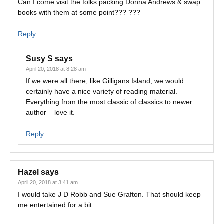
Can I come visit the folks packing Donna Andrews & swap
books with them at some point??? ???
Reply
Susy S
says
April 20, 2018 at 8:28 am
If we were all there, like Gilligans Island, we would
certainly have a nice variety of reading material.
Everything from the most classic of classics to newer
author – love it.
Reply
Hazel
says
April 20, 2018 at 3:41 am
I would take J D Robb and Sue Grafton. That should keep
me entertained for a bit