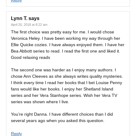
Reply
Lynn T.
says
April 20, 2018 at 8:22 am
The first choice was pretty easy for me. I would chose
Veronica Heley. I have been working my way through her
Ellie Quicke cozies. I have always enjoyed them. I have her
Bea Abbott series to read. I read the first one and liked it.
Good relaxing reads
The second one was harder as I enjoy many authors. I
chose Ann Cleeves as she always writes quality mysteries.
I think every time I read her books that I bet Louise Penny
fans would like her books. I enjoy her Shetland Island
series and her Vera Stanhope series. Wish her Vera TV
series was shown where I live.
You’re right Danna. I have different choices than I did
several years ago when you asked this question.
Reply