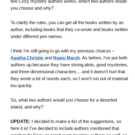
two Cozy mystery authors works, which two authors would
you choose and why?
To clarify the rules, you can get all the books written by an
author, including books that they co-wrote and books written
under different pen names.
I think I’m still going to go with my previous choices –
Agatha Christie
and
Ngaio Marsh
. As before, I’ve put both
authors up because they have strong plots, good mysteries,
and three-dimensional characters… and it doesn’t hurt that
they wrote a lot of novels each, so I won’t run out of material
too quickly.
So, what two authors would you choose for a deserted
island, and why?
UPDATE:
I decided to make a list of the suggestions, so
here it is! I’ve decided to include authors mentioned that