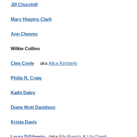
Jill Churchill
Mary Higgins Clark
Ann Cleeves
Wilkie Collins
Cleo Coyle
aka
Alice Kimberly
Philip R. Craig
Kathi Daley
Diane Mott Davidson
Krista Davis
Laura DiSilverio
(aka
Ella Barrick
&
Lila Dare
)