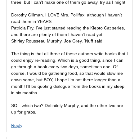
three, but I can’t make one of them go away, try as I might!
Dorothy Gillman. I LOVE Mrs. Pollifax, although I haven’t
read them in YEARS.
Patricia Fry. I’ve just started reading the Klepto Cat series,
and there are plenty of them I haven’t read yet.
Shirley Rousseau Murphy. Joe Grey. ‘Nuff said.
The thing is that all three of these authors write books that I
could enjoy re-reading. Which is a good thing, since I can
go through a book every two days, sometimes one. Of
course, I would be gathering food, so that would slow me
down some, but BOY, I hope I’m not there longer than a
month! I’ll be quoting dialogue from the books in my sleep
in six months.
SO…which two? Definitely Murphy, and the other two are
up for grabs.
Reply