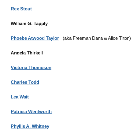
Rex Stout
William G. Tapply
Phoebe Atwood Taylor
(aka Freeman Dana & Alice Tilton)
Angela Thirkell
Victoria Thompson
Charles Todd
Lea Wait
Patricia Wentworth
Phyllis A. Whitney