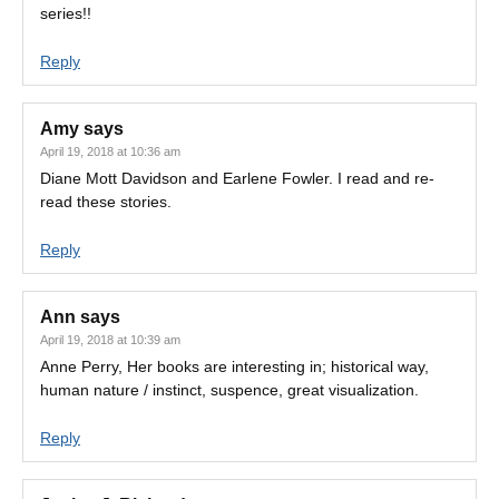
series!!
Reply
Amy
says
April 19, 2018 at 10:36 am
Diane Mott Davidson and Earlene Fowler. I read and re-
read these stories.
Reply
Ann
says
April 19, 2018 at 10:39 am
Anne Perry, Her books are interesting in; historical way,
human nature / instinct, suspence, great visualization.
Reply