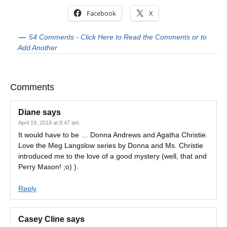
Facebook
X
54 Comments - Click Here to Read the Comments or to
Add Another
Comments
Diane
says
April 19, 2018 at 8:47 am
It would have to be … Donna Andrews and Agatha Christie.
Love the Meg Langslow series by Donna and Ms. Christie
introduced me to the love of a good mystery (well, that and
Perry Mason! ;o) ).
Reply
Casey Cline
says