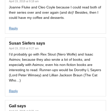
April 19, 2018 at 9:18 am
Joanne Fluke and Cleo Coyle because I could read both of
their series over and over again (and do)! Besides, then I
could have my coffee and desserts.
Reply
Susan Siefers
says
April 19, 2018 at 9:27 am
I’d probably go with Rex Stout (Nero Wolfe) and Isaac
Asimov, because they also wrote a lot of books, and
especially with Asimov, even his non-fiction books are
interesting to read. Runner-ups would be Dorothy L Sayers
(Lord Peter Wimsey) and Lillian Jackson Braun (The Cat
Who…)
Reply
Gail
says