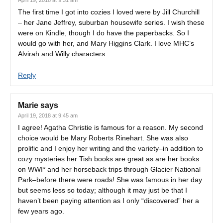
April 19, 2018 at 9:31 am
The first time I got into cozies I loved were by Jill Churchill
– her Jane Jeffrey, suburban housewife series. I wish these
were on Kindle, though I do have the paperbacks. So I
would go with her, and Mary Higgins Clark. I love MHC’s
Alvirah and Willy characters.
Reply
Marie
says
April 19, 2018 at 9:45 am
I agree! Agatha Christie is famous for a reason. My second
choice would be Mary Roberts Rinehart. She was also
prolific and I enjoy her writing and the variety–in addition to
cozy mysteries her Tish books are great as are her books
on WWI* and her horseback trips through Glacier National
Park–before there were roads! She was famous in her day
but seems less so today; although it may just be that I
haven’t been paying attention as I only “discovered” her a
few years ago.