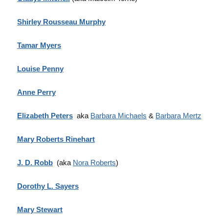
Shirley Rousseau Murphy
Tamar Myers
Louise Penny
Anne Perry
Elizabeth Peters
aka
Barbara Michaels
&
Barbara Mertz
Mary Roberts Rinehart
J. D. Robb
(aka
Nora Roberts
)
Dorothy L. Sayers
Mary Stewart