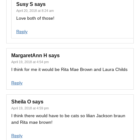
Susy S
says
April 20, 2018 at 8:24 am
Love both of those!
Reply
MargaretAnn H
says
April 19, 2018 at 4:54 pm
I think for me it would be Rita Mae Brown and Laura Childs
Reply
Sheila O
says
April 19, 2018 at 4:59 pm
I think there would have to be cats so lilian Jackson braun
and Rita mae brown!
Reply