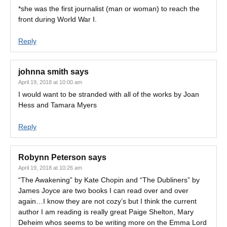
*she was the first journalist (man or woman) to reach the
front during World War I.
Reply
johnna smith
says
April 19, 2018 at 10:00 am
I would want to be stranded with all of the works by Joan
Hess and Tamara Myers
Reply
Robynn Peterson
says
April 19, 2018 at 10:26 am
“The Awakening” by Kate Chopin and “The Dubliners” by
James Joyce are two books I can read over and over
again…I know they are not cozy’s but I think the current
author I am reading is really great Paige Shelton, Mary
Deheim whos seems to be writing more on the Emma Lord