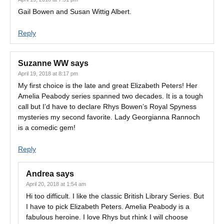
Gail Bowen and Susan Wittig Albert.
Reply
Suzanne WW
says
April 19, 2018 at 8:17 pm
My first choice is the late and great Elizabeth Peters! Her
Amelia Peabody series spanned two decades. It is a tough
call but I’d have to declare Rhys Bowen’s Royal Spyness
mysteries my second favorite. Lady Georgianna Rannoch
is a comedic gem!
Reply
Andrea
says
April 20, 2018 at 1:54 am
Hi too difficult. I like the classic British Library Series. But
I have to pick Elizabeth Peters. Amelia Peabody is a
fabulous heroine. I love Rhys but rhink I will choose