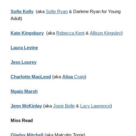
Sofie Kelly
(aka
Sofie Ryan
& Darlene Ryan for Young
Adult)
Kate Kingsbury
(aka
Rebecca Kent
&
Allison Kingsley
)
Laura Levine
Jess Lourey
Charlotte MacLeod
(aka
Alisa
Craig
)
Ngaio Marsh
Jenn McKinlay
(aka
Josie Belle
&
Lucy Lawrence
)
Miss Read
Gladys Mitchell
(aka Malcolm Torrie)