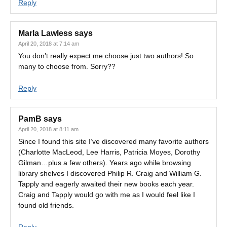
Reply
Marla Lawless
says
April 20, 2018 at 7:14 am
You don’t really expect me choose just two authors! So
many to choose from. Sorry??
Reply
PamB
says
April 20, 2018 at 8:11 am
Since I found this site I’ve discovered many favorite authors
(Charlotte MacLeod, Lee Harris, Patricia Moyes, Dorothy
Gilman…plus a few others). Years ago while browsing
library shelves I discovered Philip R. Craig and William G.
Tapply and eagerly awaited their new books each year.
Craig and Tapply would go with me as I would feel like I
found old friends.