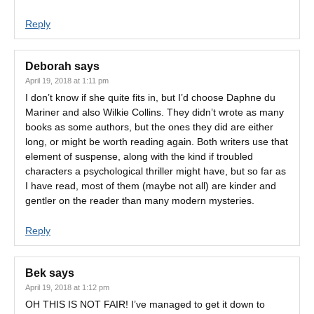
Reply
Deborah
says
April 19, 2018 at 1:11 pm
I don’t know if she quite fits in, but I’d choose Daphne du
Mariner and also Wilkie Collins. They didn’t wrote as many
books as some authors, but the ones they did are either
long, or might be worth reading again. Both writers use that
element of suspense, along with the kind if troubled
characters a psychological thriller might have, but so far as
I have read, most of them (maybe not all) are kinder and
gentler on the reader than many modern mysteries.
Reply
Bek
says
April 19, 2018 at 1:12 pm
OH THIS IS NOT FAIR! I’ve managed to get it down to