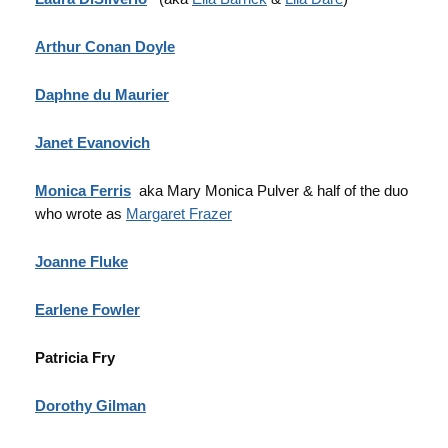
Arthur Conan Doyle
Daphne du Maurier
Janet Evanovich
Monica Ferris
aka Mary Monica Pulver & half of the duo
who wrote as
Margaret Frazer
Joanne Fluke
Earlene
Fowler
Patricia Fry
Dorothy Gilman