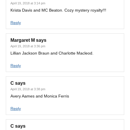
April 19, 2018 at 3:14 pm
Krista Davis and MC Beaton. Cozy mystery royalty!!!
Reply
Margaret M
says
April 19, 2018 at 3:36 pm
Lillian Jackson Braun and Charlotte Macleod.
Reply
C
says
April 19, 2018 at 3:38 pm
Avery Aames and Monica Ferris
Reply
C
says