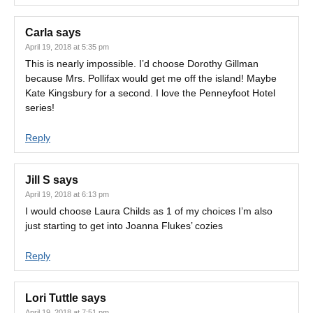
Carla
says
April 19, 2018 at 5:35 pm
This is nearly impossible. I’d choose Dorothy Gillman
because Mrs. Pollifax would get me off the island! Maybe
Kate Kingsbury for a second. I love the Penneyfoot Hotel
series!
Reply
Jill S
says
April 19, 2018 at 6:13 pm
I would choose Laura Childs as 1 of my choices I’m also
just starting to get into Joanna Flukes’ cozies
Reply
Lori Tuttle
says
April 19, 2018 at 7:51 pm