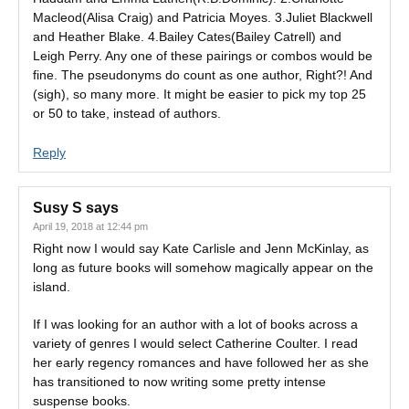
Macleod(Alisa Craig) and Patricia Moyes. 3.Juliet Blackwell
and Heather Blake. 4.Bailey Cates(Bailey Catrell) and
Leigh Perry. Any one of these pairings or combos would be
fine. The pseudonyms do count as one author, Right?! And
(sigh), so many more. It might be easier to pick my top 25
or 50 to take, instead of authors.
Reply
Susy S
says
April 19, 2018 at 12:44 pm
Right now I would say Kate Carlisle and Jenn McKinlay, as
long as future books will somehow magically appear on the
island.
If I was looking for an author with a lot of books across a
variety of genres I would select Catherine Coulter. I read
her early regency romances and have followed her as she
has transitioned to now writing some pretty intense
suspense books.