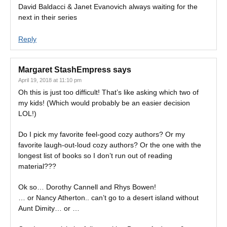
David Baldacci & Janet Evanovich always waiting for the
next in their series
Reply
Margaret StashEmpress
says
April 19, 2018 at 11:10 pm
Oh this is just too difficult! That’s like asking which two of
my kids! (Which would probably be an easier decision
LOL!)
Do I pick my favorite feel-good cozy authors? Or my
favorite laugh-out-loud cozy authors? Or the one with the
longest list of books so I don’t run out of reading
material???
Ok so… Dorothy Cannell and Rhys Bowen!
… or Nancy Atherton.. can’t go to a desert island without
Aunt Dimity… or …