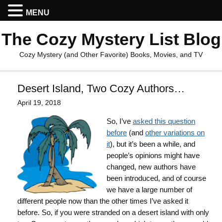
MENU
The Cozy Mystery List Blog
Cozy Mystery (and Other Favorite) Books, Movies, and TV
Desert Island, Two Cozy Authors…
April 19, 2018
So, I’ve
asked this question
before
(and
other variations on
it
), but it’s been a while, and
people’s opinions might have
changed, new authors have
been introduced, and of course
we have a large number of
different people now than the other times I’ve asked it
before. So, if you were stranded on a desert island with only