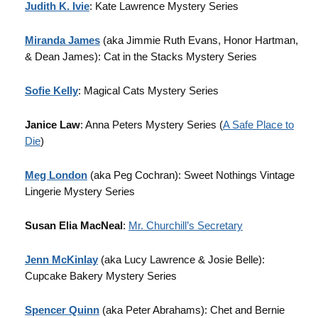
Judith K. Ivie
: Kate Lawrence Mystery Series
Miranda James
(aka Jimmie Ruth Evans, Honor Hartman,
& Dean James): Cat in the Stacks Mystery Series
Sofie Kelly
: Magical Cats Mystery Series
Janice Law
: Anna Peters Mystery Series (
A Safe Place to
Die
)
Meg London
(aka Peg Cochran): Sweet Nothings Vintage
Lingerie Mystery Series
Susan Elia MacNeal
:
Mr. Churchill’s Secretary
Jenn McKinlay
(aka Lucy Lawrence & Josie Belle):
Cupcake Bakery Mystery Series
Spencer Quinn
(aka Peter Abrahams): Chet and Bernie