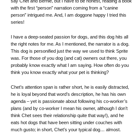
say Chet and Bernie, but I have to be honest, reading a book
with the first “person” narration coming from a “canine
person” intrigued me. And, I am doggone happy I tried this
series!
I have a deep-seated passion for dogs, and this dog hits all
the right notes for me. As I mentioned, the narrator is a dog.
This dog is personified just the way we used to think Sprite
was. For those of you dog (and cat) owners out there, you
probably know exactly what I am saying. How often do you
think you know exactly what your pet is thinking?
Chet’s attention span is rather short, he is easily distracted,
he is loyal beyond that word’s description, he has his own
agenda – yet is passionate about following his co-worker’s
plans (and by co-worker I mean his owner, although I don’t
think Chet sees their relationship quite that way!), and he
eats hot dogs that have been sitting under couches with
much gusto; in short, Chet’s your typical dog… almost.