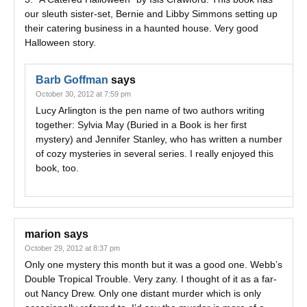
our sleuth sister-set, Bernie and Libby Simmons setting up
their catering business in a haunted house. Very good
Halloween story.
Barb Goffman
says
October 30, 2012 at 7:59 pm
Lucy Arlington is the pen name of two authors writing
together: Sylvia May (Buried in a Book is her first
mystery) and Jennifer Stanley, who has written a number
of cozy mysteries in several series. I really enjoyed this
book, too.
marion
says
October 29, 2012 at 8:37 pm
Only one mystery this month but it was a good one. Webb’s
Double Tropical Trouble. Very zany. I thought of it as a far-
out Nancy Drew. Only one distant murder which is only