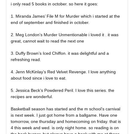
i only read 5 books in october. so here it goes:
1. Miranda James’ File M for Murder which i started at the
end of september and finished in october.
2. Meg London’s Murder Unmentionable i loved it . it was
great, cannot wait to read the next one
3. Duffy Brown’s Iced Chiffon. it was delightful and a
refreshing read.
4. Jenn McKinlay’s Red Velvet Revenge. I love anything
about food since i love to eat.
5. Jessica Beck’s Powdered Peril. I love this series. the
recipes are wonderful.
Basketball season has started and the m school’s carnival
is next week. I just got home from a ballgame. Have one
tomorrow, one thursday and homecoming on friday. that is
4 this week and wed. is only night home. so reading is on