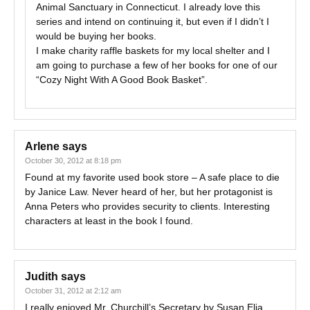
Animal Sanctuary in Connecticut. I already love this
series and intend on continuing it, but even if I didn’t I
would be buying her books.
I make charity raffle baskets for my local shelter and I
am going to purchase a few of her books for one of our
“Cozy Night With A Good Book Basket”.
Arlene
says
October 30, 2012 at 8:18 pm
Found at my favorite used book store – A safe place to die
by Janice Law. Never heard of her, but her protagonist is
Anna Peters who provides security to clients. Interesting
characters at least in the book I found.
Judith
says
October 31, 2012 at 2:12 am
I really enjoyed Mr. Churchill’s Secretary by Susan Elia