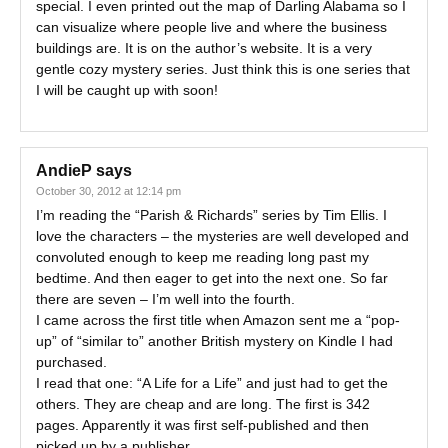
special. I even printed out the map of Darling Alabama so I
can visualize where people live and where the business
buildings are. It is on the author’s website. It is a very
gentle cozy mystery series. Just think this is one series that
I will be caught up with soon!
AndieP
says
October 30, 2012 at 12:14 pm
I’m reading the “Parish & Richards” series by Tim Ellis. I
love the characters – the mysteries are well developed and
convoluted enough to keep me reading long past my
bedtime. And then eager to get into the next one. So far
there are seven – I’m well into the fourth.
I came across the first title when Amazon sent me a “pop-
up” of “similar to” another British mystery on Kindle I had
purchased.
I read that one: “A Life for a Life” and just had to get the
others. They are cheap and are long. The first is 342
pages. Apparently it was first self-published and then
picked up by a publisher.