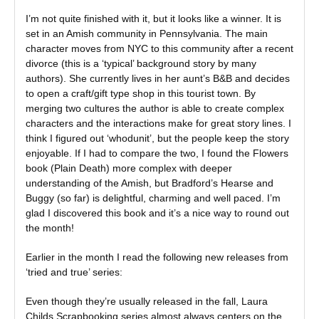
I’m not quite finished with it, but it looks like a winner. It is
set in an Amish community in Pennsylvania. The main
character moves from NYC to this community after a recent
divorce (this is a ‘typical’ background story by many
authors). She currently lives in her aunt’s B&B and decides
to open a craft/gift type shop in this tourist town. By
merging two cultures the author is able to create complex
characters and the interactions make for great story lines. I
think I figured out ‘whodunit’, but the people keep the story
enjoyable. If I had to compare the two, I found the Flowers
book (Plain Death) more complex with deeper
understanding of the Amish, but Bradford’s Hearse and
Buggy (so far) is delightful, charming and well paced. I’m
glad I discovered this book and it’s a nice way to round out
the month!
Earlier in the month I read the following new releases from
‘tried and true’ series:
Even though they’re usually released in the fall, Laura
Childs Scrapbooking series almost always centers on the