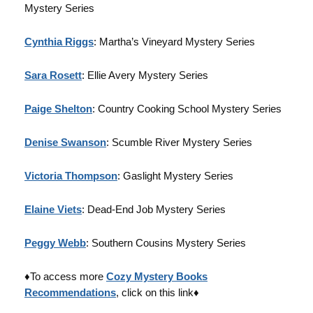
Mystery Series
Cynthia Riggs
: Martha’s Vineyard Mystery Series
Sara Rosett
: Ellie Avery Mystery Series
Paige Shelton
: Country Cooking School Mystery Series
Denise Swanson
: Scumble River Mystery Series
Victoria Thompson
: Gaslight Mystery Series
Elaine Viets
: Dead-End Job Mystery Series
Peggy Webb
: Southern Cousins Mystery Series
♦To access more
Cozy Mystery Books
Recommendations
, click on this link♦