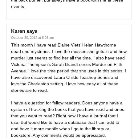
the back burner. but always have a book with me at these
events.
Karen
says
October 30, 2012 at 8:03 am
This month I have read Elaine Viets’ Helen Hawthorne
dead end mysteries. I love the messes she gets in and how
murder just seems to find her all the time. I also have read
Victoria Thompson’s Sarah Brandt series Murder on Fifth
Avenue. I love the time period that she uses in this series. I
have also discovered Laura Childs Teashop Series and
love the Charleston setting. I love how easy all of these
stories are to read.
I have a question for fellow readers. Does anyone have a
system of tracking the books that you have read and ones
that you want to read? Right now I have a journal that I
use. But would like to have a database that I can add to
and have it more mobile when I go to the library or
bookstore. Any comments would be appreciated.