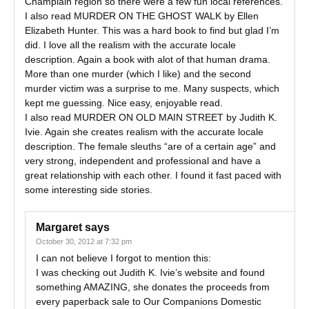
Champlain region so there were a few fun local references.
I also read MURDER ON THE GHOST WALK by Ellen
Elizabeth Hunter. This was a hard book to find but glad I’m
did. I love all the realism with the accurate locale
description. Again a book with alot of that human drama.
More than one murder (which I like) and the second
murder victim was a surprise to me. Many suspects, which
kept me guessing. Nice easy, enjoyable read.
I also read MURDER ON OLD MAIN STREET by Judith K.
Ivie. Again she creates realism with the accurate locale
description. The female sleuths “are of a certain age” and
very strong, independent and professional and have a
great relationship with each other. I found it fast paced with
some interesting side stories.
Margaret
says
October 30, 2012 at 7:32 pm
I can not believe I forgot to mention this:
I was checking out Judith K. Ivie’s website and found
something AMAZING, she donates the proceeds from
every paperback sale to Our Companions Domestic