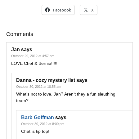
Facebook
X
Comments
Jan
says
October 29, 2012 at 4:57 pm
LOVE Chet & Bernie!!!!!!
Danna - cozy mystery list
says
October 30, 2012 at 10:55 am
What’s not to love, Jan? Aren’t they a fun sleuthing
team?
Barb Goffman
says
October 30, 2012 at 8:00 pm
Chet is tip top!