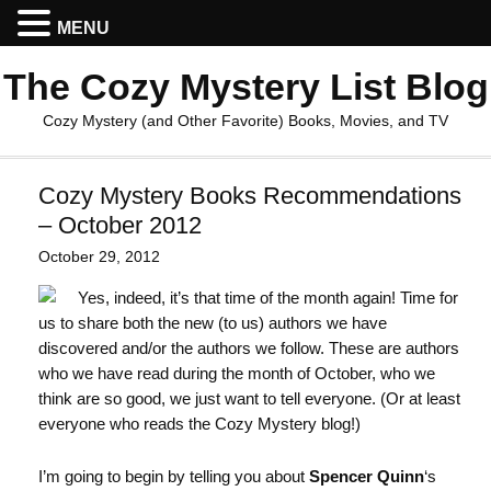
MENU
The Cozy Mystery List Blog
Cozy Mystery (and Other Favorite) Books, Movies, and TV
Cozy Mystery Books Recommendations
– October 2012
October 29, 2012
Yes, indeed, it’s that time of the month again! Time for
us to share both the new (to us) authors we have
discovered and/or the authors we follow. These are authors
who we have read during the month of October, who we
think are so good, we just want to tell everyone. (Or at least
everyone who reads the Cozy Mystery blog!)
I’m going to begin by telling you about
Spencer Quinn
‘s