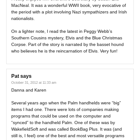
MacNeal. It was a wonderful WWII book, very evocative of
the period with a plot involving Nazi sympathizers and Irish
nationalists.
On a lighter note, I read the latest in Peggy Webb’s
Southern Cousins mystery, Elvis and the Blue Christmas
Corpse. Part of the story is narrated by the basset hound
who believes he is the reincarnation of Elvis. Very fun!
Pat
says
October 31, 2012 at 11:33 am
Danna and Karen
Several years ago when the Palm handhelds were “big”
items I had one. There were lots of companies making
programs that could be used on the computer and
“synced” to the handheld Palm. One of these was by
WakefieldSoft and was called BookBag Plus. It was (and
still is, I feel) one of the best and most versatile programs