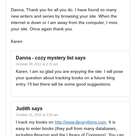
Danna, Thank you for all you do. I have found so many
new writers and series by browsing your site. When the
internet is down or I am away from the computer, I miss
your site. Once again thank you.
Karen
Danna - cozy mystery list
says
October 30, 2012 at 2:31 pm
Karen, I am so glad you are enjoying the site. I will pose
your question about tracking books on a future blog
entry. I’ll bet there will be some good suggestions.
Judith
says
October 31, 2012 at 2:03 am
I track my books on
http://www.librarything.com
. It is
easy to enter books (they pull from many databases,
including Amazon and the Library of Congress). You can