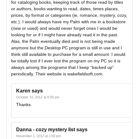
for cataloging books, keeping track of those read by titles
or authors, books wanting to read, dates, times places,
prices, by format or categories (ie, romance, mystery, cozy,
etc.). I would always have my Palm with me in a bookstore
(new or used) and would never forget ones I would be
looking for or if I might have already read it in the past.
Alas, the Palm eventually died and is not being made
anymore but the Desktop PC program is still in use and I
think still available to purchase for a small amount. I would
be totally lost if I ever lost the program on my PC so it is
always among the programs that I keep “backed up”
periodically. Their website is wakefieldsoft.com.
Karen
says
October 31, 2012 at 6:58 pm
Thanks.
Danna - cozy mystery list
says
November 1, 2012 at 1:59 pm