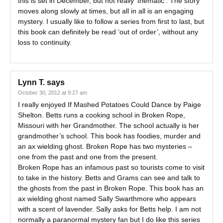
this is set in December, but not really ‘thematic’. The story
moves along slowly at times, but all in all is an engaging
mystery. I usually like to follow a series from first to last, but
this book can definitely be read ‘out of order’, without any
loss to continuity.
Lynn T.
says
October 30, 2012 at 9:27 am
I really enjoyed If Mashed Potatoes Could Dance by Paige
Shelton. Betts runs a cooking school in Broken Rope,
Missouri with her Grandmother. The school actually is her
grandmother’s school. This book has foodies, murder and
an ax wielding ghost. Broken Rope has two mysteries –
one from the past and one from the present.
Broken Rope has an infamous past so tourists come to visit
to take in the history. Betts and Grams can see and talk to
the ghosts from the past in Broken Rope. This book has an
ax wielding ghost named Sally Swarthmore who appears
with a scent of lavender. Sally asks for Betts help. I am not
normally a paranormal mystery fan but I do like this series