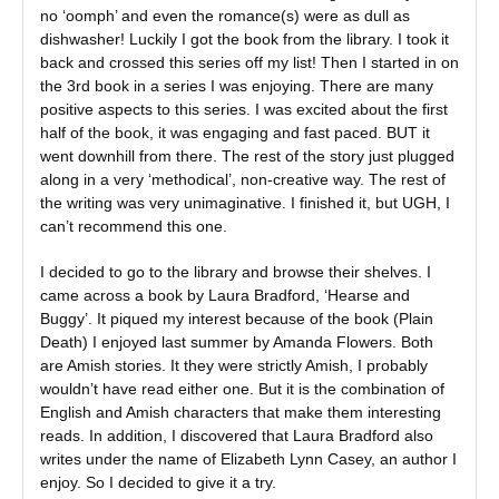
no ‘oomph’ and even the romance(s) were as dull as
dishwasher! Luckily I got the book from the library. I took it
back and crossed this series off my list! Then I started in on
the 3rd book in a series I was enjoying. There are many
positive aspects to this series. I was excited about the first
half of the book, it was engaging and fast paced. BUT it
went downhill from there. The rest of the story just plugged
along in a very ‘methodical’, non-creative way. The rest of
the writing was very unimaginative. I finished it, but UGH, I
can’t recommend this one.
I decided to go to the library and browse their shelves. I
came across a book by Laura Bradford, ‘Hearse and
Buggy’. It piqued my interest because of the book (Plain
Death) I enjoyed last summer by Amanda Flowers. Both
are Amish stories. It they were strictly Amish, I probably
wouldn’t have read either one. But it is the combination of
English and Amish characters that make them interesting
reads. In addition, I discovered that Laura Bradford also
writes under the name of Elizabeth Lynn Casey, an author I
enjoy. So I decided to give it a try.