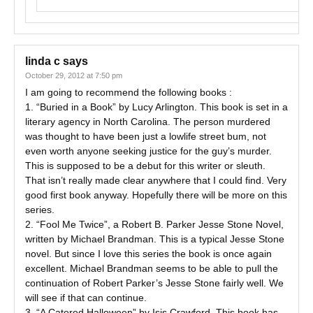
linda c
says
October 29, 2012 at 7:50 pm
I am going to recommend the following books :
1. “Buried in a Book” by Lucy Arlington. This book is set in a
literary agency in North Carolina. The person murdered
was thought to have been just a lowlife street bum, not
even worth anyone seeking justice for the guy’s murder.
This is supposed to be a debut for this writer or sleuth.
That isn’t really made clear anywhere that I could find. Very
good first book anyway. Hopefully there will be more on this
series.
2. “Fool Me Twice”, a Robert B. Parker Jesse Stone Novel,
written by Michael Brandman. This is a typical Jesse Stone
novel. But since I love this series the book is once again
excellent. Michael Brandman seems to be able to pull the
continuation of Robert Parker’s Jesse Stone fairly well. We
will see if that can continue.
3. “A Catered Halloween” by Isis Crawford. This book has