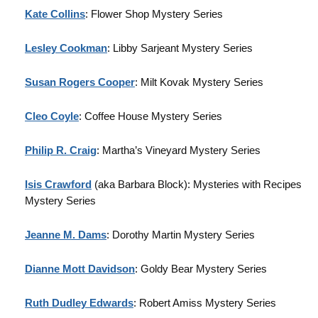
Kate Collins
: Flower Shop Mystery Series
Lesley Cookman
: Libby Sarjeant Mystery Series
Susan Rogers Cooper
: Milt Kovak Mystery Series
Cleo Coyle
: Coffee House Mystery Series
Philip R. Craig
: Martha’s Vineyard Mystery Series
Isis Crawford
(aka Barbara Block): Mysteries with Recipes
Mystery Series
Jeanne M. Dams
: Dorothy Martin Mystery Series
Dianne Mott Davidson
: Goldy Bear Mystery Series
Ruth Dudley Edwards
: Robert Amiss Mystery Series