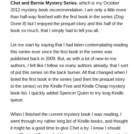
Chet and Bernie Mystery Series
, which is my October
2012 mystery book recommendation. I am only a little more
than half-way finished with the first book in the series (
Dog
Gone It
) but I enjoyed the prequel story and this half of the
book so much, that I simply had to tell you all.
Let me start by saying that I had been contemplating reading
this series ever since the first book in the series was
published back in 2009. But, as with a lot of new-to-me
authors, I felt like I follow so many authors already, that I sort
of put this series on the back burner. All that changed when I
listed the first book in the series (and then the prequel story
to the series) on the Kindle Free and Kindle Cheap mystery
book list. I quickly added Spencer Quinn to my long Kindle
queue.
When I finished the current mystery book I was reading, I
went through my rather long list of Kindle books, and thought
it might be a good time to give Chet a try. I know I should