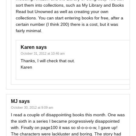
sort them into collections, such as My Library and Books
Read but Unowned as well as creating your own
collections. You can start entering books for free, after a
certain number (I think 200) there is a cost, but it was
fairly minimal.
Karen
says
October 31, 2012 at 10:46 am
Thanks, I will check that out.
Karen
MJ
says
October 30, 2012 at 9:09 am
I read a couple of disappointing books this month. One was
the sixth in a series I became progressively disappointed
with. Finally on page100 it was so sl-o-o-o-w, I gave up!
The characters were lackluster and boring. The story had