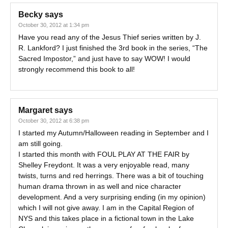
Becky
says
October 30, 2012 at 1:34 pm
Have you read any of the Jesus Thief series written by J.
R. Lankford? I just finished the 3rd book in the series, “The
Sacred Impostor,” and just have to say WOW! I would
strongly recommend this book to all!
Margaret
says
October 30, 2012 at 6:38 pm
I started my Autumn/Halloween reading in September and I
am still going.
I started this month with FOUL PLAY AT THE FAIR by
Shelley Freydont. It was a very enjoyable read, many
twists, turns and red herrings. There was a bit of touching
human drama thrown in as well and nice character
development. And a very surprising ending (in my opinion)
which I will not give away. I am in the Capital Region of
NYS and this takes place in a fictional town in the Lake