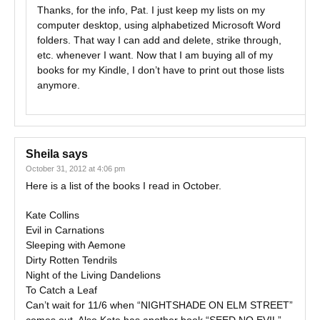
Thanks, for the info, Pat. I just keep my lists on my
computer desktop, using alphabetized Microsoft Word
folders. That way I can add and delete, strike through,
etc. whenever I want. Now that I am buying all of my
books for my Kindle, I don’t have to print out those lists
anymore.
Sheila
says
October 31, 2012 at 4:06 pm
Here is a list of the books I read in October.
Kate Collins
Evil in Carnations
Sleeping with Aemone
Dirty Rotten Tendrils
Night of the Living Dandelions
To Catch a Leaf
Can’t wait for 11/6 when “NIGHTSHADE ON ELM STREET”