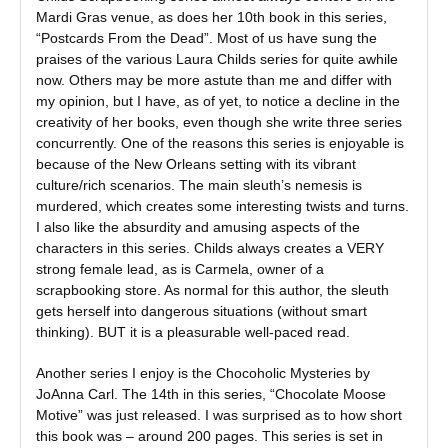
Mardi Gras venue, as does her 10th book in this series,
“Postcards From the Dead”. Most of us have sung the
praises of the various Laura Childs series for quite awhile
now. Others may be more astute than me and differ with
my opinion, but I have, as of yet, to notice a decline in the
creativity of her books, even though she write three series
concurrently. One of the reasons this series is enjoyable is
because of the New Orleans setting with its vibrant
culture/rich scenarios. The main sleuth’s nemesis is
murdered, which creates some interesting twists and turns.
I also like the absurdity and amusing aspects of the
characters in this series. Childs always creates a VERY
strong female lead, as is Carmela, owner of a
scrapbooking store. As normal for this author, the sleuth
gets herself into dangerous situations (without smart
thinking). BUT it is a pleasurable well-paced read.
Another series I enjoy is the Chocoholic Mysteries by
JoAnna Carl. The 14th in this series, “Chocolate Moose
Motive” was just released. I was surprised as to how short
this book was – around 200 pages. This series is set in