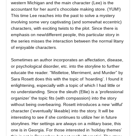
western Michigan and the main character (Lee) is the
accountant for her aunt’s chocolate making store. (YUM!)
This time Lee reaches into the past to solve a mystery
involving some very captivating (and somewhat eccentric)
characters, with exciting twists to the plot. Since there is
emphasis on new/different people, this particular story in
the series misses the interaction between the normal litany
of enjoyable characters.
Sometimes an author incorporates an affectation, disease,
or psychological disorder, etc. into the storyline to further
educate the reader. “Mistletoe, Merriment, and Murder” by
Sara Rosett does this with the topic of ‘hoarding’. I found it
enlightening, especially with a topic of which I had little or
no understanding. Since the sleuth (Ellie) is a ‘professional
organizer’ the topic fits (with compassion) into the story
without being overbearing. Rosett introduces a new ‘willful’
character (‘eventually’ likeable) into the story. It will be
interesting to see if she continues to utilize her in future
storylines. Her settings are always on a military base, this
one is in Georgia. For those interested in ‘holiday themes’