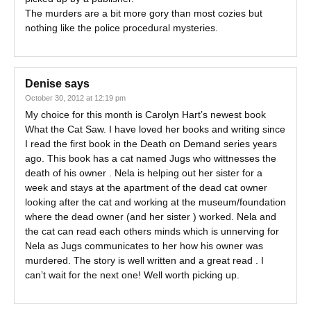
The murders are a bit more gory than most cozies but
nothing like the police procedural mysteries.
Denise
says
October 30, 2012 at 12:19 pm
My choice for this month is Carolyn Hart’s newest book
What the Cat Saw. I have loved her books and writing since
I read the first book in the Death on Demand series years
ago. This book has a cat named Jugs who wittnesses the
death of his owner . Nela is helping out her sister for a
week and stays at the apartment of the dead cat owner
looking after the cat and working at the museum/foundation
where the dead owner (and her sister ) worked. Nela and
the cat can read each others minds which is unnerving for
Nela as Jugs communicates to her how his owner was
murdered. The story is well written and a great read . I
can’t wait for the next one! Well worth picking up.