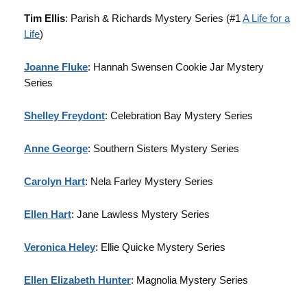
Tim Ellis
: Parish & Richards Mystery Series (#1
A Life for a
Life
)
Joanne Fluke
: Hannah Swensen Cookie Jar Mystery
Series
Shelley Freydont
: Celebration Bay Mystery Series
Anne George
: Southern Sisters Mystery Series
Carolyn Hart
: Nela Farley Mystery Series
Ellen Hart
: Jane Lawless Mystery Series
Veronica Heley
: Ellie Quicke Mystery Series
Ellen Elizabeth Hunter
: Magnolia Mystery Series