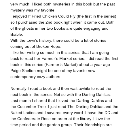
very much. I liked both mysteries in this book but the past
mystery was my favorite.
I enjoyed If Fried Chicken Could Fly (the first in the series)
so I purchased the 2nd book right when it came out. Both
of the ghosts in her two books are quite engaging and
likable.
With the town’s history, there could be a lot of stories
coming out of Broken Rope.
I like her writing so much in this series, that I am going
back to read her Farmer’s Market series. I did read the first
book in this series (Farmer’s Market) about a year ago.
Paige Shelton might be one of my favorite new
contemporary cozy authors.
Normally I read a book and then wait awhile to read the
next book in the series. Not so with the Darling Dahlias.
Last month I shared that I loved the Darling Dahlias and
the Cucumber Tree. I just read The Darling Dahlias and the
Naked Ladies and I savored every word. I have the DD and
the Confederate Rose on order at the library. I love the
time period and the garden group. Their friendships are