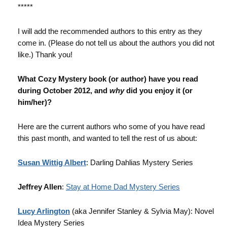
*****
I will add the recommended authors to this entry as they
come in. (Please do not tell us about the authors you did not
like.) Thank you!
What Cozy Mystery book (or author) have you read
during October 2012, and
why
did you enjoy it (or
him/her)?
Here are the current authors who some of you have read
this past month, and wanted to tell the rest of us about:
Susan Wittig Albert
: Darling Dahlias Mystery Series
Jeffrey Allen
:
Stay at Home Dad Mystery Series
Lucy Arlington
(aka Jennifer Stanley & Sylvia May): Novel
Idea Mystery Series