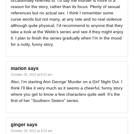
occasionally referred to. I’d say the murder is more of a
reason for the story, rather than its focus. Plenty of sexual
references but no actual sex. I think I remember some
curse words but not many, at any rate and no real violence
although quite physical. I’d recommend to anyone that they
take a look at the Webb’s series and see if they might enjoy
it. I plan to finish the series gradually when I’m in the mood
for a nutty, funny story.
marion
says
October 29, 2012 at 8:41 pm
Also, I’m starting Ann George’ Murder on a Girl’ Night Out. I
think I’ll like it very much as it seems a cheerful, funny story
where you get to know a few characters quite well. It’s the
first of her “Southern Sisters” series.
ginger
says
October 29, 2012 at 9:14 pm