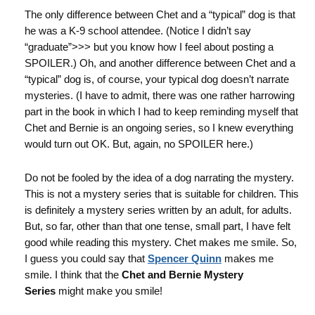
The only difference between Chet and a “typical” dog is that
he was a K-9 school attendee. (Notice I didn’t say
“graduate”>>> but you know how I feel about posting a
SPOILER.) Oh, and another difference between Chet and a
“typical” dog is, of course, your typical dog doesn’t narrate
mysteries. (I have to admit, there was one rather harrowing
part in the book in which I had to keep reminding myself that
Chet and Bernie is an ongoing series, so I knew everything
would turn out OK. But, again, no SPOILER here.)
Do not be fooled by the idea of a dog narrating the mystery.
This is not a mystery series that is suitable for children. This
is definitely a mystery series written by an adult, for adults.
But, so far, other than that one tense, small part, I have felt
good while reading this mystery. Chet makes me smile. So,
I guess you could say that
Spencer Quinn
makes me
smile. I think that the
Chet and Bernie Mystery
Series
might make you smile!