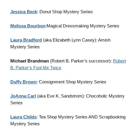
Jessica Beck
: Donut Shop Mystery Series
Melissa Bourbon
:Magical Dressmaking Mystery Series
Laura Bradford
(aka Elizabeth Lynn Casey): Amish
Mystery Series
Michael Brandman
(Robert B. Parker’s successor):
Robert
B. Parker’s Fool Me Twice
Duffy Brown
: Consignment Shop Mystery Series
JoAnna Carl
(aka Eve K. Sandstrom): Chocoholic Mystery
Series
Laura Childs
: Tea Shop Mystery Series AND Scrapbooking
Mystery Series