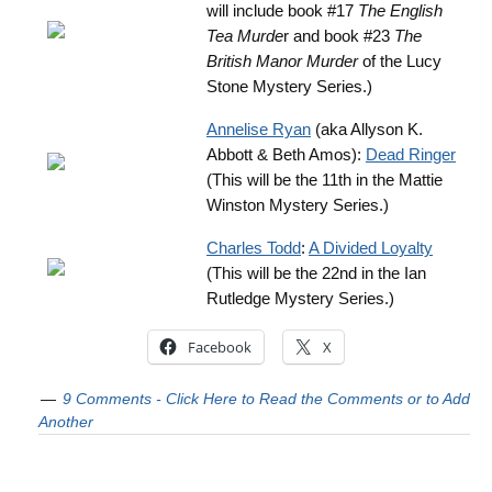
will include book #17
The English
Tea Murde
r and book #23
The
British Manor Murder
of the Lucy
Stone Mystery Series.)
Annelise Ryan
(aka Allyson K.
Abbott & Beth Amos):
Dead Ringer
(This will be the 11th in the Mattie
Winston Mystery Series.)
Charles Todd
:
A Divided Loyalty
(This will be the 22nd in the Ian
Rutledge Mystery Series.)
Facebook
X
9 Comments - Click Here to Read the Comments or to Add
Another