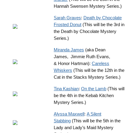
Hannah Swensen Mystery Series.)
Sarah Graves
:
Death by Chocolate
Frosted Donut
(This will be the 3rd in
the Death by Chocolate Mystery
Series.)
Miranda James
(aka Dean
James, Jimmie Ruth Evans,
& Honor Hartman):
Careless
Whiskers
(This will be the 12th in the
Cat in the Stacks Mystery Series.)
Tina Kashian
:
On the Lamb
(This will
be the 4th in the Kebab Kitchen
Mystery Series.)
Alyssa Maxwell
:
A Silent
Stabbing
(This will be the 5th in the
Lady and Lady’s Maid Mystery