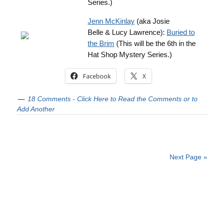
Series.)
Jenn McKinlay
(aka Josie
Belle & Lucy Lawrence):
Buried to
the Brim
(This will be the 6th in the
Hat Shop Mystery Series.)
Facebook
X
18 Comments - Click Here to Read the Comments or to
Add Another
Next Page »