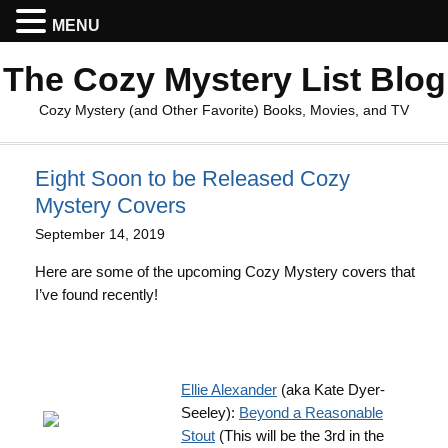
MENU
The Cozy Mystery List Blog
Cozy Mystery (and Other Favorite) Books, Movies, and TV
Eight Soon to be Released Cozy
Mystery Covers
September 14, 2019
Here are some of the upcoming Cozy Mystery covers that
I’ve found recently!
Ellie Alexander
(aka Kate Dyer-
Seeley):
Beyond a Reasonable
Stout
(This will be the 3rd in the