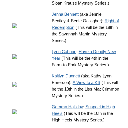
Sloan Krause Mystery Series.)
J
enna Bennett
(aka Jennie
Bentley & Bente Gallagher):
Right of
Redemption
(This will be the 18th in
the Savannah Martin Mystery
Series.)
Lynn Cahoon
:
Have a Deadly New
Year
(This will be the 4th in the
Farm-to-Fork Mystery Series.)
Kaitlyn Dunnett
(aka Kathy Lynn
Emerson):
A View to a Kilt
(This will
be the 13th in the Liss MacCrimmon
Mystery Series.)
Gemma Halliday
:
Suspect in High
Heels
(This will be the 10th in the
High Heels Mystery Series.)