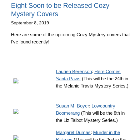
Eight Soon to be Released Cozy
Mystery Covers
September 8, 2019
Here are some of the upcoming Cozy Mystery covers that
I’ve found recently!
Laurien Berenson
:
Here Comes
Santa Paws
(This will be the 24th in
the Melanie Travis Mystery Series.)
Susan M. Boyer
:
Lowcountry
Boomerang
(This will be the 8th in
the Liz Talbot Mystery Series.)
Margaret Dumas
:
Murder in the
Balcony
(This will be the 2nd in the