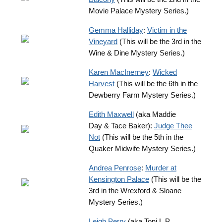
Movie Palace Mystery Series.)
Gemma Halliday
:
Victim in the
Vineyard
(This will be the 3rd in the
Wine & Dine Mystery Series.)
Karen MacInerney
:
Wicked
Harvest
(This will be the 6th in the
Dewberry Farm Mystery Series.)
Edith Maxwell
(aka Maddie
Day & Tace Baker):
Judge Thee
Not
(This will be the 5th in the
Quaker Midwife Mystery Series.)
Andrea Penrose
:
Murder at
Kensington Palace
(This will be the
3rd in the Wrexford & Sloane
Mystery Series.)
Leigh Perry
(aka Toni L.P.