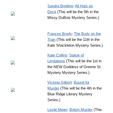
Sandra Bretting
:
All Hats on
Deck
(This will be the 5th in the
Missy DuBois Mystery Series.)
Frances Brody
:
The Body on the
Train
(This will be the 11th in the
Kate Shackleton Mystery Series.)
Kate Collins
:
Statue of
Limitations
(This will be the 1st in
the NEW Goddess of Greene St.
Mystery Mystery Series.)
Victoria Gilbert
:
Bound for
Murder
(This will be the 4th in the
Blue Ridge Library Mystery
Series.)
Leslie Meier
:
British Murder
(This