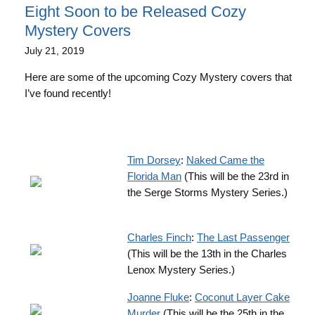
Eight Soon to be Released Cozy
Mystery Covers
July 21, 2019
Here are some of the upcoming Cozy Mystery covers that
I’ve found recently!
Tim Dorsey
:
Naked Came the
Florida Man
(This will be the 23rd in
the Serge Storms Mystery Series.)
Charles Finch
:
The Last Passenger
(This will be the 13th in the Charles
Lenox Mystery Series.)
Joanne Fluke
:
Coconut Layer Cake
Murder
(This will be the 25th in the