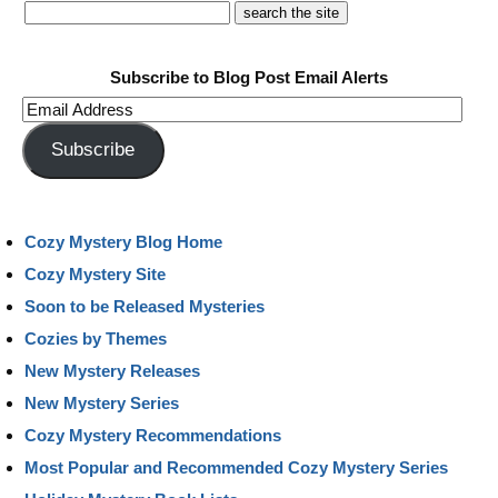
Subscribe to Blog Post Email Alerts
Email
Address
Subscribe
Cozy Mystery Blog Home
Cozy Mystery Site
Soon to be Released Mysteries
Cozies by Themes
New Mystery Releases
New Mystery Series
Cozy Mystery Recommendations
Most Popular and Recommended Cozy Mystery Series