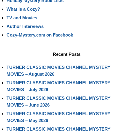
Holiday Mystery Book Lists
What Is a Cozy?
TV and Movies
Author Interviews
Cozy-Mystery.com on Facebook
Recent Posts
TURNER CLASSIC MOVIES CHANNEL MYSTERY
MOVIES – August 2026
TURNER CLASSIC MOVIES CHANNEL MYSTERY
MOVIES – July 2026
TURNER CLASSIC MOVIES CHANNEL MYSTERY
MOVIES – June 2026
TURNER CLASSIC MOVIES CHANNEL MYSTERY
MOVIES – May 2026
TURNER CLASSIC MOVIES CHANNEL MYSTERY