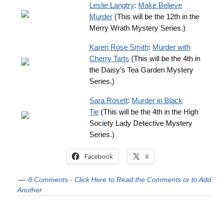
Leslie Langtry
:
Make Believe
Murder
(This will be the 12th in the
Merry Wrath Mystery Series.)
Karen Rose Smith
:
Murder with
Cherry Tarts
(This will be the 4th in
the Daisy’s Tea Garden Mystery
Series.)
Sara Rosett
:
Murder in Black
Tie
(This will be the 4th in the High
Society Lady Detective Mystery
Series.)
Facebook
X
8 Comments - Click Here to Read the Comments or to Add
Another