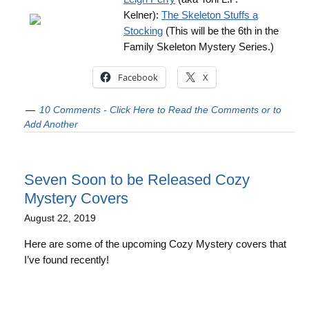
Kelner):
The Skeleton Stuffs a
Stocking
(This will be the 6th in the
Family Skeleton Mystery Series.)
Facebook
X
10 Comments - Click Here to Read the Comments or to
Add Another
Seven Soon to be Released Cozy
Mystery Covers
August 22, 2019
Here are some of the upcoming Cozy Mystery covers that
I’ve found recently!