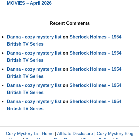
MOVIES – April 2026
Recent Comments
Danna - cozy mystery list
on
Sherlock Holmes – 1954
British TV Series
Danna - cozy mystery list
on
Sherlock Holmes – 1954
British TV Series
Danna - cozy mystery list
on
Sherlock Holmes – 1954
British TV Series
Danna - cozy mystery list
on
Sherlock Holmes – 1954
British TV Series
Danna - cozy mystery list
on
Sherlock Holmes – 1954
British TV Series
Cozy Mystery List Home
|
Affiliate Disclosure
|
Cozy Mystery Blog