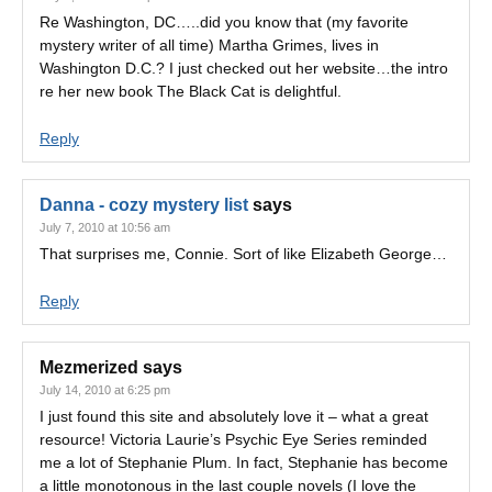
Re Washington, DC…..did you know that (my favorite
mystery writer of all time) Martha Grimes, lives in
Washington D.C.? I just checked out her website…the intro
re her new book The Black Cat is delightful.
Reply
Danna - cozy mystery list
says
July 7, 2010 at 10:56 am
That surprises me, Connie. Sort of like Elizabeth George…
Reply
Mezmerized
says
July 14, 2010 at 6:25 pm
I just found this site and absolutely love it – what a great
resource! Victoria Laurie’s Psychic Eye Series reminded
me a lot of Stephanie Plum. In fact, Stephanie has become
a little monotonous in the last couple novels (I love the