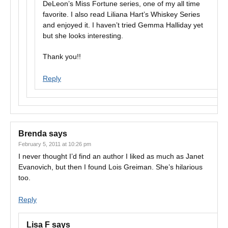
DeLeon’s Miss Fortune series, one of my all time
favorite. I also read Liliana Hart’s Whiskey Series
and enjoyed it. I haven’t tried Gemma Halliday yet
but she looks interesting.
Thank you!!
Reply
Brenda
says
February 5, 2011 at 10:26 pm
I never thought I’d find an author I liked as much as Janet
Evanovich, but then I found Lois Greiman. She’s hilarious
too.
Reply
Lisa F
says