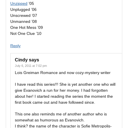
Unzipped
’05
Unplugged ’06
Unscrewed ’07
Unmanned ’08
One Hot Mess ’09
Not One Clue ’10
Reply
Cindy
says
July 6, 2011 at 7:02 pm
Lois Greiman Romance and now cozy-mystery writer
I have read this series!!! She is yet another one who will
give Evanovich a run for her money. I had forgotten
about her! I started reading the series the moment the
first book came out and have followed since.
This one also reminds me of another author who is
somewhat as humorous as Evanovich.
I think? the name of the character is Sofie Metropolis-