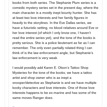
books from both series. The Stephanie Plum series is a
comedic mystery series set in the present day, where the
main character is a mostly inept bounty hunter. She has
at least two love interests and her family figures in
heavily to the storylines. In the Eve Dallas series, we
have a futuristic setting, no blood relatives around Eve or
her love interest (of which I only know one, I haven’t
read the entire series yet), and the tone of the books is
pretty serious. She is a police lieutenant as far as I can
remember. The only even partially related thing I can
think of is the law enforcement angle, but Stephanie’s
law enforcement is very weak.
I would possibly add Karen E. Olson’s Tattoo Shop
Mysteries for the tone of the books; we have a tattoo
artist and shop owner who is as inept a
snooper/detective as Stephanie is and we have multiple
kooky characters and love interests. One of those love
interests happens to be ex-marine and has some of the
same moves Ranger does.