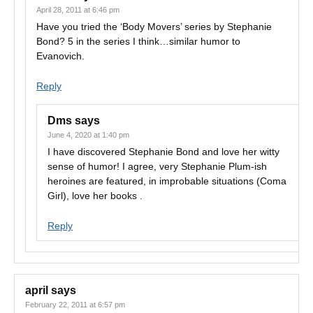
April 28, 2011 at 6:46 pm
Have you tried the ‘Body Movers’ series by Stephanie
Bond? 5 in the series I think…similar humor to
Evanovich.
Reply
Dms
says
June 4, 2020 at 1:40 pm
I have discovered Stephanie Bond and love her witty
sense of humor! I agree, very Stephanie Plum-ish
heroines are featured, in improbable situations (Coma
Girl), love her books .
Reply
april
says
February 22, 2011 at 6:57 pm