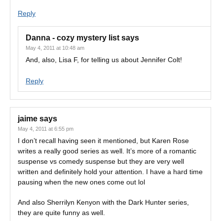
Reply
Danna - cozy mystery list
says
May 4, 2011 at 10:48 am
And, also, Lisa F, for telling us about Jennifer Colt!
Reply
jaime
says
May 4, 2011 at 6:55 pm
I don’t recall having seen it mentioned, but Karen Rose
writes a really good series as well. It’s more of a romantic
suspense vs comedy suspense but they are very well
written and definitely hold your attention. I have a hard time
pausing when the new ones come out lol
And also Sherrilyn Kenyon with the Dark Hunter series,
they are quite funny as well.