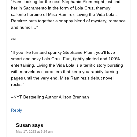
“Fans looking for the next Stephanie Plum might just find
her in Sacramento in the form of Lola Cruz, themuy
caliente heroine of Misa Ramirez’ Living the Vida Lola…
Ramirez puts together a snappy blend of mystery, romance
and humor…”
***
“If you like fun and spunky Stephanie Plum, you’ll love
smart and sexy Lola Cruz. Fun, tightly plotted and 100%
entertaining, Living the Vida Lola is a terrific story bursting
with marvelous characters that keep you rapidly turning
pages until the very end. Misa Ramirez’s debut novel
rocks.”
–NYT Bestselling Author Allison Brennan
Reply
Susan
says
May 17, 2023 at 6:24 am