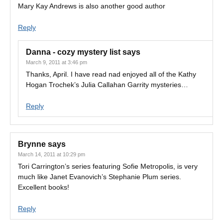
Mary Kay Andrews is also another good author
Reply
Danna - cozy mystery list
says
March 9, 2011 at 3:46 pm
Thanks, April. I have read nad enjoyed all of the Kathy
Hogan Trochek’s Julia Callahan Garrity mysteries…
Reply
Brynne
says
March 14, 2011 at 10:29 pm
Tori Carrington’s series featuring Sofie Metropolis, is very
much like Janet Evanovich’s Stephanie Plum series.
Excellent books!
Reply