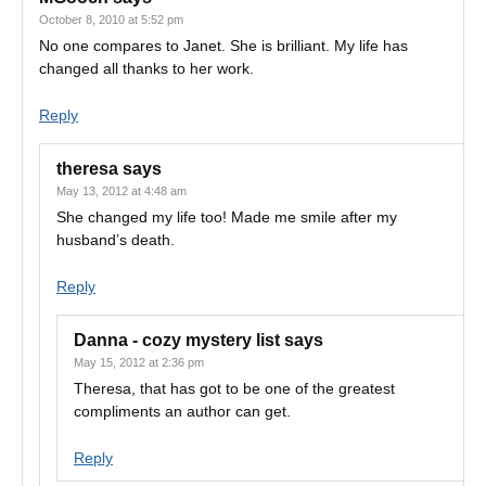
October 8, 2010 at 5:52 pm
No one compares to Janet. She is brilliant. My life has
changed all thanks to her work.
Reply
theresa
says
May 13, 2012 at 4:48 am
She changed my life too! Made me smile after my
husband’s death.
Reply
Danna - cozy mystery list
says
May 15, 2012 at 2:36 pm
Theresa, that has got to be one of the greatest
compliments an author can get.
Reply