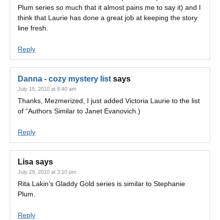
Plum series so much that it almost pains me to say it) and I
think that Laurie has done a great job at keeping the story
line fresh.
Reply
Danna - cozy mystery list
says
July 15, 2010 at 8:40 am
Thanks, Mezmerized, I just added Victoria Laurie to the list
of “Authors Similar to Janet Evanovich.)
Reply
Lisa
says
July 29, 2010 at 3:10 pm
Rita Lakin’s Gladdy Gold series is similar to Stephanie
Plum.
Reply