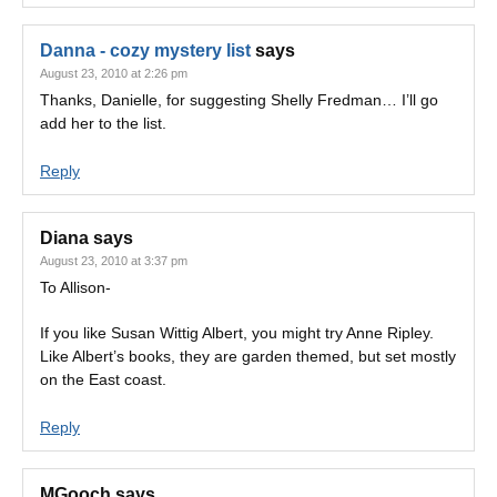
Danna - cozy mystery list
says
August 23, 2010 at 2:26 pm
Thanks, Danielle, for suggesting Shelly Fredman… I’ll go
add her to the list.
Reply
Diana
says
August 23, 2010 at 3:37 pm
To Allison-
If you like Susan Wittig Albert, you might try Anne Ripley.
Like Albert’s books, they are garden themed, but set mostly
on the East coast.
Reply
MGooch
says