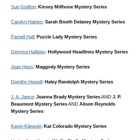
Sue Grafton
:
Kinsey Millhone Mystery Series
Carolyn Haines
:
Sarah Booth Delaney Mystery Series
Parnell Hall
:
Puzzle Lady Mystery Series
Gemma Halliday
:
Hollywood Headlines Mystery Series
Joan Hess
:
Maggody Mystery Series
Dorothy Howell
:
Haley Randolph Mystery Series
J. A. Jance
:
Joanna Brady Mystery Series
AND
J. P.
Beaumont Mystery Series
AND
Alison Reynolds
Mystery Series
Karen Kijewski
:
Kat Colorado Mystery Series