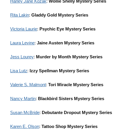
Harley Jane Kozak
:
Wollie Shelly Mystery Series
Rita Lakin
:
Gladdy Gold Mystery Series
Victoria Laurie
:
Psychic Eye Mystery Series
Laura Levine
:
Jaine Austen Mystery Series
Jess Lourey
:
Murder by Month Mystery Series
Lisa Lutz
:
Izzy Spellman Mystery Series
Valerie S. Malmont
:
Tori Miracle Mystery Series
Nancy Martin
:
Blackbird Sisters Mystery Series
Susan McBride
:
Debutante Dropout Mystery Series
Karen E. Olson
:
Tattoo Shop Mystery Series