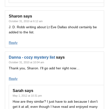
Sharon
says
October 31, 2010 at 6:12 am
J. D. Robb writing about Lt Eve Dallas should certainly be
added to the list.
Reply
Danna - cozy mystery list
says
October 31, 2010 at 10:04 am
Thank you, Sharon. I’ll go add her right now…
Reply
Sarah
says
May 1, 2012 at 10:31 pm
How are they similar? I just have to ask because I don’t
get it at all, even though I have read and enjoyed many