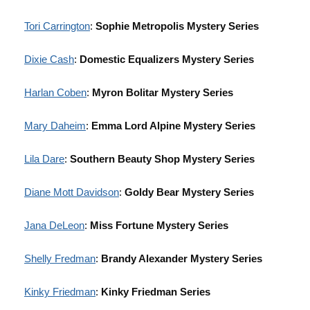
Tori Carrington
:
Sophie Metropolis Mystery Series
Dixie Cash
:
Domestic Equalizers Mystery Series
Harlan Coben
:
Myron Bolitar Mystery Series
Mary Daheim
:
Emma Lord Alpine Mystery Series
Lila Dare
:
Southern Beauty Shop Mystery Series
Diane Mott Davidson
:
Goldy Bear Mystery Series
Jana DeLeon
:
Miss Fortune Mystery Series
Shelly Fredman
:
Brandy Alexander Mystery Series
Kinky Friedman
:
Kinky Friedman Series