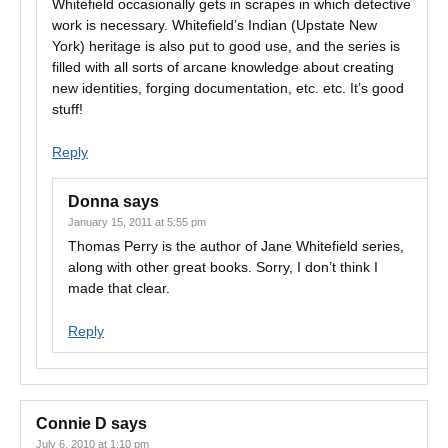
Whitefield occasionally gets in scrapes in which detective
work is necessary. Whitefield’s Indian (Upstate New
York) heritage is also put to good use, and the series is
filled with all sorts of arcane knowledge about creating
new identities, forging documentation, etc. etc. It’s good
stuff!
Reply
Donna
says
January 15, 2011 at 5:55 pm
Thomas Perry is the author of Jane Whitefield series,
along with other great books. Sorry, I don’t think I
made that clear.
Reply
Connie D
says
July 6, 2010 at 1:10 pm