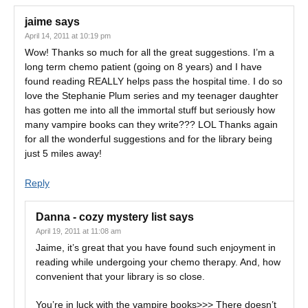
jaime
says
April 14, 2011 at 10:19 pm
Wow! Thanks so much for all the great suggestions. I’m a
long term chemo patient (going on 8 years) and I have
found reading REALLY helps pass the hospital time. I do so
love the Stephanie Plum series and my teenager daughter
has gotten me into all the immortal stuff but seriously how
many vampire books can they write??? LOL Thanks again
for all the wonderful suggestions and for the library being
just 5 miles away!
Reply
Danna - cozy mystery list
says
April 19, 2011 at 11:08 am
Jaime, it’s great that you have found such enjoyment in
reading while undergoing your chemo therapy. And, how
convenient that your library is so close.
You’re in luck with the vampire books>>> There doesn’t