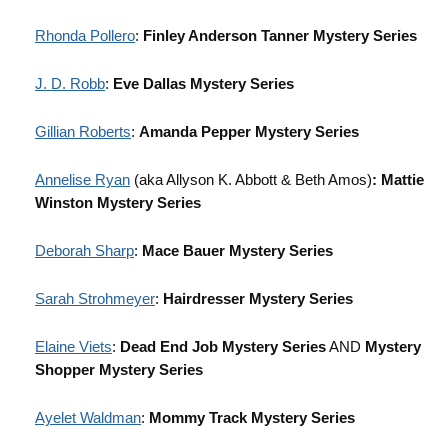
Rhonda Pollero
:
Finley Anderson Tanner Mystery Series
J. D. Robb
:
Eve Dallas Mystery Series
Gillian Roberts
:
Amanda Pepper Mystery Series
Annelise Ryan
(aka Allyson K. Abbott & Beth Amos)
: Mattie
Winston Mystery Series
Deborah Sharp
:
Mace Bauer Mystery Series
Sarah Strohmeyer
:
Hairdresser Mystery Series
Elaine Viets
:
Dead End Job Mystery Series
AND
Mystery
Shopper Mystery Series
Ayelet Waldman
:
Mommy Track Mystery Series