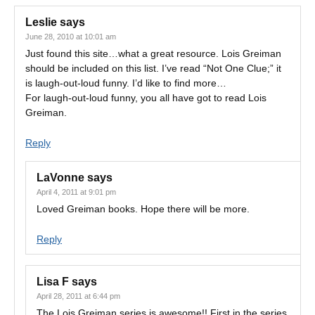
Leslie
says
June 28, 2010 at 10:01 am
Just found this site…what a great resource. Lois Greiman
should be included on this list. I’ve read “Not One Clue;” it
is laugh-out-loud funny. I’d like to find more…
For laugh-out-loud funny, you all have got to read Lois
Greiman.
Reply
LaVonne
says
April 4, 2011 at 9:01 pm
Loved Greiman books. Hope there will be more.
Reply
Lisa F
says
April 28, 2011 at 6:44 pm
The Lois Greiman series is awesome!! First in the series,