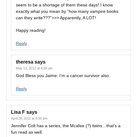
seem to be a shortage of them these days! I know
exactly what you mean by “how many vampire books
can they write???”>>> Apparently, A LOT!
Happy reading!
Reply
theresa
says
May 13, 2012 at 4:50 am
God Bless you Jaime. I’m a cancer survivor also.
Reply
Lisa F
says
April 28, 2011 at 6:50 pm
Jennifer Colt has a series, the Mcafee (?) twins…that’s a
fun read as well.