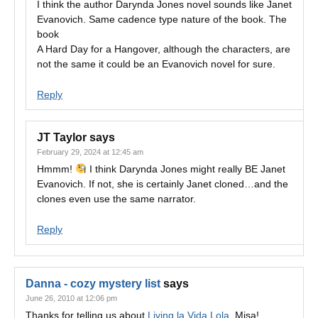
I think the author Darynda Jones novel sounds like Janet
Evanovich. Same cadence type nature of the book. The
book
A Hard Day for a Hangover, although the characters, are
not the same it could be an Evanovich novel for sure.
Reply
JT Taylor
says
February 29, 2024 at 12:45 am
Hmmm!
I think Darynda Jones might really BE Janet
Evanovich. If not, she is certainly Janet cloned…and the
clones even use the same narrator.
Reply
Danna - cozy mystery list
says
June 26, 2010 at 12:06 pm
Thanks for telling us about
Living la Vida Lola
, Misa!