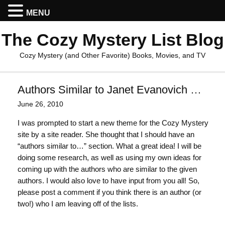
MENU
The Cozy Mystery List Blog
Cozy Mystery (and Other Favorite) Books, Movies, and TV
Authors Similar to Janet Evanovich …
June 26, 2010
I was prompted to start a new theme for the Cozy Mystery
site by a site reader. She thought that I should have an
“authors similar to…” section. What a great idea! I will be
doing some research, as well as using my own ideas for
coming up with the authors who are similar to the given
authors. I would also love to have input from you all! So,
please post a comment if you think there is an author (or
two!) who I am leaving off of the lists.