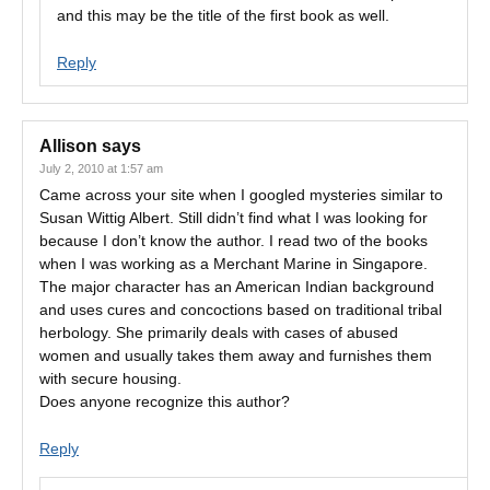
and this may be the title of the first book as well.
Reply
Allison
says
July 2, 2010 at 1:57 am
Came across your site when I googled mysteries similar to
Susan Wittig Albert. Still didn’t find what I was looking for
because I don’t know the author. I read two of the books
when I was working as a Merchant Marine in Singapore.
The major character has an American Indian background
and uses cures and concoctions based on traditional tribal
herbology. She primarily deals with cases of abused
women and usually takes them away and furnishes them
with secure housing.
Does anyone recognize this author?
Reply