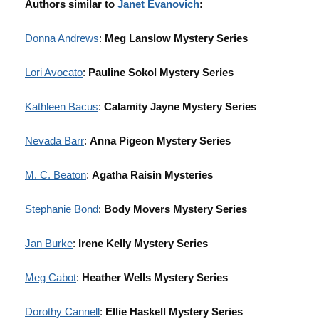
Authors similar to
Janet Evanovich
:
Donna Andrews
:
Meg Lanslow Mystery Series
Lori Avocato
:
Pauline Sokol Mystery Series
Kathleen Bacus
:
Calamity Jayne Mystery Series
Nevada Barr
:
Anna Pigeon Mystery Series
M. C. Beaton
:
Agatha Raisin Mysteries
Stephanie Bond
:
Body Movers Mystery Series
Jan Burke
:
Irene Kelly Mystery Series
Meg Cabot
:
Heather Wells Mystery Series
Dorothy Cannell
:
Ellie Haskell Mystery Series