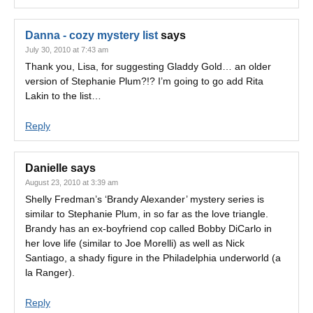
Danna - cozy mystery list
says
July 30, 2010 at 7:43 am
Thank you, Lisa, for suggesting Gladdy Gold… an older
version of Stephanie Plum?!? I’m going to go add Rita
Lakin to the list…
Reply
Danielle
says
August 23, 2010 at 3:39 am
Shelly Fredman’s ‘Brandy Alexander’ mystery series is
similar to Stephanie Plum, in so far as the love triangle.
Brandy has an ex-boyfriend cop called Bobby DiCarlo in
her love life (similar to Joe Morelli) as well as Nick
Santiago, a shady figure in the Philadelphia underworld (a
la Ranger).
Reply