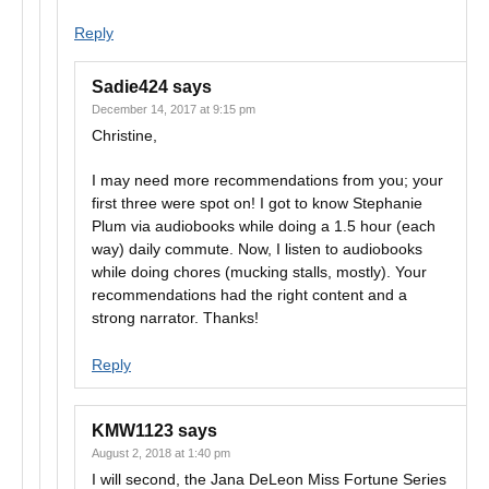
Reply
Sadie424
says
December 14, 2017 at 9:15 pm
Christine,
I may need more recommendations from you; your
first three were spot on! I got to know Stephanie
Plum via audiobooks while doing a 1.5 hour (each
way) daily commute. Now, I listen to audiobooks
while doing chores (mucking stalls, mostly). Your
recommendations had the right content and a
strong narrator. Thanks!
Reply
KMW1123
says
August 2, 2018 at 1:40 pm
I will second, the Jana DeLeon Miss Fortune Series