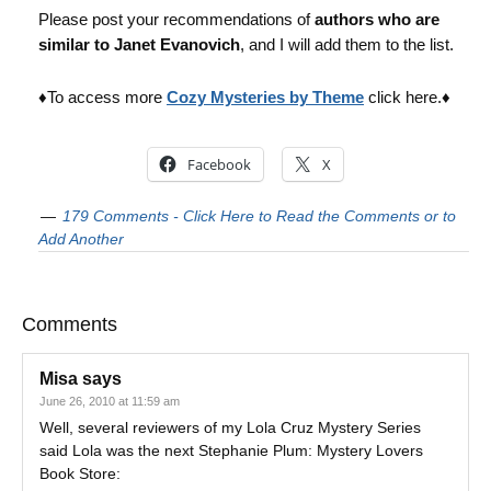
Please post your recommendations of
authors who are
similar to Janet Evanovich
, and I will add them to the list.
♦To access more
Cozy Mysteries by Theme
click here.♦
Facebook
X
179 Comments - Click Here to Read the Comments or to
Add Another
Comments
Misa
says
June 26, 2010 at 11:59 am
Well, several reviewers of my Lola Cruz Mystery Series
said Lola was the next Stephanie Plum: Mystery Lovers
Book Store: