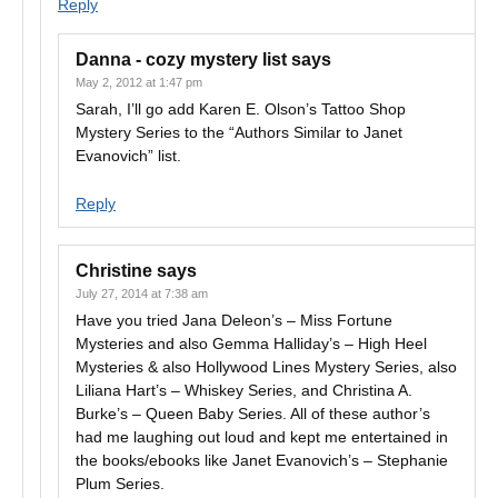
Reply
Danna - cozy mystery list
says
May 2, 2012 at 1:47 pm
Sarah, I’ll go add Karen E. Olson’s Tattoo Shop
Mystery Series to the “Authors Similar to Janet
Evanovich” list.
Reply
Christine
says
July 27, 2014 at 7:38 am
Have you tried Jana Deleon’s – Miss Fortune
Mysteries and also Gemma Halliday’s – High Heel
Mysteries & also Hollywood Lines Mystery Series, also
Liliana Hart’s – Whiskey Series, and Christina A.
Burke’s – Queen Baby Series. All of these author’s
had me laughing out loud and kept me entertained in
the books/ebooks like Janet Evanovich’s – Stephanie
Plum Series.