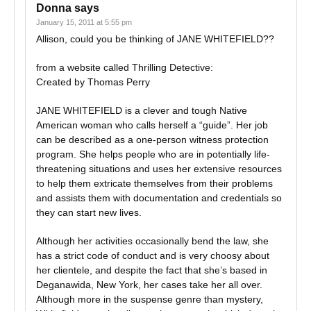
Donna
says
January 15, 2011 at 5:55 pm
Allison, could you be thinking of JANE WHITEFIELD??
from a website called Thrilling Detective:
Created by Thomas Perry
JANE WHITEFIELD is a clever and tough Native
American woman who calls herself a “guide”. Her job
can be described as a one-person witness protection
program. She helps people who are in potentially life-
threatening situations and uses her extensive resources
to help them extricate themselves from their problems
and assists them with documentation and credentials so
they can start new lives.
Although her activities occasionally bend the law, she
has a strict code of conduct and is very choosy about
her clientele, and despite the fact that she’s based in
Deganawida, New York, her cases take her all over.
Although more in the suspense genre than mystery,