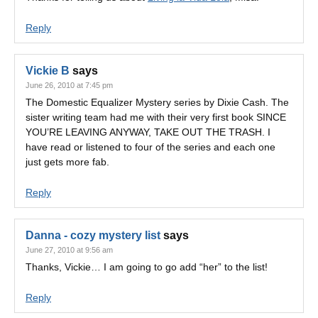
Reply
Vickie B
says
June 26, 2010 at 7:45 pm
The Domestic Equalizer Mystery series by Dixie Cash. The
sister writing team had me with their very first book SINCE
YOU’RE LEAVING ANYWAY, TAKE OUT THE TRASH. I
have read or listened to four of the series and each one
just gets more fab.
Reply
Danna - cozy mystery list
says
June 27, 2010 at 9:56 am
Thanks, Vickie… I am going to go add “her” to the list!
Reply