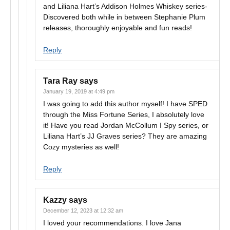
and Liliana Hart’s Addison Holmes Whiskey series-
Discovered both while in between Stephanie Plum
releases, thoroughly enjoyable and fun reads!
Reply
Tara Ray
says
January 19, 2019 at 4:49 pm
I was going to add this author myself! I have SPED
through the Miss Fortune Series, I absolutely love
it! Have you read Jordan McCollum I Spy series, or
Liliana Hart’s JJ Graves series? They are amazing
Cozy mysteries as well!
Reply
Kazzy
says
December 12, 2023 at 12:32 am
I loved your recommendations. I love Jana