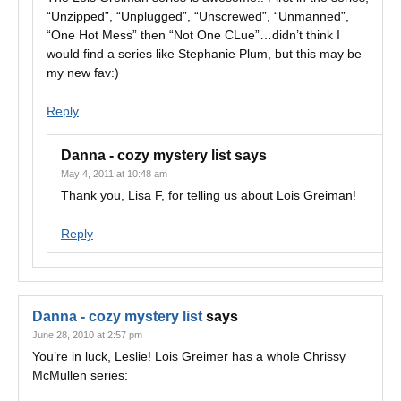
“Unzipped”, “Unplugged”, “Unscrewed”, “Unmanned”,
“One Hot Mess” then “Not One CLue”…didn’t think I
would find a series like Stephanie Plum, but this may be
my new fav:)
Reply
Danna - cozy mystery list
says
May 4, 2011 at 10:48 am
Thank you, Lisa F, for telling us about Lois Greiman!
Reply
Danna - cozy mystery list
says
June 28, 2010 at 2:57 pm
You’re in luck, Leslie! Lois Greimer has a whole Chrissy
McMullen series: