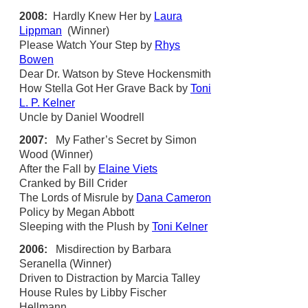
2008:
Hardly Knew Her by
Laura
Lippman
(Winner)
Please Watch Your Step by
Rhys
Bowen
Dear Dr. Watson by Steve Hockensmith
How Stella Got Her Grave Back by
Toni
L. P. Kelner
Uncle by Daniel Woodrell
2007:
My Father’s Secret by Simon
Wood (Winner)
After the Fall by
Elaine Viets
Cranked by Bill Crider
The Lords of Misrule by
Dana Cameron
Policy by Megan Abbott
Sleeping with the Plush by
Toni Kelner
2006:
Misdirection by Barbara
Seranella (Winner)
Driven to Distraction by Marcia Talley
House Rules by Libby Fischer
Hellmann