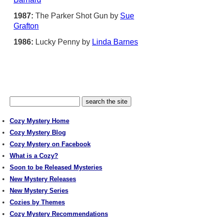
1987:
The Parker Shot Gun by
Sue
Grafton
1986:
Lucky Penny by
Linda Barnes
Cozy Mystery Home
Cozy Mystery Blog
Cozy Mystery on Facebook
What is a Cozy?
Soon to be Released Mysteries
New Mystery Releases
New Mystery Series
Cozies by Themes
Cozy Mystery Recommendations