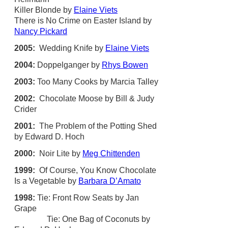
Killer Blonde by
Elaine Viets
There is No Crime on Easter Island by
Nancy Pickard
2005:
Wedding Knife by
Elaine Viets
2004:
Doppelganger by
Rhys Bowen
2003:
Too Many Cooks by Marcia Talley
2002:
Chocolate Moose by Bill & Judy
Crider
2001:
The Problem of the Potting Shed
by Edward D. Hoch
2000:
Noir Lite by
Meg Chittenden
1999:
Of Course, You Know Chocolate
Is a Vegetable by
Barbara D’Amato
1998:
Tie: Front Row Seats by Jan
Grape
Tie: One Bag of Coconuts by