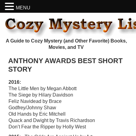
MENU
A Guide to Cozy Mystery (and Other Favorite) Books,
Movies, and TV
ANTHONY AWARDS BEST SHORT
STORY
2016:
The Little Men by Megan Abbott
The Siege by Hilary Davidson
Feliz Navidead by Brace
Godfrey/Johnny Shaw
Old Hands by Eric Mitchell
Quack and Dwight by Travis Richardson
Don’t Fear the Ripper by Holly West