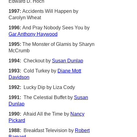
Edward D. Hoch
1997:
Accidents Will Happen by
Carolyn Wheat
1996:
And Pray Nobody Sees You by
Gar Anthony Haywood
1995:
The Monster of Glamis by Sharyn
McCrumb
1994:
Checkout by
Susan Dunlap
1993:
Cold Turkey by
Diane Mott
Davidson
1992:
Lucky Dip by Liza Cody
1991:
The Celestial Buffet by
Susan
Dunlap
1990:
Afraid All the Time by
Nancy
Pickard
1988:
Breakfast Television by
Robert
Barnard