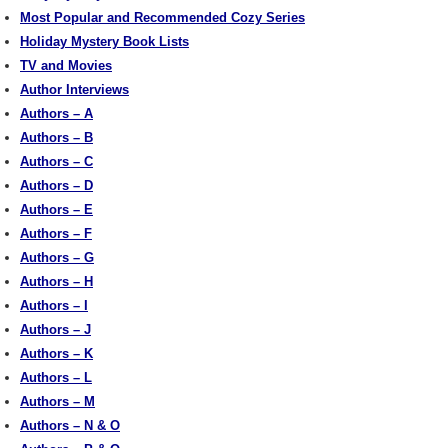
Most Popular and Recommended Cozy Series
Holiday Mystery Book Lists
TV and Movies
Author Interviews
Authors – A
Authors – B
Authors – C
Authors – D
Authors – E
Authors – F
Authors – G
Authors – H
Authors – I
Authors – J
Authors – K
Authors – L
Authors – M
Authors – N & O