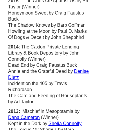
2015:
The Odds Are Against Us by Art
Taylor (Winner)
Honeymoon Sweet by Craig Faustus
Buck
The Shadow Knows by Barb Goffman
Howling at the Moon by Paul D. Marks
Of Dogs & Deceit by John Shepphird
2014:
The Caxton Private Lending
Library & Book Depository by John
Connolly (Winner)
Dead End by Craig Faustus Buck
Annie and the Grateful Dead by
Denise
Dietz
Incident on the 405 by Travis
Richardson
The Care and Feeding of Houseplants
by Art Taylor
2013:
Mischief in Mesopotamia by
Dana Cameron
(Winner)
Kept in the Dark by
Shelia Connolly
The Lord is My Shamus by Barb