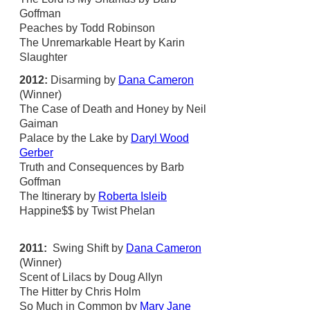
Goffman
Peaches by Todd Robinson
The Unremarkable Heart by Karin
Slaughter
2012:
Disarming by
Dana Cameron
(Winner)
The Case of Death and Honey by Neil
Gaiman
Palace by the Lake by
Daryl Wood
Gerber
Truth and Consequences by Barb
Goffman
The Itinerary by
Roberta Isleib
Happine$$ by Twist Phelan
2011:
Swing Shift by
Dana Cameron
(Winner)
Scent of Lilacs by Doug Allyn
The Hitter by Chris Holm
So Much in Common by
Mary Jane