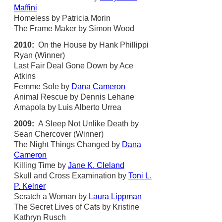
Maffini
Homeless by Patricia Morin
The Frame Maker by Simon Wood
2010:
On the House by Hank Phillippi
Ryan (Winner)
Last Fair Deal Gone Down by Ace
Atkins
Femme Sole by
Dana Cameron
Animal Rescue by Dennis Lehane
Amapola by Luis Alberto Urrea
2009:
A Sleep Not Unlike Death by
Sean Chercover (Winner)
The Night Things Changed by
Dana
Cameron
Killing Time by
Jane K. Cleland
Skull and Cross Examination by
Toni L.
P. Kelner
Scratch a Woman by
Laura Lippman
The Secret Lives of Cats by Kristine
Kathryn Rusch