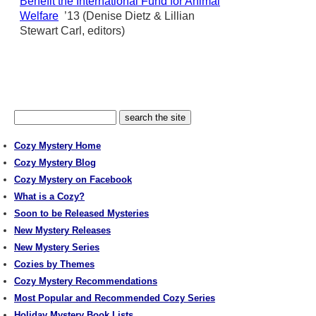
Benefit the International Fund for Animal
Welfare
’13 (Denise Dietz & Lillian
Stewart Carl, editors)
Cozy Mystery Home
Cozy Mystery Blog
Cozy Mystery on Facebook
What is a Cozy?
Soon to be Released Mysteries
New Mystery Releases
New Mystery Series
Cozies by Themes
Cozy Mystery Recommendations
Most Popular and Recommended Cozy Series
Holiday Mystery Book Lists