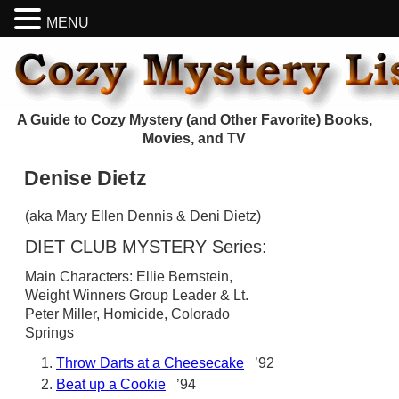
MENU
A Guide to Cozy Mystery (and Other Favorite) Books,
Movies, and TV
Denise Dietz
(aka Mary Ellen Dennis & Deni Dietz)
DIET CLUB MYSTERY Series:
Main Characters: Ellie Bernstein,
Weight Winners Group Leader & Lt.
Peter Miller, Homicide, Colorado
Springs
Throw Darts at a Cheesecake
’92
Beat up a Cookie
’94