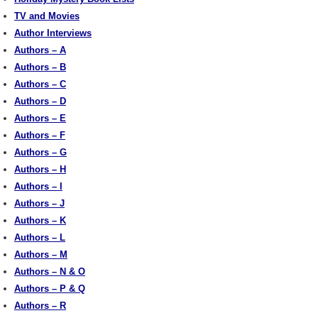
TV and Movies
Author Interviews
Authors – A
Authors – B
Authors – C
Authors – D
Authors – E
Authors – F
Authors – G
Authors – H
Authors – I
Authors – J
Authors – K
Authors – L
Authors – M
Authors – N & O
Authors – P & Q
Authors – R