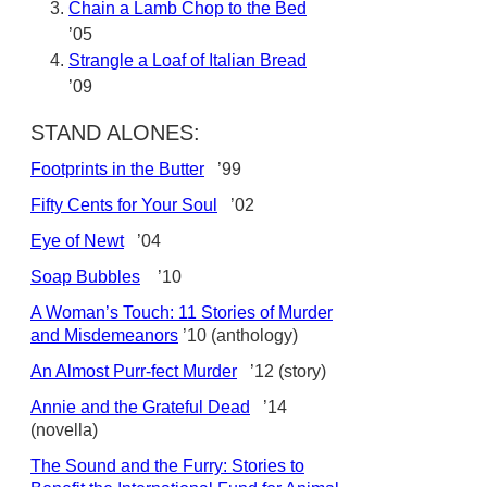
Chain a Lamb Chop to the Bed
’05
Strangle a Loaf of Italian Bread
’09
STAND ALONES:
Footprints in the Butter
’99
Fifty Cents for Your Soul
’02
Eye of Newt
’04
Soap Bubbles
’10
A Woman’s Touch: 11 Stories of Murder
and Misdemeanors
’10 (anthology)
An Almost Purr-fect Murder
’12 (story)
Annie and the Grateful Dead
’14
(novella)
The Sound and the Furry: Stories to